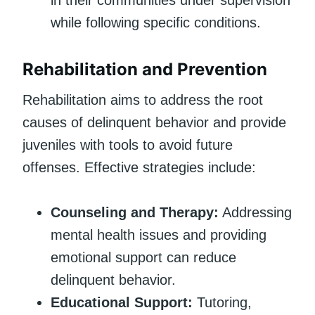
while following specific conditions.
Rehabilitation and Prevention
Rehabilitation aims to address the root
causes of delinquent behavior and provide
juveniles with tools to avoid future
offenses. Effective strategies include:
Counseling and Therapy:
Addressing
mental health issues and providing
emotional support can reduce
delinquent behavior.
Educational Support:
Tutoring,