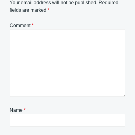
Your email address will not be published.
Required
fields are marked
*
Comment
*
Name
*