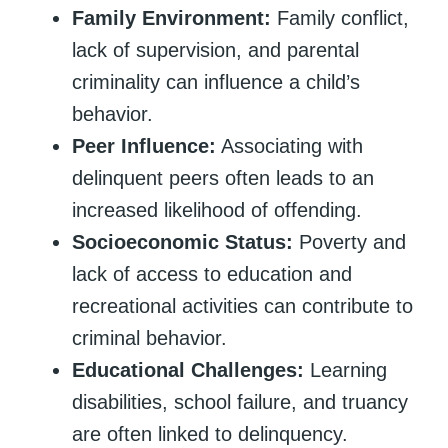
Family Environment:
Family conflict,
lack of supervision, and parental
criminality can influence a child’s
behavior.
Peer Influence:
Associating with
delinquent peers often leads to an
increased likelihood of offending.
Socioeconomic Status:
Poverty and
lack of access to education and
recreational activities can contribute to
criminal behavior.
Educational Challenges:
Learning
disabilities, school failure, and truancy
are often linked to delinquency.