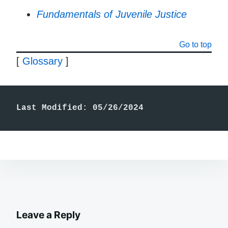
Fundamentals of Juvenile Justice
Go to top
[
Glossary
]
Last Modified: 05/26/2024
Leave a Reply