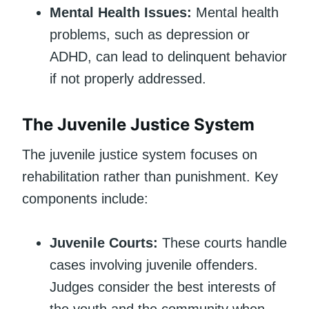
Mental Health Issues:
Mental health
problems, such as depression or
ADHD, can lead to delinquent behavior
if not properly addressed.
The Juvenile Justice System
The juvenile justice system focuses on
rehabilitation rather than punishment. Key
components include:
Juvenile Courts:
These courts handle
cases involving juvenile offenders.
Judges consider the best interests of
the youth and the community when