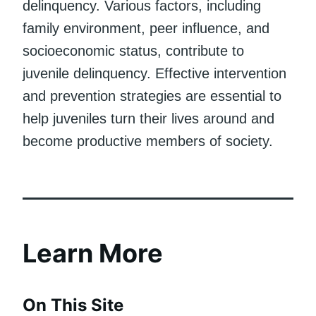
delinquency. Various factors, including
family environment, peer influence, and
socioeconomic status, contribute to
juvenile delinquency. Effective intervention
and prevention strategies are essential to
help juveniles turn their lives around and
become productive members of society.
Learn More
On This Site