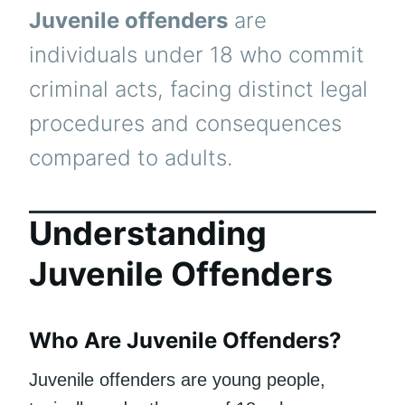
Juvenile offenders
are
individuals under 18 who commit
criminal acts, facing distinct legal
procedures and consequences
compared to adults.
Understanding
Juvenile Offenders
Who Are Juvenile Offenders?
Juvenile offenders are young people,