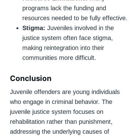
programs lack the funding and
resources needed to be fully effective.
Stigma:
Juveniles involved in the
justice system often face stigma,
making reintegration into their
communities more difficult.
Conclusion
Juvenile offenders are young individuals
who engage in criminal behavior. The
juvenile justice system focuses on
rehabilitation rather than punishment,
addressing the underlying causes of