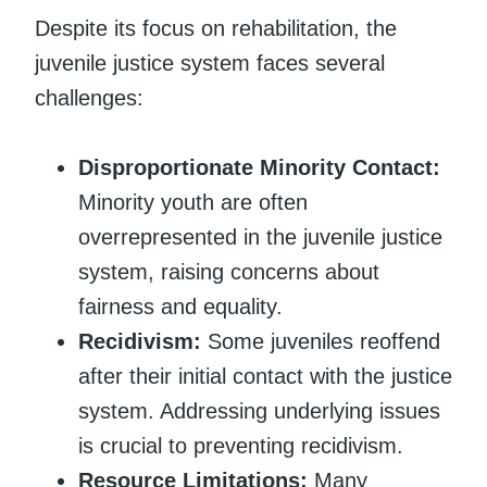
Despite its focus on rehabilitation, the
juvenile justice system faces several
challenges:
Disproportionate Minority Contact:
Minority youth are often
overrepresented in the juvenile justice
system, raising concerns about
fairness and equality.
Recidivism:
Some juveniles reoffend
after their initial contact with the justice
system. Addressing underlying issues
is crucial to preventing recidivism.
Resource Limitations:
Many