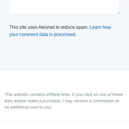
This site uses Akismet to reduce spam.
Learn how
your comment data is processed.
This website contains affiliate links. If you click on one of these
links and/or make a purchase, I may receive a commission at
no additional cost to you.