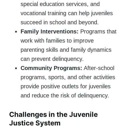
special education services, and
vocational training can help juveniles
succeed in school and beyond.
Family Interventions:
Programs that
work with families to improve
parenting skills and family dynamics
can prevent delinquency.
Community Programs:
After-school
programs, sports, and other activities
provide positive outlets for juveniles
and reduce the risk of delinquency.
Challenges in the Juvenile
Justice System