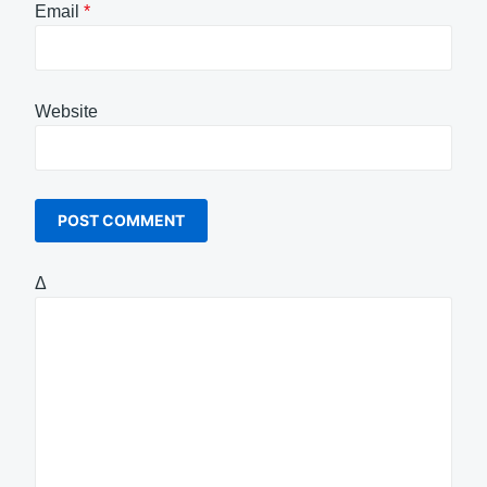
Email
*
Website
Δ