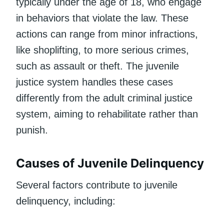
typically under the age of 18, who engage
in behaviors that violate the law. These
actions can range from minor infractions,
like shoplifting, to more serious crimes,
such as assault or theft. The juvenile
justice system handles these cases
differently from the adult criminal justice
system, aiming to rehabilitate rather than
punish.
Causes of Juvenile Delinquency
Several factors contribute to juvenile
delinquency, including: