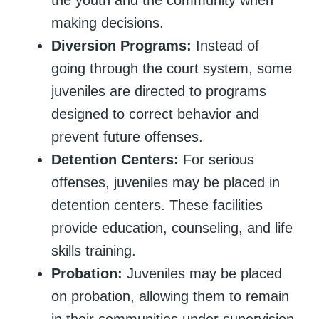
making decisions.
Diversion Programs:
Instead of
going through the court system, some
juveniles are directed to programs
designed to correct behavior and
prevent future offenses.
Detention Centers:
For serious
offenses, juveniles may be placed in
detention centers. These facilities
provide education, counseling, and life
skills training.
Probation:
Juveniles may be placed
on probation, allowing them to remain
in their communities under supervision