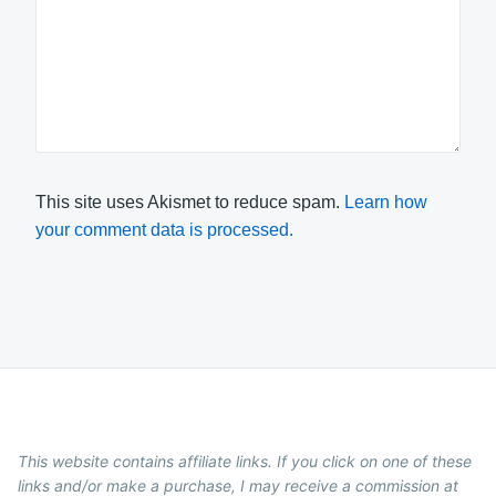
This site uses Akismet to reduce spam.
Learn how
your comment data is processed.
This website contains affiliate links. If you click on one of these
links and/or make a purchase, I may receive a commission at