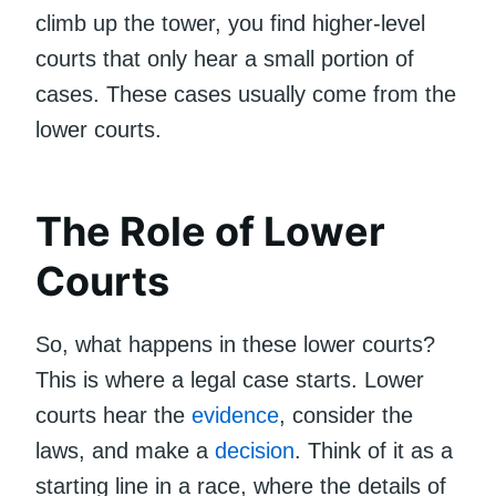
climb up the tower, you find higher-level
courts that only hear a small portion of
cases. These cases usually come from the
lower courts.
The Role of Lower
Courts
So, what happens in these lower courts?
This is where a legal case starts. Lower
courts hear the
evidence
, consider the
laws, and make a
decision
. Think of it as a
starting line in a race, where the details of