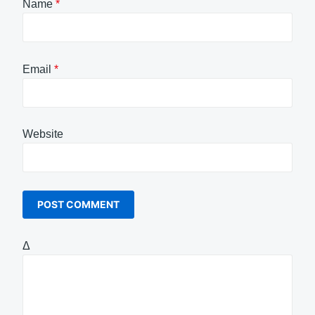
Name
*
Email
*
Website
Δ