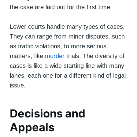
the case are laid out for the first time.
Lower courts handle many types of cases.
They can range from minor disputes, such
as traffic violations, to more serious
matters, like
murder
trials. The diversity of
cases is like a wide starting line with many
lanes, each one for a different kind of legal
issue.
Decisions and
Appeals