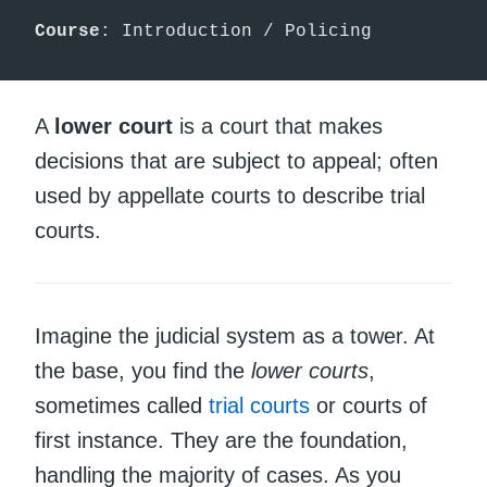
Course
: Introduction / Policing
A
lower court
is a court that makes
decisions that are subject to appeal; often
used by appellate courts to describe trial
courts.
Imagine the judicial system as a tower. At
the base, you find the
lower courts
,
sometimes called
trial
courts
or courts of
first instance. They are the foundation,
handling the majority of cases. As you