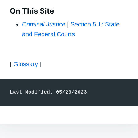
On This Site
Criminal Justice
|
Section 5.1: State
and Federal Courts
[
Glossary
]
Last Modified: 05/29/2023