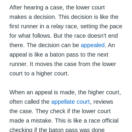
After hearing a case, the lower court
makes a decision. This decision is like the
first runner in a relay race, setting the pace
for what follows. But the race doesn’t end
there. The decision can be
appealed
. An
appeal is like a baton pass to the next
runner. It moves the case from the lower
court to a higher court.
When an appeal is made, the higher court,
often called the
appellate court
, reviews
the case. They check if the lower court
made a mistake. This is like a race official
checking if the baton pass was done