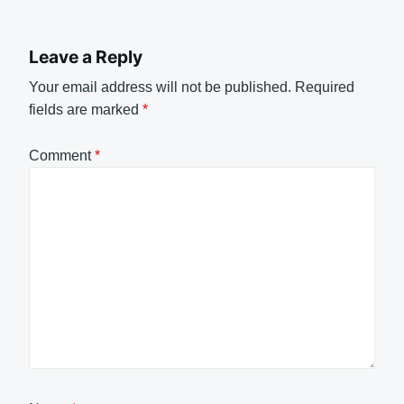
Leave a Reply
Your email address will not be published.
Required
fields are marked
*
Comment
*