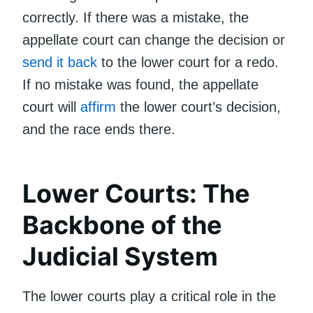
correctly. If there was a mistake, the
appellate court can change the decision or
send it back
to the lower court for a redo.
If no mistake was found, the appellate
court will
affirm
the lower court’s decision,
and the race ends there.
Lower Courts: The
Backbone of the
Judicial System
The lower courts play a critical role in the