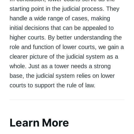
starting point in the judicial process. They
handle a wide range of cases, making
initial decisions that can be appealed to
higher courts. By better understanding the
role and function of lower courts, we gain a
clearer picture of the judicial system as a
whole. Just as a tower needs a strong
base, the judicial system relies on lower
courts to support the rule of law.
Learn More