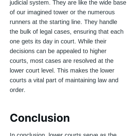
judicial system. They are like the wide base
of our imagined tower or the numerous
runners at the starting line. They handle
the bulk of legal cases, ensuring that each
one gets its day in court. While their
decisions can be appealed to higher
courts, most cases are resolved at the
lower court level. This makes the lower
courts a vital part of maintaining law and
order.
Conclusion
In conclusion, lower courts serve as the