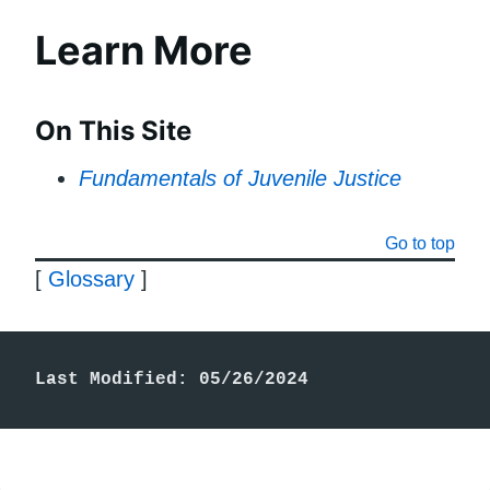
Learn More
On This Site
Fundamentals of Juvenile Justice
Go to top
[
Glossary
]
Last Modified: 05/26/2024