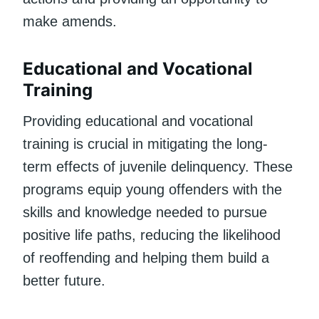
make amends.
Educational and Vocational
Training
Providing educational and vocational
training is crucial in mitigating the long-
term effects of juvenile delinquency. These
programs equip young offenders with the
skills and knowledge needed to pursue
positive life paths, reducing the likelihood
of reoffending and helping them build a
better future.