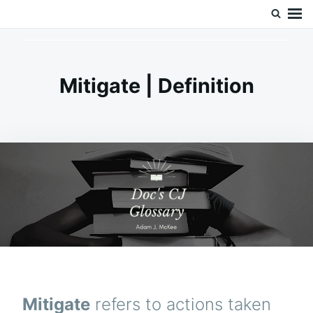
Skip
Search
Doc’s Things and Stuff
to
for:
content
Mitigate | Definition
Mitigate
refers to actions taken