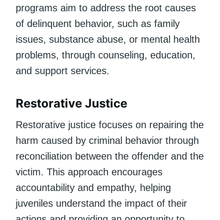
programs aim to address the root causes
of delinquent behavior, such as family
issues, substance abuse, or mental health
problems, through counseling, education,
and support services.
Restorative Justice
Restorative justice focuses on repairing the
harm caused by criminal behavior through
reconciliation between the offender and the
victim. This approach encourages
accountability and empathy, helping
juveniles understand the impact of their
actions and providing an opportunity to