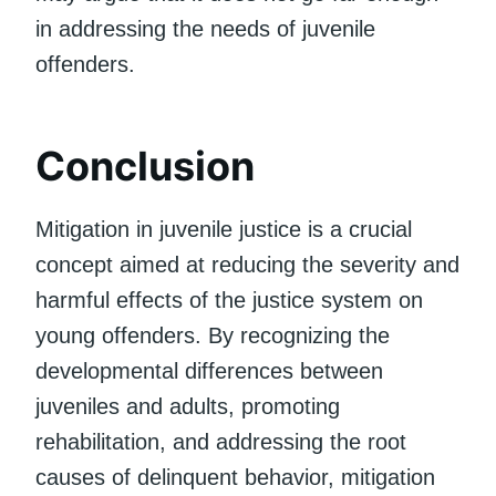
in addressing the needs of juvenile
offenders.
Conclusion
Mitigation in juvenile justice is a crucial
concept aimed at reducing the severity and
harmful effects of the justice system on
young offenders. By recognizing the
developmental differences between
juveniles and adults, promoting
rehabilitation, and addressing the root
causes of delinquent behavior, mitigation