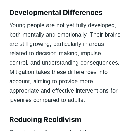
Developmental Differences
Young people are not yet fully developed,
both mentally and emotionally. Their brains
are still growing, particularly in areas
related to decision-making, impulse
control, and understanding consequences.
Mitigation takes these differences into
account, aiming to provide more
appropriate and effective interventions for
juveniles compared to adults.
Reducing Recidivism