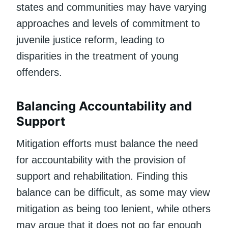
states and communities may have varying
approaches and levels of commitment to
juvenile justice reform, leading to
disparities in the treatment of young
offenders.
Balancing Accountability and
Support
Mitigation efforts must balance the need
for accountability with the provision of
support and rehabilitation. Finding this
balance can be difficult, as some may view
mitigation as being too lenient, while others
may argue that it does not go far enough