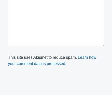
This site uses Akismet to reduce spam.
Learn how
your comment data is processed.