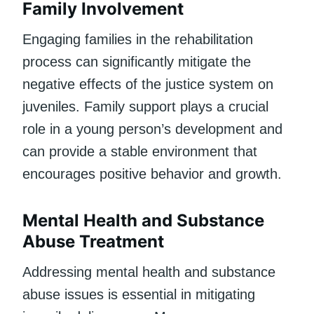
Family Involvement
Engaging families in the rehabilitation
process can significantly mitigate the
negative effects of the justice system on
juveniles. Family support plays a crucial
role in a young person’s development and
can provide a stable environment that
encourages positive behavior and growth.
Mental Health and Substance
Abuse Treatment
Addressing mental health and substance
abuse issues is essential in mitigating