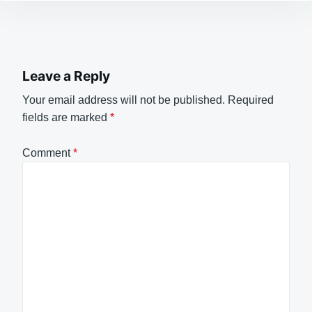
Leave a Reply
Your email address will not be published.
Required
fields are marked
*
Comment
*