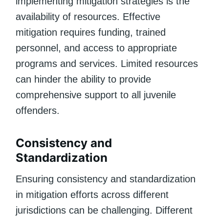
implementing mitigation strategies is the
availability of resources. Effective
mitigation requires funding, trained
personnel, and access to appropriate
programs and services. Limited resources
can hinder the ability to provide
comprehensive support to all juvenile
offenders.
Consistency and
Standardization
Ensuring consistency and standardization
in mitigation efforts across different
jurisdictions can be challenging. Different