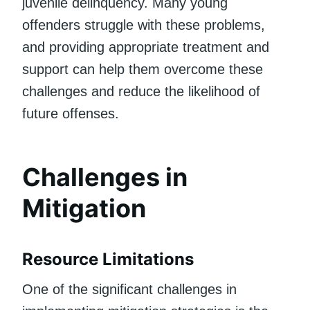
juvenile delinquency. Many young
offenders struggle with these problems,
and providing appropriate treatment and
support can help them overcome these
challenges and reduce the likelihood of
future offenses.
Challenges in
Mitigation
Resource Limitations
One of the significant challenges in