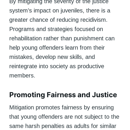
By mitigating the severity of the justice
system’s impact on juveniles, there is a
greater chance of reducing recidivism.
Programs and strategies focused on
rehabilitation rather than punishment can
help young offenders learn from their
mistakes, develop new skills, and
reintegrate into society as productive
members.
Promoting Fairness and Justice
Mitigation promotes fairness by ensuring
that young offenders are not subject to the
same harsh penalties as adults for similar