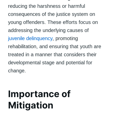
reducing the harshness or harmful
consequences of the justice system on
young offenders. These efforts focus on
addressing the underlying causes of
juvenile delinquency
, promoting
rehabilitation, and ensuring that youth are
treated in a manner that considers their
developmental stage and potential for
change.
Importance of
Mitigation