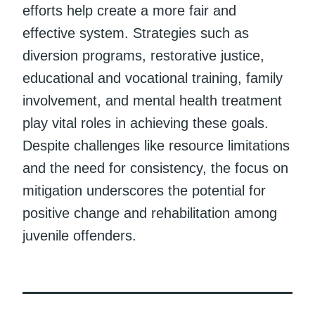
efforts help create a more fair and
effective system. Strategies such as
diversion programs, restorative justice,
educational and vocational training, family
involvement, and mental health treatment
play vital roles in achieving these goals.
Despite challenges like resource limitations
and the need for consistency, the focus on
mitigation underscores the potential for
positive change and rehabilitation among
juvenile offenders.