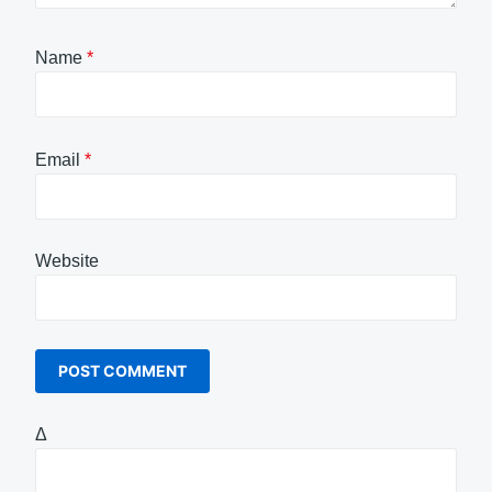
Name
*
Email
*
Website
Δ