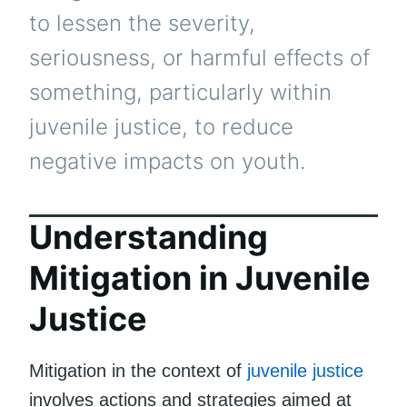
to lessen the severity,
seriousness, or harmful effects of
something, particularly within
juvenile justice, to reduce
negative impacts on youth.
Understanding
Mitigation in Juvenile
Justice
Mitigation in the context of
juvenile justice
involves actions and strategies aimed at