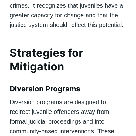
crimes. It recognizes that juveniles have a
greater capacity for change and that the
justice system should reflect this potential.
Strategies for
Mitigation
Diversion Programs
Diversion programs are designed to
redirect juvenile offenders away from
formal judicial proceedings and into
community-based interventions. These