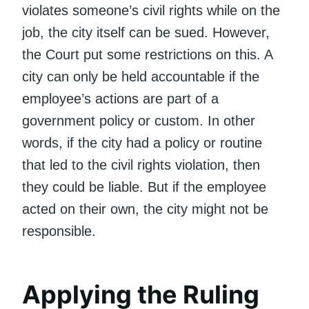
violates someone’s civil rights while on the
job, the city itself can be sued. However,
the Court put some restrictions on this. A
city can only be held accountable if the
employee’s actions are part of a
government policy or custom. In other
words, if the city had a policy or routine
that led to the civil rights violation, then
they could be liable. But if the employee
acted on their own, the city might not be
responsible.
Applying the Ruling