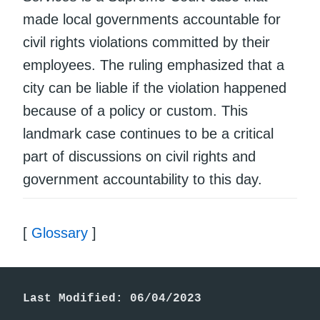
made local governments accountable for
civil rights violations committed by their
employees. The ruling emphasized that a
city can be liable if the violation happened
because of a policy or custom. This
landmark case continues to be a critical
part of discussions on civil rights and
government accountability to this day.
[
Glossary
]
Last Modified: 06/04/2023