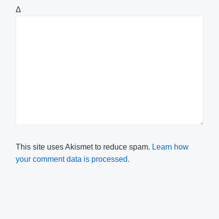
Δ
This site uses Akismet to reduce spam.
Learn how
your comment data is processed.