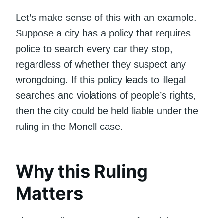
Let’s make sense of this with an example.
Suppose a city has a policy that requires
police to search every car they stop,
regardless of whether they suspect any
wrongdoing. If this policy leads to illegal
searches and violations of people’s rights,
then the city could be held liable under the
ruling in the Monell case.
Why this Ruling
Matters