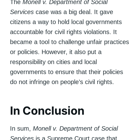
The
Monell v. Department of Social
Services
case was a big deal. It gave
citizens a way to hold local governments
accountable for civil rights violations. It
became a tool to challenge unfair practices
or policies. However, it also put a
responsibility on cities and local
governments to ensure that their policies
do not infringe on people’s civil rights.
In Conclusion
In sum,
Monell v. Department of Social
Services
is a Supreme Court case that