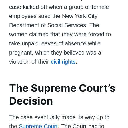
case kicked off when a group of female
employees sued the New York City
Department of Social Services. The
women claimed that they were forced to
take unpaid leaves of absence while
pregnant, which they believed was a
violation of their
civil rights
.
The Supreme Court’s
Decision
The case eventually made its way up to
the
Supreme Court
. The Court had to