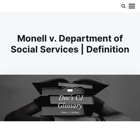
Skip
Search
Doc’s Things and Stuff
to
for:
content
Monell v. Department of
Social Services | Definition