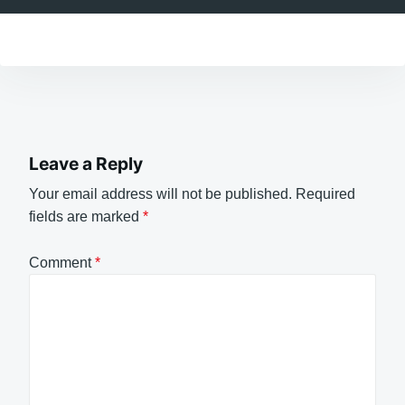
Leave a Reply
Your email address will not be published.
Required
fields are marked
*
Comment
*