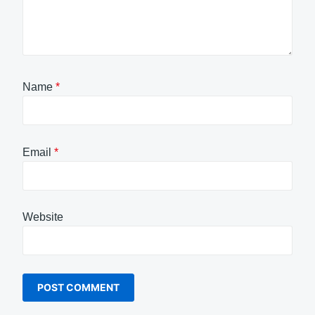
Name
*
Email
*
Website