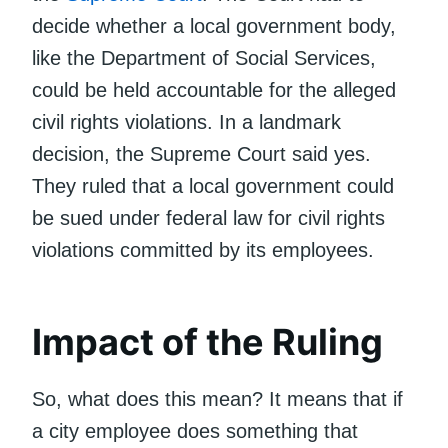
decide whether a local government body,
like the Department of Social Services,
could be held accountable for the alleged
civil rights violations. In a landmark
decision, the Supreme Court said yes.
They ruled that a local government could
be sued under federal law for civil rights
violations committed by its employees.
Impact of the Ruling
So, what does this mean? It means that if
a city employee does something that