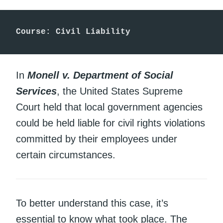
Course: Civil Liability
In
Monell v. Department of Social
Services
, the United States Supreme
Court held that local government agencies
could be held liable for civil rights violations
committed by their employees under
certain circumstances.
To better understand this case, it’s
essential to know what took place. The