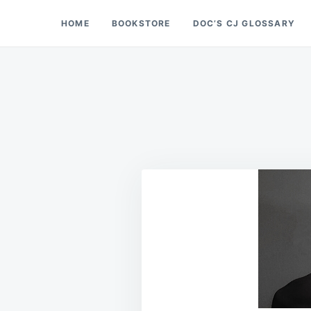
Skip
Search
HOME
BOOKSTORE
DOC’S CJ GLOSSARY
Doc’s Things and Stuff
to
for:
content