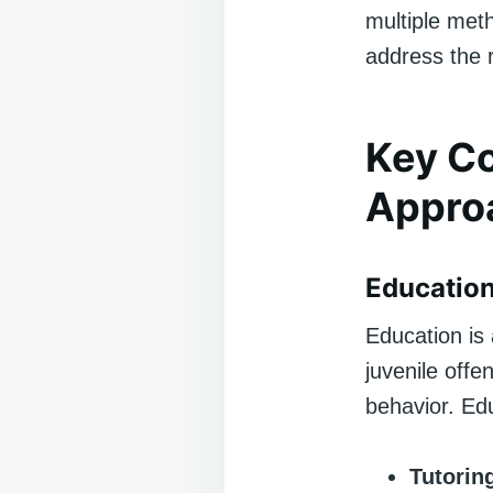
multiple meth
address the 
Key Co
Appro
Education
Education is 
juvenile offe
behavior. Edu
Tutorin