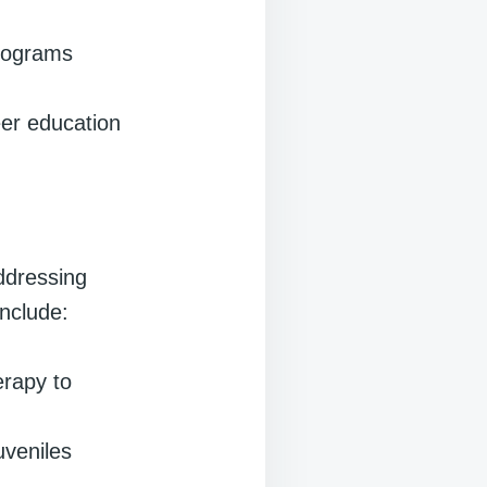
programs
eer education
ddressing
include:
erapy to
uveniles