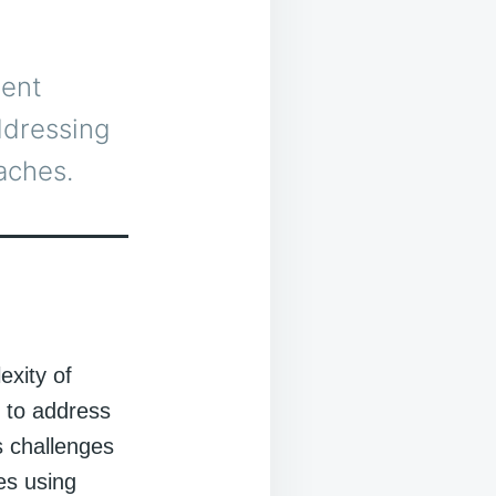
rent
addressing
aches.
exity of
 to address
s challenges
es using