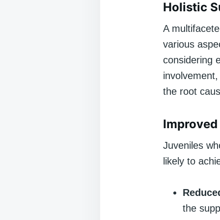
Holistic 
A multifacete
various aspec
considering 
involvement,
the root cau
Improved
Juveniles wh
likely to ac
Reduced
the supp