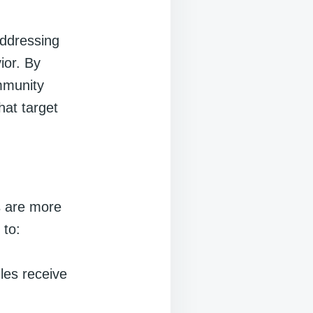
addressing
ior. By
mmunity
hat target
s are more
 to:
iles receive