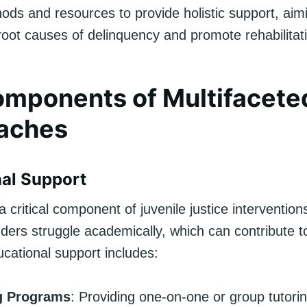
ods and resources to provide holistic support, aim
root causes of delinquency and promote rehabilitat
mponents of Multifacete
aches
al Support
a critical component of juvenile justice interventio
nders struggle academically, which can contribute t
cational support includes:
g Programs
: Providing one-on-one or group tutorin