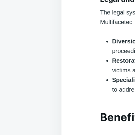
The legal sys
Multifaceted 
Diversi
proceedi
Restora
victims 
Special
to addre
Benefi