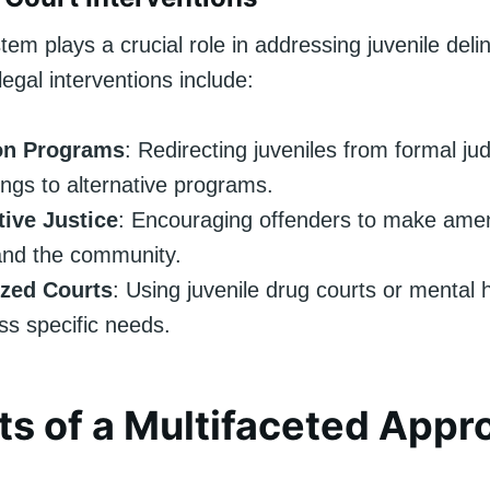
tem plays a crucial role in addressing juvenile del
legal interventions include:
on Programs
: Redirecting juveniles from formal jud
ngs to alternative programs.
tive Justice
: Encouraging offenders to make ame
and the community.
ized Courts
: Using juvenile drug courts or mental 
ss specific needs.
ts of a Multifaceted Appr