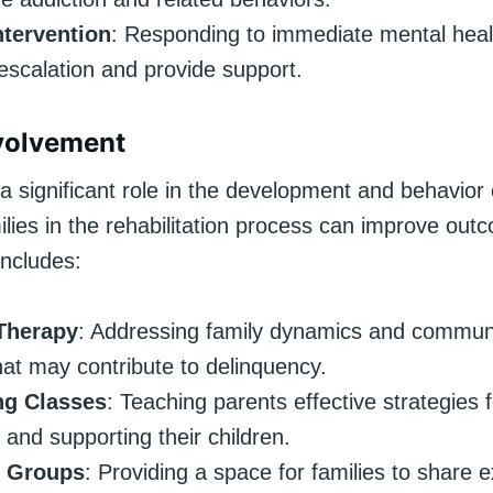
ntervention
: Responding to immediate mental healt
escalation and provide support.
volvement
a significant role in the development and behavior o
ilies in the rehabilitation process can improve out
includes:
Therapy
: Addressing family dynamics and commun
hat may contribute to delinquency.
ng Classes
: Teaching parents effective strategies
 and supporting their children.
t Groups
: Providing a space for families to share 