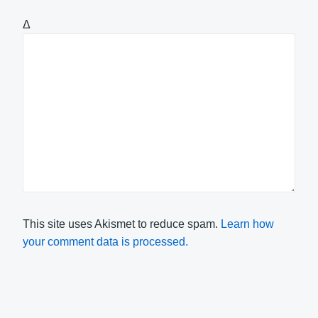
Δ
This site uses Akismet to reduce spam.
Learn how
your comment data is processed.