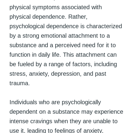
physical symptoms associated with
physical dependence. Rather,
psychological dependence is characterized
by a strong emotional attachment to a
substance and a perceived need for it to
function in daily life. This attachment can
be fueled by a range of factors, including
stress, anxiety, depression, and past
trauma.
Individuals who are psychologically
dependent on a substance may experience
intense cravings when they are unable to
use it, leading to feelings of anxiety,