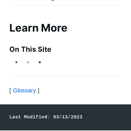
Learn More
On This Site
[
Glossary
]
Last Modified: 03/13/2023