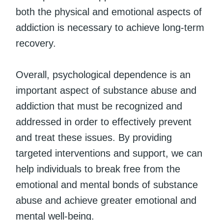
both the physical and emotional aspects of
addiction is necessary to achieve long-term
recovery.
Overall, psychological dependence is an
important aspect of substance abuse and
addiction that must be recognized and
addressed in order to effectively prevent
and treat these issues. By providing
targeted interventions and support, we can
help individuals to break free from the
emotional and mental bonds of substance
abuse and achieve greater emotional and
mental well-being.