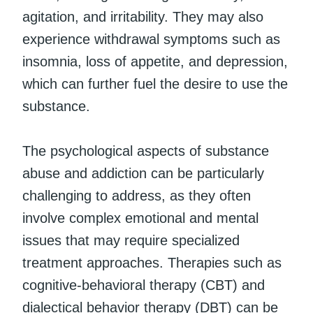
agitation, and irritability. They may also
experience withdrawal symptoms such as
insomnia, loss of appetite, and depression,
which can further fuel the desire to use the
substance.
The psychological aspects of substance
abuse and addiction can be particularly
challenging to address, as they often
involve complex emotional and mental
issues that may require specialized
treatment approaches. Therapies such as
cognitive-behavioral therapy (CBT) and
dialectical behavior therapy (DBT) can be