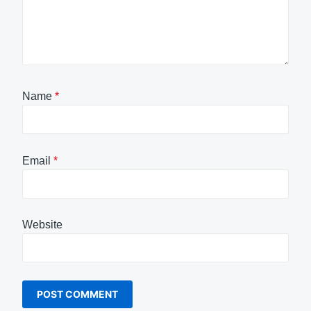
Name
*
Email
*
Website