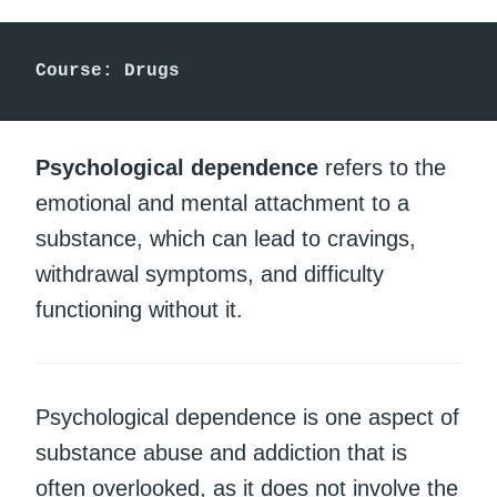
Course: Drugs
Psychological dependence
refers to the
emotional and mental attachment to a
substance, which can lead to cravings,
withdrawal symptoms, and difficulty
functioning without it.
Psychological dependence is one aspect of
substance abuse and addiction that is
often overlooked, as it does not involve the