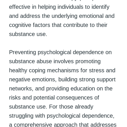
effective in helping individuals to identify
and address the underlying emotional and
cognitive factors that contribute to their
substance use.
Preventing psychological dependence on
substance abuse involves promoting
healthy coping mechanisms for stress and
negative emotions, building strong support
networks, and providing education on the
risks and potential consequences of
substance use. For those already
struggling with psychological dependence,
a comprehensive approach that addresses