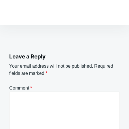
Leave a Reply
Your email address will not be published.
Required
fields are marked
*
Comment
*