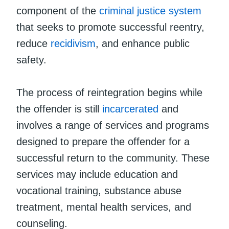
component of the
criminal justice system
that seeks to promote successful reentry,
reduce
recidivism
, and enhance public
safety.
The process of reintegration begins while
the offender is still
incarcerated
and
involves a range of services and programs
designed to prepare the offender for a
successful return to the community. These
services may include education and
vocational training, substance abuse
treatment, mental health services, and
counseling.