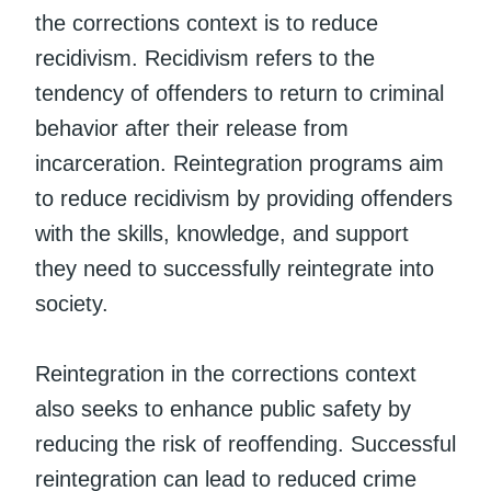
the corrections context is to reduce
recidivism. Recidivism refers to the
tendency of offenders to return to criminal
behavior after their release from
incarceration. Reintegration programs aim
to reduce recidivism by providing offenders
with the skills, knowledge, and support
they need to successfully reintegrate into
society.
Reintegration in the corrections context
also seeks to enhance public safety by
reducing the risk of reoffending. Successful
reintegration can lead to reduced crime