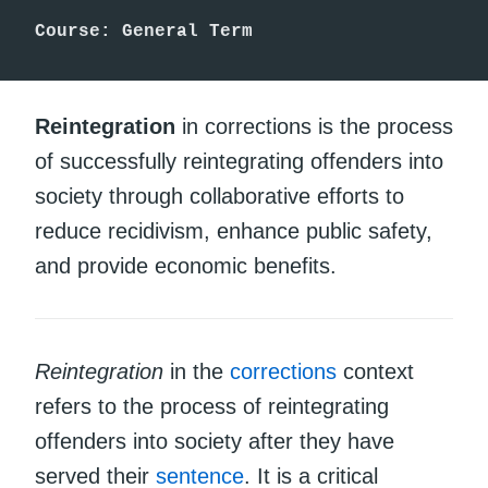
Course: General Term
Reintegration
in corrections is the process
of successfully reintegrating offenders into
society through collaborative efforts to
reduce recidivism, enhance public safety,
and provide economic benefits.
Reintegration
in the
corrections
context
refers to the process of reintegrating
offenders into society after they have
served their
sentence
. It is a critical