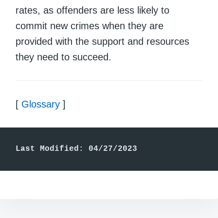
rates, as offenders are less likely to
commit new crimes when they are
provided with the support and resources
they need to succeed.
[
Glossary
]
Last Modified: 04/27/2023