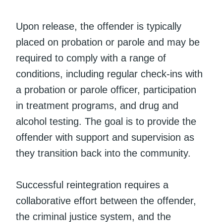
Upon release, the offender is typically
placed on probation or parole and may be
required to comply with a range of
conditions, including regular check-ins with
a probation or parole officer, participation
in treatment programs, and drug and
alcohol testing. The goal is to provide the
offender with support and supervision as
they transition back into the community.
Successful reintegration requires a
collaborative effort between the offender,
the criminal justice system, and the