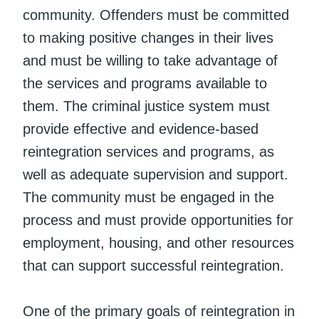
community. Offenders must be committed
to making positive changes in their lives
and must be willing to take advantage of
the services and programs available to
them. The criminal justice system must
provide effective and evidence-based
reintegration services and programs, as
well as adequate supervision and support.
The community must be engaged in the
process and must provide opportunities for
employment, housing, and other resources
that can support successful reintegration.
One of the primary goals of reintegration in