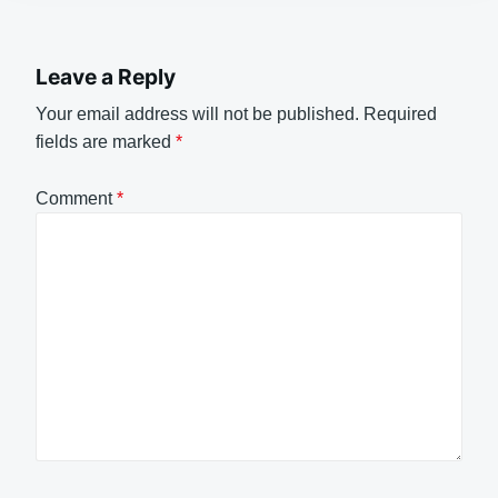
Leave a Reply
Your email address will not be published.
Required
fields are marked
*
Comment
*