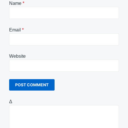
Name
*
Email
*
Website
Δ