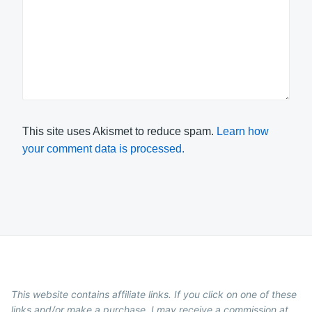
This site uses Akismet to reduce spam.
Learn how
your comment data is processed.
This website contains affiliate links. If you click on one of these
links and/or make a purchase, I may receive a commission at