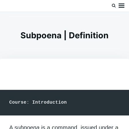
Skip
Search
Doc’s Things and Stuff
to
for:
content
Subpoena | Definition
Course
:
 Introduction
A
subpoena
is a command, issued under a