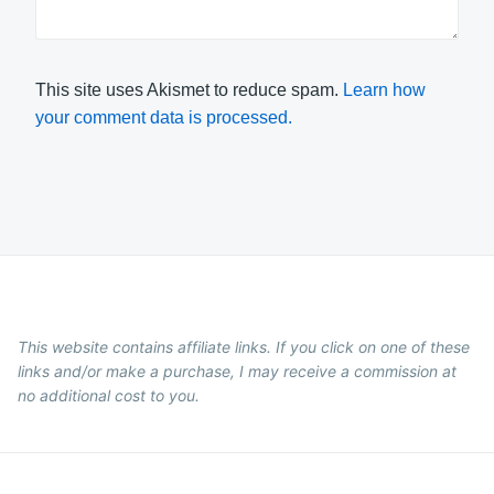
This site uses Akismet to reduce spam.
Learn how
your comment data is processed.
This website contains affiliate links. If you click on one of these
links and/or make a purchase, I may receive a commission at
no additional cost to you.