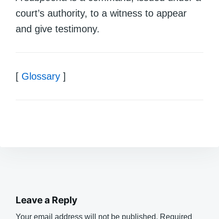
court’s authority, to a witness to appear
and give testimony.
[
Glossary
]
Leave a Reply
Your email address will not be published.
Required