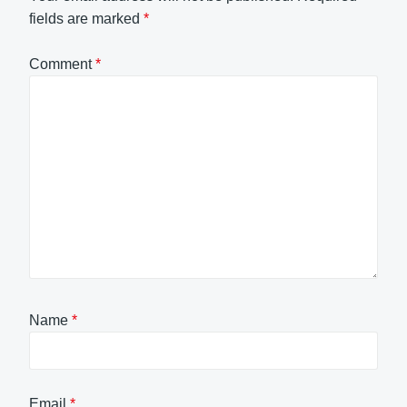
fields are marked
*
Comment
*
Name
*
Email
*