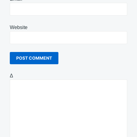
Website
Δ