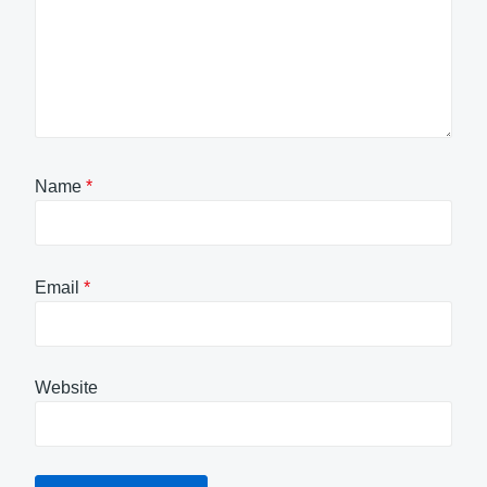
Name
*
Email
*
Website