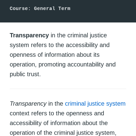
Course: General Term
Transparency
in the criminal justice
system refers to the accessibility and
openness of information about its
operation, promoting accountability and
public trust.
Transparency
in the
criminal justice system
context refers to the openness and
accessibility of information about the
operation of the criminal justice system,