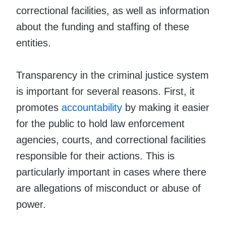
correctional facilities, as well as information
about the funding and staffing of these
entities.
Transparency in the criminal justice system
is important for several reasons. First, it
promotes
accountability
by making it easier
for the public to hold law enforcement
agencies, courts, and correctional facilities
responsible for their actions. This is
particularly important in cases where there
are allegations of misconduct or abuse of
power.