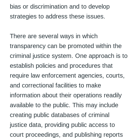
bias or discrimination and to develop
strategies to address these issues.
There are several ways in which
transparency can be promoted within the
criminal justice system. One approach is to
establish policies and procedures that
require law enforcement agencies, courts,
and correctional facilities to make
information about their operations readily
available to the public. This may include
creating public databases of criminal
justice data, providing public access to
court proceedings, and publishing reports