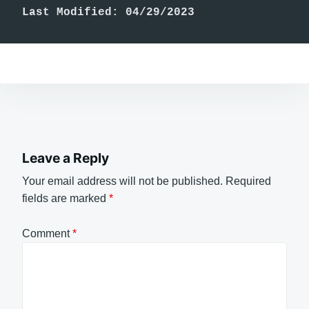
Last Modified: 04/29/2023
Leave a Reply
Your email address will not be published.
Required
fields are marked
*
Comment
*