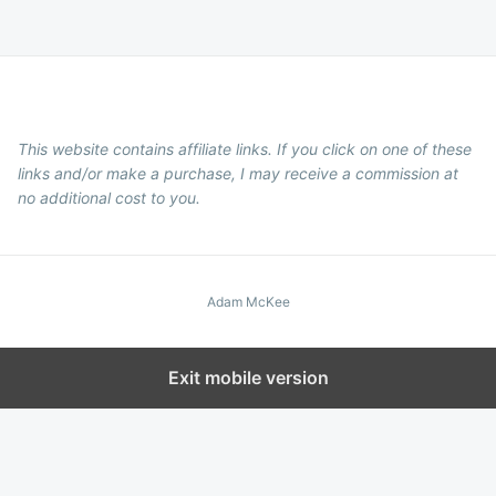
This website contains affiliate links. If you click on one of these
links and/or make a purchase, I may receive a commission at
no additional cost to you.
Adam McKee
Exit mobile version