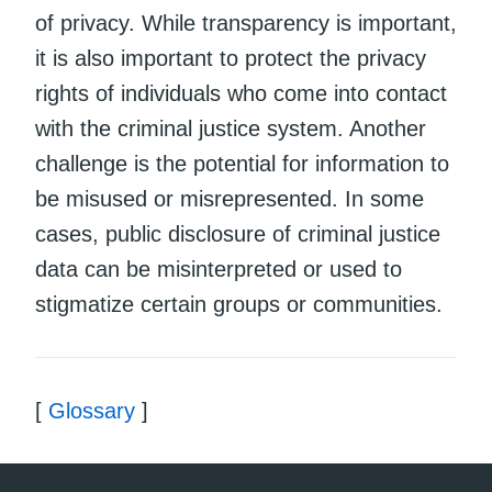
of privacy. While transparency is important,
it is also important to protect the privacy
rights of individuals who come into contact
with the criminal justice system. Another
challenge is the potential for information to
be misused or misrepresented. In some
cases, public disclosure of criminal justice
data can be misinterpreted or used to
stigmatize certain groups or communities.
[
Glossary
]