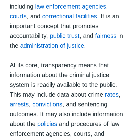
including
law enforcement agencies
,
courts
, and
correctional facilities
. It is an
important concept that promotes
accountability,
public trust
, and
fairness
in
the
administration of justice
.
At its core, transparency means that
information about the criminal justice
system is readily available to the public.
This may include data about crime
rates
,
arrests
,
convictions
, and sentencing
outcomes. It may also include information
about the
policies
and procedures of law
enforcement agencies, courts, and