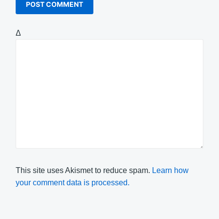
Δ
This site uses Akismet to reduce spam.
Learn how
your comment data is processed.