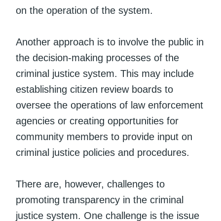
on the operation of the system.
Another approach is to involve the public in
the decision-making processes of the
criminal justice system. This may include
establishing citizen review boards to
oversee the operations of law enforcement
agencies or creating opportunities for
community members to provide input on
criminal justice policies and procedures.
There are, however, challenges to
promoting transparency in the criminal
justice system. One challenge is the issue