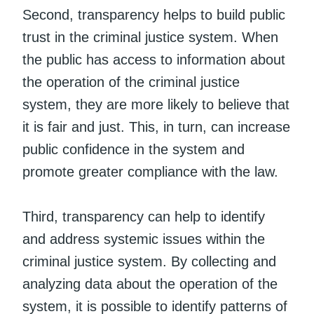
Second, transparency helps to build public
trust in the criminal justice system. When
the public has access to information about
the operation of the criminal justice
system, they are more likely to believe that
it is fair and just. This, in turn, can increase
public confidence in the system and
promote greater compliance with the law.
Third, transparency can help to identify
and address systemic issues within the
criminal justice system. By collecting and
analyzing data about the operation of the
system, it is possible to identify patterns of