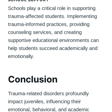
Schools play a critical role in supporting
trauma-affected students. Implementing
trauma-informed practices, providing
counseling services, and creating
supportive educational environments can
help students succeed academically and
emotionally.
Conclusion
Trauma-related disorders profoundly
impact juveniles, influencing their
emotional, behavioral, and academic