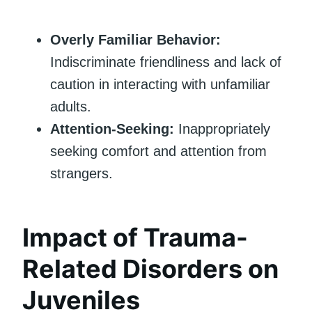
Overly Familiar Behavior:
Indiscriminate friendliness and lack of
caution in interacting with unfamiliar
adults.
Attention-Seeking:
Inappropriately
seeking comfort and attention from
strangers.
Impact of Trauma-
Related Disorders on
Juveniles