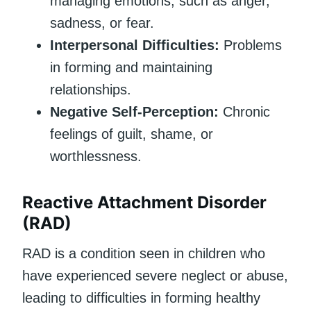
managing emotions, such as anger,
sadness, or fear.
Interpersonal Difficulties:
Problems
in forming and maintaining
relationships.
Negative Self-Perception:
Chronic
feelings of guilt, shame, or
worthlessness.
Reactive Attachment Disorder
(RAD)
RAD is a condition seen in children who
have experienced severe neglect or abuse,
leading to difficulties in forming healthy