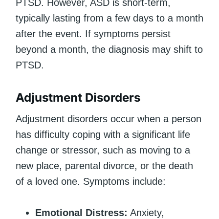
PTSD. However, ASD is short-term,
typically lasting from a few days to a month
after the event. If symptoms persist
beyond a month, the diagnosis may shift to
PTSD.
Adjustment Disorders
Adjustment disorders occur when a person
has difficulty coping with a significant life
change or stressor, such as moving to a
new place, parental divorce, or the death
of a loved one. Symptoms include:
Emotional Distress:
Anxiety,