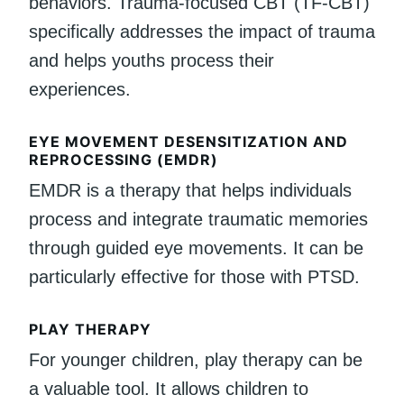
behaviors. Trauma-focused CBT (TF-CBT)
specifically addresses the impact of trauma
and helps youths process their
experiences.
EYE MOVEMENT DESENSITIZATION AND
REPROCESSING (EMDR)
EMDR is a therapy that helps individuals
process and integrate traumatic memories
through guided eye movements. It can be
particularly effective for those with PTSD.
PLAY THERAPY
For younger children, play therapy can be
a valuable tool. It allows children to