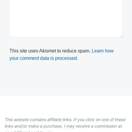
This site uses Akismet to reduce spam.
Learn how
your comment data is processed.
This website contains affiliate links. If you click on one of these
links and/or make a purchase, I may receive a commission at