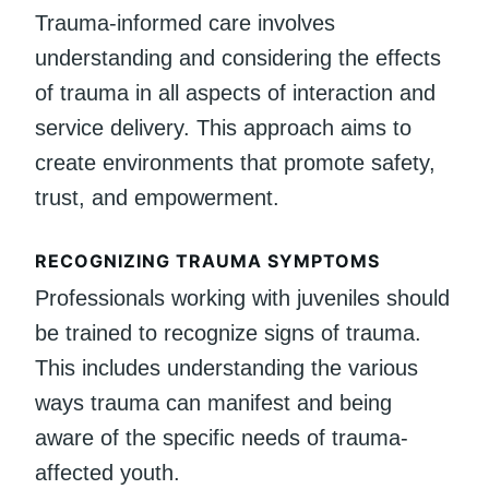
Trauma-informed care involves
understanding and considering the effects
of trauma in all aspects of interaction and
service delivery. This approach aims to
create environments that promote safety,
trust, and empowerment.
RECOGNIZING TRAUMA SYMPTOMS
Professionals working with juveniles should
be trained to recognize signs of trauma.
This includes understanding the various
ways trauma can manifest and being
aware of the specific needs of trauma-
affected youth.