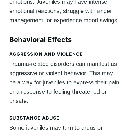
emotions. Juveniles may have intense
emotional reactions, struggle with anger
management, or experience mood swings.
Behavioral Effects
AGGRESSION AND VIOLENCE
Trauma-related disorders can manifest as
aggressive or violent behavior. This may
be a way for juveniles to express their pain
or a response to feeling threatened or
unsafe.
SUBSTANCE ABUSE
Some juveniles may turn to drugs or