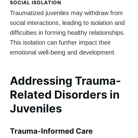
SOCIAL ISOLATION
Traumatized juveniles may withdraw from
social interactions, leading to isolation and
difficulties in forming healthy relationships.
This isolation can further impact their
emotional well-being and development.
Addressing Trauma-
Related Disorders in
Juveniles
Trauma-Informed Care