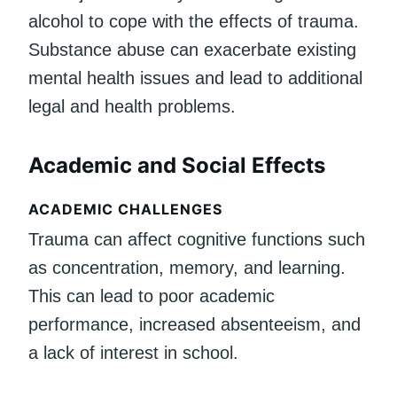
alcohol to cope with the effects of trauma.
Substance abuse can exacerbate existing
mental health issues and lead to additional
legal and health problems.
Academic and Social Effects
ACADEMIC CHALLENGES
Trauma can affect cognitive functions such
as concentration, memory, and learning.
This can lead to poor academic
performance, increased absenteeism, and
a lack of interest in school.