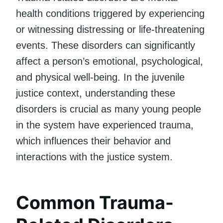
health conditions triggered by experiencing
or witnessing distressing or life-threatening
events. These disorders can significantly
affect a person’s emotional, psychological,
and physical well-being. In the juvenile
justice context, understanding these
disorders is crucial as many young people
in the system have experienced trauma,
which influences their behavior and
interactions with the justice system.
Common Trauma-