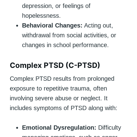
depression, or feelings of
hopelessness.
Behavioral Changes:
Acting out,
withdrawal from social activities, or
changes in school performance.
Complex PTSD (C-PTSD)
Complex PTSD results from prolonged
exposure to repetitive trauma, often
involving severe abuse or neglect. It
includes symptoms of PTSD along with:
Emotional Dysregulation:
Difficulty