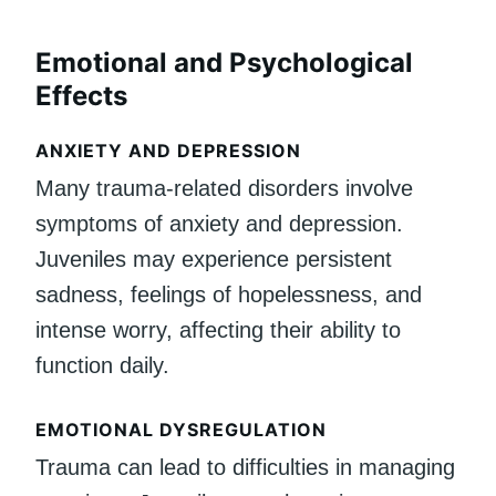
Emotional and Psychological
Effects
ANXIETY AND DEPRESSION
Many trauma-related disorders involve
symptoms of anxiety and depression.
Juveniles may experience persistent
sadness, feelings of hopelessness, and
intense worry, affecting their ability to
function daily.
EMOTIONAL DYSREGULATION
Trauma can lead to difficulties in managing