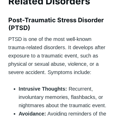
Related Disorders
Post-Traumatic Stress Disorder
(PTSD)
PTSD is one of the most well-known
trauma-related disorders. It develops after
exposure to a traumatic event, such as
physical or sexual abuse, violence, or a
severe accident. Symptoms include:
Intrusive Thoughts:
Recurrent,
involuntary memories, flashbacks, or
nightmares about the traumatic event.
Avoidance:
Avoiding reminders of the