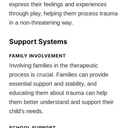
express their feelings and experiences
through play, helping them process trauma
in a non-threatening way.
Support Systems
FAMILY INVOLVEMENT
Involving families in the therapeutic
process is crucial. Families can provide
essential support and stability, and
educating them about trauma can help
them better understand and support their
child’s needs.
SCHOOL SUPPORT