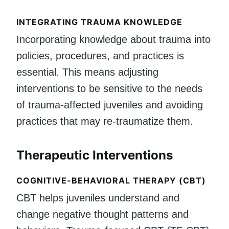
INTEGRATING TRAUMA KNOWLEDGE
Incorporating knowledge about trauma into
policies, procedures, and practices is
essential. This means adjusting
interventions to be sensitive to the needs
of trauma-affected juveniles and avoiding
practices that may re-traumatize them.
Therapeutic Interventions
COGNITIVE-BEHAVIORAL THERAPY (CBT)
CBT helps juveniles understand and
change negative thought patterns and