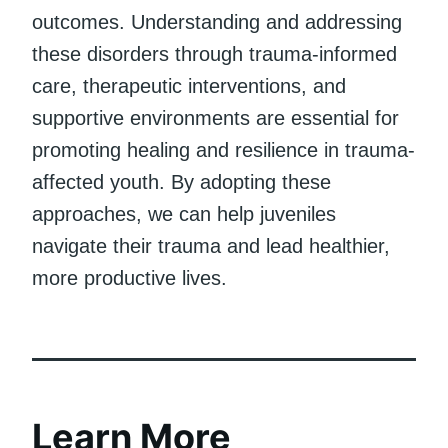
outcomes. Understanding and addressing
these disorders through trauma-informed
care, therapeutic interventions, and
supportive environments are essential for
promoting healing and resilience in trauma-
affected youth. By adopting these
approaches, we can help juveniles
navigate their trauma and lead healthier,
more productive lives.
Learn More