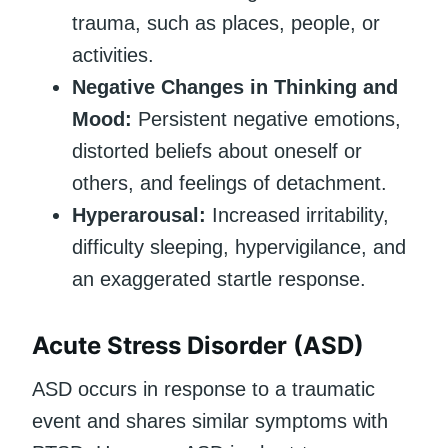
trauma, such as places, people, or
activities.
Negative Changes in Thinking and
Mood:
Persistent negative emotions,
distorted beliefs about oneself or
others, and feelings of detachment.
Hyperarousal:
Increased irritability,
difficulty sleeping, hypervigilance, and
an exaggerated startle response.
Acute Stress Disorder (ASD)
ASD occurs in response to a traumatic
event and shares similar symptoms with