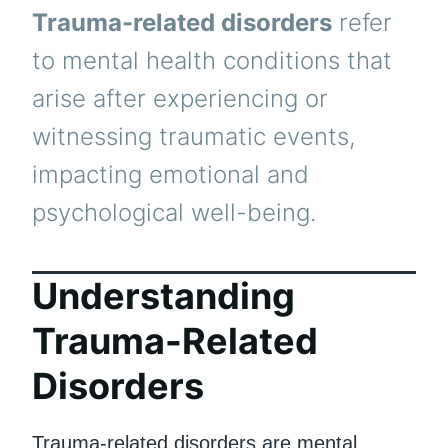
Trauma-related disorders
refer
to mental health conditions that
arise after experiencing or
witnessing traumatic events,
impacting emotional and
psychological well-being.
Understanding
Trauma-Related
Disorders
Trauma-related disorders are mental