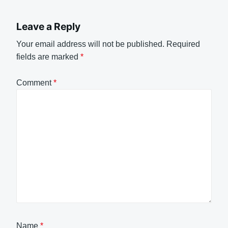
Leave a Reply
Your email address will not be published.
Required
fields are marked
*
Comment
*
Name
*