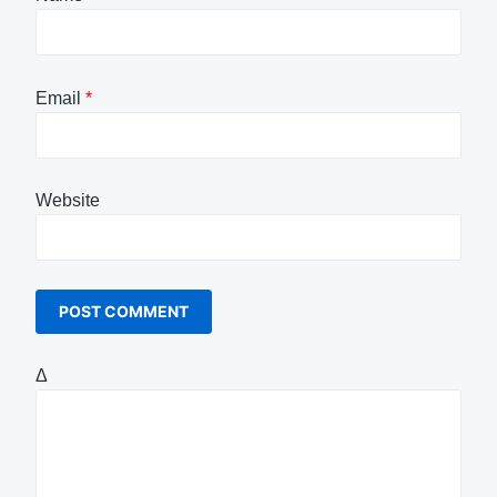
Email
*
Website
Δ