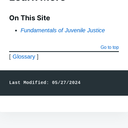
On This Site
Fundamentals of Juvenile Justice
Go to top
[
Glossary
]
Last Modified: 05/27/2024