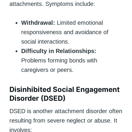
attachments. Symptoms include:
Withdrawal:
Limited emotional
responsiveness and avoidance of
social interactions.
Difficulty in Relationships:
Problems forming bonds with
caregivers or peers.
Disinhibited Social Engagement
Disorder (DSED)
DSED is another attachment disorder often
resulting from severe neglect or abuse. It
involves: