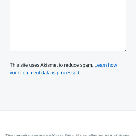
This site uses Akismet to reduce spam.
Learn how
your comment data is processed.
This website contains affiliate links. If you click on one of these