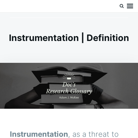
Skip
Search
Doc’s Things and Stuff
to
for:
content
Instrumentation | Definition
Instrumentation
, as a threat to