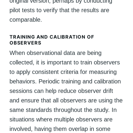
original version, perhaps by conducting
pilot tests to verify that the results are
comparable.
TRAINING AND CALIBRATION OF
OBSERVERS
When observational data are being
collected, it is important to train observers
to apply consistent criteria for measuring
behaviors. Periodic training and calibration
sessions can help reduce observer drift
and ensure that all observers are using the
same standards throughout the study. In
situations where multiple observers are
involved, having them overlap in some