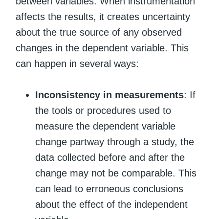
between variables. When instrumentation
affects the results, it creates uncertainty
about the true source of any observed
changes in the dependent variable. This
can happen in several ways:
Inconsistency in measurements
: If
the tools or procedures used to
measure the dependent variable
change partway through a study, the
data collected before and after the
change may not be comparable. This
can lead to erroneous conclusions
about the effect of the independent