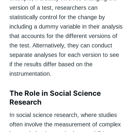
version of a test, researchers can
statistically control for the change by
including a dummy variable in their analysis
that accounts for the different versions of
the test. Alternatively, they can conduct
separate analyses for each version to see
if the results differ based on the
instrumentation.
The Role in Social Science
Research
In social science research, where studies
often involve the measurement of complex