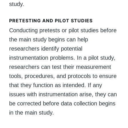
study.
PRETESTING AND PILOT STUDIES
Conducting pretests or pilot studies before
the main study begins can help
researchers identify potential
instrumentation problems. In a pilot study,
researchers can test their measurement
tools, procedures, and protocols to ensure
that they function as intended. If any
issues with instrumentation arise, they can
be corrected before data collection begins
in the main study.