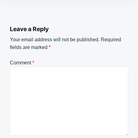
Leave a Reply
Your email address will not be published.
Required
fields are marked
*
Comment
*