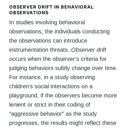
OBSERVER DRIFT IN BEHAVIORAL
OBSERVATIONS
In studies involving behavioral
observations, the individuals conducting
the observations can introduce
instrumentation threats.
Observer drift
occurs when the observer’s criteria for
judging behaviors subtly change over time.
For instance, in a study observing
children’s social interactions on a
playground, if the observers become more
lenient or strict in their coding of
“aggressive behavior” as the study
progresses, the results might reflect these