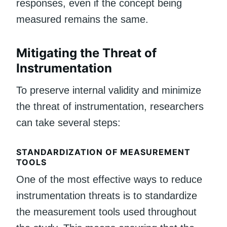
responses, even if the concept being
measured remains the same.
Mitigating the Threat of
Instrumentation
To preserve internal validity and minimize
the threat of instrumentation, researchers
can take several steps:
STANDARDIZATION OF MEASUREMENT
TOOLS
One of the most effective ways to reduce
instrumentation threats is to standardize
the measurement tools used throughout