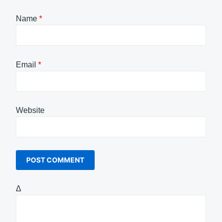
Name
*
Email
*
Website
Δ