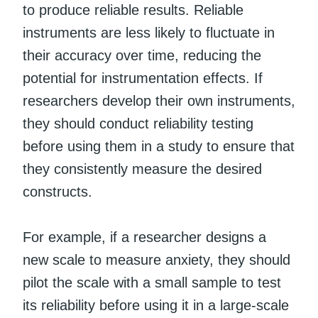
to produce reliable results. Reliable
instruments are less likely to fluctuate in
their accuracy over time, reducing the
potential for instrumentation effects. If
researchers develop their own instruments,
they should conduct reliability testing
before using them in a study to ensure that
they consistently measure the desired
constructs.
For example, if a researcher designs a
new scale to measure anxiety, they should
pilot the scale with a small sample to test
its reliability before using it in a large-scale