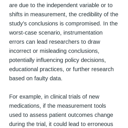
are due to the independent variable or to
shifts in measurement, the credibility of the
study’s conclusions is compromised. In the
worst-case scenario, instrumentation
errors can lead researchers to draw
incorrect or misleading conclusions,
potentially influencing policy decisions,
educational practices, or further research
based on faulty data.
For example, in clinical trials of new
medications, if the measurement tools
used to assess patient outcomes change
during the trial, it could lead to erroneous