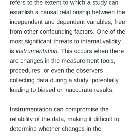
refers to the extent to which a study can
establish a causal relationship between the
independent and dependent variables, free
from other confounding factors. One of the
most significant threats to internal validity
is
instrumentation
. This occurs when there
are changes in the measurement tools,
procedures, or even the observers
collecting data during a study, potentially
leading to biased or inaccurate results.
Instrumentation can compromise the
reliability of the data, making it difficult to
determine whether changes in the