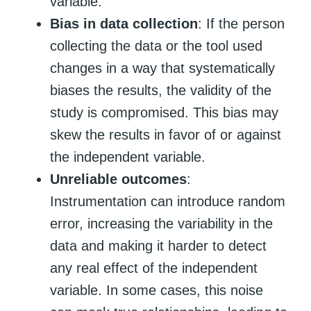
variable.
Bias in data collection
: If the person
collecting the data or the tool used
changes in a way that systematically
biases the results, the validity of the
study is compromised. This bias may
skew the results in favor of or against
the independent variable.
Unreliable outcomes
:
Instrumentation can introduce random
error, increasing the variability in the
data and making it harder to detect
any real effect of the independent
variable. In some cases, this noise