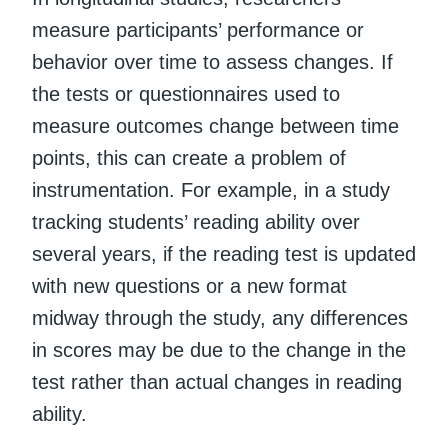
measure participants’ performance or
behavior over time to assess changes. If
the tests or questionnaires used to
measure outcomes change between time
points, this can create a problem of
instrumentation. For example, in a study
tracking students’ reading ability over
several years, if the reading test is updated
with new questions or a new format
midway through the study, any differences
in scores may be due to the change in the
test rather than actual changes in reading
ability.