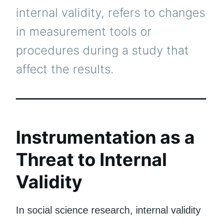
internal validity, refers to changes
in measurement tools or
procedures during a study that
affect the results.
Instrumentation as a
Threat to Internal
Validity
In social science research, internal validity