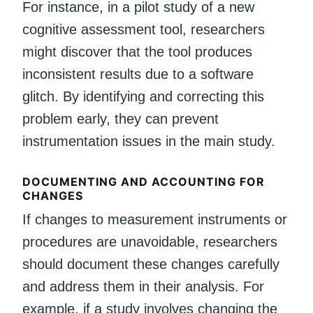
For instance, in a pilot study of a new
cognitive assessment tool, researchers
might discover that the tool produces
inconsistent results due to a software
glitch. By identifying and correcting this
problem early, they can prevent
instrumentation issues in the main study.
DOCUMENTING AND ACCOUNTING FOR
CHANGES
If changes to measurement instruments or
procedures are unavoidable, researchers
should document these changes carefully
and address them in their analysis. For
example, if a study involves changing the