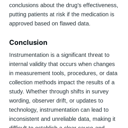
conclusions about the drug’s effectiveness,
putting patients at risk if the medication is
approved based on flawed data.
Conclusion
Instrumentation is a significant threat to
internal validity that occurs when changes
in measurement tools, procedures, or data
collection methods impact the results of a
study. Whether through shifts in survey
wording, observer drift, or updates to
technology, instrumentation can lead to
inconsistent and unreliable data, making it
difficult to establish a clear cause-and-