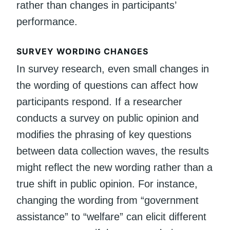
rather than changes in participants’
performance.
SURVEY WORDING CHANGES
In survey research, even small changes in
the wording of questions can affect how
participants respond. If a researcher
conducts a survey on public opinion and
modifies the phrasing of key questions
between data collection waves, the results
might reflect the new wording rather than a
true shift in public opinion. For instance,
changing the wording from “government
assistance” to “welfare” can elicit different