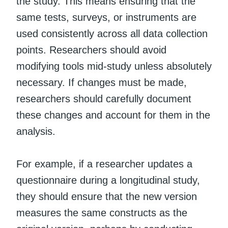
the study. This means ensuring that the
same tests, surveys, or instruments are
used consistently across all data collection
points. Researchers should avoid
modifying tools mid-study unless absolutely
necessary. If changes must be made,
researchers should carefully document
these changes and account for them in the
analysis.
For example, if a researcher updates a
questionnaire during a longitudinal study,
they should ensure that the new version
measures the same constructs as the