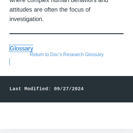
attitudes are often the focus of
investigation.
Glossary
Return to Doc's Research Glossary
Last Modified: 09/27/2024