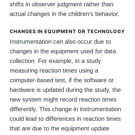
shifts in observer judgment rather than
actual changes in the children’s behavior.
CHANGES IN EQUIPMENT OR TECHNOLOGY
Instrumentation can also occur due to
changes in the equipment used for data
collection. For example, in a study
measuring reaction times using a
computer-based test, if the software or
hardware is updated during the study, the
new system might record reaction times
differently. This change in instrumentation
could lead to differences in reaction times
that are due to the equipment update