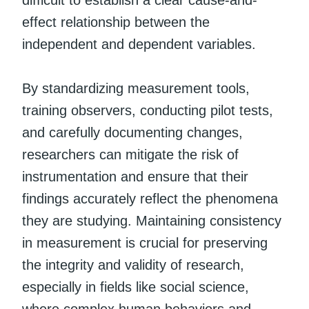
effect relationship between the
independent and dependent variables.
By standardizing measurement tools,
training observers, conducting pilot tests,
and carefully documenting changes,
researchers can mitigate the risk of
instrumentation and ensure that their
findings accurately reflect the phenomena
they are studying. Maintaining consistency
in measurement is crucial for preserving
the integrity and validity of research,
especially in fields like social science,
where complex human behaviors and