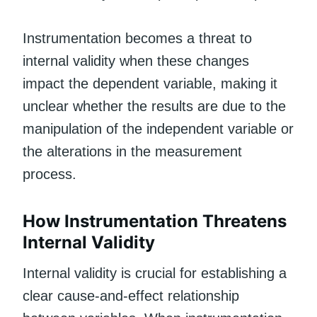
Instrumentation becomes a threat to
internal validity when these changes
impact the dependent variable, making it
unclear whether the results are due to the
manipulation of the independent variable or
the alterations in the measurement
process.
How Instrumentation Threatens
Internal Validity
Internal validity is crucial for establishing a
clear cause-and-effect relationship