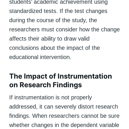
students’ academic achievement using
standardized tests. If the test changes
during the course of the study, the
researchers must consider how the change
affects their ability to draw valid
conclusions about the impact of the
educational intervention.
The Impact of Instrumentation
on Research Findings
If instrumentation is not properly
addressed, it can severely distort research
findings. When researchers cannot be sure
whether changes in the dependent variable