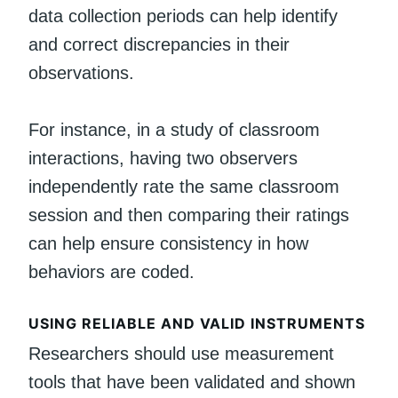
data collection periods can help identify
and correct discrepancies in their
observations.
For instance, in a study of classroom
interactions, having two observers
independently rate the same classroom
session and then comparing their ratings
can help ensure consistency in how
behaviors are coded.
USING RELIABLE AND VALID INSTRUMENTS
Researchers should use measurement
tools that have been validated and shown