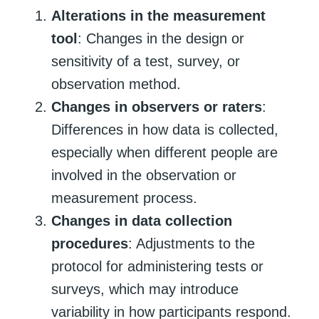
Alterations in the measurement
tool
: Changes in the design or
sensitivity of a test, survey, or
observation method.
Changes in observers or raters
:
Differences in how data is collected,
especially when different people are
involved in the observation or
measurement process.
Changes in data collection
procedures
: Adjustments to the
protocol for administering tests or
surveys, which may introduce
variability in how participants respond.