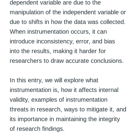
dependent variable are due to the
manipulation of the independent variable or
due to shifts in how the data was collected.
When instrumentation occurs, it can
introduce inconsistency, error, and bias
into the results, making it harder for
researchers to draw accurate conclusions.
In this entry, we will explore what
instrumentation is, how it affects internal
validity, examples of instrumentation
threats in research, ways to mitigate it, and
its importance in maintaining the integrity
of research findings.