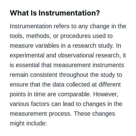
What Is Instrumentation?
Instrumentation refers to any change in the
tools, methods, or procedures used to
measure variables in a research study. In
experimental and observational research, it
is essential that measurement instruments
remain consistent throughout the study to
ensure that the data collected at different
points in time are comparable. However,
various factors can lead to changes in the
measurement process. These changes
might include: