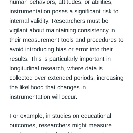
human behaviors, attitudes, or abilities,
instrumentation poses a significant risk to
internal validity. Researchers must be
vigilant about maintaining consistency in
their measurement tools and procedures to
avoid introducing bias or error into their
results. This is particularly important in
longitudinal research, where data is
collected over extended periods, increasing
the likelihood that changes in
instrumentation will occur.
For example, in studies on educational
outcomes, researchers might measure