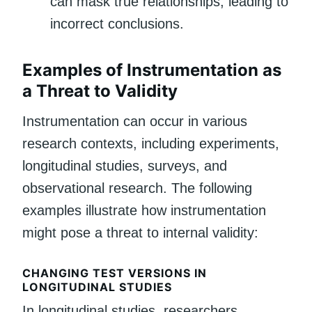
can mask true relationships, leading to
incorrect conclusions.
Examples of Instrumentation as
a Threat to Validity
Instrumentation can occur in various
research contexts, including experiments,
longitudinal studies, surveys, and
observational research. The following
examples illustrate how instrumentation
might pose a threat to internal validity:
CHANGING TEST VERSIONS IN
LONGITUDINAL STUDIES
In longitudinal studies, researchers