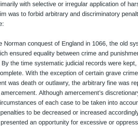
marily with selective or irregular application of har
aim was to forbid arbitrary and discriminatory penalt
e:
he Norman conquest of England in 1066, the old sy
hich ensured equality between crime and punishme
By the time systematic judicial records were kept,
omplete. With the exception of certain grave crime
nt was death or outlawry, the arbitrary fine was re
y amercement. Although amercement’s discretionar
circumstances of each case to be taken into accou
 penalties to be decreased or increased accordingly
resented an opportunity for excessive or oppressi