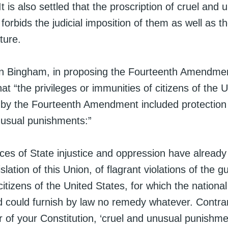
It is also settled that the proscription of cruel and 
orbids the judicial imposition of them as well as th
ture.
 Bingham, in proposing the Fourteenth Amendme
at “the privileges or immunities of citizens of the 
 by the Fourteenth Amendment included protection
nusual punishments:”
ces of State injustice and oppression have already
slation of this Union, of flagrant violations of the g
 citizens of the United States, for which the natio
d could furnish by law no remedy whatever. Contrar
r of your Constitution, ‘cruel and unusual punishm