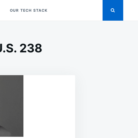
OUR TECH STACK
U.S. 238