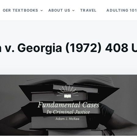
OER TEXTBOOKS
ABOUT US
TRAVEL
ADULTING 101
v. Georgia (1972) 408 