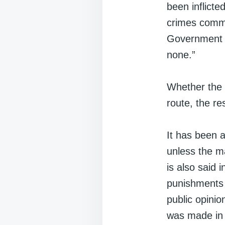
been inflicte
crimes commi
Government o
none.”
Whether the p
route, the re
It has been 
unless the m
is also said 
punishments 
public opini
was made i