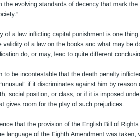
 the evolving standards of decency that mark the 
ciety.”
y of a law inflicting capital punishment is one thi
e validity of a law on the books and what may be d
plication do, or may, lead to quite different conclusi
 to be incontestable that the death penalty inflict
“unusual” if it discriminates against him by reason 
th, social position, or class, or if it is imposed unde
t gives room for the play of such prejudices.
ence that the provision of the English Bill of Rights
he language of the Eighth Amendment was taken,