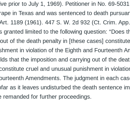
ive prior to July 1, 1969). Petitioner in No. 69-503
 rape in Texas and was sentenced to death pursuan
Art. 1189 (1961). 447 S. W. 2d 932 (Ct. Crim. App
s granted limited to the following question: “Does t
out of the death penalty in [these cases] constitut
shment in violation of the Eighth and Fourteenth
ds that the imposition and carrying out of the deat
onstitute cruel and unusual punishment in violatio
ourteenth Amendments. The judgment in each case
ofar as it leaves undisturbed the death sentence i
e remanded for further proceedings.