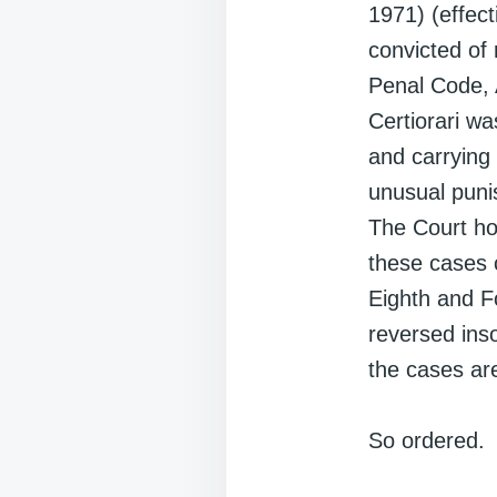
1971) (effect
convicted of
Penal Code, 
Certiorari wa
and carrying 
unusual puni
The Court hol
these cases c
Eighth and F
reversed ins
the cases ar
So ordered.