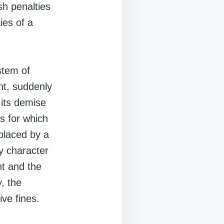
sh penalties
ies of a
stem of
nt, suddenly
 its demise
s for which
placed by a
y character
nt and the
, the
ve fines.