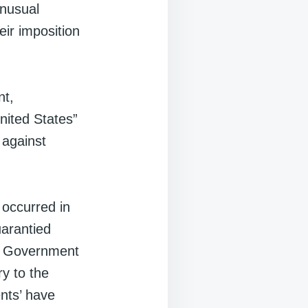
unusual
eir imposition
nt,
United States”
 against
 occurred in
uarantied
nal Government
y to the
ents’ have