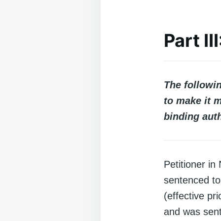
Part I
The followi
to make it m
binding auth
Petitioner i
sentenced to
(effective pr
and was sent