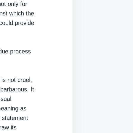
ot only for
nst which the
could provide
 due process
is not cruel,
barbarous. It
usual
meaning as
e statement
aw its