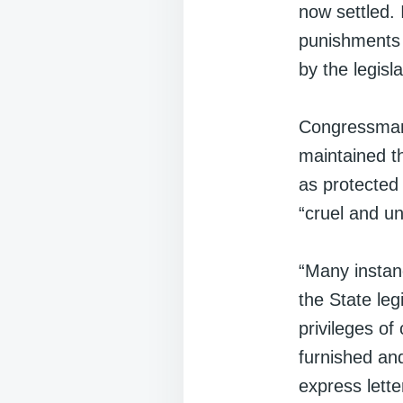
now settled. 
punishments f
by the legisla
Congressman
maintained th
as protected
“cruel and u
“Many instan
the State legi
privileges of
furnished an
express lette