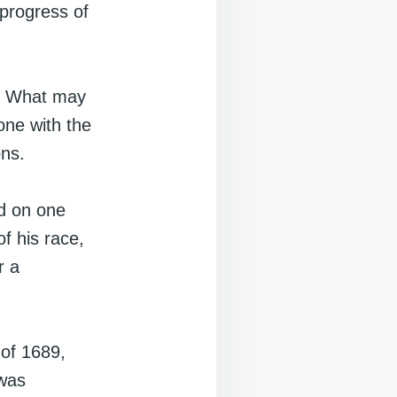
progress of
ng. What may
one with the
ons.
ed on one
of his race,
r a
 of 1689,
 was