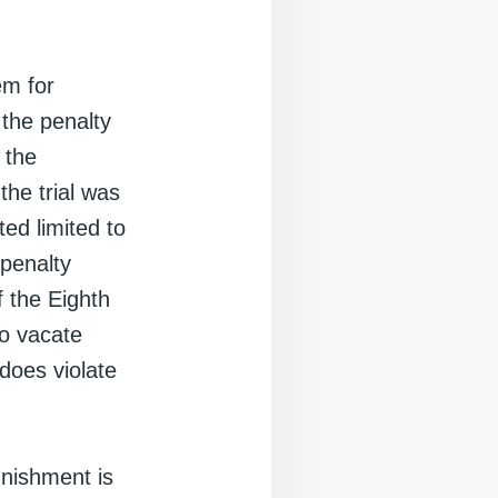
em for
 the penalty
 the
the trial was
ted limited to
 penalty
f the Eighth
to vacate
does violate
unishment is