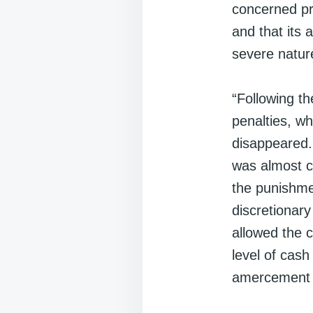
concerned pri
and that its 
severe natur
“Following t
penalties, w
disappeared. 
was almost c
the punishme
discretionar
allowed the 
level of cash
amercement p