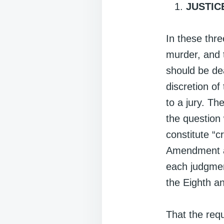
JUSTIC
In these thr
murder, and 
should be dea
discretion of
to a jury. Th
the question
constitute “
Amendment as
each judgment
the Eighth 
That the req