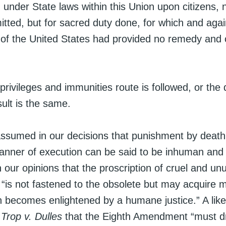
d under State laws within this Union upon citizens, n
tted, but for sacred duty done, for which and agai
f the United States had provided no remedy and 
rivileges and immunities route is followed, or the
sult is the same.
assumed in our decisions that punishment by death 
anner of execution can be said to be inhuman and 
in our opinions that the proscription of cruel and un
“is not fastened to the obsolete but may acquire 
on becomes enlightened by a humane justice.” A lik
n
Trop v. Dulles
that the Eighth Amendment “must dr