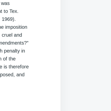
1 was
t to Tex.
. 1969).
he imposition
e cruel and
 Amendments?”
h penalty in
n of the
 is therefore
mposed, and