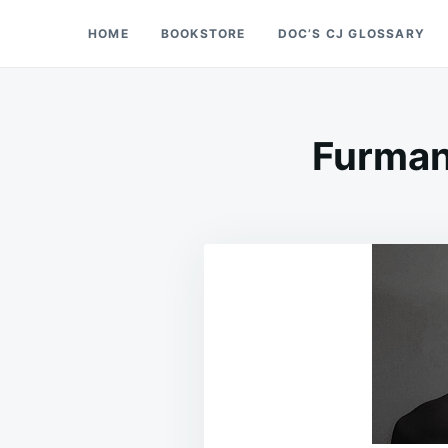
Skip
Search
HOME
BOOKSTORE
DOC’S CJ GLOSSARY
Doc’s Things and Stuff
to
for:
content
Furman 