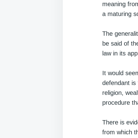
meaning from
a maturing so
The generalit
be said of th
law in its ap
It would seem
defendant is 
religion, weal
procedure tha
There is evid
from which t