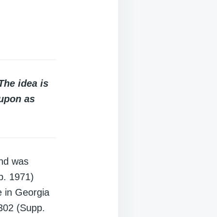
The idea is
 upon as
and was
p. 1971)
e in Georgia
302 (Supp.