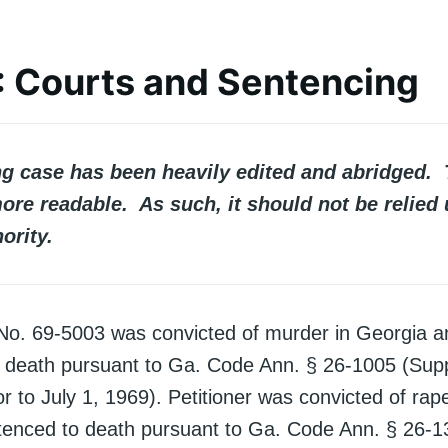
II: Courts and Sentencing
ng case has been heavily edited and abridged. 
ore readable. As such, it should not be relied
ority.
n No. 69-5003 was convicted of murder in Georgia 
 death pursuant to Ga. Code Ann. § 26-1005 (Sup
ior to July 1, 1969). Petitioner was convicted of rap
enced to death pursuant to Ga. Code Ann. § 26-1