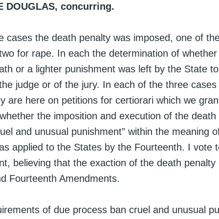
E DOUGLAS, concurring.
ee cases the death penalty was imposed, one of th
two for rape. In each the determination of whether
th or a lighter punishment was left by the State to
 the judge or of the jury. In each of the three cases 
ey are here on petitions for certiorari which we gran
 whether the imposition and execution of the death
cruel and unusual punishment” within the meaning o
 applied to the States by the Fourteenth. I vote 
, believing that the exaction of the death penalty 
and Fourteenth Amendments.
uirements of due process ban cruel and unusual p