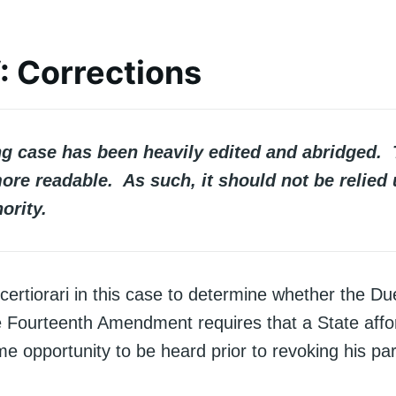
V: Corrections
ng case has been heavily edited and abridged. 
ore readable. As such, it should not be relied
ority.
ertiorari in this case to determine whether the D
e Fourteenth Amendment requires that a State affo
me opportunity to be heard prior to revoking his par