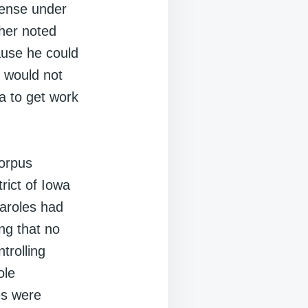
icense under
her noted
ause he could
 would not
a to get work
corpus
trict of Iowa
paroles had
ng that no
trolling
ole
es were