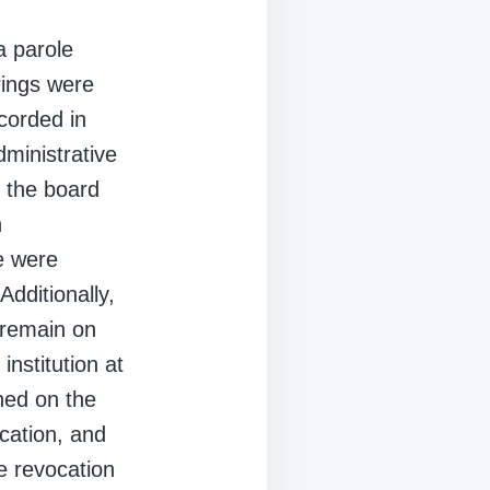
a parole
rings were
ccorded in
dministrative
d the board
n
e were
Additionally,
 remain on
institution at
hed on the
cation, and
e revocation