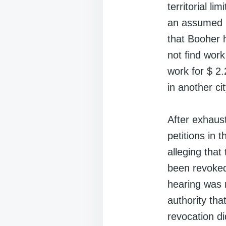
territorial l
an assumed n
that Booher 
not find wor
work for $ 2.
in another cit
After exhaust
petitions in 
alleging tha
been revoked
hearing was r
authority tha
revocation d