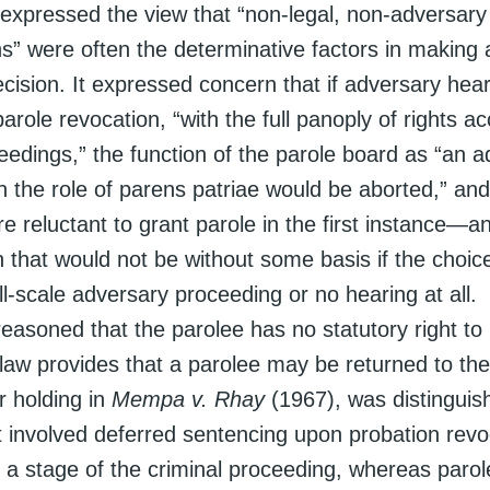
 expressed the view that “non-legal, non-adversary
s” were often the determinative factors in making 
cision. It expressed concern that if adversary hea
parole revocation, “with the full panoply of rights a
eedings,” the function of the parole board as “an a
n the role of parens patriae would be aborted,” an
 reluctant to grant parole in the first instance—a
 that would not be without some basis if the choic
l-scale adversary proceeding or no hearing at all. 
reasoned that the parolee has no statutory right to
law provides that a parolee may be returned to the 
r holding in
Mempa v. Rhay
(1967), was distinguis
it involved deferred sentencing upon probation revo
 a stage of the criminal proceeding, whereas parol