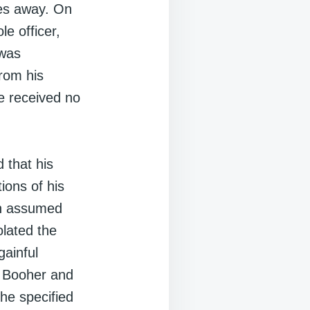
iles away. On
le officer,
 was
from his
e received no
 that his
ions of his
an assumed
olated the
gainful
d Booher and
the specified