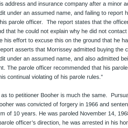
is address and insurance company after a minor a
dit under an assumed name, and failing to report h
his parole officer. The report states that the office
d that he could not explain why he did not contact 
te his effort to excuse this on the ground that he h
report asserts that Morrissey admitted buying the 
edit under an assumed name, and also admitted bei
ent. The parole officer recommended that his parol
is continual violating of his parole rules.”
n as to petitioner Booher is much the same. Pursua
 Booher was convicted of forgery in 1966 and sente
m of 10 years. He was paroled November 14, 1968
parole officer’s direction, he was arrested in his h