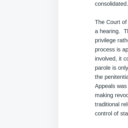
consolidated
The Court of 
a hearing. Th
privilege rat
process is ap
involved, it 
parole is onl
the penitenti
Appeals was o
making revoca
traditional r
control of sta