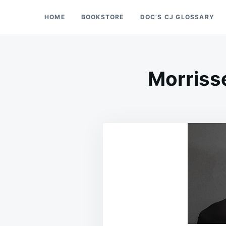
Skip
Search
HOME
BOOKSTORE
DOC’S CJ GLOSSARY
Doc’s Things and Stuff
to
for:
content
Morriss