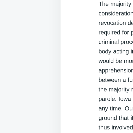
The majority
consideration
revocation de
required for 
criminal proc
body acting i
would be more
apprehension
between a ful
the majority 
parole. Iowa 
any time. Ou
ground that 
thus involved