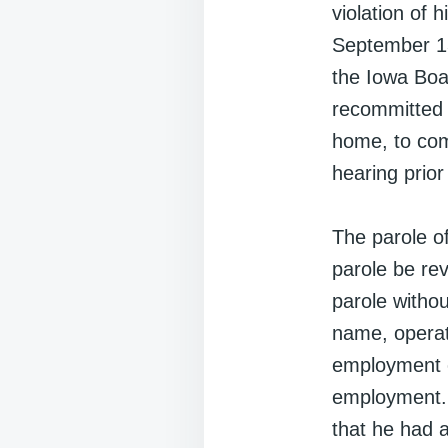
violation of 
September 13,
the Iowa Boa
recommitted t
home, to com
hearing prior
The parole o
parole be rev
parole witho
name, operat
employment co
employment. 
that he had a