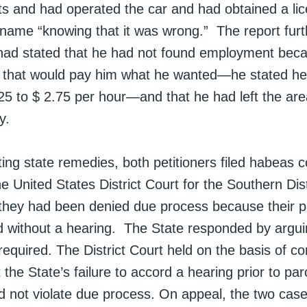
imits and had operated the car and had obtained a l
ame “knowing that it was wrong.” The report furt
had stated that he had not found employment bec
k that would pay him what he wanted—he stated he
25 to $ 2.75 per hour—and that he had left the are
y.
ing state remedies, both petitioners filed habeas 
the United States District Court for the Southern Dis
t they had been denied due process because their 
 without a hearing. The State responded by argui
equired. The District Court held on the basis of con
t the State’s failure to accord a hearing prior to par
id not violate due process. On appeal, the two cas