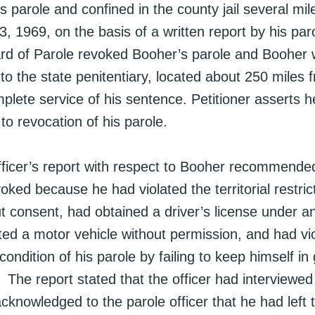
his parole and confined in the county jail several m
 1969, on the basis of a written report by his paro
rd of Parole revoked Booher’s parole and Booher
o the state penitentiary, located about 250 miles 
plete service of his sentence. Petitioner asserts h
 to revocation of his parole.
fficer’s report with respect to Booher recommended
oked because he had violated the territorial restrict
ut consent, had obtained a driver’s license under 
ed a motor vehicle without permission, and had vi
ndition of his parole by failing to keep himself in 
The report stated that the officer had interviewe
cknowledged to the parole officer that he had left 