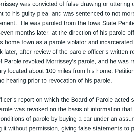
rrissey was convicted of false drawing or uttering 
t to his guilty plea, and was sentenced to not mo
nement. He was paroled from the Iowa State Penite
ven months later, at the direction of his parole of
is home town as a parole violator and incarcerated
 later, after review of the parole officer’s written r
f Parole revoked Morrissey’s parole, and he was r
ary located about 100 miles from his home. Petitio
o hearing prior to revocation of his parole.
ficer’s report on which the Board of Parole acted 
parole was revoked on the basis of information that
 conditions of parole by buying a car under an as
 it without permission, giving false statements to p