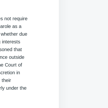
s not require
parole as a
to whether due
 interests
asoned that
ence outside
the Court of
cretion in
 their
erly under the