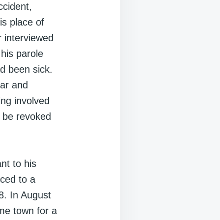
ccident,
is place of
r interviewed
his parole
ad been sick.
car and
ng involved
e be revoked
nt to his
nced to a
. In August
ome town for a