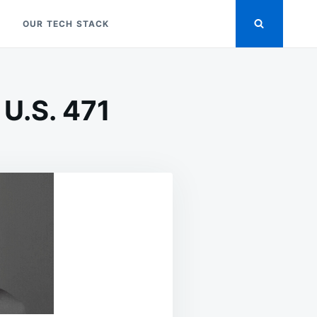
OUR TECH STACK
U.S. 471