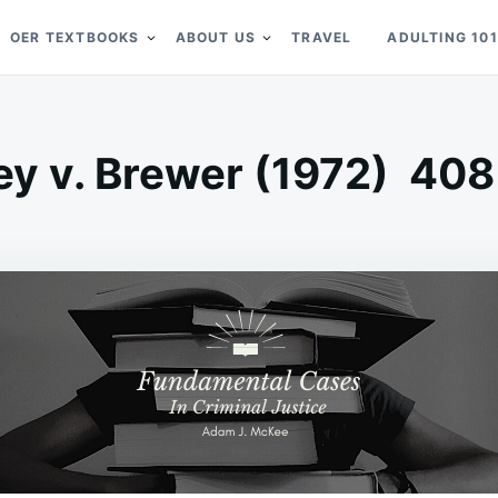
OER TEXTBOOKS
ABOUT US
TRAVEL
ADULTING 101
ey v. Brewer (1972) 408 