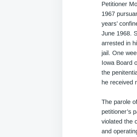
Petitioner Mo
1967 pursuan
years’ confi
June 1968. Se
arrested in h
jail. One week
Iowa Board o
the penitenti
he received n
The parole of
petitioner’s 
violated the
and operating