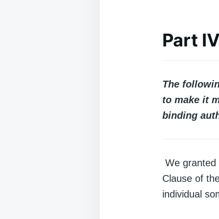
Part I
The followi
to make it m
binding auth
We granted c
Clause of th
individual so