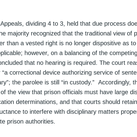
.
Appeals, dividing 4 to 3, held that due process doe
e majority recognized that the traditional view of 
her than a vested right is no longer dispositive as 
plicable; however, on a balancing of the competing
concluded that no hearing is required. The court re
y “a correctional device authorizing service of sent
ary”; the parolee is still “in custody.” Accordingly, 
f the view that prison officials must have large dis
tion determinations, and that courts should retain
eluctance to interfere with disciplinary matters prop
te prison authorities.