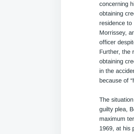
concerning h
obtaining cre
residence to 
Morrissey, an
officer despi
Further, the 
obtaining cr
in the accid
because of “h
The situatio
guilty plea,
maximum ter
1969, at his 