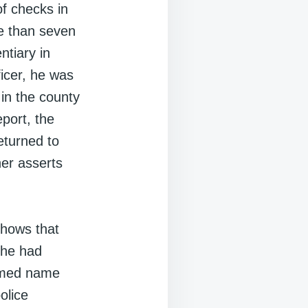
of checks in
re than seven
ntiary in
ficer, he was
 in the county
eport, the
eturned to
ner asserts
shows that
 he had
sumed name
olice