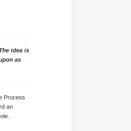
The idea is
 upon as
ue Process
rd an
ole.