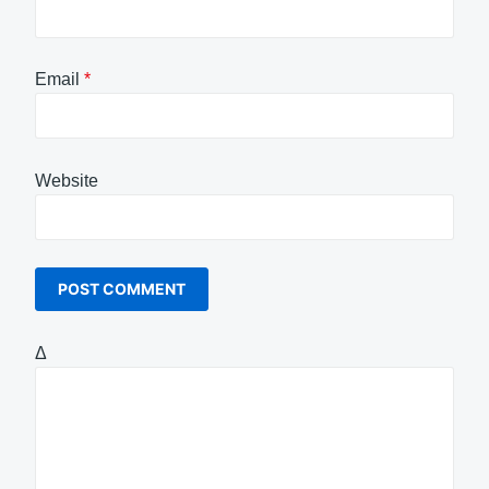
Email
*
Website
Δ