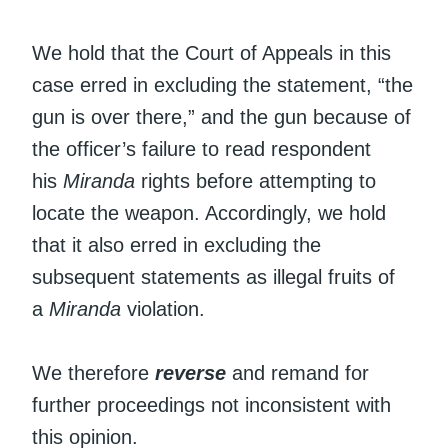
We hold that the Court of Appeals in this
case erred in excluding the statement, “the
gun is over there,” and the gun because of
the officer’s failure to read respondent
his
Miranda
rights before attempting to
locate the weapon. Accordingly, we hold
that it also erred in excluding the
subsequent statements as illegal fruits of
a
Miranda
violation.
We therefore
reverse
and remand for
further proceedings not inconsistent with
this opinion.