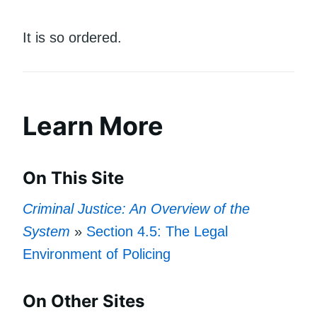
It is so ordered.
Learn More
On This Site
Criminal Justice: An Overview of the
System
»
Section 4.5: The Legal
Environment of Policing
On Other Sites