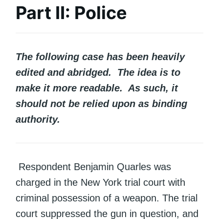
Part II: Police
The following case has been heavily
edited and abridged. The idea is to
make it more readable. As such, it
should not be relied upon as binding
authority.
Respondent Benjamin Quarles was
charged in the New York trial court with
criminal possession of a weapon. The trial
court suppressed the gun in question, and