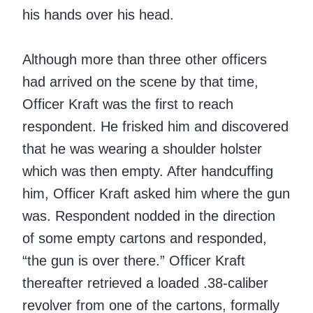
his hands over his head.
Although more than three other officers
had arrived on the scene by that time,
Officer Kraft was the first to reach
respondent. He frisked him and discovered
that he was wearing a shoulder holster
which was then empty. After handcuffing
him, Officer Kraft asked him where the gun
was. Respondent nodded in the direction
of some empty cartons and responded,
“the gun is over there.” Officer Kraft
thereafter retrieved a loaded .38-caliber
revolver from one of the cartons, formally