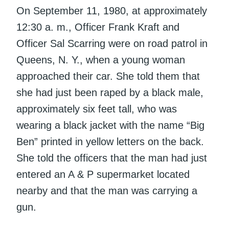
On September 11, 1980, at approximately
12:30 a. m., Officer Frank Kraft and
Officer Sal Scarring were on road patrol in
Queens, N. Y., when a young woman
approached their car. She told them that
she had just been raped by a black male,
approximately six feet tall, who was
wearing a black jacket with the name “Big
Ben” printed in yellow letters on the back.
She told the officers that the man had just
entered an A & P supermarket located
nearby and that the man was carrying a
gun.