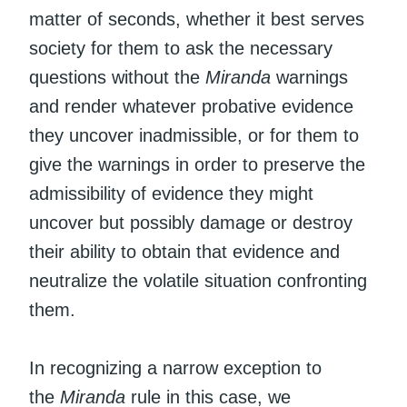
matter of seconds, whether it best serves
society for them to ask the necessary
questions without the
Miranda
warnings
and render whatever probative evidence
they uncover inadmissible, or for them to
give the warnings in order to preserve the
admissibility of evidence they might
uncover but possibly damage or destroy
their ability to obtain that evidence and
neutralize the volatile situation confronting
them.
In recognizing a narrow exception to
the
Miranda
rule in this case, we