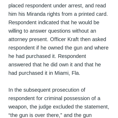
placed respondent under arrest, and read
him his Miranda rights from a printed card.
Respondent indicated that he would be
willing to answer questions without an
attorney present. Officer Kraft then asked
respondent if he owned the gun and where
he had purchased it. Respondent
answered that he did own it and that he
had purchased it in Miami, Fla.
In the subsequent prosecution of
respondent for criminal possession of a
weapon, the judge excluded the statement,
“the gun is over there,” and the gun