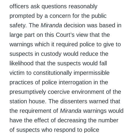
officers ask questions reasonably
prompted by a concern for the public
safety. The
Miranda
decision was based in
large part on this Court’s view that the
warnings which it required police to give to
suspects in custody would reduce the
likelihood that the suspects would fall
victim to constitutionally impermissible
practices of police interrogation in the
presumptively coercive environment of the
station house. The dissenters warned that
the requirement of
Miranda
warnings would
have the effect of decreasing the number
of suspects who respond to police