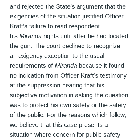
and rejected the State’s argument that the
exigencies of the situation justified Officer
Kraft’s failure to read respondent
his
Miranda
rights until after he had located
the gun. The court declined to recognize
an exigency exception to the usual
requirements of
Miranda
because it found
no indication from Officer Kraft’s testimony
at the suppression hearing that his
subjective motivation in asking the question
was to protect his own safety or the safety
of the public. For the reasons which follow,
we believe that this case presents a
situation where concern for public safety