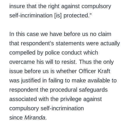
insure that the right against compulsory
self-incrimination [is] protected.”
In this case we have before us no claim
that respondent’s statements were actually
compelled by police conduct which
overcame his will to resist. Thus the only
issue before us is whether Officer Kraft
was justified in failing to make available to
respondent the procedural safeguards
associated with the privilege against
compulsory self-incrimination
since
Miranda
.