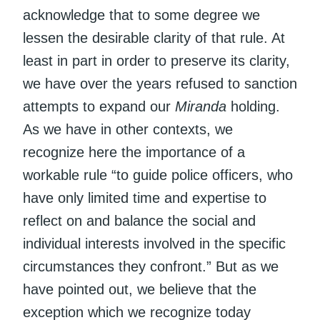
acknowledge that to some degree we
lessen the desirable clarity of that rule. At
least in part in order to preserve its clarity,
we have over the years refused to sanction
attempts to expand our
Miranda
holding.
As we have in other contexts, we
recognize here the importance of a
workable rule “to guide police officers, who
have only limited time and expertise to
reflect on and balance the social and
individual interests involved in the specific
circumstances they confront.” But as we
have pointed out, we believe that the
exception which we recognize today