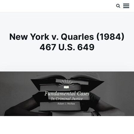
Skip
Search
Doc’s Things and Stuff
to
for:
content
New York v. Quarles (1984)
467 U.S. 649