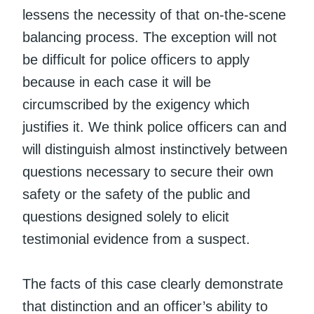
lessens the necessity of that on-the-scene
balancing process. The exception will not
be difficult for police officers to apply
because in each case it will be
circumscribed by the exigency which
justifies it. We think police officers can and
will distinguish almost instinctively between
questions necessary to secure their own
safety or the safety of the public and
questions designed solely to elicit
testimonial evidence from a suspect.
The facts of this case clearly demonstrate
that distinction and an officer’s ability to