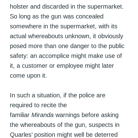
holster and discarded in the supermarket.
So long as the gun was concealed
somewhere in the supermarket, with its
actual whereabouts unknown, it obviously
posed more than one danger to the public
safety: an accomplice might make use of
it, a customer or employee might later
come upon it.
In such a situation, if the police are
required to recite the
familiar
Miranda
warnings before asking
the whereabouts of the gun, suspects in
Quarles’ position might well be deterred