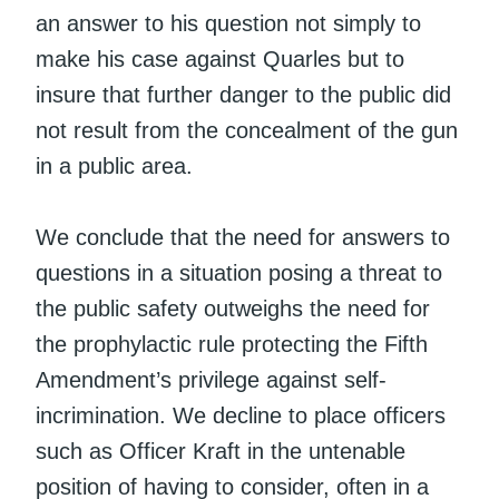
an answer to his question not simply to
make his case against Quarles but to
insure that further danger to the public did
not result from the concealment of the gun
in a public area.
We conclude that the need for answers to
questions in a situation posing a threat to
the public safety outweighs the need for
the prophylactic rule protecting the Fifth
Amendment’s privilege against self-
incrimination. We decline to place officers
such as Officer Kraft in the untenable
position of having to consider, often in a