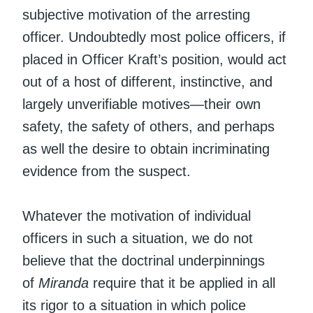
subjective motivation of the arresting
officer. Undoubtedly most police officers, if
placed in Officer Kraft’s position, would act
out of a host of different, instinctive, and
largely unverifiable motives—their own
safety, the safety of others, and perhaps
as well the desire to obtain incriminating
evidence from the suspect.
Whatever the motivation of individual
officers in such a situation, we do not
believe that the doctrinal underpinnings
of
Miranda
require that it be applied in all
its rigor to a situation in which police