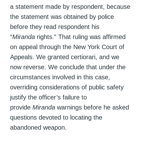
a statement made by respondent, because
the statement was obtained by police
before they read respondent his
“
Miranda
rights.” That ruling was affirmed
on appeal through the New York Court of
Appeals. We granted certiorari, and we
now reverse. We conclude that under the
circumstances involved in this case,
overriding considerations of public safety
justify the officer’s failure to
provide
Miranda
warnings before he asked
questions devoted to locating the
abandoned weapon.