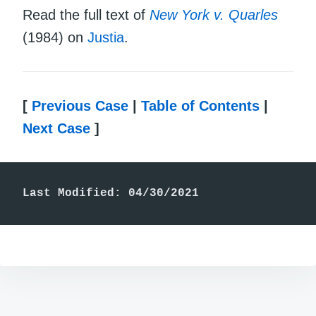
Read the full text of
New York v. Quarles
(1984) on
Justia
.
[
Previous Case
|
Table of Contents
|
Next Case
]
Last Modified: 04/30/2021