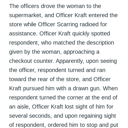
The officers drove the woman to the
supermarket, and Officer Kraft entered the
store while Officer Scarring radioed for
assistance. Officer Kraft quickly spotted
respondent, who matched the description
given by the woman, approaching a
checkout counter. Apparently, upon seeing
the officer, respondent turned and ran
toward the rear of the store, and Officer
Kraft pursued him with a drawn gun. When
respondent turned the corner at the end of
an aisle, Officer Kraft lost sight of him for
several seconds, and upon regaining sight
of respondent, ordered him to stop and put