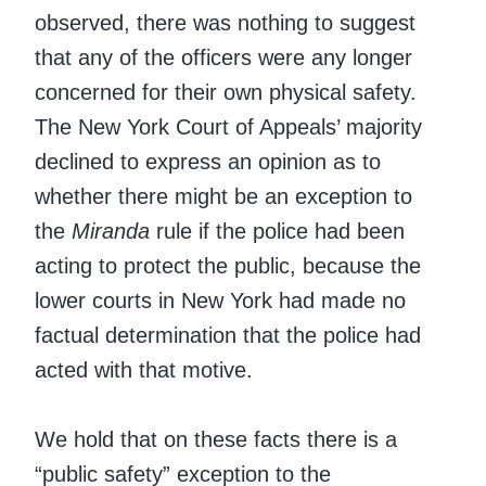
observed, there was nothing to suggest
that any of the officers were any longer
concerned for their own physical safety.
The New York Court of Appeals’ majority
declined to express an opinion as to
whether there might be an exception to
the
Miranda
rule if the police had been
acting to protect the public, because the
lower courts in New York had made no
factual determination that the police had
acted with that motive.
We hold that on these facts there is a
“public safety” exception to the