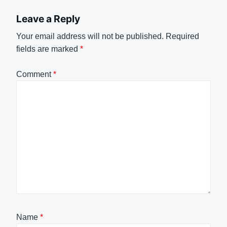
Leave a Reply
Your email address will not be published.
Required
fields are marked
*
Comment
*
Name
*