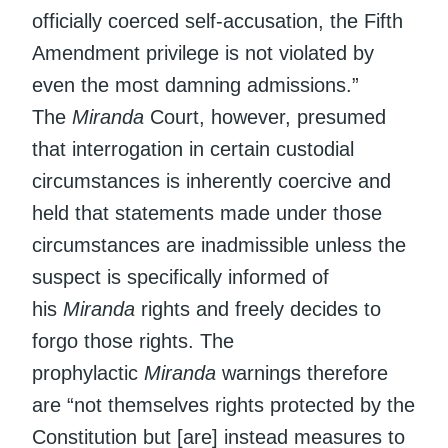
officially coerced self-accusation, the Fifth
Amendment privilege is not violated by
even the most damning admissions.”
The
Miranda
Court, however, presumed
that interrogation in certain custodial
circumstances is inherently coercive and
held that statements made under those
circumstances are inadmissible unless the
suspect is specifically informed of
his
Miranda
rights and freely decides to
forgo those rights. The
prophylactic
Miranda
warnings therefore
are “not themselves rights protected by the
Constitution but [are] instead measures to