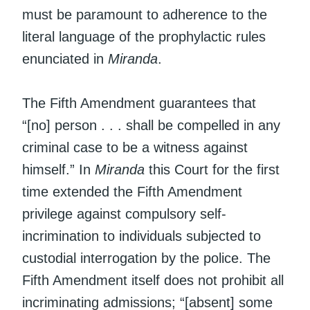
must be paramount to adherence to the
literal language of the prophylactic rules
enunciated in
Miranda
.
The Fifth Amendment guarantees that
“[no] person . . . shall be compelled in any
criminal case to be a witness against
himself.” In
Miranda
this Court for the first
time extended the Fifth Amendment
privilege against compulsory self-
incrimination to individuals subjected to
custodial interrogation by the police. The
Fifth Amendment itself does not prohibit all
incriminating admissions; “[absent] some