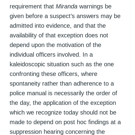
requirement that
Miranda
warnings be
given before a suspect’s answers may be
admitted into evidence, and that the
availability of that exception does not
depend upon the motivation of the
individual officers involved. In a
kaleidoscopic situation such as the one
confronting these officers, where
spontaneity rather than adherence to a
police manual is necessarily the order of
the day, the application of the exception
which we recognize today should not be
made to depend on post hoc findings at a
suppression hearing concerning the