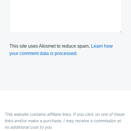
This site uses Akismet to reduce spam.
Learn how
your comment data is processed.
This website contains affiliate links. If you click on one of these
links and/or make a purchase, I may receive a commission at
no additional cost to you.