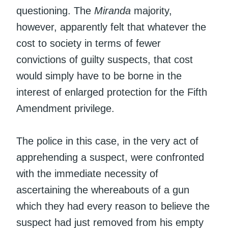
questioning. The
Miranda
majority,
however, apparently felt that whatever the
cost to society in terms of fewer
convictions of guilty suspects, that cost
would simply have to be borne in the
interest of enlarged protection for the Fifth
Amendment privilege.
The police in this case, in the very act of
apprehending a suspect, were confronted
with the immediate necessity of
ascertaining the whereabouts of a gun
which they had every reason to believe the
suspect had just removed from his empty