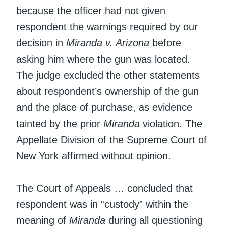
because the officer had not given
respondent the warnings required by our
decision in
Miranda v. Arizona
before
asking him where the gun was located.
The judge excluded the other statements
about respondent’s ownership of the gun
and the place of purchase, as evidence
tainted by the prior
Miranda
violation. The
Appellate Division of the Supreme Court of
New York affirmed without opinion.
The Court of Appeals … concluded that
respondent was in “custody” within the
meaning of
Miranda
during all questioning