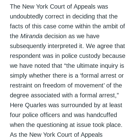
The New York Court of Appeals was
undoubtedly correct in deciding that the
facts of this case come within the ambit of
the
Miranda
decision as we have
subsequently interpreted it. We agree that
respondent was in police custody because
we have noted that “the ultimate inquiry is
simply whether there is a ‘formal arrest or
restraint on freedom of movement’ of the
degree associated with a formal arrest,”
Here Quarles was surrounded by at least
four police officers and was handcuffed
when the questioning at issue took place.
As the New York Court of Appeals