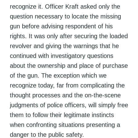
recognize it. Officer Kraft asked only the
question necessary to locate the missing
gun before advising respondent of his
rights. It was only after securing the loaded
revolver and giving the warnings that he
continued with investigatory questions
about the ownership and place of purchase
of the gun. The exception which we
recognize today, far from complicating the
thought processes and the on-the-scene
judgments of police officers, will simply free
them to follow their legitimate instincts
when confronting situations presenting a
danger to the public safety.