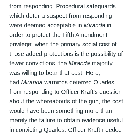
from responding. Procedural safeguards
which deter a suspect from responding
were deemed acceptable in
Miranda
in
order to protect the Fifth Amendment
privilege; when the primary social cost of
those added protections is the possibility of
fewer convictions, the
Miranda
majority
was willing to bear that cost. Here,
had
Miranda
warnings deterred Quarles
from responding to Officer Kraft’s question
about the whereabouts of the gun, the cost
would have been something more than
merely the failure to obtain evidence useful
in convicting Quarles. Officer Kraft needed