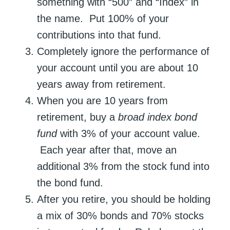
something with “500” and “Index” in
the name. Put 100% of your
contributions into that fund.
Completely ignore the performance of
your account until you are about 10
years away from retirement.
When you are 10 years from
retirement, buy a
broad index bond
fund
with 3% of your account value.
Each year after that, move an
additional 3% from the stock fund into
the bond fund.
After you retire, you should be holding
a mix of 30% bonds and 70% stocks