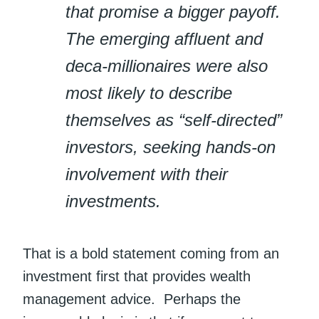
that promise a bigger payoff.
The emerging affluent and
deca-millionaires were also
most likely to describe
themselves as “self-directed”
investors, seeking hands-on
involvement with their
investments.
That is a bold statement coming from an
investment first that provides wealth
management advice. Perhaps the