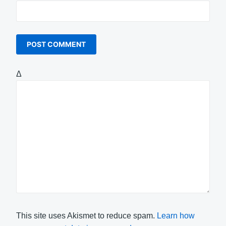
Δ
This site uses Akismet to reduce spam.
Learn how