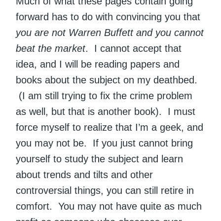
Much of what these pages contain going
forward has to do with convincing you that
you are not Warren Buffett and you cannot
beat the market
. I cannot accept that
idea, and I will be reading papers and
books about the subject on my deathbed.
(I am still trying to fix the crime problem
as well, but that is another book). I must
force myself to realize that I’m a geek, and
you may not be. If you just cannot bring
yourself to study the subject and learn
about trends and tilts and other
controversial things, you can still retire in
comfort. You may not have quite as much