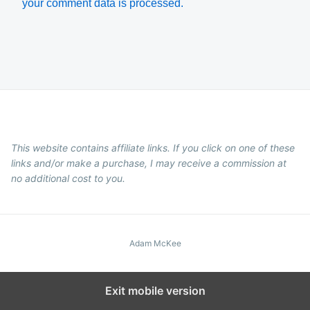
your comment data is processed.
This website contains affiliate links. If you click on one of these
links and/or make a purchase, I may receive a commission at
no additional cost to you.
Adam McKee
Exit mobile version