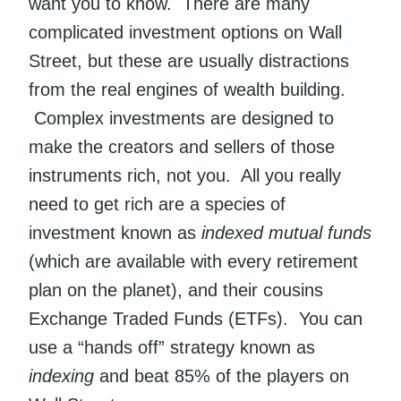
want you to know. There are many
complicated investment options on Wall
Street, but these are usually distractions
from the real engines of wealth building.
Complex investments are designed to
make the creators and sellers of those
instruments rich, not you. All you really
need to get rich are a species of
investment known as
indexed mutual funds
(which are available with every retirement
plan on the planet), and their cousins
Exchange Traded Funds (ETFs). You can
use a “hands off” strategy known as
indexing
and beat 85% of the players on