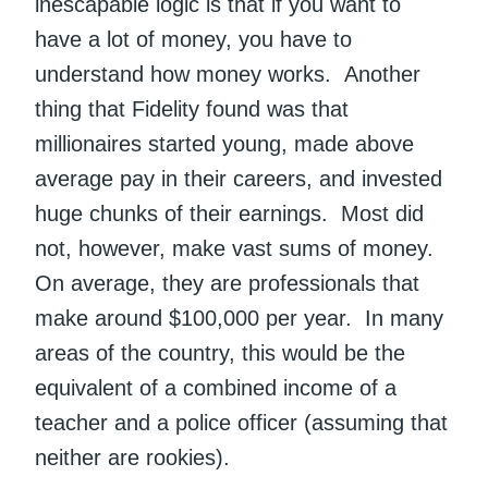
inescapable logic is that if you want to
have a lot of money, you have to
understand how money works. Another
thing that Fidelity found was that
millionaires started young, made above
average pay in their careers, and invested
huge chunks of their earnings. Most did
not, however, make vast sums of money.
On average, they are professionals that
make around $100,000 per year. In many
areas of the country, this would be the
equivalent of a combined income of a
teacher and a police officer (assuming that
neither are rookies).