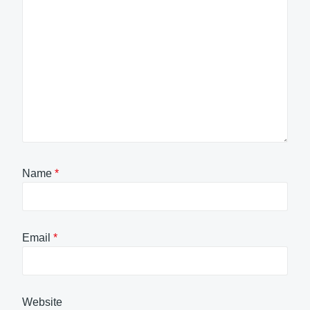
Name
*
Email
*
Website