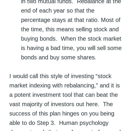
in two mutual funds. Rebalance at the
end of each year so that the
percentage stays at that ratio. Most of
the time, this means selling stock and
buying bonds. When the stock market
is having a bad time, you will sell some
bonds and buy some shares.
I would call this style of investing “stock
market indexing with rebalancing,” and it is
a potent investment tool that can beat the
vast majority of investors out here. The
success of this plan hinges on you being
able to do Step 3. Human psychology