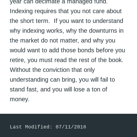
year can decimate a managed fund.
Indexing requires that you not care about
the short term. If you want to understand
why indexing works, why the downturns in
the market do not matter, and why you
would want to add those bonds before you
retire, you must read the rest of the book.
Without the conviction that only
understanding can bring, you will fail to
stand fast, and you will lose a ton of
money.
Last Modified: 07/11/2018