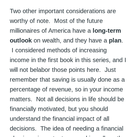
Two other important considerations are
worthy of note. Most of the future
millionaires of America have a
long-term
outlook
on wealth, and they have a
plan
.
I considered methods of increasing
income in the first book in this series, and I
will not belabor those points here. Just
remember that saving is usually done as a
percentage of revenue, so in your income
matters. Not all decisions in life should be
financially motivated, but you should
understand the financial impact of all
decisions. The idea of needing a financial