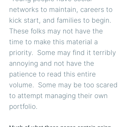
networks to maintain, careers to
kick start, and families to begin.
These folks may not have the
time to make this material a
priority. Some may find it terribly
annoying and not have the
patience to read this entire
volume. Some may be too scared
to attempt managing their own
portfolio.