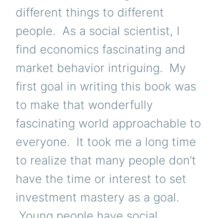
different things to different
people. As a social scientist, I
find economics fascinating and
market behavior intriguing. My
first goal in writing this book was
to make that wonderfully
fascinating world approachable to
everyone. It took me a long time
to realize that many people don’t
have the time or interest to set
investment mastery as a goal.
Young people have social