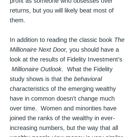
profit as someone who obsesses over
returns, but you will likely beat most of
them.
In addition to reading the classic book
The
Millionaire Next Door,
you should have a
look at the results of Fidelity Investment’s
Millionaire Outlook
. What the Fidelity
study shows is that the
behavioral
characteristics of the emerging wealthy
have in common doesn’t change much
over time. Women and minorities have
joined the ranks of the wealthy in ever-
increasing numbers, but the way that all