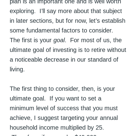
plan is an important one and is well worth
exploring. I’ll say more about that subject
in later sections, but for now, let’s establish
some fundamental factors to consider.
The first is your
goal
. For most of us, the
ultimate goal of investing is to retire without
a noticeable decrease in our standard of
living.
The first thing to consider, then, is your
ultimate goal. If you want to set a
minimum level of success that you must
achieve, I suggest targeting your annual
household income multiplied by 25.