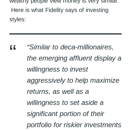
wealthy people view money is very similar.
Here is what Fidelity says of investing
styles:
“Similar to deca-millionaires,
the emerging affluent display a
willingness to invest
aggressively to help maximize
returns, as well as a
willingness to set aside a
significant portion of their
portfolio for riskier investments