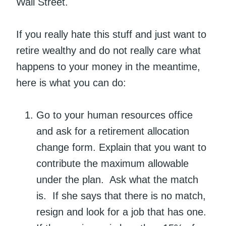
Wall Street.
If you really hate this stuff and just want to
retire wealthy and do not really care what
happens to your money in the meantime,
here is what you can do:
Go to your human resources office
and ask for a retirement allocation
change form. Explain that you want to
contribute the maximum allowable
under the plan. Ask what the match
is. If she says that there is no match,
resign and look for a job that has one.