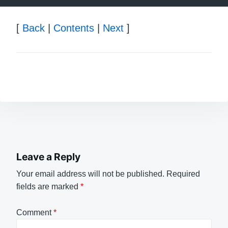
[
Back
|
Contents
|
Next
]
Leave a Reply
Your email address will not be published.
Required
fields are marked
*
Comment
*