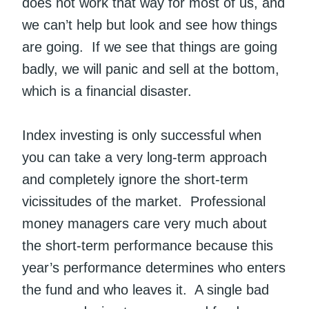
does not work that way for most of us, and
we can’t help but look and see how things
are going. If we see that things are going
badly, we will panic and sell at the bottom,
which is a financial disaster.
Index investing is only successful when
you can take a very long-term approach
and completely ignore the short-term
vicissitudes of the market. Professional
money managers care very much about
the short-term performance because this
year’s performance determines who enters
the fund and who leaves it. A single bad