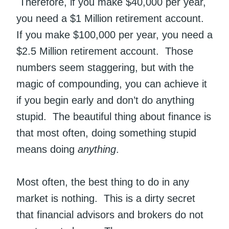
Therefore, if you make $40,000 per year,
you need a $1 Million retirement account.
If you make $100,000 per year, you need a
$2.5 Million retirement account. Those
numbers seem staggering, but with the
magic of compounding, you can achieve it
if you begin early and don’t do anything
stupid. The beautiful thing about finance is
that most often, doing something stupid
means doing
anything
.
Most often, the best thing to do in any
market is nothing. This is a dirty secret
that financial advisors and brokers do not