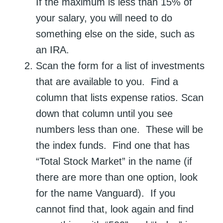
If the maximum is less than 15% of
your salary, you will need to do
something else on the side, such as
an IRA.
Scan the form for a list of investments
that are available to you. Find a
column that lists expense ratios. Scan
down that column until you see
numbers less than one. These will be
the index funds. Find one that has
“Total Stock Market” in the name (if
there are more than one option, look
for the name Vanguard). If you
cannot find that, look again and find