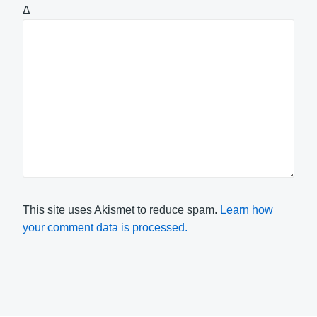
Δ
This site uses Akismet to reduce spam.
Learn how
your comment data is processed.