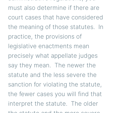
must also determine if there are
court cases that have considered
the meaning of those statutes. In
practice, the provisions of
legislative enactments mean
precisely what appellate judges
say they mean. The newer the
statute and the less severe the
sanction for violating the statute,
the fewer cases you will find that
interpret the statute. The older