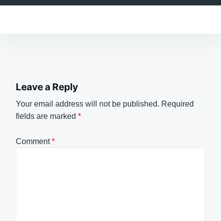
Leave a Reply
Your email address will not be published.
Required
fields are marked
*
Comment
*