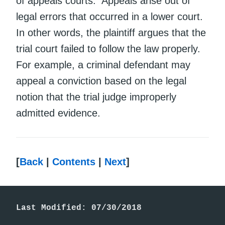
of appeals courts. Appeals arise out of
legal errors that occurred in a lower court.
In other words, the plaintiff argues that the
trial court failed to follow the law properly.
For example, a criminal defendant may
appeal a conviction based on the legal
notion that the trial judge improperly
admitted evidence.
[
Back
|
Contents
|
Next
]