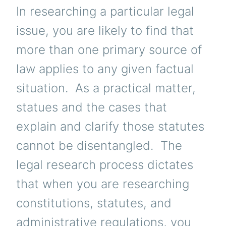
In researching a particular legal
issue, you are likely to find that
more than one primary source of
law applies to any given factual
situation. As a practical matter,
statues and the cases that
explain and clarify those statutes
cannot be disentangled. The
legal research process dictates
that when you are researching
constitutions, statutes, and
administrative regulations, you