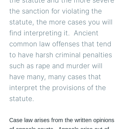
the statute and the more severe
the sanction for violating the
statute, the more cases you will
find interpreting it. Ancient
common law offenses that tend
to have harsh criminal penalties
such as rape and murder will
have many, many cases that
interpret the provisions of the
statute.
Case law arises from the written opinions