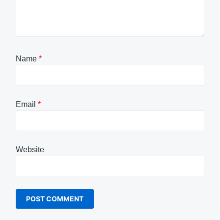
Name
*
Email
*
Website