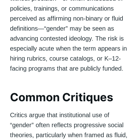
policies, trainings, or communications
perceived as affirming non-binary or fluid
definitions—“gender” may be seen as
advancing contested ideology. The risk is
especially acute when the term appears in
hiring rubrics, course catalogs, or K–12-
facing programs that are publicly funded.
Common Critiques
Critics argue that institutional use of
“gender” often reflects progressive social
theories, particularly when framed as fluid,