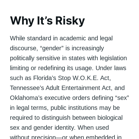
Why It’s Risky
While standard in academic and legal
discourse, “gender” is increasingly
politically sensitive in states with legislation
limiting or redefining its usage. Under laws
such as Florida’s Stop W.O.K.E. Act,
Tennessee’s Adult Entertainment Act, and
Oklahoma’s executive orders defining “sex”
in legal terms, public institutions may be
required to distinguish between biological
sex and gender identity. When used
without precision—or when embedded in