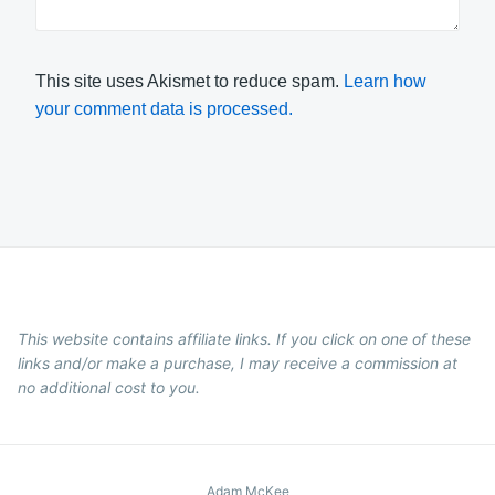
This site uses Akismet to reduce spam.
Learn how
your comment data is processed.
This website contains affiliate links. If you click on one of these
links and/or make a purchase, I may receive a commission at
no additional cost to you.
Adam McKee