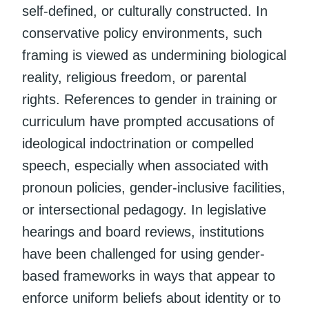
self-defined, or culturally constructed. In
conservative policy environments, such
framing is viewed as undermining biological
reality, religious freedom, or parental
rights. References to gender in training or
curriculum have prompted accusations of
ideological indoctrination or compelled
speech, especially when associated with
pronoun policies, gender-inclusive facilities,
or intersectional pedagogy. In legislative
hearings and board reviews, institutions
have been challenged for using gender-
based frameworks in ways that appear to
enforce uniform beliefs about identity or to