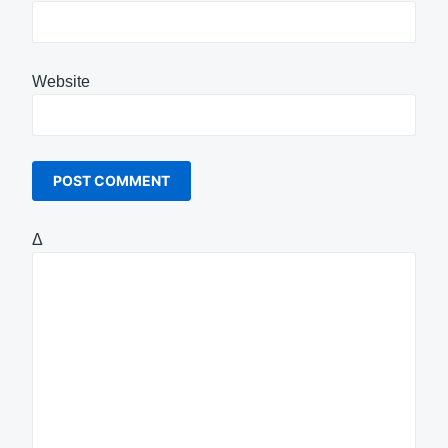
Website
Δ