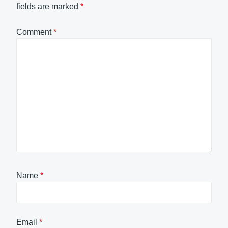
fields are marked
*
Comment
*
Name
*
Email
*