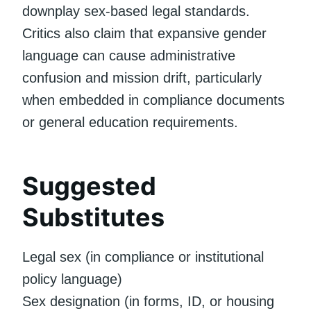
downplay sex-based legal standards.
Critics also claim that expansive gender
language can cause administrative
confusion and mission drift, particularly
when embedded in compliance documents
or general education requirements.
Suggested
Substitutes
Legal sex (in compliance or institutional
policy language)
Sex designation (in forms, ID, or housing