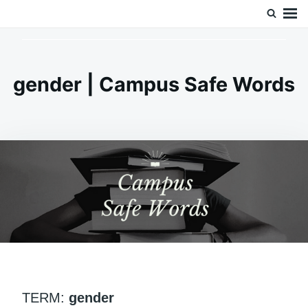
Skip
Search
Doc’s Things and Stuff
to
for:
content
gender | Campus Safe Words
TERM:
gender