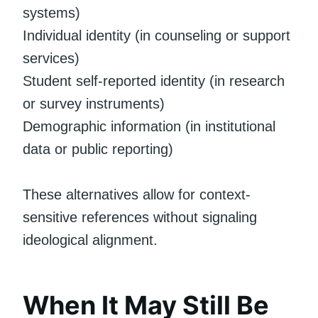
systems)
Individual identity (in counseling or support
services)
Student self-reported identity (in research
or survey instruments)
Demographic information (in institutional
data or public reporting)
These alternatives allow for context-
sensitive references without signaling
ideological alignment.
When It May Still Be