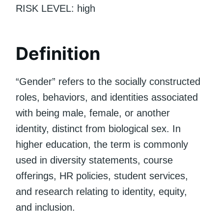
RISK LEVEL: high
Definition
“Gender” refers to the socially constructed
roles, behaviors, and identities associated
with being male, female, or another
identity, distinct from biological sex. In
higher education, the term is commonly
used in diversity statements, course
offerings, HR policies, student services,
and research relating to identity, equity,
and inclusion.