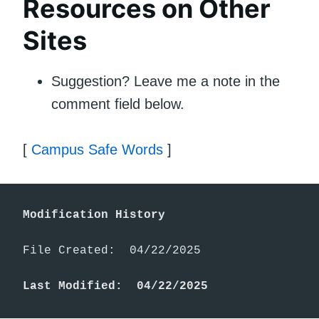
Resources on Other
Sites
Suggestion? Leave me a note in the
comment field below.
[
Campus Safe Words
]
Modification History
File Created:  04/22/2025

Last Modified:  04/22/2025