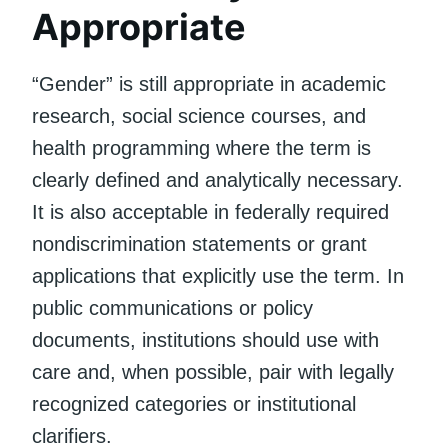
Appropriate
“Gender” is still appropriate in academic
research, social science courses, and
health programming where the term is
clearly defined and analytically necessary.
It is also acceptable in federally required
nondiscrimination statements or grant
applications that explicitly use the term. In
public communications or policy
documents, institutions should use with
care and, when possible, pair with legally
recognized categories or institutional
clarifiers.