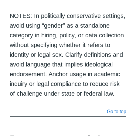
NOTES: In politically conservative settings,
avoid using “gender” as a standalone
category in hiring, policy, or data collection
without specifying whether it refers to
identity or legal sex. Clarify definitions and
avoid language that implies ideological
endorsement. Anchor usage in academic
inquiry or legal compliance to reduce risk
of challenge under state or federal law.
Go to top