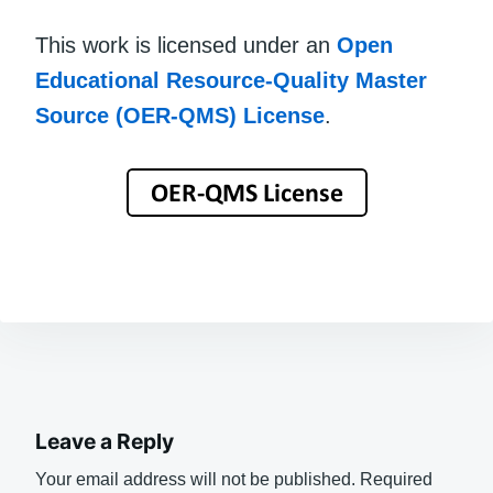
This work is licensed under an
Open
Educational Resource-Quality Master
Source (OER-QMS) License
.
Leave a Reply
Your email address will not be published.
Required