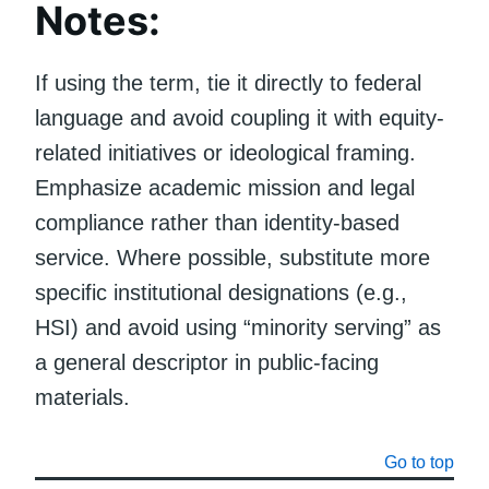
Notes:
If using the term, tie it directly to federal
language and avoid coupling it with equity-
related initiatives or ideological framing.
Emphasize academic mission and legal
compliance rather than identity-based
service. Where possible, substitute more
specific institutional designations (e.g.,
HSI) and avoid using “minority serving” as
a general descriptor in public-facing
materials.
Go to top