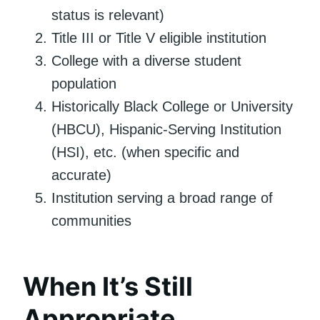
status is relevant)
Title III or Title V eligible institution
College with a diverse student
population
Historically Black College or University
(HBCU), Hispanic-Serving Institution
(HSI), etc. (when specific and
accurate)
Institution serving a broad range of
communities
When It’s Still
Appropriate