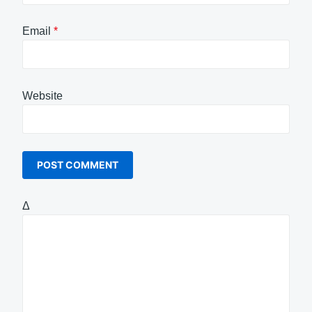
Email
*
Website
Δ