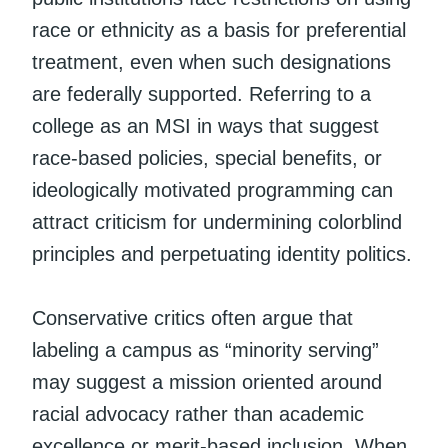
race or ethnicity as a basis for preferential
treatment, even when such designations
are federally supported. Referring to a
college as an MSI in ways that suggest
race-based policies, special benefits, or
ideologically motivated programming can
attract criticism for undermining colorblind
principles and perpetuating identity politics.
Conservative critics often argue that
labeling a campus as “minority serving”
may suggest a mission oriented around
racial advocacy rather than academic
excellence or merit-based inclusion. When