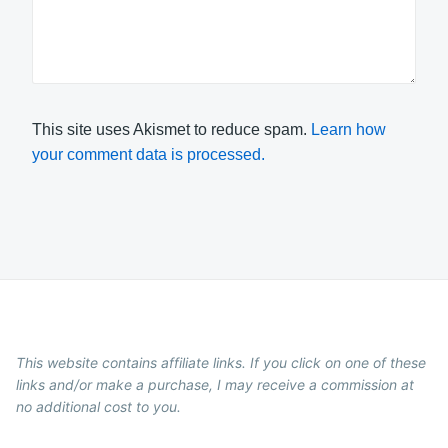
This site uses Akismet to reduce spam.
Learn how
your comment data is processed.
This website contains affiliate links. If you click on one of these
links and/or make a purchase, I may receive a commission at
no additional cost to you.