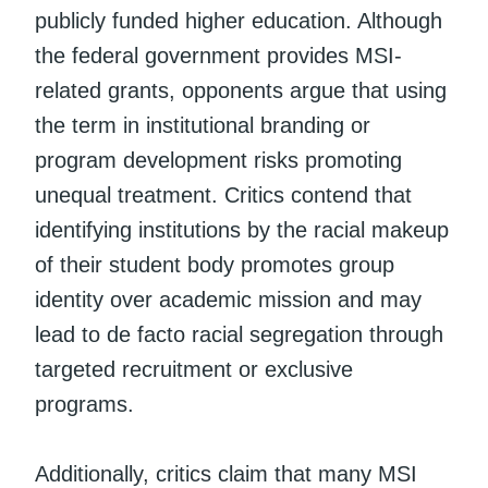
publicly funded higher education. Although
the federal government provides MSI-
related grants, opponents argue that using
the term in institutional branding or
program development risks promoting
unequal treatment. Critics contend that
identifying institutions by the racial makeup
of their student body promotes group
identity over academic mission and may
lead to de facto racial segregation through
targeted recruitment or exclusive
programs.
Additionally, critics claim that many MSI