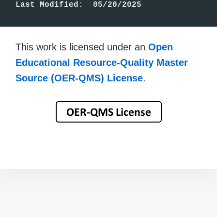
Last Modified:  05/20/2025
This work is licensed under an
Open
Educational Resource-Quality Master
Source (OER-QMS) License
.