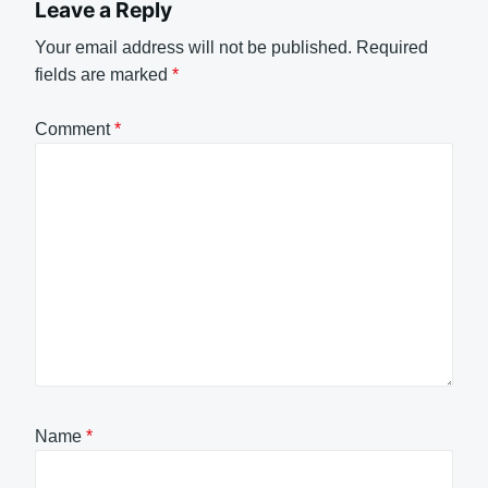
Leave a Reply
Your email address will not be published.
Required
fields are marked
*
Comment
*
Name
*