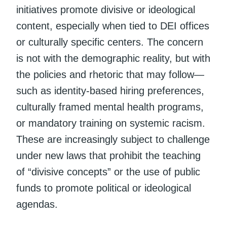
initiatives promote divisive or ideological
content, especially when tied to DEI offices
or culturally specific centers. The concern
is not with the demographic reality, but with
the policies and rhetoric that may follow—
such as identity-based hiring preferences,
culturally framed mental health programs,
or mandatory training on systemic racism.
These are increasingly subject to challenge
under new laws that prohibit the teaching
of “divisive concepts” or the use of public
funds to promote political or ideological
agendas.