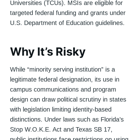
Universities (TCUs). MSIs are eligible for
targeted federal funding and grants under
U.S. Department of Education guidelines.
Why It’s Risky
While “minority serving institution” is a
legitimate federal designation, its use in
campus communications and program
design can draw political scrutiny in states
with legislation limiting identity-based
distinctions. Under laws such as Florida’s
Stop W.O.K.E. Act and Texas SB 17,
public institutions face restrictions on using