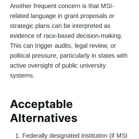
Another frequent concern is that MSI-
related language in grant proposals or
strategic plans can be interpreted as
evidence of race-based decision-making.
This can trigger audits, legal review, or
political pressure, particularly in states with
active oversight of public university
systems.
Acceptable
Alternatives
Federally designated institution (if MSI