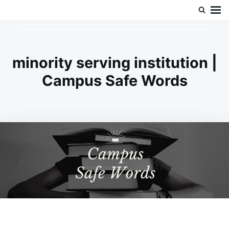
Skip
Search
Doc’s Things and Stuff
to
for:
content
minority serving institution |
Campus Safe Words