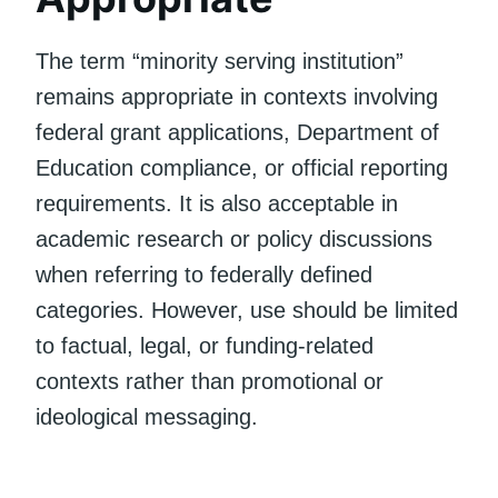
The term “minority serving institution”
remains appropriate in contexts involving
federal grant applications, Department of
Education compliance, or official reporting
requirements. It is also acceptable in
academic research or policy discussions
when referring to federally defined
categories. However, use should be limited
to factual, legal, or funding-related
contexts rather than promotional or
ideological messaging.