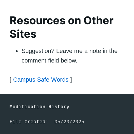
Resources on Other
Sites
Suggestion? Leave me a note in the
comment field below.
[
Campus Safe Words
]
Modification History
File Created:  05/20/2025
