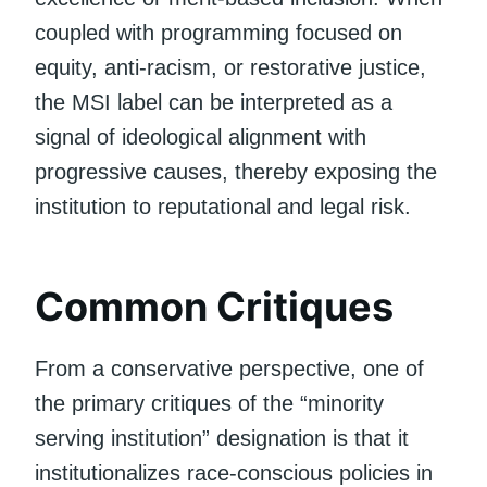
coupled with programming focused on
equity, anti-racism, or restorative justice,
the MSI label can be interpreted as a
signal of ideological alignment with
progressive causes, thereby exposing the
institution to reputational and legal risk.
Common Critiques
From a conservative perspective, one of
the primary critiques of the “minority
serving institution” designation is that it
institutionalizes race-conscious policies in