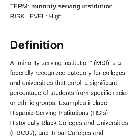
TERM:
minority serving institution
RISK LEVEL: High
Definition
A “minority serving institution” (MSI) is a
federally recognized category for colleges
and universities that enroll a significant
percentage of students from specific racial
or ethnic groups. Examples include
Hispanic-Serving Institutions (HSIs),
Historically Black Colleges and Universities
(HBCUs), and Tribal Colleges and