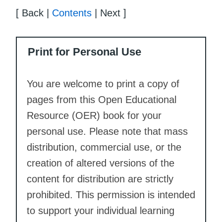
[ Back |
Contents
| Next ]
Print for Personal Use
You are welcome to print a copy of
pages from this Open Educational
Resource (OER) book for your
personal use. Please note that mass
distribution, commercial use, or the
creation of altered versions of the
content for distribution are strictly
prohibited. This permission is intended
to support your individual learning