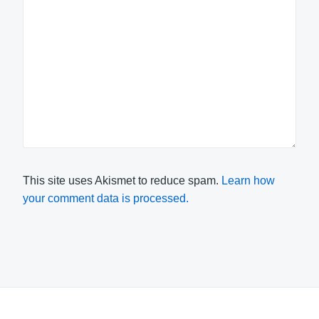
This site uses Akismet to reduce spam.
Learn how
your comment data is processed.