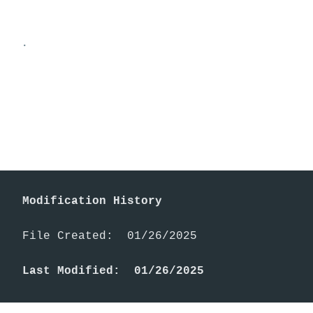
.
Modification History
File Created:  01/26/2025

Last Modified:  01/26/2025