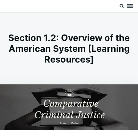
Skip
Search
Doc’s Things and Stuff
to
for:
content
Section 1.2: Overview of the
American System [Learning
Resources]