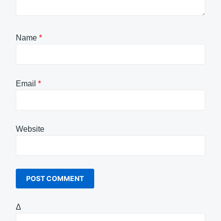
Name
*
Email
*
Website
Δ