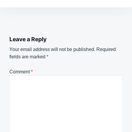
Leave a Reply
Your email address will not be published.
Required
fields are marked
*
Comment
*