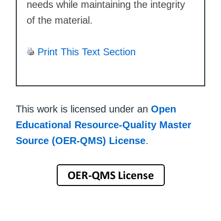
needs while maintaining the integrity
of the material.
Print This Text Section
This work is licensed under an
Open
Educational Resource-Quality Master
Source (OER-QMS) License
.