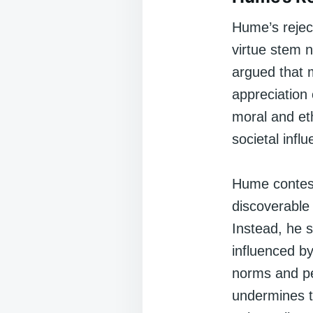
Hume’s reject
virtue stem 
argued that 
appreciation 
moral and eth
societal infl
Hume contest
discoverable
Instead, he s
influenced by
norms and pe
undermines t