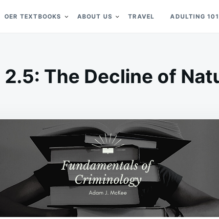
OER TEXTBOOKS
ABOUT US
TRAVEL
ADULTING 101
 2.5: The Decline of Nat