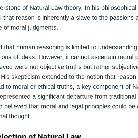
erstone of Natural Law theory. In his philosophical 
that reason is inherently a slave to the passions
e of moral judgments.
 that human reasoning is limited to understanding
tions of ideas. However, it cannot ascertain moral p
eved were not objective truths but rather subjectiv
 His skepticism extended to the notion that reason
ad to moral or ethical truths, a key component of N
epresented a significant departure from traditional
o believed that moral and legal principles could be
nal thought.
jection of Natural Law