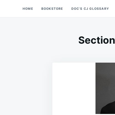
Skip
Search
HOME
BOOKSTORE
DOC’S CJ GLOSSARY
Doc’s Things and Stuff
to
for:
content
Section