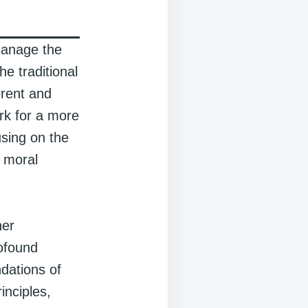
manage the
e traditional
erent and
rk for a more
sing on the
l moral
her
rofound
dations of
inciples,