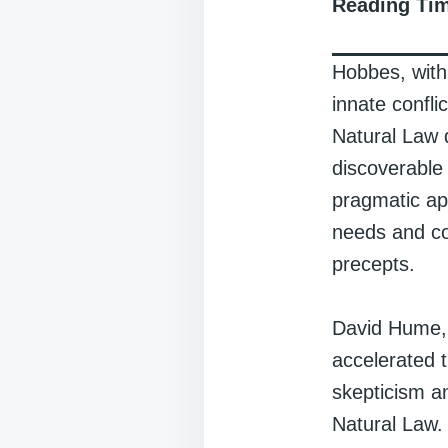
Reading Ti
Hobbes, with
innate confli
Natural Law d
discoverable
pragmatic ap
needs and co
precepts.
David Hume, a 
accelerated 
skepticism a
Natural Law. 