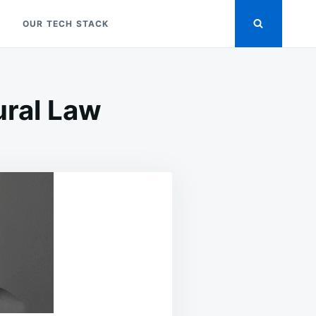
OUR TECH STACK
ural Law