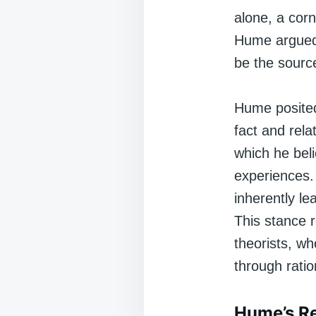
alone, a corn
Hume argued 
be the sourc
Hume posited
fact and rela
which he beli
experiences.
inherently le
This stance r
theorists, wh
through ratio
Hume’s Re