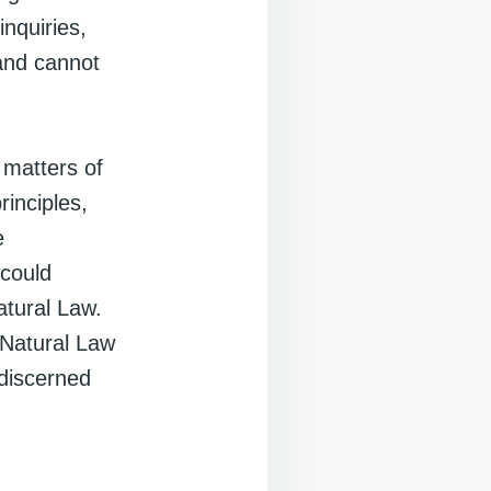
inquiries,
 and cannot
 matters of
rinciples,
e
 could
atural Law.
 Natural Law
 discerned