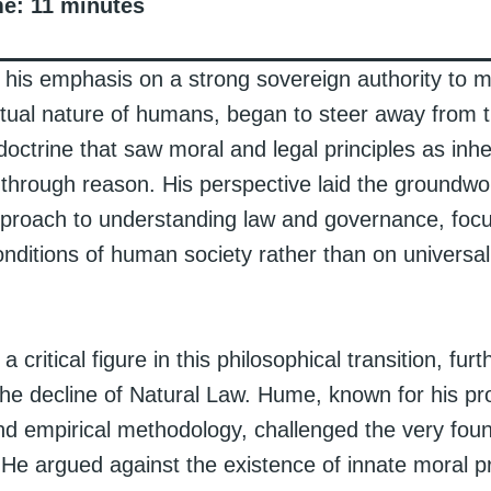
me:
11
minutes
 his emphasis on a strong sovereign authority to 
ctual nature of humans, began to steer away from th
octrine that saw moral and legal principles as inh
 through reason. His perspective laid the groundwo
proach to understanding law and governance, focu
nditions of human society rather than on universa
critical figure in this philosophical transition, furt
the decline of Natural Law. Hume, known for his p
nd empirical methodology, challenged the very foun
He argued against the existence of innate moral pr