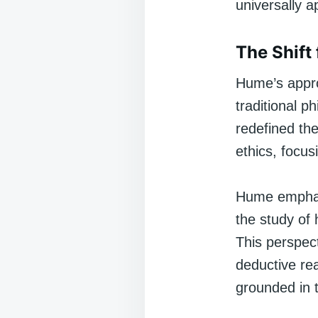
universally a
The Shift 
Hume’s appro
traditional p
redefined th
ethics, focus
Hume emphasi
the study of
This perspec
deductive rea
grounded in 