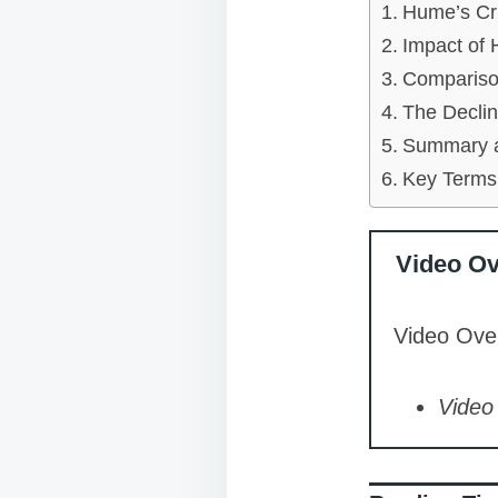
Hume’s Cri
Impact of
Comparison
The Declin
Summary a
Key Terms
Video O
Video Over
Video 