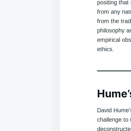
positing that
from any nat
from the trad
philosophy a
empirical ob
ethics.
Hume’s
David Hume’s
challenge to
deconstructe