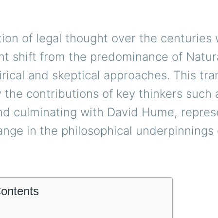
ion of legal thought over the centuries
ant shift from the predominance of Natur
ical and skeptical approaches. This tran
 the contributions of key thinkers such
d culminating with David Hume, repres
ange in the philosophical underpinnings
Contents