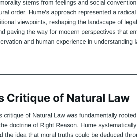
 morality stems from feelings and social convention
ural order. Hume’s approach represented a radical
itional viewpoints, reshaping the landscape of lega
nd paving the way for modern perspectives that e
servation and human experience in understanding 
 Critique of Natural Law
 critique of Natural Law was fundamentally rooted 
 the doctrine of Right Reason. Hume systematically
d the idea that moral truths could be deduced thr