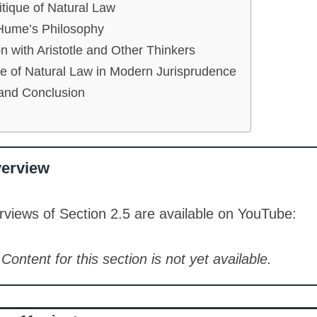
tique of Natural Law
 Hume’s Philosophy
 with Aristotle and Other Thinkers
e of Natural Law in Modern Jurisprudence
nd Conclusion
verview
views of Section 2.5 are available on YouTube:
Content for this section is not yet available.