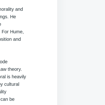
morality and
ings. He
e
g. For Hume,
osition and
code
Law theory.
al is heavily
y cultural
lity
 can be