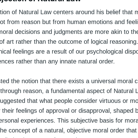
ion of Natural Law centers around his belief that 
not from reason but from human emotions and feel
moral decisions and judgments are more akin to th
of art rather than the outcome of logical reasonin
ical feelings are a result of our psychological disp
uences rather than any innate natural order.
ed the notion that there exists a universal moral 
 through reason, a fundamental aspect of Natural 
uggested that what people consider virtuous or mor
 their feelings of approval or disapproval, shaped b
rsonal experiences. This subjective basis for mora
he concept of a natural, objective moral order that