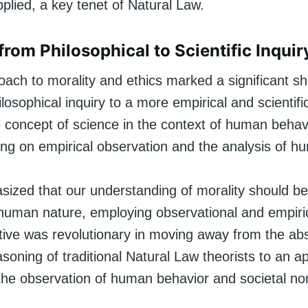
pplied, a key tenet of Natural Law.
from Philosophical to Scientific Inquir
ach to morality and ethics marked a significant shi
hilosophical inquiry to a more empirical and scienti
e concept of science in the context of human behav
ing on empirical observation and the analysis of h
zed that our understanding of morality should b
 human nature, employing observational and empiri
tive was revolutionary in moving away from the abs
soning of traditional Natural Law theorists to an 
the observation of human behavior and societal no