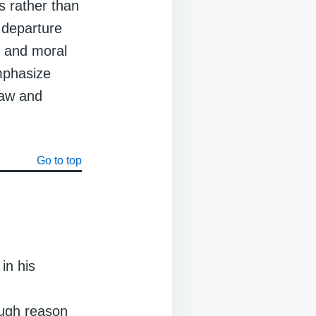
s rather than
 departure
l and moral
mphasize
law and
Go to top
in his
ough reason