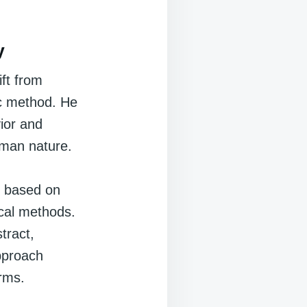
y
ft from
fic method. He
ior and
uman nature.
e based on
cal methods.
tract,
approach
rms.