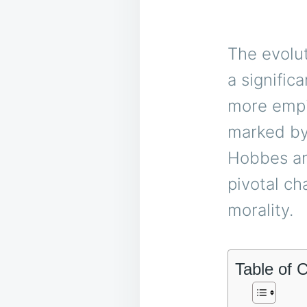
The evolut
a signific
more empir
marked by
Hobbes an
pivotal ch
morality.
Table of 