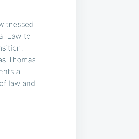
 witnessed
al Law to
sition,
 as Thomas
ents a
 of law and