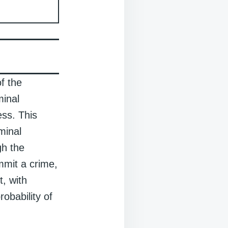
f the
minal
ess. This
minal
gh the
mmit a crime,
t, with
robability of