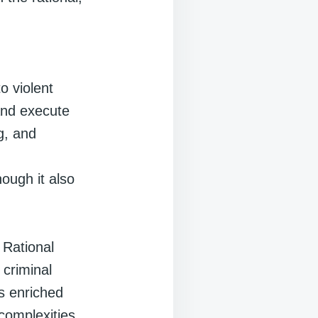
n
o violent
and execute
g, and
ough it also
f Rational
 criminal
s enriched
complexities