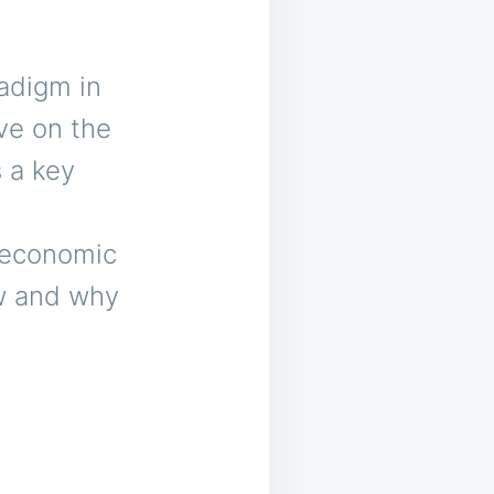
radigm in
ve on the
 a key
l
m economic
w and why