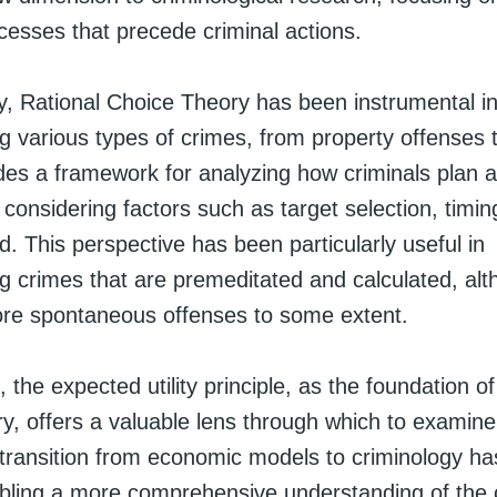
cesses that precede criminal actions.
gy, Rational Choice Theory has been instrumental i
 various types of crimes, from property offenses t
vides a framework for analyzing how criminals plan 
, considering factors such as target selection, timin
 This perspective has been particularly useful in
 crimes that are premeditated and calculated, alth
ore spontaneous offenses to some extent.
, the expected utility principle, as the foundation o
y, offers a valuable lens through which to examine
s transition from economic models to criminology ha
nabling a more comprehensive understanding of the 