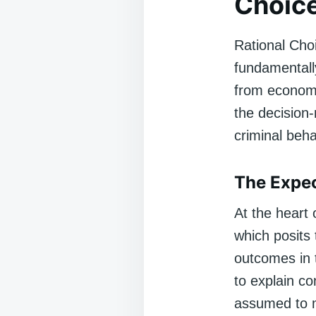
Choic
Rational Choi
fundamentally
from economic
the decision-
criminal beha
The Expec
At the heart 
which posits
outcomes in t
to explain c
assumed to ma