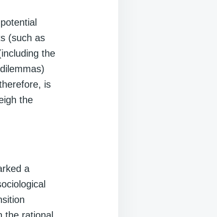
potential
ts (such as
(including the
l dilemmas)
therefore, is
eigh the
arked a
sociological
nsition
 the rational,