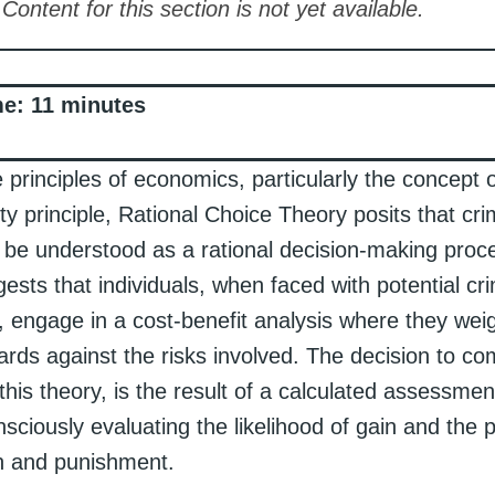
Content for this section is not yet available.
me:
11
minutes
 principles of economics, particularly the concept o
ity principle, Rational Choice Theory posits that cri
 be understood as a rational decision-making proc
gests that individuals, when faced with potential cri
, engage in a cost-benefit analysis where they wei
ards against the risks involved. The decision to co
this theory, is the result of a calculated assessmen
sciously evaluating the likelihood of gain and the p
n and punishment.