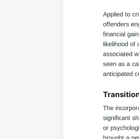
Applied to cr
offenders eng
financial gai
likelihood of
associated wi
seen as a ca
anticipated c
Transitio
The incorpor
significant s
or psychologi
brought a new