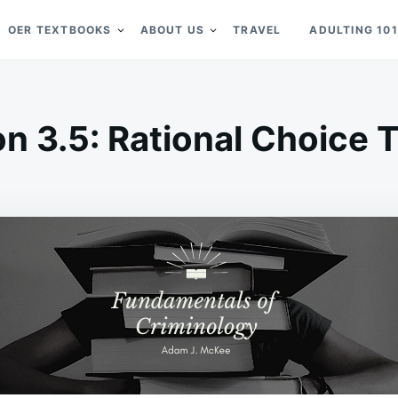
OER TEXTBOOKS
ABOUT US
TRAVEL
ADULTING 101
on 3.5: Rational Choice 