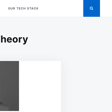
OUR TECH STACK
Theory