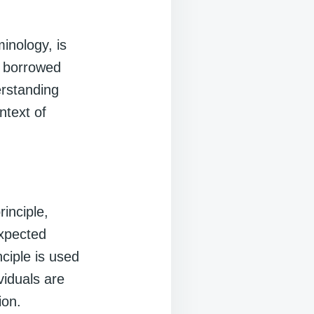
inology, is
t borrowed
erstanding
ntext of
rinciple,
expected
ciple is used
iduals are
ion.