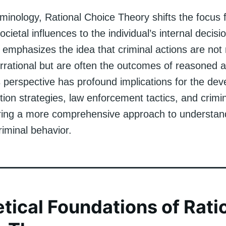
iminology, Rational Choice Theory shifts the focus 
ocietal influences to the individual’s internal decis
 emphasizes the idea that criminal actions are not
irrational but are often the outcomes of reasoned a
s perspective has profound implications for the de
ion strategies, law enforcement tactics, and crimin
fering a more comprehensive approach to understan
iminal behavior.
tical Foundations of Rati