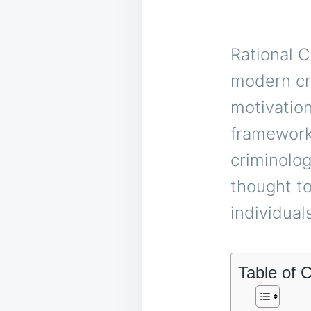
Rational C
modern cr
motivation
framework,
criminolog
thought t
individual
Table of 