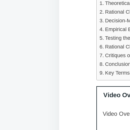
Theoretica
Rational C
Decision-M
Empirical 
Testing th
Rational C
Critiques 
Conclusion
Key Terms
Video O
Video Over