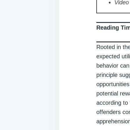
Video 
Reading Ti
Rooted in the
expected util
behavior can
principle sug
opportunities
potential rew
according to 
offenders con
apprehensio