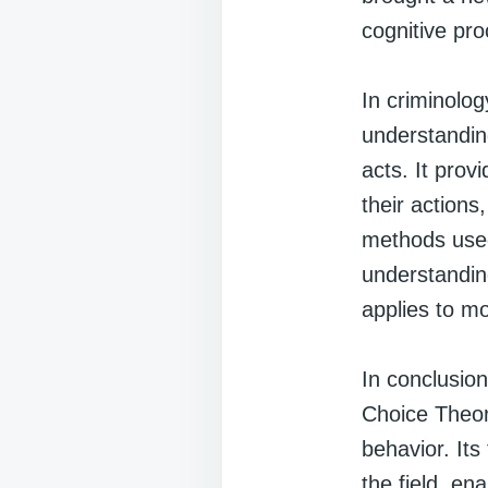
cognitive pro
In criminolo
understanding
acts. It pro
their actions
methods used.
understanding
applies to m
In conclusion
Choice Theor
behavior. It
the field, e