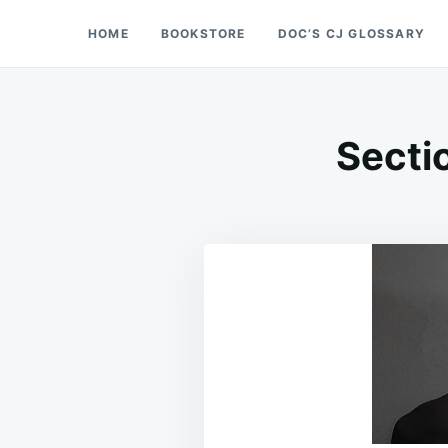
Skip
Search
HOME
BOOKSTORE
DOC’S CJ GLOSSARY
Doc’s Things and Stuff
to
for:
content
Secti