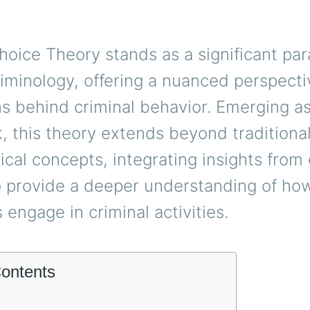
hoice Theory stands as a significant pa
iminology, offering a nuanced perspecti
s behind criminal behavior. Emerging as
 this theory extends beyond traditiona
ical concepts, integrating insights fro
o provide a deeper understanding of ho
s engage in criminal activities.
Contents