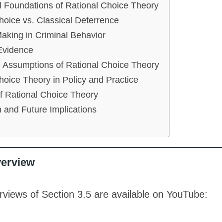
l Foundations of Rational Choice Theory
hoice vs. Classical Deterrence
aking in Criminal Behavior
Evidence
e Assumptions of Rational Choice Theory
hoice Theory in Policy and Practice
of Rational Choice Theory
 and Future Implications
verview
views of Section 3.5 are available on YouTube: