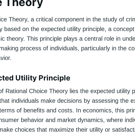
e Theory
ce Theory, a critical component in the study of crim
 based on the expected utility principle, a concep
 theory. This principle plays a central role in und
making process of individuals, particularly in the co
vior.
ted Utility Principle
of Rational Choice Theory lies the expected utility p
 that individuals make decisions by assessing the 
erms of benefits and costs. In economics, this prin
onsumer behavior and market dynamics, where indiv
ke choices that maximize their utility or satisfact