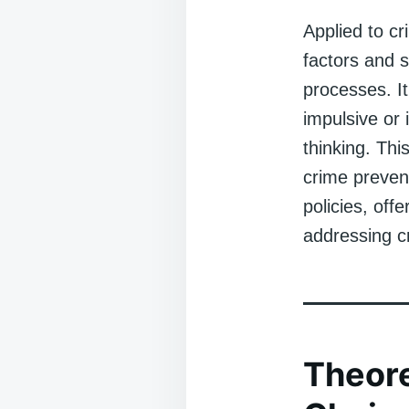
Applied to cr
factors and s
processes. It
impulsive or 
thinking. Thi
crime prevent
policies, of
addressing cr
Theore