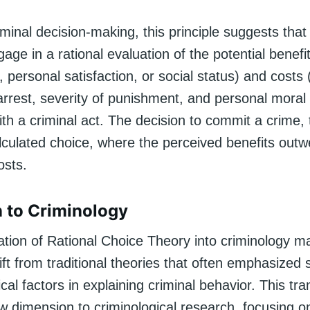
iminal decision-making, this principle suggests that 
age in a rational evaluation of the potential benefi
n, personal satisfaction, or social status) and costs 
 arrest, severity of punishment, and personal mora
th a criminal act. The decision to commit a crime, 
lculated choice, where the perceived benefits outw
osts.
n to Criminology
ation of Rational Choice Theory into criminology m
hift from traditional theories that often emphasized 
cal factors in explaining criminal behavior. This tra
 dimension to criminological research, focusing on