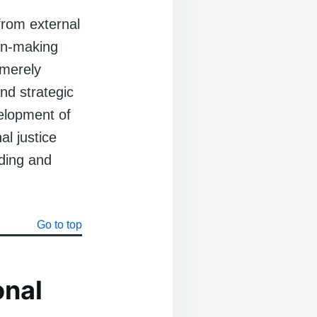
from external
ion-making
 merely
nd strategic
velopment of
al justice
ding and
Go to top
onal