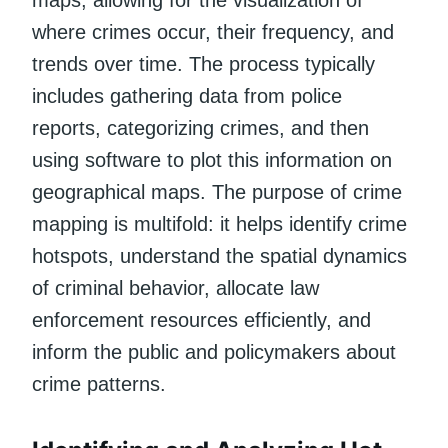
where crimes occur, their frequency, and
trends over time. The process typically
includes gathering data from police
reports, categorizing crimes, and then
using software to plot this information on
geographical maps. The purpose of crime
mapping is multifold: it helps identify crime
hotspots, understand the spatial dynamics
of criminal behavior, allocate law
enforcement resources efficiently, and
inform the public and policymakers about
crime patterns.