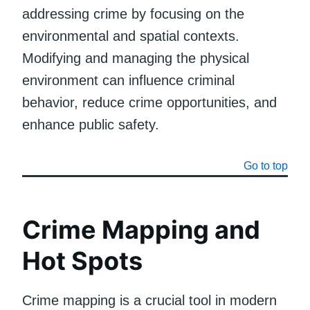
addressing crime by focusing on the
environmental and spatial contexts.
Modifying and managing the physical
environment can influence criminal
behavior, reduce crime opportunities, and
enhance public safety.
Go to top
Crime Mapping and
Hot Spots
Crime mapping is a crucial tool in modern