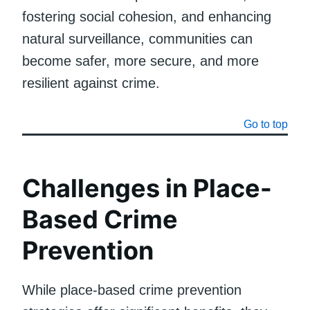
fostering social cohesion, and enhancing
natural surveillance, communities can
become safer, more secure, and more
resilient against crime.
Go to top
Challenges in Place-
Based Crime
Prevention
While place-based crime prevention