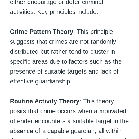
either encourage or deter criminal
activities. Key principles include:
Crime Pattern Theory
: This principle
suggests that crimes are not randomly
distributed but rather tend to cluster in
specific areas due to factors such as the
presence of suitable targets and lack of
effective guardianship.
Routine Activity Theory
: This theory
posits that crime occurs when a motivated
offender encounters a suitable target in the
absence of a capable guardian, all within