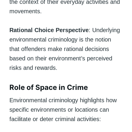
the context of their everyday activities and
movements.
Rational Choice Perspective
: Underlying
environmental criminology is the notion
that offenders make rational decisions
based on their environment’s perceived
risks and rewards.
Role of Space in Crime
Environmental criminology highlights how
specific environments or locations can
facilitate or deter criminal activities: