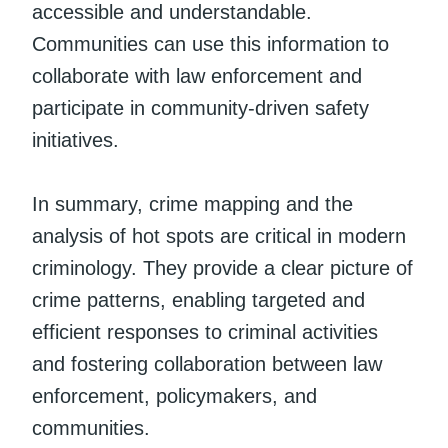
accessible and understandable.
Communities can use this information to
collaborate with law enforcement and
participate in community-driven safety
initiatives.
In summary, crime mapping and the
analysis of hot spots are critical in modern
criminology. They provide a clear picture of
crime patterns, enabling targeted and
efficient responses to criminal activities
and fostering collaboration between law
enforcement, policymakers, and
communities.