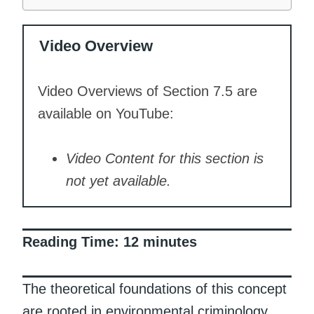
Video Overview
Video Overviews of Section 7.5 are
available on YouTube:
Video Content for this section is
not yet available.
Reading Time:
12
minutes
The theoretical foundations of this concept
are rooted in environmental criminology,