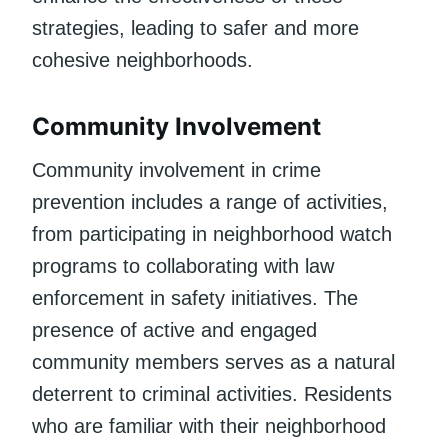
strategies, leading to safer and more
cohesive neighborhoods.
Community Involvement
Community involvement in crime
prevention includes a range of activities,
from participating in neighborhood watch
programs to collaborating with law
enforcement in safety initiatives. The
presence of active and engaged
community members serves as a natural
deterrent to criminal activities. Residents
who are familiar with their neighborhood