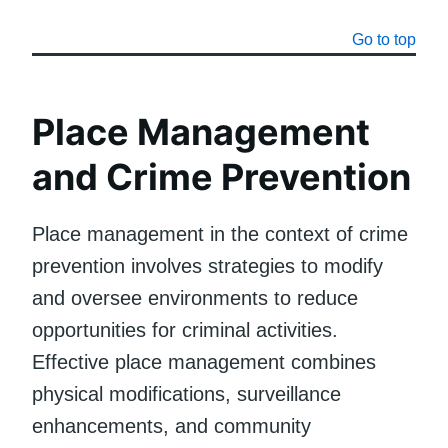
Go to top
Place Management
and Crime Prevention
Place management in the context of crime
prevention involves strategies to modify
and oversee environments to reduce
opportunities for criminal activities.
Effective place management combines
physical modifications, surveillance
enhancements, and community