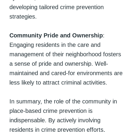
developing tailored crime prevention
strategies.
Community Pride and Ownership
:
Engaging residents in the care and
management of their neighborhood fosters
a sense of pride and ownership. Well-
maintained and cared-for environments are
less likely to attract criminal activities.
In summary, the role of the community in
place-based crime prevention is
indispensable. By actively involving
residents in crime prevention efforts,