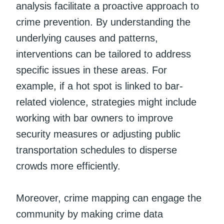
analysis facilitate a proactive approach to
crime prevention. By understanding the
underlying causes and patterns,
interventions can be tailored to address
specific issues in these areas. For
example, if a hot spot is linked to bar-
related violence, strategies might include
working with bar owners to improve
security measures or adjusting public
transportation schedules to disperse
crowds more efficiently.
Moreover, crime mapping can engage the
community by making crime data