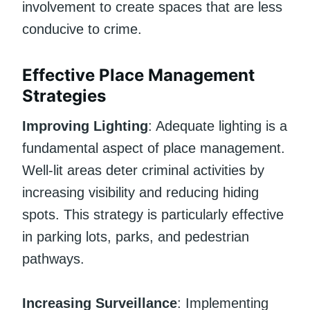
involvement to create spaces that are less
conducive to crime.
Effective Place Management
Strategies
Improving Lighting
: Adequate lighting is a
fundamental aspect of place management.
Well-lit areas deter criminal activities by
increasing visibility and reducing hiding
spots. This strategy is particularly effective
in parking lots, parks, and pedestrian
pathways.
Increasing Surveillance
: Implementing