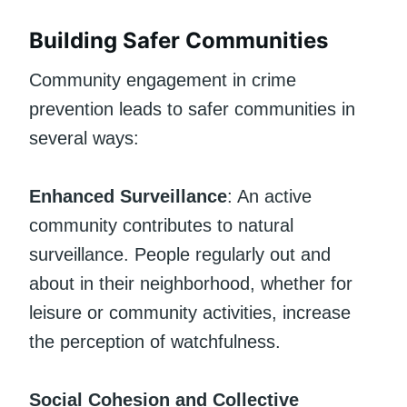
Building Safer Communities
Community engagement in crime
prevention leads to safer communities in
several ways:
Enhanced Surveillance
: An active
community contributes to natural
surveillance. People regularly out and
about in their neighborhood, whether for
leisure or community activities, increase
the perception of watchfulness.
Social Cohesion and Collective