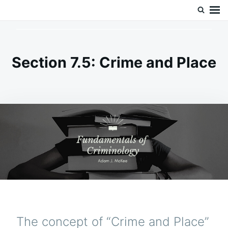
Skip
Search
Doc’s Things and Stuff
to
for:
content
Section 7.5: Crime and Place
The concept of “Crime and Place”