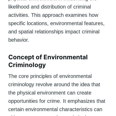
likelihood and distribution of criminal
activities. This approach examines how
specific locations, environmental features,
and spatial relationships impact criminal
behavior.
Concept of Environmental
Criminology
The core principles of environmental
criminology revolve around the idea that
the physical environment can create
opportunities for crime. It emphasizes that
certain environmental characteristics can