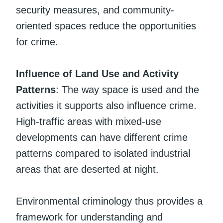
security measures, and community-
oriented spaces reduce the opportunities
for crime.
Influence of Land Use and Activity
Patterns
: The way space is used and the
activities it supports also influence crime.
High-traffic areas with mixed-use
developments can have different crime
patterns compared to isolated industrial
areas that are deserted at night.
Environmental criminology thus provides a
framework for understanding and