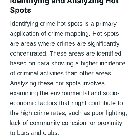
Identifying and Analyzing Hot
Spots
Identifying crime hot spots is a primary
application of crime mapping. Hot spots
are areas where crimes are significantly
concentrated. These areas are identified
based on data showing a higher incidence
of criminal activities than other areas.
Analyzing these hot spots involves
examining the environmental and socio-
economic factors that might contribute to
the high crime rates, such as poor lighting,
lack of community cohesion, or proximity
to bars and clubs.