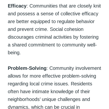
Efficacy
: Communities that are closely knit
and possess a sense of collective efficacy
are better equipped to regulate behavior
and prevent crime. Social cohesion
discourages criminal activities by fostering
a shared commitment to community well-
being.
Problem-Solving
: Community involvement
allows for more effective problem-solving
regarding local crime issues. Residents
often have intimate knowledge of their
neighborhoods’ unique challenges and
dynamics, which can be crucial in