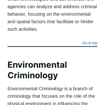
agencies can analyze and address criminal
behavior, focusing on the environmental
and spatial factors that facilitate or hinder
such activities.
Go to top
Environmental
Criminology
Environmental Criminology is a branch of
criminology that focuses on the role of the
physical environment in influencing the