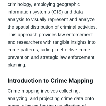
criminology, employing geographic
information systems (GIS) and data
analysis to visually represent and analyze
the spatial distribution of criminal activities.
This approach provides law enforcement
and researchers with tangible insights into
crime patterns, aiding in effective crime
prevention and strategic law enforcement
planning.
Introduction to Crime Mapping
Crime mapping involves collecting,
analyzing, and projecting crime data onto
maps, allowing for the visualization of