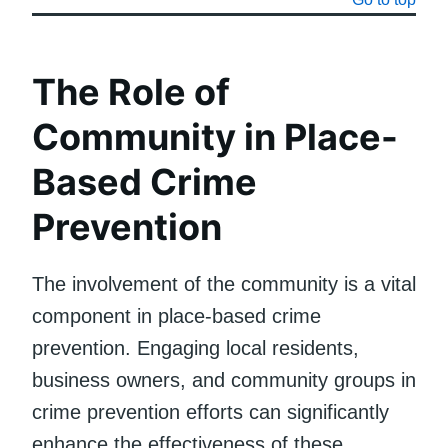
The Role of
Community in Place-
Based Crime
Prevention
The involvement of the community is a vital
component in place-based crime
prevention. Engaging local residents,
business owners, and community groups in
crime prevention efforts can significantly
enhance the effectiveness of these