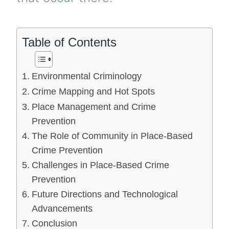
Table of Contents
Environmental Criminology
Crime Mapping and Hot Spots
Place Management and Crime
Prevention
The Role of Community in Place-Based
Crime Prevention
Challenges in Place-Based Crime
Prevention
Future Directions and Technological
Advancements
Conclusion