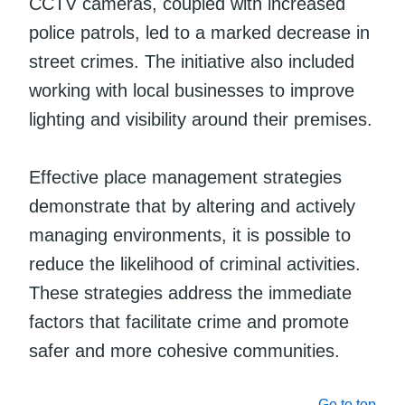
CCTV cameras, coupled with increased
police patrols, led to a marked decrease in
street crimes. The initiative also included
working with local businesses to improve
lighting and visibility around their premises.
Effective place management strategies
demonstrate that by altering and actively
managing environments, it is possible to
reduce the likelihood of criminal activities.
These strategies address the immediate
factors that facilitate crime and promote
safer and more cohesive communities.
Go to top