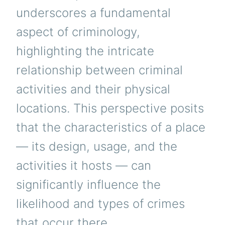
underscores a fundamental
aspect of criminology,
highlighting the intricate
relationship between criminal
activities and their physical
locations. This perspective posits
that the characteristics of a place
— its design, usage, and the
activities it hosts — can
significantly influence the
likelihood and types of crimes
that occur there.