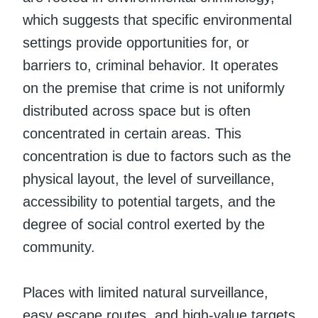
which suggests that specific environmental
settings provide opportunities for, or
barriers to, criminal behavior. It operates
on the premise that crime is not uniformly
distributed across space but is often
concentrated in certain areas. This
concentration is due to factors such as the
physical layout, the level of surveillance,
accessibility to potential targets, and the
degree of social control exerted by the
community.
Places with limited natural surveillance,
easy escape routes, and high-value targets