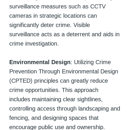
surveillance measures such as CCTV
cameras in strategic locations can
significantly deter crime. Visible
surveillance acts as a deterrent and aids in
crime investigation.
Environmental Design
: Utilizing Crime
Prevention Through Environmental Design
(CPTED) principles can greatly reduce
crime opportunities. This approach
includes maintaining clear sightlines,
controlling access through landscaping and
fencing, and designing spaces that
encourage public use and ownership.