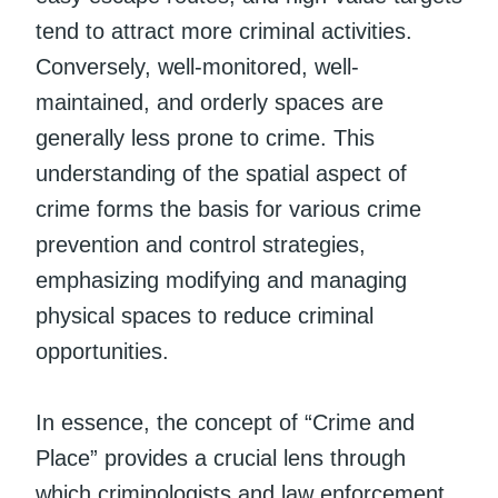
tend to attract more criminal activities.
Conversely, well-monitored, well-
maintained, and orderly spaces are
generally less prone to crime. This
understanding of the spatial aspect of
crime forms the basis for various crime
prevention and control strategies,
emphasizing modifying and managing
physical spaces to reduce criminal
opportunities.
In essence, the concept of “Crime and
Place” provides a crucial lens through
which criminologists and law enforcement