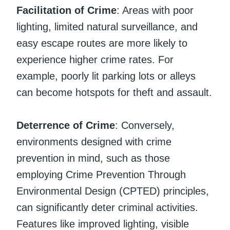
Facilitation of Crime
: Areas with poor
lighting, limited natural surveillance, and
easy escape routes are more likely to
experience higher crime rates. For
example, poorly lit parking lots or alleys
can become hotspots for theft and assault.
Deterrence of Crime
: Conversely,
environments designed with crime
prevention in mind, such as those
employing Crime Prevention Through
Environmental Design (CPTED) principles,
can significantly deter criminal activities.
Features like improved lighting, visible