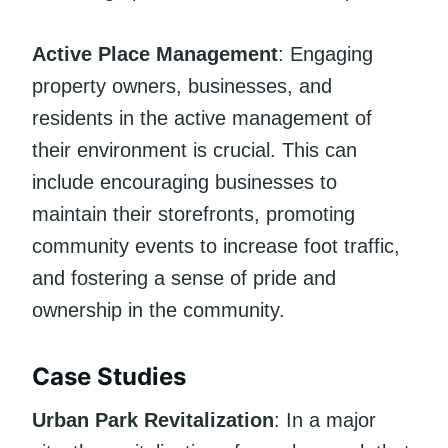
Active Place Management
: Engaging
property owners, businesses, and
residents in the active management of
their environment is crucial. This can
include encouraging businesses to
maintain their storefronts, promoting
community events to increase foot traffic,
and fostering a sense of pride and
ownership in the community.
Case Studies
Urban Park Revitalization
: In a major