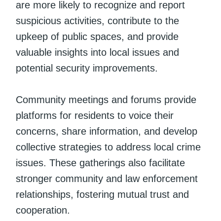
are more likely to recognize and report
suspicious activities, contribute to the
upkeep of public spaces, and provide
valuable insights into local issues and
potential security improvements.
Community meetings and forums provide
platforms for residents to voice their
concerns, share information, and develop
collective strategies to address local crime
issues. These gatherings also facilitate
stronger community and law enforcement
relationships, fostering mutual trust and
cooperation.