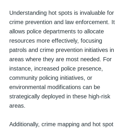
Understanding hot spots is invaluable for
crime prevention and law enforcement. It
allows police departments to allocate
resources more effectively, focusing
patrols and crime prevention initiatives in
areas where they are most needed. For
instance, increased police presence,
community policing initiatives, or
environmental modifications can be
strategically deployed in these high-risk
areas.
Additionally, crime mapping and hot spot