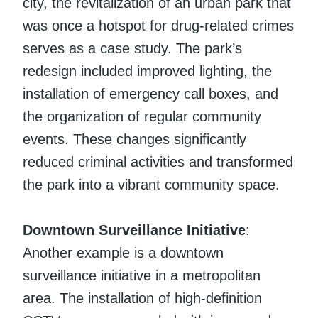
city, the revitalization of an urban park that
was once a hotspot for drug-related crimes
serves as a case study. The park’s
redesign included improved lighting, the
installation of emergency call boxes, and
the organization of regular community
events. These changes significantly
reduced criminal activities and transformed
the park into a vibrant community space.
Downtown Surveillance Initiative
:
Another example is a downtown
surveillance initiative in a metropolitan
area. The installation of high-definition