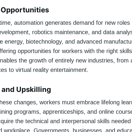
Opportunities
time, automation generates demand for new roles 
evelopment, robotics maintenance, and data analys
le energy, biotechnology, and advanced manufactu
fering opportunities for workers with the right skills.
nables the growth of entirely new industries, fro
ces to virtual reality entertainment.
 and Upskilling
these changes, workers must embrace lifelong lear
raining programs, apprenticeships, and online cours
cquire the technical and interpersonal skills needed 
 workplace. Governments, businesses, and educa