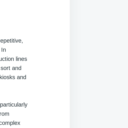
epetitive,
 In
ction lines
 sort and
 kiosks and
articularly
from
 complex