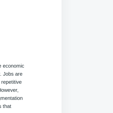
ve economic
y. Jobs are
repetitive
 However,
ugmentation
s that