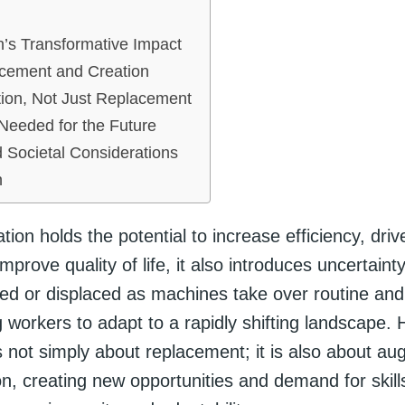
’s Transformative Impact
acement and Creation
ion, Not Just Replacement
 Needed for the Future
d Societal Considerations
n
ion holds the potential to increase efficiency, dri
mprove quality of life, it also introduces uncertaint
ed or displaced as machines take over routine and 
g workers to adapt to a rapidly shifting landscape.
s not simply about replacement; it is also about a
n, creating new opportunities and demand for skill