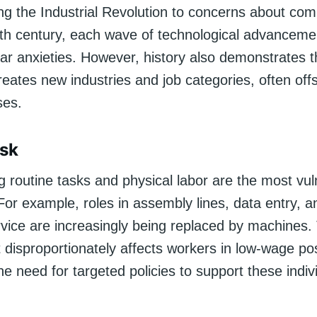
ng the Industrial Revolution to concerns about com
20th century, each wave of technological advanceme
ar anxieties. However, history also demonstrates t
eates new industries and job categories, often offs
ses.
isk
g routine tasks and physical labor are the most vul
or example, roles in assembly lines, data entry, a
vice are increasingly being replaced by machines. 
disproportionately affects workers in low-wage pos
the need for targeted policies to support these indiv