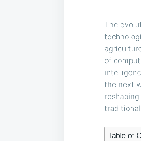
The evolu
technolog
agricultur
of compute
intelligen
the next w
reshaping 
traditiona
Table of 