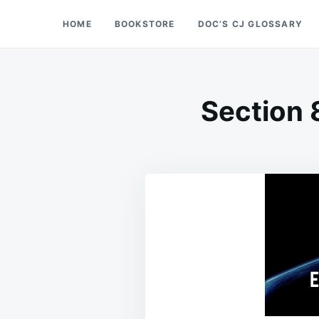
Skip
Search
HOME
BOOKSTORE
DOC’S CJ GLOSSARY
Doc’s Things and Stuff
to
for:
content
Section 