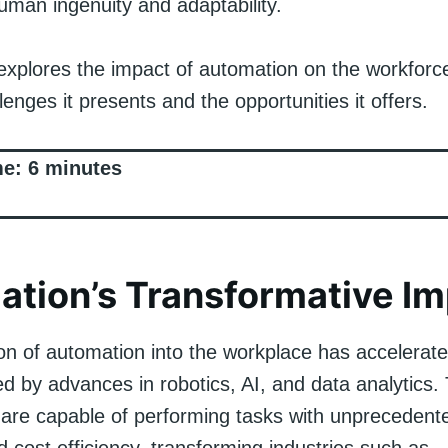
man ingenuity and adaptability.
explores the impact of automation on the workforce
lenges it presents and the opportunities it offers.
me:
6
minutes
tion’s Transformative I
on of automation into the workplace has accelerate
ed by advances in robotics, AI, and data analytics.
 are capable of performing tasks with unprecedent