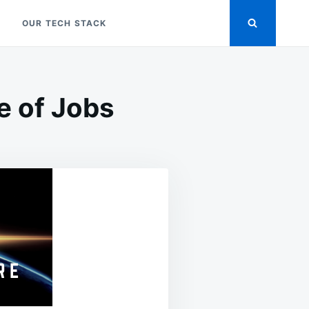
OUR TECH STACK
e of Jobs