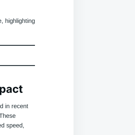
, highlighting
mpact
d in recent
 These
ed speed,