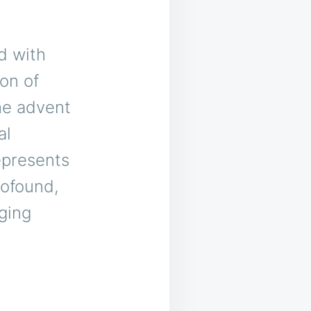
d with
on of
the advent
al
represents
rofound,
nging