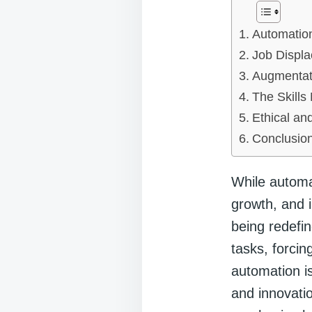
Automation
Job Displ
Augmentat
The Skills
Ethical an
Conclusio
While automat
growth, and i
being redefin
tasks, forcin
automation i
and innovatio