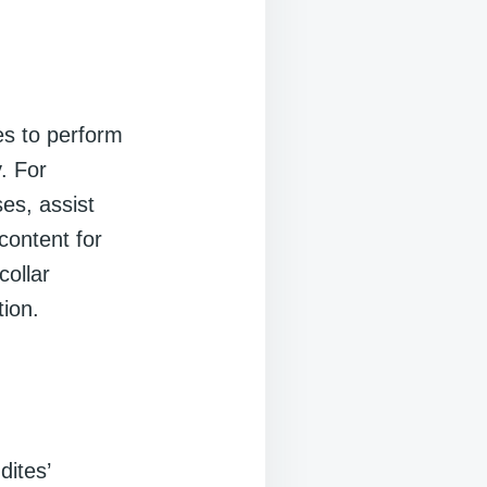
es to perform
. For
es, assist
content for
ollar
ion.
dites’