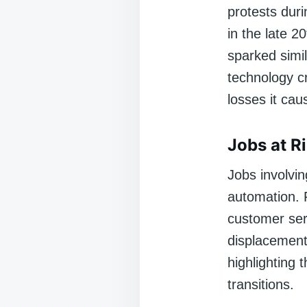
protests duri
in the late 
sparked simil
technology cr
losses it cau
Jobs at R
Jobs involvin
automation. F
customer ser
displacement 
highlighting 
transitions.