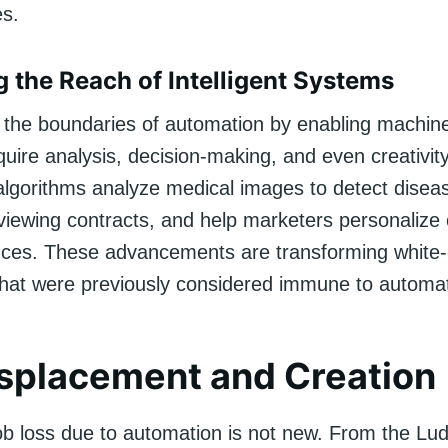
es.
 the Reach of Intelligent Systems
g the boundaries of automation by enabling machin
quire analysis, decision-making, and even creativity
algorithms analyze medical images to detect diseas
viewing contracts, and help marketers personalize 
nces. These advancements are transforming white-c
that were previously considered immune to automat
splacement and Creation
ob loss due to automation is not new. From the Lud