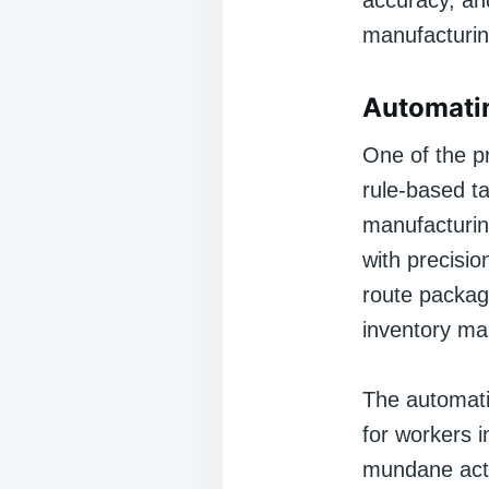
accuracy, and
manufacturing
Automatin
One of the pr
rule-based t
manufacturin
with precisio
route package
inventory ma
The automatio
for workers i
mundane acti