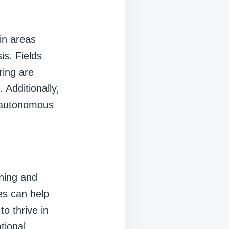
in areas
is. Fields
ring are
 Additionally,
m autonomous
ning and
es can help
to thrive in
tional