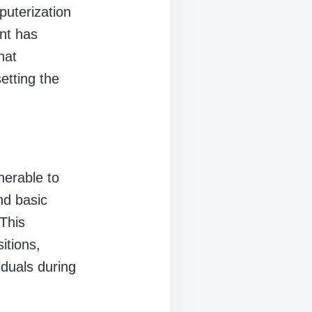
puterization
nt has
hat
etting the
nerable to
nd basic
This
itions,
iduals during