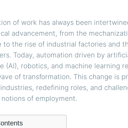
tion of work has always been intertwine
ical advancement, from the mechanizati
e to the rise of industrial factories and 
rs. Today, automation driven by artifici
ce (AI), robotics, and machine learning 
ave of transformation. This change is p
industries, redefining roles, and challe
l notions of employment.
Contents