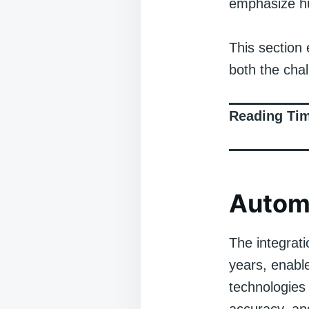
emphasize hu
This section 
both the chal
Reading Ti
Automa
The integrati
years, enabl
technologies