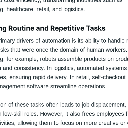
 cost efficiency, transforming industries such as
, healthcare, retail, and logistics.
g Routine and Repetitive Tasks
imary drivers of automation is its ability to handle r
asks that were once the domain of human workers.
g, for example, robots assemble products on produ
n and consistency. In logistics, automated systems
s, ensuring rapid delivery. In retail, self-checkout
nagement software streamline operations.
n of these tasks often leads to job displacement, p
n low-skill roles. However, it also frees employees 
vities, allowing them to focus on more creative or