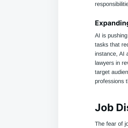
responsibiliti
Expanding
AI is pushin
tasks that re
instance, AI 
lawyers in re
target audie
professions 
Job Di
The fear of j