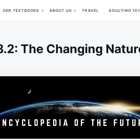
OER TEXTBOOKS
ABOUT US
TRAVEL
ADULTING 101
8.2: The Changing Natur