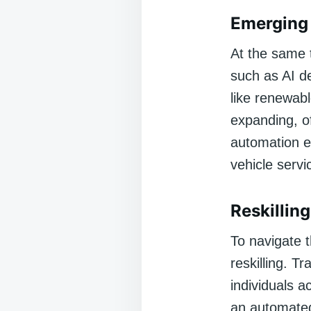
Emerging 
At the same 
such as AI d
like renewab
expanding, of
automation e
vehicle servi
Reskilling
To navigate 
reskilling. T
individuals a
an automated