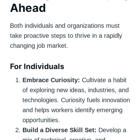
Ahead
Both individuals and organizations must
take proactive steps to thrive in a rapidly
changing job market.
For Individuals
Embrace Curiosity:
Cultivate a habit
of exploring new ideas, industries, and
technologies. Curiosity fuels innovation
and helps workers identify emerging
opportunities.
Build a Diverse Skill Set:
Develop a
mix of technical, creative, and