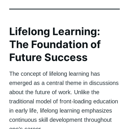
Lifelong Learning:
The Foundation of
Future Success
The concept of lifelong learning has
emerged as a central theme in discussions
about the future of work. Unlike the
traditional model of front-loading education
in early life, lifelong learning emphasizes
continuous skill development throughout
one’s career.