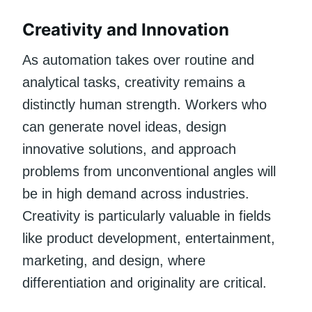
Creativity and Innovation
As automation takes over routine and
analytical tasks, creativity remains a
distinctly human strength. Workers who
can generate novel ideas, design
innovative solutions, and approach
problems from unconventional angles will
be in high demand across industries.
Creativity is particularly valuable in fields
like product development, entertainment,
marketing, and design, where
differentiation and originality are critical.