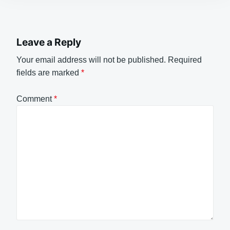
Leave a Reply
Your email address will not be published.
Required
fields are marked
*
Comment
*