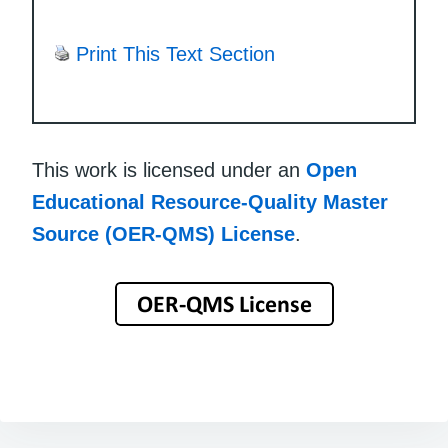
Print This Text Section
This work is licensed under an
Open
Educational Resource-Quality Master
Source (OER-QMS) License
.