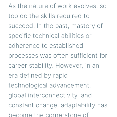
As the nature of work evolves, so
too do the skills required to
succeed. In the past, mastery of
specific technical abilities or
adherence to established
processes was often sufficient for
career stability. However, in an
era defined by rapid
technological advancement,
global interconnectivity, and
constant change, adaptability has
become the cornerstone of