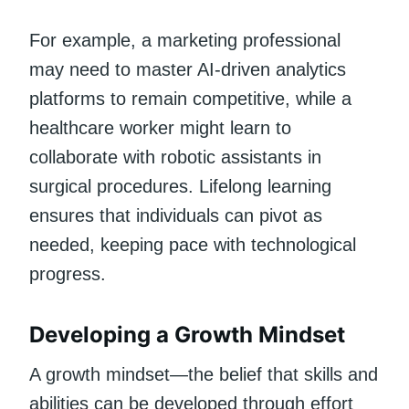
For example, a marketing professional
may need to master AI-driven analytics
platforms to remain competitive, while a
healthcare worker might learn to
collaborate with robotic assistants in
surgical procedures. Lifelong learning
ensures that individuals can pivot as
needed, keeping pace with technological
progress.
Developing a Growth Mindset
A growth mindset—the belief that skills and
abilities can be developed through effort