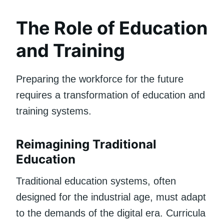
The Role of Education
and Training
Preparing the workforce for the future
requires a transformation of education and
training systems.
Reimagining Traditional
Education
Traditional education systems, often
designed for the industrial age, must adapt
to the demands of the digital era. Curricula