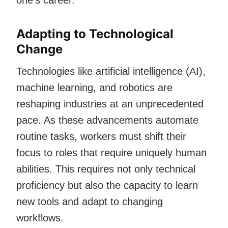
Adapting to Technological
Change
Technologies like artificial intelligence (AI),
machine learning, and robotics are
reshaping industries at an unprecedented
pace. As these advancements automate
routine tasks, workers must shift their
focus to roles that require uniquely human
abilities. This requires not only technical
proficiency but also the capacity to learn
new tools and adapt to changing
workflows.