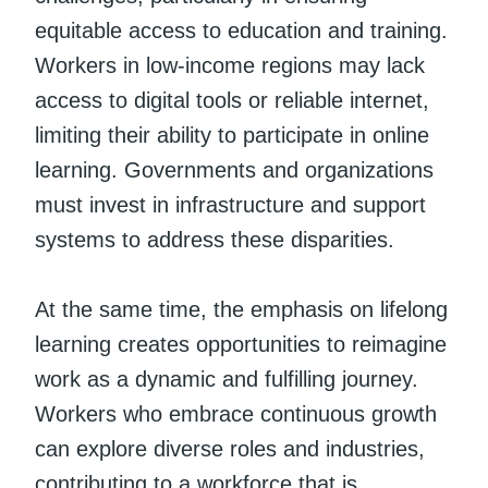
equitable access to education and training.
Workers in low-income regions may lack
access to digital tools or reliable internet,
limiting their ability to participate in online
learning. Governments and organizations
must invest in infrastructure and support
systems to address these disparities.
At the same time, the emphasis on lifelong
learning creates opportunities to reimagine
work as a dynamic and fulfilling journey.
Workers who embrace continuous growth
can explore diverse roles and industries,
contributing to a workforce that is