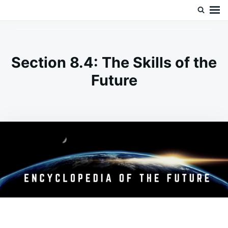
Skip
Search
Doc’s Things and Stuff
to
for:
content
Section 8.4: The Skills of the
Future