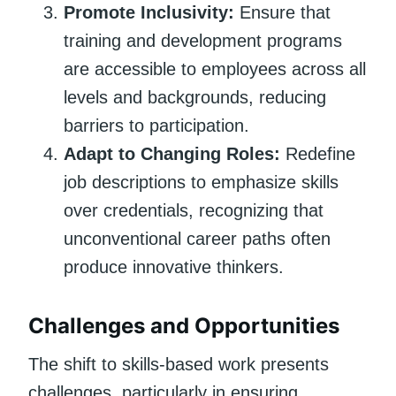
Promote Inclusivity:
Ensure that
training and development programs
are accessible to employees across all
levels and backgrounds, reducing
barriers to participation.
Adapt to Changing Roles:
Redefine
job descriptions to emphasize skills
over credentials, recognizing that
unconventional career paths often
produce innovative thinkers.
Challenges and Opportunities
The shift to skills-based work presents
challenges, particularly in ensuring