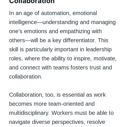
Collaboration
In an age of automation, emotional
intelligence—understanding and managing
one’s emotions and empathizing with
others—will be a key differentiator. This
skill is particularly important in leadership
roles, where the ability to inspire, motivate,
and connect with teams fosters trust and
collaboration.
Collaboration, too, is essential as work
becomes more team-oriented and
multidisciplinary. Workers must be able to
navigate diverse perspectives, resolve