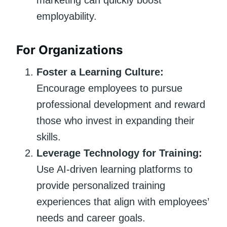
employability.
For Organizations
Foster a Learning Culture:
Encourage employees to pursue
professional development and reward
those who invest in expanding their
skills.
Leverage Technology for Training:
Use AI-driven learning platforms to
provide personalized training
experiences that align with employees’
needs and career goals.