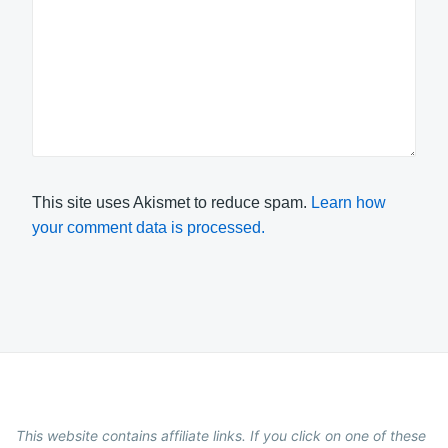
This site uses Akismet to reduce spam.
Learn how
your comment data is processed.
This website contains affiliate links. If you click on one of these