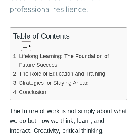
professional resilience.
Table of Contents
Lifelong Learning: The Foundation of
Future Success
The Role of Education and Training
Strategies for Staying Ahead
Conclusion
The future of work is not simply about what
we do but how we think, learn, and
interact. Creativity, critical thinking,