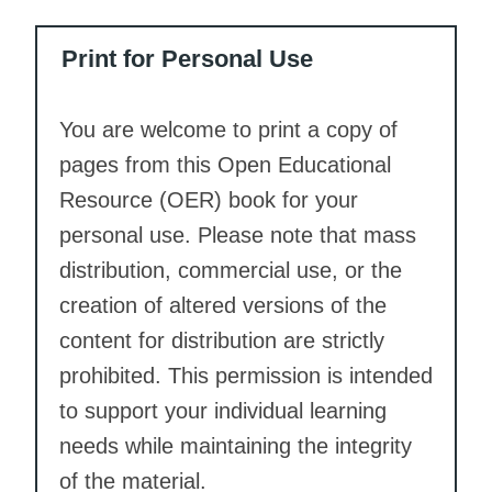
Print for Personal Use
You are welcome to print a copy of
pages from this Open Educational
Resource (OER) book for your
personal use. Please note that mass
distribution, commercial use, or the
creation of altered versions of the
content for distribution are strictly
prohibited. This permission is intended
to support your individual learning
needs while maintaining the integrity
of the material.