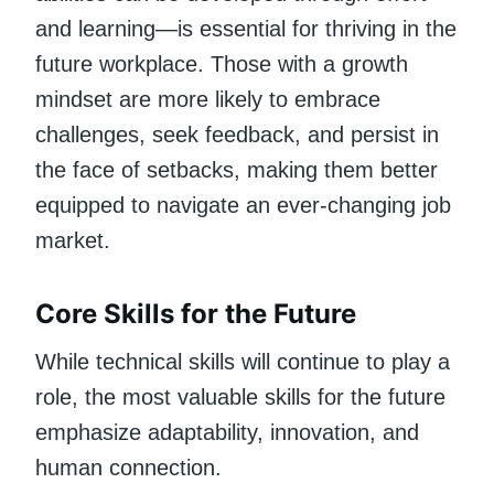
and learning—is essential for thriving in the
future workplace. Those with a growth
mindset are more likely to embrace
challenges, seek feedback, and persist in
the face of setbacks, making them better
equipped to navigate an ever-changing job
market.
Core Skills for the Future
While technical skills will continue to play a
role, the most valuable skills for the future
emphasize adaptability, innovation, and
human connection.