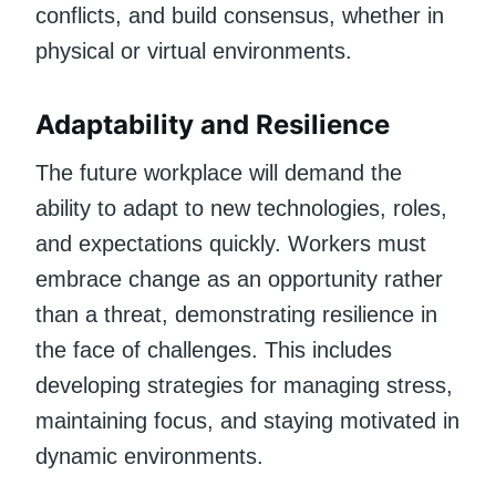
conflicts, and build consensus, whether in
physical or virtual environments.
Adaptability and Resilience
The future workplace will demand the
ability to adapt to new technologies, roles,
and expectations quickly. Workers must
embrace change as an opportunity rather
than a threat, demonstrating resilience in
the face of challenges. This includes
developing strategies for managing stress,
maintaining focus, and staying motivated in
dynamic environments.