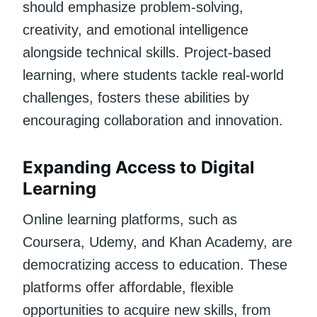
should emphasize problem-solving,
creativity, and emotional intelligence
alongside technical skills. Project-based
learning, where students tackle real-world
challenges, fosters these abilities by
encouraging collaboration and innovation.
Expanding Access to Digital
Learning
Online learning platforms, such as
Coursera, Udemy, and Khan Academy, are
democratizing access to education. These
platforms offer affordable, flexible
opportunities to acquire new skills, from