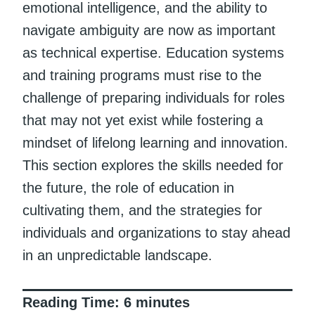
emotional intelligence, and the ability to
navigate ambiguity are now as important
as technical expertise. Education systems
and training programs must rise to the
challenge of preparing individuals for roles
that may not yet exist while fostering a
mindset of lifelong learning and innovation.
This section explores the skills needed for
the future, the role of education in
cultivating them, and the strategies for
individuals and organizations to stay ahead
in an unpredictable landscape.
Reading Time:
6
minutes