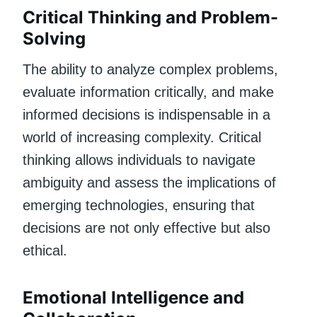
Critical Thinking and Problem-
Solving
The ability to analyze complex problems,
evaluate information critically, and make
informed decisions is indispensable in a
world of increasing complexity. Critical
thinking allows individuals to navigate
ambiguity and assess the implications of
emerging technologies, ensuring that
decisions are not only effective but also
ethical.
Emotional Intelligence and