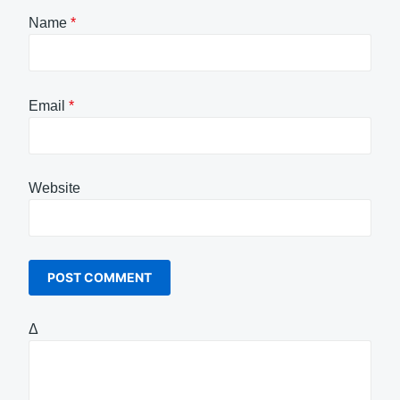
Name
*
Email
*
Website
Δ