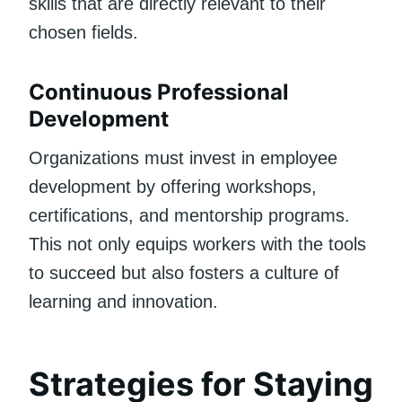
skills that are directly relevant to their
chosen fields.
Continuous Professional
Development
Organizations must invest in employee
development by offering workshops,
certifications, and mentorship programs.
This not only equips workers with the tools
to succeed but also fosters a culture of
learning and innovation.
Strategies for Staying