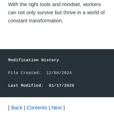
With the right tools and mindset, workers
can not only survive but thrive in a world of
constant transformation.
Modification History
File Created:  12/08/2024

Last Modified:  01/17/2025
[
Back
|
Contents
|
Next
]