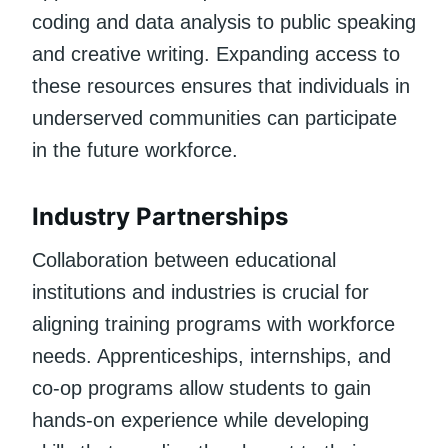
coding and data analysis to public speaking
and creative writing. Expanding access to
these resources ensures that individuals in
underserved communities can participate
in the future workforce.
Industry Partnerships
Collaboration between educational
institutions and industries is crucial for
aligning training programs with workforce
needs. Apprenticeships, internships, and
co-op programs allow students to gain
hands-on experience while developing