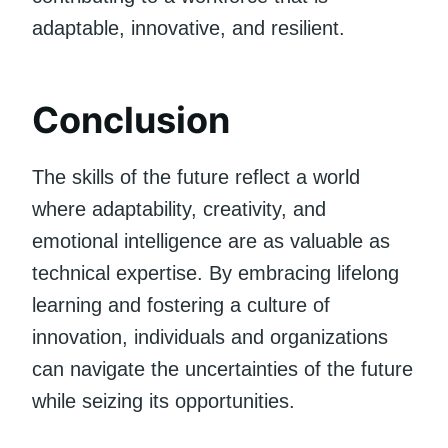
adaptable, innovative, and resilient.
Conclusion
The skills of the future reflect a world
where adaptability, creativity, and
emotional intelligence are as valuable as
technical expertise. By embracing lifelong
learning and fostering a culture of
innovation, individuals and organizations
can navigate the uncertainties of the future
while seizing its opportunities.