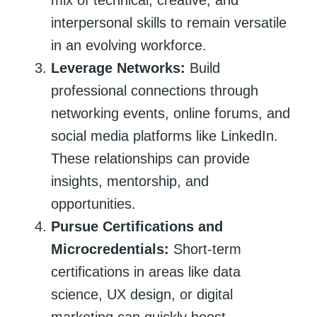
interpersonal skills to remain versatile
in an evolving workforce.
Leverage Networks:
Build
professional connections through
networking events, online forums, and
social media platforms like LinkedIn.
These relationships can provide
insights, mentorship, and
opportunities.
Pursue Certifications and
Microcredentials:
Short-term
certifications in areas like data
science, UX design, or digital
marketing can quickly boost