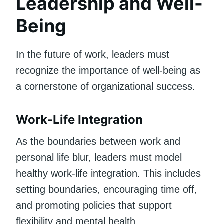
Leadership and Well-
Being
In the future of work, leaders must
recognize the importance of well-being as
a cornerstone of organizational success.
Work-Life Integration
As the boundaries between work and
personal life blur, leaders must model
healthy work-life integration. This includes
setting boundaries, encouraging time off,
and promoting policies that support
flexibility and mental health.