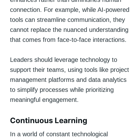
connection. For example, while AI-powered
tools can streamline communication, they
cannot replace the nuanced understanding
that comes from face-to-face interactions.
Leaders should leverage technology to
support their teams, using tools like project
management platforms and data analytics
to simplify processes while prioritizing
meaningful engagement.
Continuous Learning
In a world of constant technological