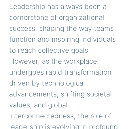
Leadership has always been a
cornerstone of organizational
success, shaping the way teams
function and inspiring individuals
to reach collective goals.
However, as the workplace
undergoes rapid transformation
driven by technological
advancements, shifting societal
values, and global
interconnectedness, the role of
leadership is evolving in profound