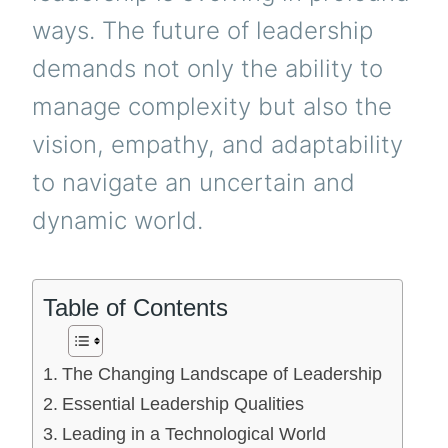
ways. The future of leadership
demands not only the ability to
manage complexity but also the
vision, empathy, and adaptability
to navigate an uncertain and
dynamic world.
Table of Contents
The Changing Landscape of Leadership
Essential Leadership Qualities
Leading in a Technological World