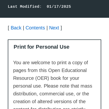
Last Modified:  01/17/2025
[
Back
|
Contents
|
Next
]
Print for Personal Use
You are welcome to print a copy of
pages from this Open Educational
Resource (OER) book for your
personal use. Please note that mass
distribution, commercial use, or the
creation of altered versions of the