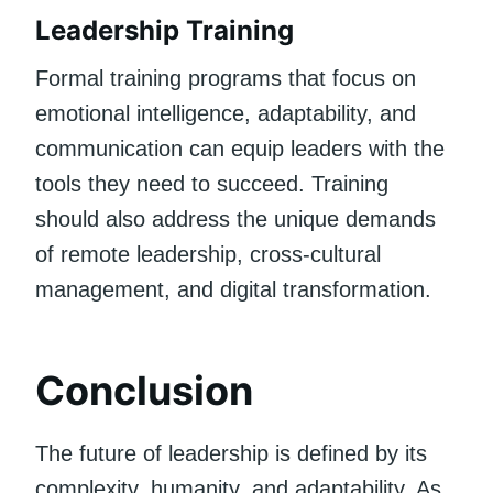
Leadership Training
Formal training programs that focus on
emotional intelligence, adaptability, and
communication can equip leaders with the
tools they need to succeed. Training
should also address the unique demands
of remote leadership, cross-cultural
management, and digital transformation.
Conclusion
The future of leadership is defined by its
complexity, humanity, and adaptability. As