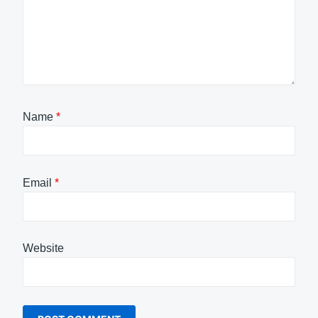
Name
*
Email
*
Website