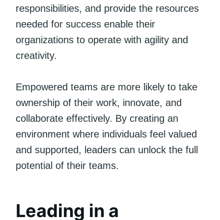
responsibilities, and provide the resources
needed for success enable their
organizations to operate with agility and
creativity.
Empowered teams are more likely to take
ownership of their work, innovate, and
collaborate effectively. By creating an
environment where individuals feel valued
and supported, leaders can unlock the full
potential of their teams.
Leading in a