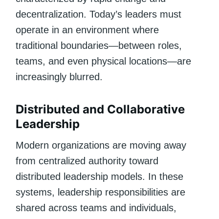
decentralization. Today’s leaders must
operate in an environment where
traditional boundaries—between roles,
teams, and even physical locations—are
increasingly blurred.
Distributed and Collaborative
Leadership
Modern organizations are moving away
from centralized authority toward
distributed leadership models. In these
systems, leadership responsibilities are
shared across teams and individuals,