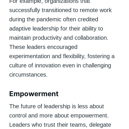
For example, organizations that
successfully transitioned to remote work
during the pandemic often credited
adaptive leadership for their ability to
maintain productivity and collaboration.
These leaders encouraged
experimentation and flexibility, fostering a
culture of innovation even in challenging
circumstances.
Empowerment
The future of leadership is less about
control and more about empowerment.
Leaders who trust their teams, delegate