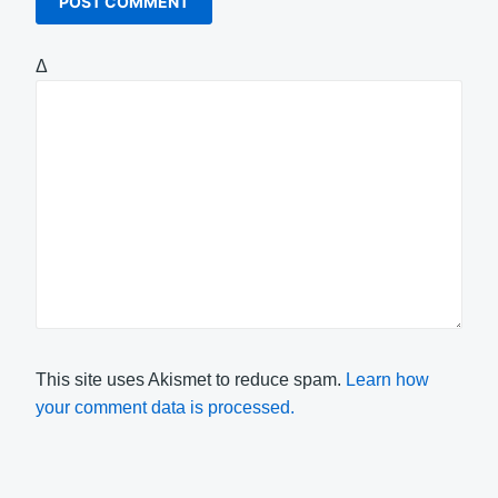
Δ
This site uses Akismet to reduce spam.
Learn how
your comment data is processed.