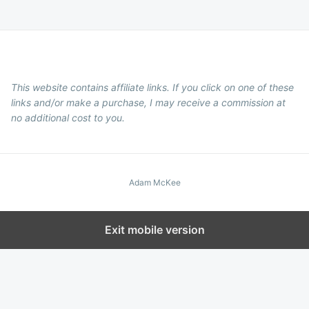
This website contains affiliate links. If you click on one of these
links and/or make a purchase, I may receive a commission at
no additional cost to you.
Adam McKee
Exit mobile version