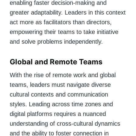
enabling faster decision-making and
greater adaptability. Leaders in this context
act more as facilitators than directors,
empowering their teams to take initiative
and solve problems independently.
Global and Remote Teams
With the rise of remote work and global
teams, leaders must navigate diverse
cultural contexts and communication
styles. Leading across time zones and
digital platforms requires a nuanced
understanding of cross-cultural dynamics
and the ability to foster connection in