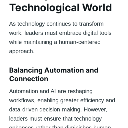
Technological World
As technology continues to transform
work, leaders must embrace digital tools
while maintaining a human-centered
approach.
Balancing Automation and
Connection
Automation and AI are reshaping
workflows, enabling greater efficiency and
data-driven decision-making. However,
leaders must ensure that technology
enhances rather than diminishes human