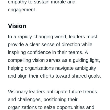
empathy to sustain morale and
engagement.
Vision
In a rapidly changing world, leaders must
provide a clear sense of direction while
inspiring confidence in their teams. A
compelling vision serves as a guiding light,
helping organizations navigate ambiguity
and align their efforts toward shared goals.
Visionary leaders anticipate future trends
and challenges, positioning their
organizations to seize opportunities and