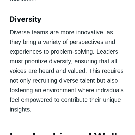
Diversity
Diverse teams are more innovative, as
they bring a variety of perspectives and
experiences to problem-solving. Leaders
must prioritize diversity, ensuring that all
voices are heard and valued. This requires
not only recruiting diverse talent but also
fostering an environment where individuals
feel empowered to contribute their unique
insights.