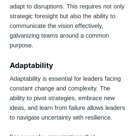
adapt to disruptions. This requires not only
strategic foresight but also the ability to
communicate the vision effectively,
galvanizing teams around a common
purpose.
Adaptability
Adaptability is essential for leaders facing
constant change and complexity. The
ability to pivot strategies, embrace new
ideas, and learn from failure allows leaders
to navigate uncertainty with resilience.