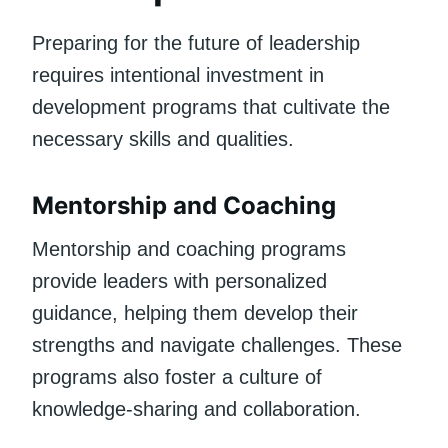
Preparing for the future of leadership
requires intentional investment in
development programs that cultivate the
necessary skills and qualities.
Mentorship and Coaching
Mentorship and coaching programs
provide leaders with personalized
guidance, helping them develop their
strengths and navigate challenges. These
programs also foster a culture of
knowledge-sharing and collaboration.