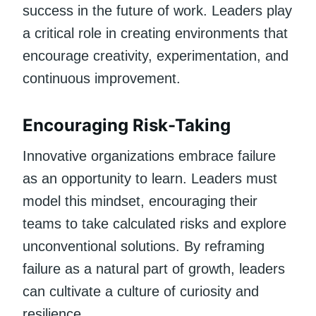
success in the future of work. Leaders play
a critical role in creating environments that
encourage creativity, experimentation, and
continuous improvement.
Encouraging Risk-Taking
Innovative organizations embrace failure
as an opportunity to learn. Leaders must
model this mindset, encouraging their
teams to take calculated risks and explore
unconventional solutions. By reframing
failure as a natural part of growth, leaders
can cultivate a culture of curiosity and
resilience.