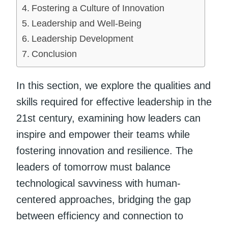
Fostering a Culture of Innovation
Leadership and Well-Being
Leadership Development
Conclusion
In this section, we explore the qualities and
skills required for effective leadership in the
21st century, examining how leaders can
inspire and empower their teams while
fostering innovation and resilience. The
leaders of tomorrow must balance
technological savviness with human-
centered approaches, bridging the gap
between efficiency and connection to