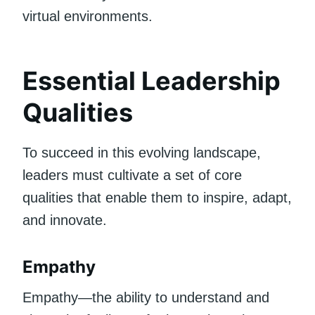
virtual environments.
Essential Leadership
Qualities
To succeed in this evolving landscape,
leaders must cultivate a set of core
qualities that enable them to inspire, adapt,
and innovate.
Empathy
Empathy—the ability to understand and