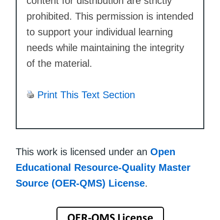
content for distribution are strictly
prohibited. This permission is intended
to support your individual learning
needs while maintaining the integrity
of the material.
Print This Text Section
This work is licensed under an
Open
Educational Resource-Quality Master
Source (OER-QMS) License
.