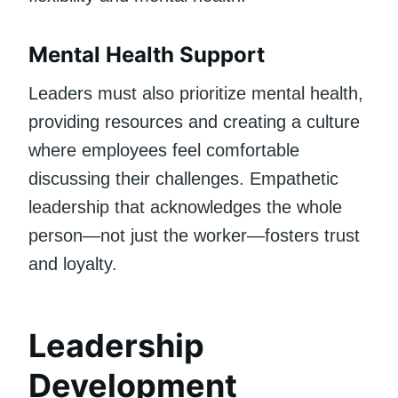
Mental Health Support
Leaders must also prioritize mental health,
providing resources and creating a culture
where employees feel comfortable
discussing their challenges. Empathetic
leadership that acknowledges the whole
person—not just the worker—fosters trust
and loyalty.
Leadership
Development