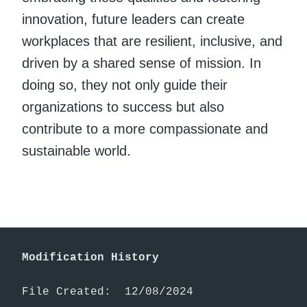
innovation, future leaders can create
workplaces that are resilient, inclusive, and
driven by a shared sense of mission. In
doing so, they not only guide their
organizations to success but also
contribute to a more compassionate and
sustainable world.
Modification History
File Created:  12/08/2024
