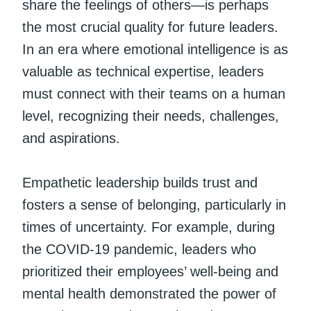
share the feelings of others—is perhaps
the most crucial quality for future leaders.
In an era where emotional intelligence is as
valuable as technical expertise, leaders
must connect with their teams on a human
level, recognizing their needs, challenges,
and aspirations.
Empathetic leadership builds trust and
fosters a sense of belonging, particularly in
times of uncertainty. For example, during
the COVID-19 pandemic, leaders who
prioritized their employees’ well-being and
mental health demonstrated the power of