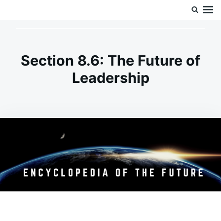
Skip
Search
Doc’s Things and Stuff
to
for:
content
Section 8.6: The Future of
Leadership