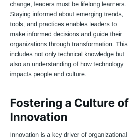
change, leaders must be lifelong learners.
Staying informed about emerging trends,
tools, and practices enables leaders to
make informed decisions and guide their
organizations through transformation. This
includes not only technical knowledge but
also an understanding of how technology
impacts people and culture.
Fostering a Culture of
Innovation
Innovation is a key driver of organizational