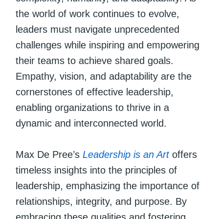
the world of work continues to evolve,
leaders must navigate unprecedented
challenges while inspiring and empowering
their teams to achieve shared goals.
Empathy, vision, and adaptability are the
cornerstones of effective leadership,
enabling organizations to thrive in a
dynamic and interconnected world.
Max De Pree’s
Leadership is an Art
offers
timeless insights into the principles of
leadership, emphasizing the importance of
relationships, integrity, and purpose. By
embracing these qualities and fostering