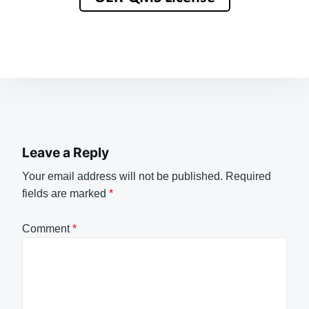
Leave a Reply
Your email address will not be published.
Required
fields are marked
*
Comment
*