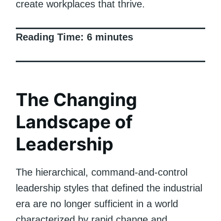
create workplaces that thrive.
Reading Time:
6
minutes
The Changing
Landscape of
Leadership
The hierarchical, command-and-control
leadership styles that defined the industrial
era are no longer sufficient in a world
characterized by rapid change and