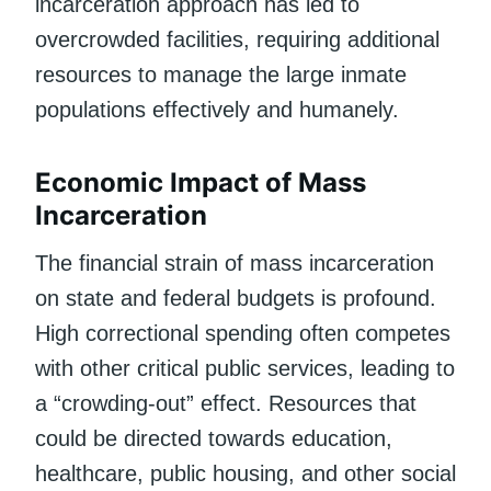
incarceration approach has led to
overcrowded facilities, requiring additional
resources to manage the large inmate
populations effectively and humanely.
Economic Impact of Mass
Incarceration
The financial strain of mass incarceration
on state and federal budgets is profound.
High correctional spending often competes
with other critical public services, leading to
a “crowding-out” effect. Resources that
could be directed towards education,
healthcare, public housing, and other social