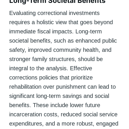
Long-Term Societal Benefits
Evaluating correctional investments
requires a holistic view that goes beyond
immediate fiscal impacts. Long-term
societal benefits, such as enhanced public
safety, improved community health, and
stronger family structures, should be
integral to the analysis. Effective
corrections policies that prioritize
rehabilitation over punishment can lead to
significant long-term savings and social
benefits. These include lower future
incarceration costs, reduced social service
expenditures, and a more robust, engaged