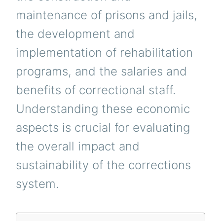
maintenance of prisons and jails,
the development and
implementation of rehabilitation
programs, and the salaries and
benefits of correctional staff.
Understanding these economic
aspects is crucial for evaluating
the overall impact and
sustainability of the corrections
system.