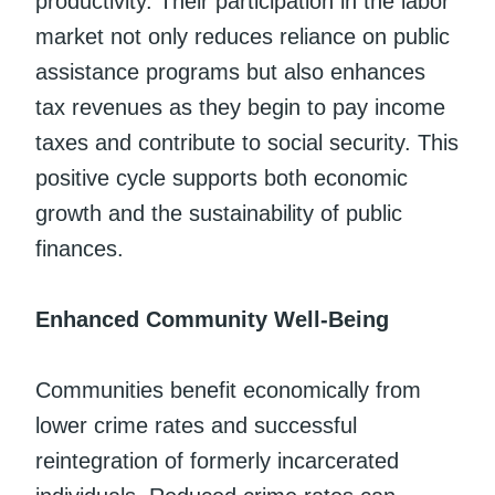
productivity. Their participation in the labor
market not only reduces reliance on public
assistance programs but also enhances
tax revenues as they begin to pay income
taxes and contribute to social security. This
positive cycle supports both economic
growth and the sustainability of public
finances.
Enhanced Community Well-Being
Communities benefit economically from
lower crime rates and successful
reintegration of formerly incarcerated