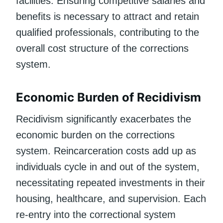
facilities. Ensuring competitive salaries and
benefits is necessary to attract and retain
qualified professionals, contributing to the
overall cost structure of the corrections
system.
Economic Burden of Recidivism
Recidivism significantly exacerbates the
economic burden on the corrections
system. Reincarceration costs add up as
individuals cycle in and out of the system,
necessitating repeated investments in their
housing, healthcare, and supervision. Each
re-entry into the correctional system