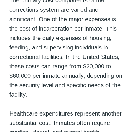
The primary cost components of the
corrections system are varied and
significant. One of the major expenses is
the cost of incarceration per inmate. This
includes the daily expenses of housing,
feeding, and supervising individuals in
correctional facilities. In the United States,
these costs can range from $20,000 to
$60,000 per inmate annually, depending on
the security level and specific needs of the
facility.
Healthcare expenditures represent another
substantial cost. Inmates often require