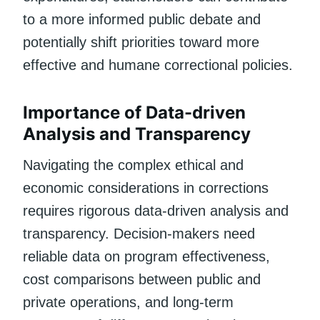
to a more informed public debate and
potentially shift priorities toward more
effective and humane correctional policies.
Importance of Data-driven
Analysis and Transparency
Navigating the complex ethical and
economic considerations in corrections
requires rigorous data-driven analysis and
transparency. Decision-makers need
reliable data on program effectiveness,
cost comparisons between public and
private operations, and long-term