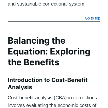
and sustainable correctional system.
Go to top
Balancing the
Equation: Exploring
the Benefits
Introduction to Cost-Benefit
Analysis
Cost-benefit analysis (CBA) in corrections
involves evaluating the economic costs of