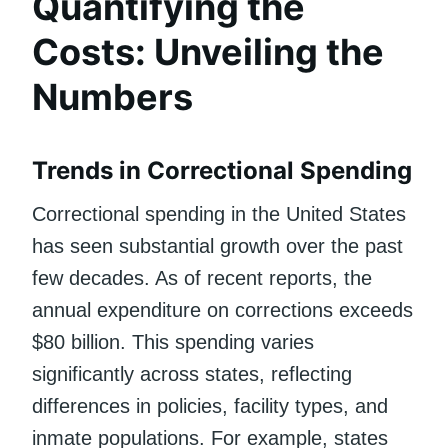
Quantifying the
Costs: Unveiling the
Numbers
Trends in Correctional Spending
Correctional spending in the United States
has seen substantial growth over the past
few decades. As of recent reports, the
annual expenditure on corrections exceeds
$80 billion. This spending varies
significantly across states, reflecting
differences in policies, facility types, and
inmate populations. For example, states