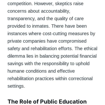
competition. However, skeptics raise
concerns about accountability,
transparency, and the quality of care
provided to inmates. There have been
instances where cost-cutting measures by
private companies have compromised
safety and rehabilitation efforts. The ethical
dilemma lies in balancing potential financial
savings with the responsibility to uphold
humane conditions and effective
rehabilitation practices within correctional
settings.
The Role of Public Education