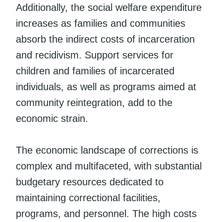
Additionally, the social welfare expenditure
increases as families and communities
absorb the indirect costs of incarceration
and recidivism. Support services for
children and families of incarcerated
individuals, as well as programs aimed at
community reintegration, add to the
economic strain.
The economic landscape of corrections is
complex and multifaceted, with substantial
budgetary resources dedicated to
maintaining correctional facilities,
programs, and personnel. The high costs