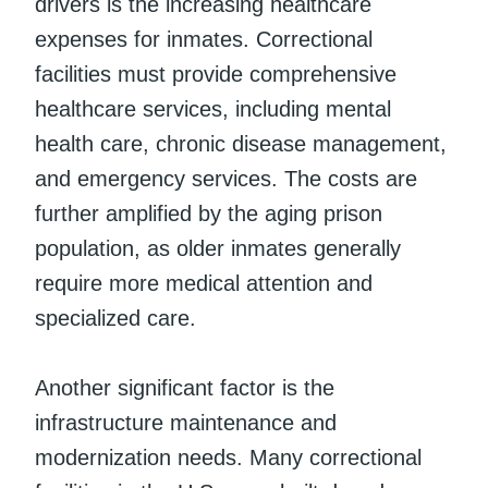
drivers is the increasing healthcare
expenses for inmates. Correctional
facilities must provide comprehensive
healthcare services, including mental
health care, chronic disease management,
and emergency services. The costs are
further amplified by the aging prison
population, as older inmates generally
require more medical attention and
specialized care.
Another significant factor is the
infrastructure maintenance and
modernization needs. Many correctional