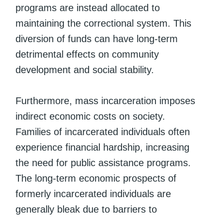
programs are instead allocated to
maintaining the correctional system. This
diversion of funds can have long-term
detrimental effects on community
development and social stability.
Furthermore, mass incarceration imposes
indirect economic costs on society.
Families of incarcerated individuals often
experience financial hardship, increasing
the need for public assistance programs.
The long-term economic prospects of
formerly incarcerated individuals are
generally bleak due to barriers to