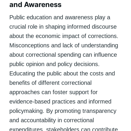
and Awareness
Public education and awareness play a
crucial role in shaping informed discourse
about the economic impact of corrections.
Misconceptions and lack of understanding
about correctional spending can influence
public opinion and policy decisions.
Educating the public about the costs and
benefits of different correctional
approaches can foster support for
evidence-based practices and informed
policymaking. By promoting transparency
and accountability in correctional
expenditures, stakeholders can contribute