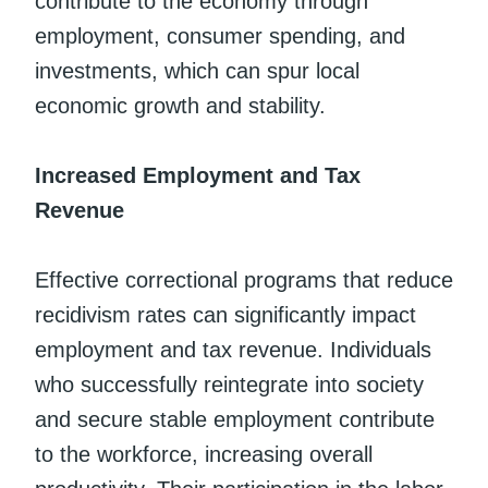
contribute to the economy through
employment, consumer spending, and
investments, which can spur local
economic growth and stability.
Increased Employment and Tax
Revenue
Effective correctional programs that reduce
recidivism rates can significantly impact
employment and tax revenue. Individuals
who successfully reintegrate into society
and secure stable employment contribute
to the workforce, increasing overall