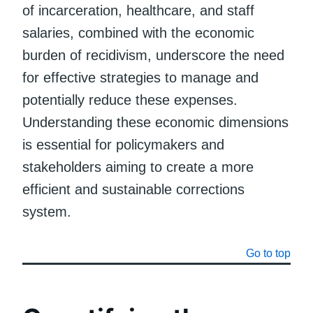
of incarceration, healthcare, and staff
salaries, combined with the economic
burden of recidivism, underscore the need
for effective strategies to manage and
potentially reduce these expenses.
Understanding these economic dimensions
is essential for policymakers and
stakeholders aiming to create a more
efficient and sustainable corrections
system.
Go to top