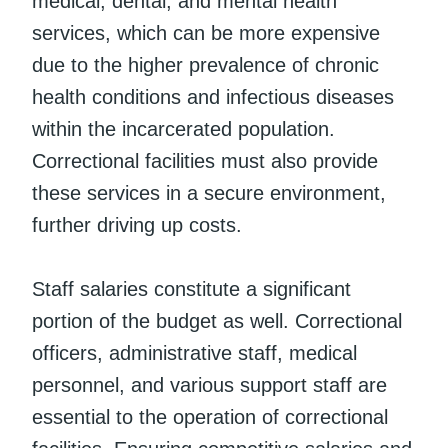
medical, dental, and mental health
services, which can be more expensive
due to the higher prevalence of chronic
health conditions and infectious diseases
within the incarcerated population.
Correctional facilities must also provide
these services in a secure environment,
further driving up costs.
Staff salaries constitute a significant
portion of the budget as well. Correctional
officers, administrative staff, medical
personnel, and various support staff are
essential to the operation of correctional