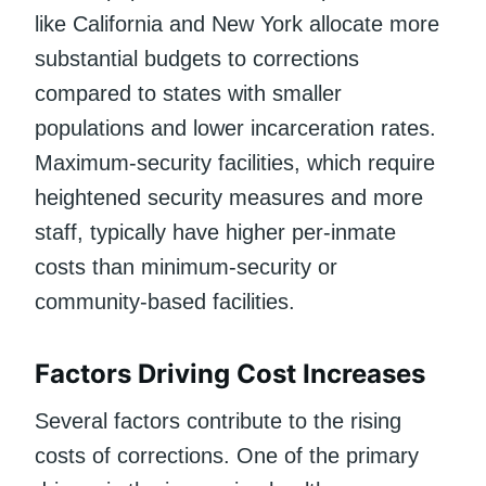
like California and New York allocate more
substantial budgets to corrections
compared to states with smaller
populations and lower incarceration rates.
Maximum-security facilities, which require
heightened security measures and more
staff, typically have higher per-inmate
costs than minimum-security or
community-based facilities.
Factors Driving Cost Increases
Several factors contribute to the rising
costs of corrections. One of the primary