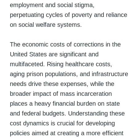
employment and social stigma,
perpetuating cycles of poverty and reliance
on social welfare systems.
The economic costs of corrections in the
United States are significant and
multifaceted. Rising healthcare costs,
aging prison populations, and infrastructure
needs drive these expenses, while the
broader impact of mass incarceration
places a heavy financial burden on state
and federal budgets. Understanding these
cost dynamics is crucial for developing
policies aimed at creating a more efficient