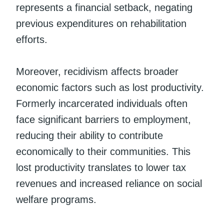
represents a financial setback, negating
previous expenditures on rehabilitation
efforts.
Moreover, recidivism affects broader
economic factors such as lost productivity.
Formerly incarcerated individuals often
face significant barriers to employment,
reducing their ability to contribute
economically to their communities. This
lost productivity translates to lower tax
revenues and increased reliance on social
welfare programs.