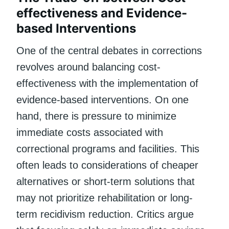
effectiveness and Evidence-
based Interventions
One of the central debates in corrections
revolves around balancing cost-
effectiveness with the implementation of
evidence-based interventions. On one
hand, there is pressure to minimize
immediate costs associated with
correctional programs and facilities. This
often leads to considerations of cheaper
alternatives or short-term solutions that
may not prioritize rehabilitation or long-
term recidivism reduction. Critics argue