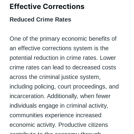
Effective Corrections
Reduced Crime Rates
One of the primary economic benefits of
an effective corrections system is the
potential reduction in crime rates. Lower
crime rates can lead to decreased costs
across the criminal justice system,
including policing, court proceedings, and
incarceration. Additionally, when fewer
individuals engage in criminal activity,
communities experience increased
economic activity. Productive citizens