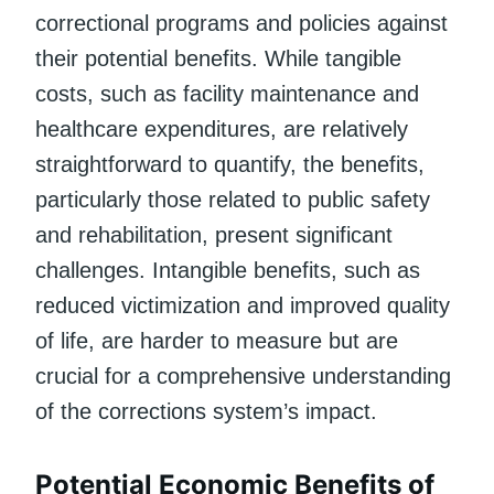
correctional programs and policies against
their potential benefits. While tangible
costs, such as facility maintenance and
healthcare expenditures, are relatively
straightforward to quantify, the benefits,
particularly those related to public safety
and rehabilitation, present significant
challenges. Intangible benefits, such as
reduced victimization and improved quality
of life, are harder to measure but are
crucial for a comprehensive understanding
of the corrections system’s impact.
Potential Economic Benefits of