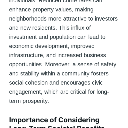
individuals. Reduced crime rates can
enhance property values, making
neighborhoods more attractive to investors
and new residents. This influx of
investment and population can lead to
economic development, improved
infrastructure, and increased business
opportunities. Moreover, a sense of safety
and stability within a community fosters
social cohesion and encourages civic
engagement, which are critical for long-
term prosperity.
Importance of Considering