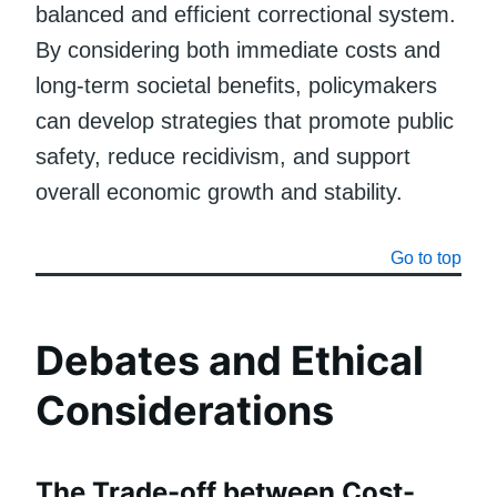
balanced and efficient correctional system.
By considering both immediate costs and
long-term societal benefits, policymakers
can develop strategies that promote public
safety, reduce recidivism, and support
overall economic growth and stability.
Go to top
Debates and Ethical
Considerations
The Trade-off between Cost-