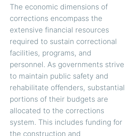
The economic dimensions of
corrections encompass the
extensive financial resources
required to sustain correctional
facilities, programs, and
personnel. As governments strive
to maintain public safety and
rehabilitate offenders, substantial
portions of their budgets are
allocated to the corrections
system. This includes funding for
the construction and