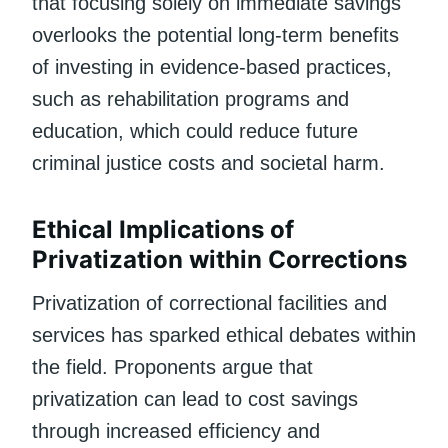
that focusing solely on immediate savings
overlooks the potential long-term benefits
of investing in evidence-based practices,
such as rehabilitation programs and
education, which could reduce future
criminal justice costs and societal harm.
Ethical Implications of
Privatization within Corrections
Privatization of correctional facilities and
services has sparked ethical debates within
the field. Proponents argue that
privatization can lead to cost savings
through increased efficiency and