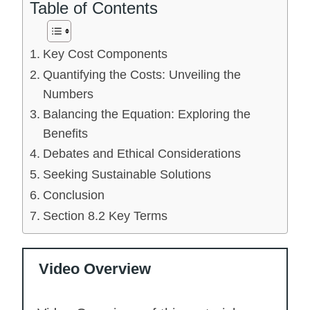
Table of Contents
Key Cost Components
Quantifying the Costs: Unveiling the
Numbers
Balancing the Equation: Exploring the
Benefits
Debates and Ethical Considerations
Seeking Sustainable Solutions
Conclusion
Section 8.2 Key Terms
Video Overview