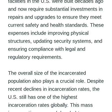
facilities in the U.S. were built decades ago
and now require substantial investments in
repairs and upgrades to ensure they meet
current safety and health standards. These
expenses include improving physical
structures, updating security systems, and
ensuring compliance with legal and
regulatory requirements.
The overall size of the incarcerated
population also plays a crucial role. Despite
recent declines in incarceration rates, the
U.S. still has one of the highest
incarceration rates globally. This mass