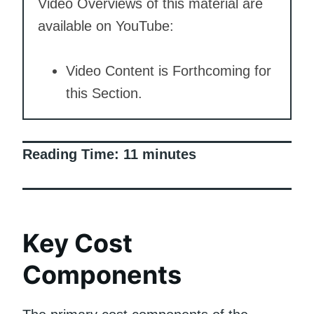
Video Overviews of this material are
available on YouTube:
Video Content is Forthcoming for
this Section.
Reading Time:
11
minutes
Key Cost
Components