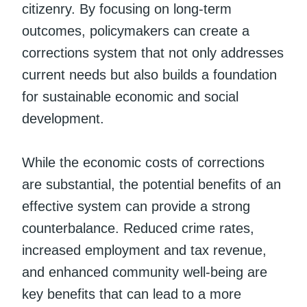
citizenry. By focusing on long-term
outcomes, policymakers can create a
corrections system that not only addresses
current needs but also builds a foundation
for sustainable economic and social
development.
While the economic costs of corrections
are substantial, the potential benefits of an
effective system can provide a strong
counterbalance. Reduced crime rates,
increased employment and tax revenue,
and enhanced community well-being are
key benefits that can lead to a more