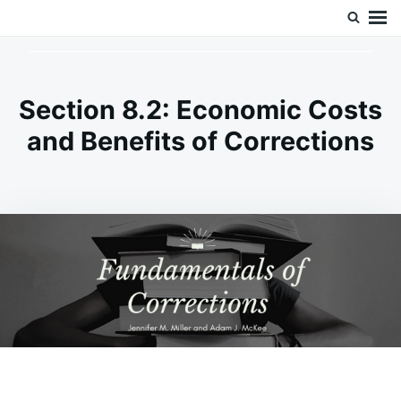
Skip
Search
Doc’s Things and Stuff
to
for:
content
Section 8.2: Economic Costs
and Benefits of Corrections