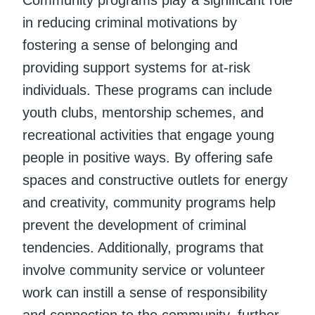
in reducing criminal motivations by
fostering a sense of belonging and
providing support systems for at-risk
individuals. These programs can include
youth clubs, mentorship schemes, and
recreational activities that engage young
people in positive ways. By offering safe
spaces and constructive outlets for energy
and creativity, community programs help
prevent the development of criminal
tendencies. Additionally, programs that
involve community service or volunteer
work can instill a sense of responsibility
and connection to the community, further