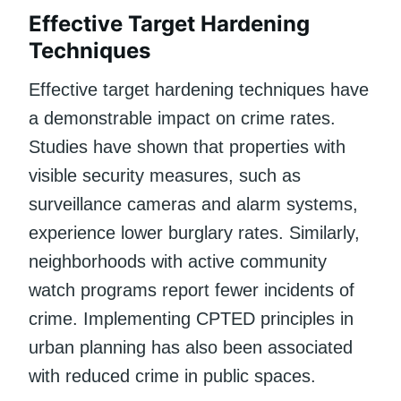
Effective Target Hardening
Techniques
Effective target hardening techniques have
a demonstrable impact on crime rates.
Studies have shown that properties with
visible security measures, such as
surveillance cameras and alarm systems,
experience lower burglary rates. Similarly,
neighborhoods with active community
watch programs report fewer incidents of
crime. Implementing CPTED principles in
urban planning has also been associated
with reduced crime in public spaces.