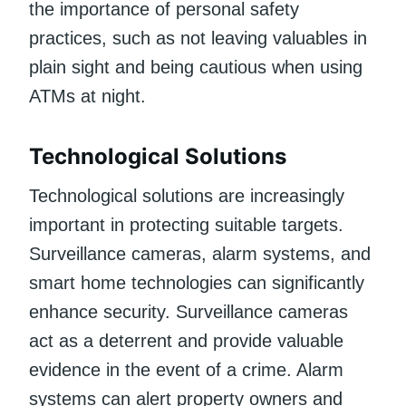
the importance of personal safety
practices, such as not leaving valuables in
plain sight and being cautious when using
ATMs at night.
Technological Solutions
Technological solutions are increasingly
important in protecting suitable targets.
Surveillance cameras, alarm systems, and
smart home technologies can significantly
enhance security. Surveillance cameras
act as a deterrent and provide valuable
evidence in the event of a crime. Alarm
systems can alert property owners and