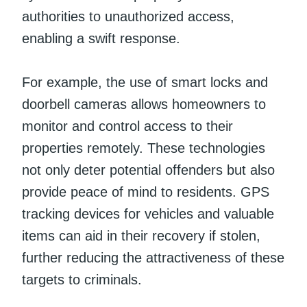
authorities to unauthorized access,
enabling a swift response.
For example, the use of smart locks and
doorbell cameras allows homeowners to
monitor and control access to their
properties remotely. These technologies
not only deter potential offenders but also
provide peace of mind to residents. GPS
tracking devices for vehicles and valuable
items can aid in their recovery if stolen,
further reducing the attractiveness of these
targets to criminals.