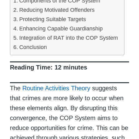
Components of the COP System
Reducing Motivated Offenders
Protecting Suitable Targets
Enhancing Capable Guardianship
Integration of RAT into the COP System
Conclusion
Reading Time:
12
minutes
The
Routine Activities Theory
suggests
that crimes are more likely to occur when
these elements align. By disrupting this
convergence, the COP System aims to
reduce opportunities for crime. This can be
achieved through various strategies, such