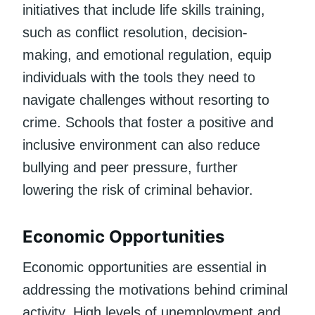
initiatives that include life skills training,
such as conflict resolution, decision-
making, and emotional regulation, equip
individuals with the tools they need to
navigate challenges without resorting to
crime. Schools that foster a positive and
inclusive environment can also reduce
bullying and peer pressure, further
lowering the risk of criminal behavior.
Economic Opportunities
Economic opportunities are essential in
addressing the motivations behind criminal
activity. High levels of unemployment and