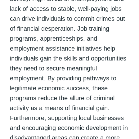
lack of access to stable, well-paying jobs
can drive individuals to commit crimes out
of financial desperation. Job training
programs, apprenticeships, and
employment assistance initiatives help
individuals gain the skills and opportunities
they need to secure meaningful
employment. By providing pathways to
legitimate economic success, these
programs reduce the allure of criminal
activity as a means of financial gain.
Furthermore, supporting local businesses
and encouraging economic development in
disadvantaged areas can create a more