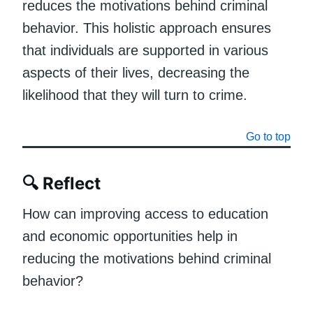
reduces the motivations behind criminal
behavior. This holistic approach ensures
that individuals are supported in various
aspects of their lives, decreasing the
likelihood that they will turn to crime.
Go to top
🔍
Reflect
How can improving access to education
and economic opportunities help in
reducing the motivations behind criminal
behavior?