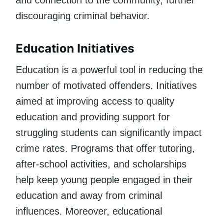
discouraging criminal behavior.
Education Initiatives
Education is a powerful tool in reducing the
number of motivated offenders. Initiatives
aimed at improving access to quality
education and providing support for
struggling students can significantly impact
crime rates. Programs that offer tutoring,
after-school activities, and scholarships
help keep young people engaged in their
education and away from criminal
influences. Moreover, educational