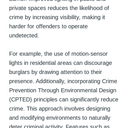
private spaces reduces the likelihood of
crime by increasing visibility, making it
harder for offenders to operate
undetected.
For example, the use of motion-sensor
lights in residential areas can discourage
burglars by drawing attention to their
presence. Additionally, incorporating Crime
Prevention Through Environmental Design
(CPTED) principles can significantly reduce
crime. This approach involves designing
and modifying environments to naturally
deter criminal activity. Features such as