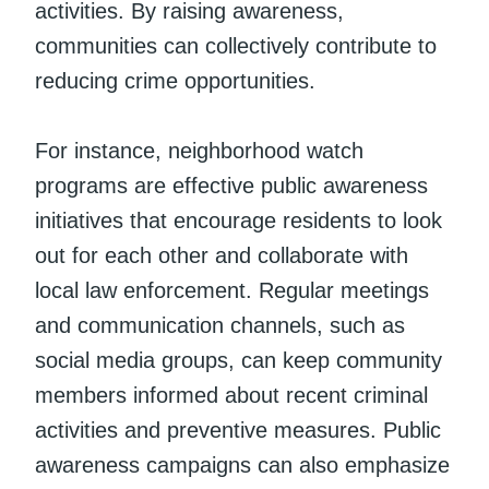
activities. By raising awareness,
communities can collectively contribute to
reducing crime opportunities.
For instance, neighborhood watch
programs are effective public awareness
initiatives that encourage residents to look
out for each other and collaborate with
local law enforcement. Regular meetings
and communication channels, such as
social media groups, can keep community
members informed about recent criminal
activities and preventive measures. Public
awareness campaigns can also emphasize