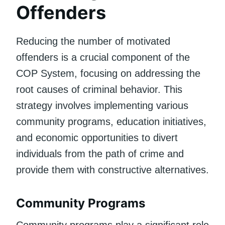
Offenders
Reducing the number of motivated
offenders is a crucial component of the
COP System, focusing on addressing the
root causes of criminal behavior. This
strategy involves implementing various
community programs, education initiatives,
and economic opportunities to divert
individuals from the path of crime and
provide them with constructive alternatives.
Community Programs
Community programs play a significant role