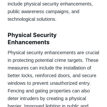
include physical security enhancements,
public awareness campaigns, and
technological solutions.
Physical Security
Enhancements
Physical security enhancements are crucial
in protecting potential crime targets. These
measures can include the installation of
better locks, reinforced doors, and secure
windows to prevent unauthorized entry.
Fencing and gating properties can also
deter intruders by creating a physical
barrier. Improved lighting in public and