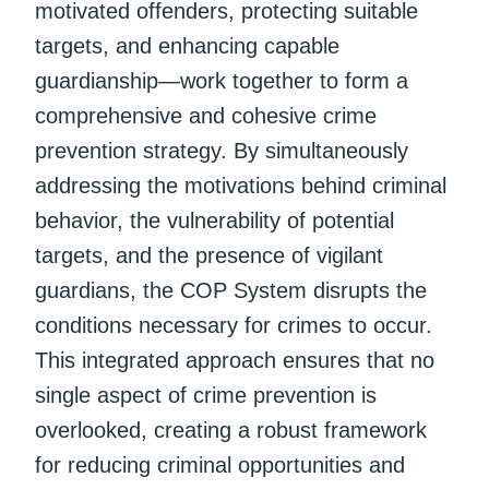
motivated offenders, protecting suitable
targets, and enhancing capable
guardianship—work together to form a
comprehensive and cohesive crime
prevention strategy. By simultaneously
addressing the motivations behind criminal
behavior, the vulnerability of potential
targets, and the presence of vigilant
guardians, the COP System disrupts the
conditions necessary for crimes to occur.
This integrated approach ensures that no
single aspect of crime prevention is
overlooked, creating a robust framework
for reducing criminal opportunities and