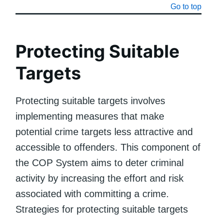
Go to top
Protecting Suitable
Targets
Protecting suitable targets involves
implementing measures that make
potential crime targets less attractive and
accessible to offenders. This component of
the COP System aims to deter criminal
activity by increasing the effort and risk
associated with committing a crime.
Strategies for protecting suitable targets