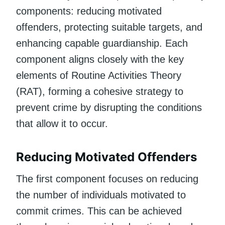
components: reducing motivated
offenders, protecting suitable targets, and
enhancing capable guardianship. Each
component aligns closely with the key
elements of Routine Activities Theory
(RAT), forming a cohesive strategy to
prevent crime by disrupting the conditions
that allow it to occur.
Reducing Motivated Offenders
The first component focuses on reducing
the number of individuals motivated to
commit crimes. This can be achieved