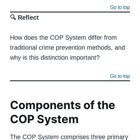
Go to top
🔍 Reflect
How does the COP System differ from
traditional crime prevention methods, and
why is this distinction important?
Go to top
Components of the
COP System
The COP System comprises three primary