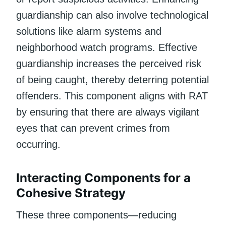
guardianship can also involve technological
solutions like alarm systems and
neighborhood watch programs. Effective
guardianship increases the perceived risk
of being caught, thereby deterring potential
offenders. This component aligns with RAT
by ensuring that there are always vigilant
eyes that can prevent crimes from
occurring.
Interacting Components for a
Cohesive Strategy
These three components—reducing