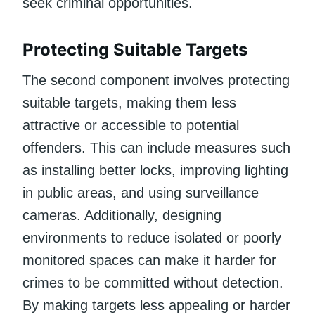
seek criminal opportunities.
Protecting Suitable Targets
The second component involves protecting
suitable targets, making them less
attractive or accessible to potential
offenders. This can include measures such
as installing better locks, improving lighting
in public areas, and using surveillance
cameras. Additionally, designing
environments to reduce isolated or poorly
monitored spaces can make it harder for
crimes to be committed without detection.
By making targets less appealing or harder