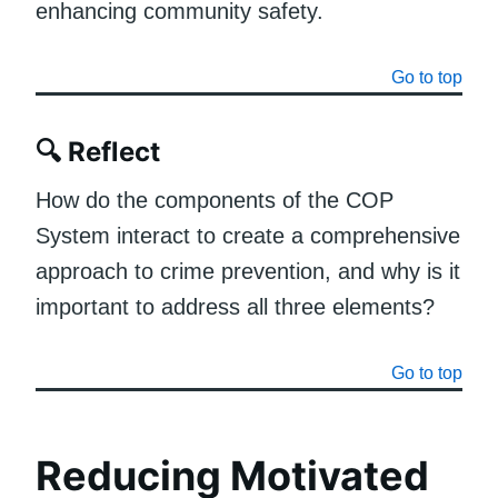
enhancing community safety.
Go to top
🔍
Reflect
How do the components of the COP
System interact to create a comprehensive
approach to crime prevention, and why is it
important to address all three elements?
Go to top
Reducing Motivated