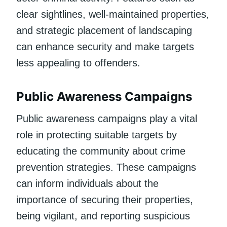
clear sightlines, well-maintained properties,
and strategic placement of landscaping
can enhance security and make targets
less appealing to offenders.
Public Awareness Campaigns
Public awareness campaigns play a vital
role in protecting suitable targets by
educating the community about crime
prevention strategies. These campaigns
can inform individuals about the
importance of securing their properties,
being vigilant, and reporting suspicious