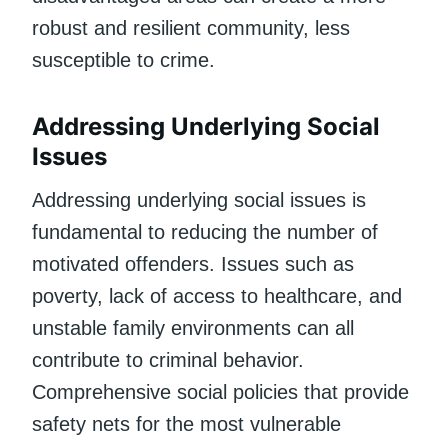
robust and resilient community, less
susceptible to crime.
Addressing Underlying Social
Issues
Addressing underlying social issues is
fundamental to reducing the number of
motivated offenders. Issues such as
poverty, lack of access to healthcare, and
unstable family environments can all
contribute to criminal behavior.
Comprehensive social policies that provide
safety nets for the most vulnerable