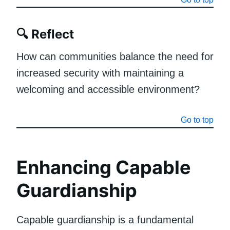
🔍
Reflect
How can communities balance the need for
increased security with maintaining a
welcoming and accessible environment?
Go to top
Enhancing Capable
Guardianship
Capable guardianship is a fundamental