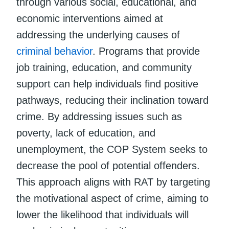
through various social, educational, and
economic interventions aimed at
addressing the underlying causes of
criminal behavior
. Programs that provide
job training, education, and community
support can help individuals find positive
pathways, reducing their inclination toward
crime. By addressing issues such as
poverty, lack of education, and
unemployment, the COP System seeks to
decrease the pool of potential offenders.
This approach aligns with RAT by targeting
the motivational aspect of crime, aiming to
lower the likelihood that individuals will