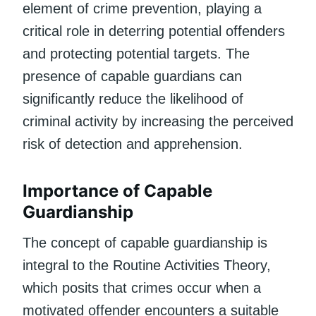
element of crime prevention, playing a
critical role in deterring potential offenders
and protecting potential targets. The
presence of capable guardians can
significantly reduce the likelihood of
criminal activity by increasing the perceived
risk of detection and apprehension.
Importance of Capable
Guardianship
The concept of capable guardianship is
integral to the Routine Activities Theory,
which posits that crimes occur when a
motivated offender encounters a suitable