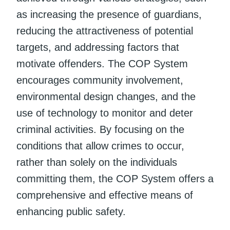
as increasing the presence of guardians,
reducing the attractiveness of potential
targets, and addressing factors that
motivate offenders. The COP System
encourages community involvement,
environmental design changes, and the
use of technology to monitor and deter
criminal activities. By focusing on the
conditions that allow crimes to occur,
rather than solely on the individuals
committing them, the COP System offers a
comprehensive and effective means of
enhancing public safety.