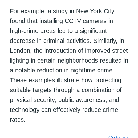
For example, a study in New York City
found that installing CCTV cameras in
high-crime areas led to a significant
decrease in criminal activities. Similarly, in
London, the introduction of improved street
lighting in certain neighborhoods resulted in
a notable reduction in nighttime crime.
These examples illustrate how protecting
suitable targets through a combination of
physical security, public awareness, and
technology can effectively reduce crime
rates.
Go to top