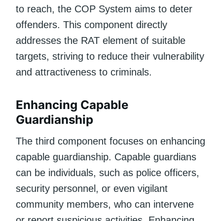
to reach, the COP System aims to deter
offenders. This component directly
addresses the RAT element of suitable
targets, striving to reduce their vulnerability
and attractiveness to criminals.
Enhancing Capable
Guardianship
The third component focuses on enhancing
capable guardianship. Capable guardians
can be individuals, such as police officers,
security personnel, or even vigilant
community members, who can intervene
or report suspicious activities. Enhancing