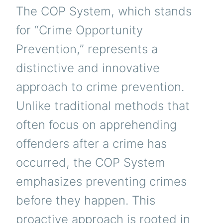
The COP System, which stands
for “Crime Opportunity
Prevention,” represents a
distinctive and innovative
approach to crime prevention.
Unlike traditional methods that
often focus on apprehending
offenders after a crime has
occurred, the COP System
emphasizes preventing crimes
before they happen. This
proactive approach is rooted in