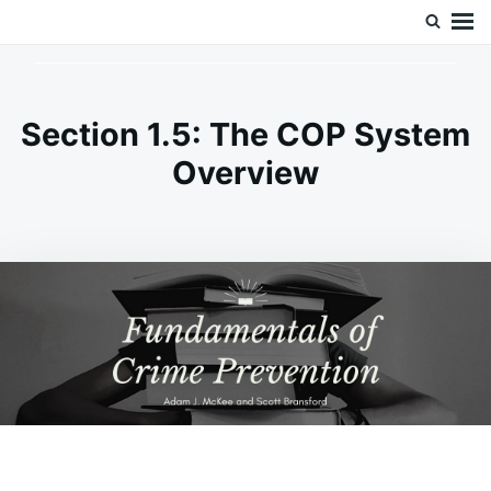
Skip
Search
Doc’s Things and Stuff
to
for:
content
Section 1.5: The COP System
Overview