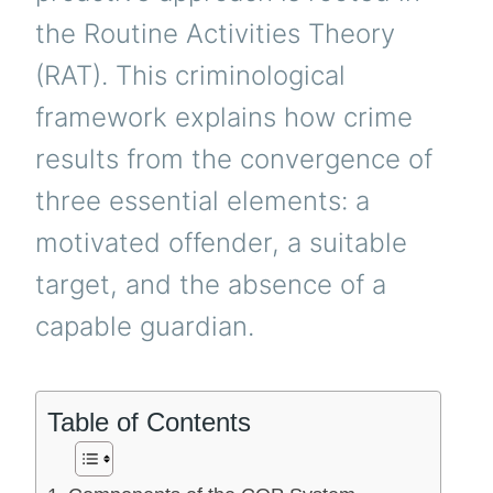
the Routine Activities Theory
(RAT). This criminological
framework explains how crime
results from the convergence of
three essential elements: a
motivated offender, a suitable
target, and the absence of a
capable guardian.
Table of Contents