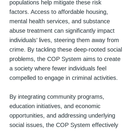
populations help mitigate these risk
factors. Access to affordable housing,
mental health services, and substance
abuse treatment can significantly impact
individuals’ lives, steering them away from
crime. By tackling these deep-rooted social
problems, the COP System aims to create
a society where fewer individuals feel
compelled to engage in criminal activities.
By integrating community programs,
education initiatives, and economic
opportunities, and addressing underlying
social issues, the COP System effectively