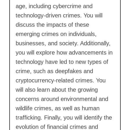
age, including cybercrime and
technology-driven crimes. You will
discuss the impacts of these
emerging crimes on individuals,
businesses, and society. Additionally,
you will explore how advancements in
technology have led to new types of
crime, such as deepfakes and
cryptocurrency-related crimes. You
will also learn about the growing
concerns around environmental and
wildlife crimes, as well as human
trafficking. Finally, you will identify the
evolution of financial crimes and