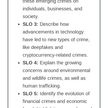
these emerging crimes on
individuals, businesses, and
society.
SLO 3:
Describe how
advancements in technology
have led to new types of crime,
like deepfakes and
cryptocurrency-related crimes.
SLO 4:
Explain the growing
concerns around environmental
and wildlife crimes, as well as
human trafficking.
SLO 5:
Identify the evolution of
financial crimes and economic