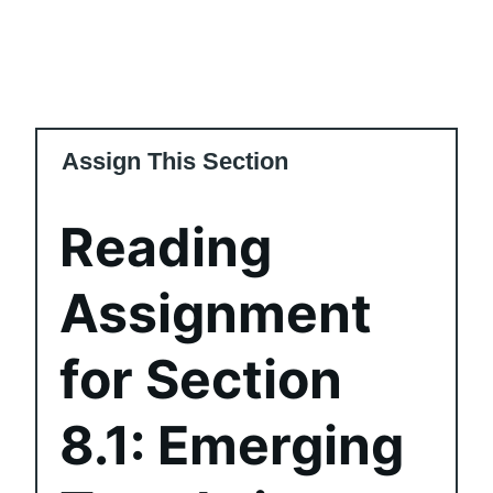
Assign This Section
Reading
Assignment
for Section
8.1: Emerging