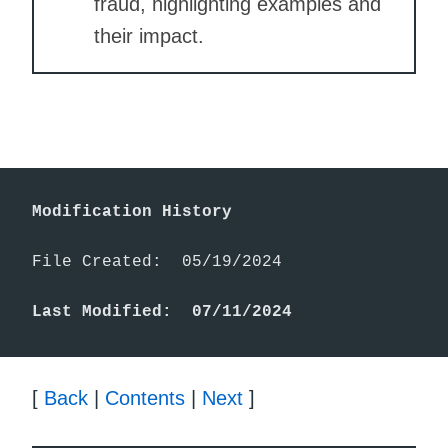
fraud, highlighting examples and
their impact.
Modification History
File Created:  05/19/2024

Last Modified:  07/11/2024
[
Back
|
Contents
|
Next
]