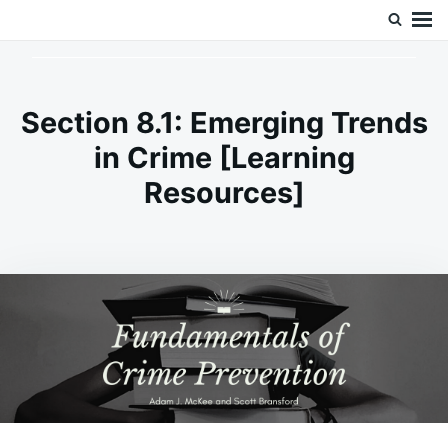
Skip
Search
Doc’s Things and Stuff
to
for:
content
Section 8.1: Emerging Trends
in Crime [Learning
Resources]