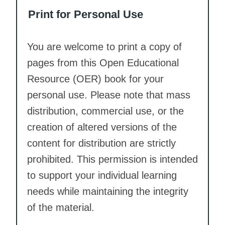
Print for Personal Use
You are welcome to print a copy of
pages from this Open Educational
Resource (OER) book for your
personal use. Please note that mass
distribution, commercial use, or the
creation of altered versions of the
content for distribution are strictly
prohibited. This permission is intended
to support your individual learning
needs while maintaining the integrity
of the material.