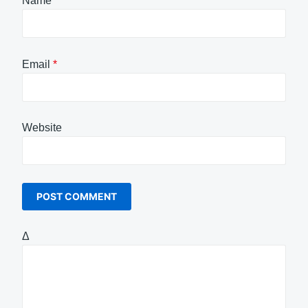
Name
*
Email
*
Website
Δ