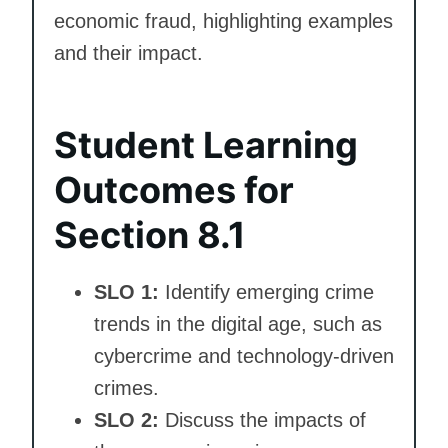
economic fraud, highlighting examples
and their impact.
Student Learning
Outcomes for
Section 8.1
SLO 1:
Identify emerging crime
trends in the digital age, such as
cybercrime and technology-driven
crimes.
SLO 2:
Discuss the impacts of