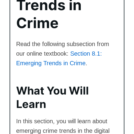
Trends in
Crime
Read the following subsection from
our online textbook:
Section 8.1:
Emerging Trends in Crime
.
What You Will
Learn
In this section, you will learn about
emerging crime trends in the digital