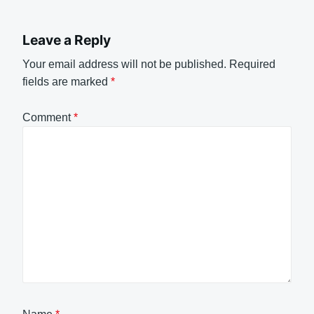
Leave a Reply
Your email address will not be published.
Required
fields are marked
*
Comment
*