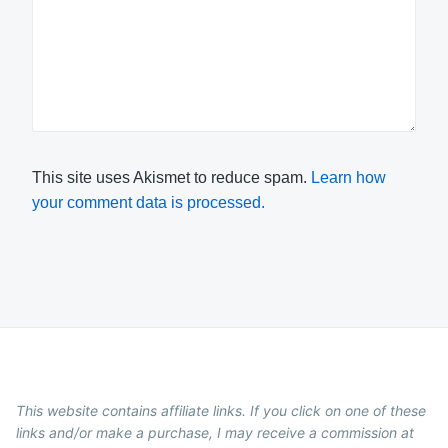
This site uses Akismet to reduce spam.
Learn how
your comment data is processed.
This website contains affiliate links. If you click on one of these
links and/or make a purchase, I may receive a commission at