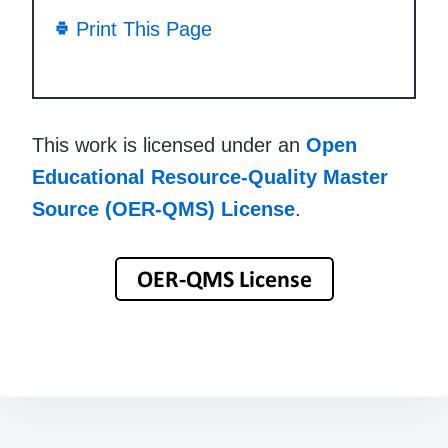
Print This Page
This work is licensed under an
Open
Educational Resource-Quality Master
Source (OER-QMS) License
.