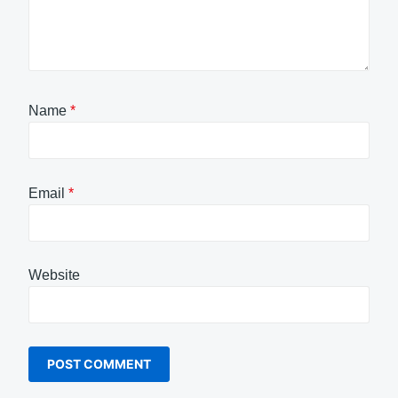
Name
*
Email
*
Website