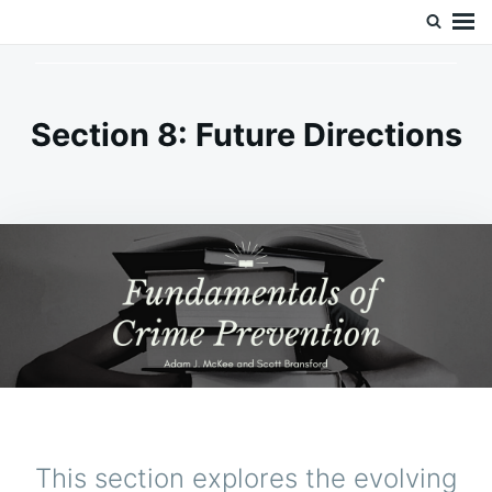
Skip
Search
Doc’s Things and Stuff
to
for:
content
Section 8: Future Directions
This section explores the evolving