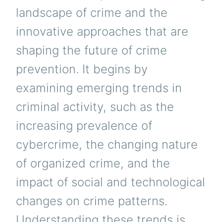
landscape of crime and the
innovative approaches that are
shaping the future of crime
prevention. It begins by
examining emerging trends in
criminal activity, such as the
increasing prevalence of
cybercrime, the changing nature
of organized crime, and the
impact of social and technological
changes on crime patterns.
Understanding these trends is