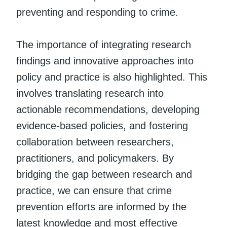
preventing and responding to crime.
The importance of integrating research
findings and innovative approaches into
policy and practice is also highlighted. This
involves translating research into
actionable recommendations, developing
evidence-based policies, and fostering
collaboration between researchers,
practitioners, and policymakers. By
bridging the gap between research and
practice, we can ensure that crime
prevention efforts are informed by the
latest knowledge and most effective