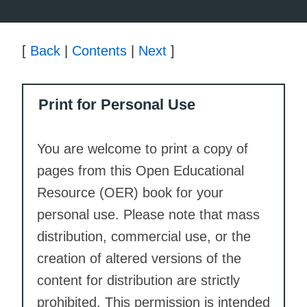
[
Back
|
Contents
|
Next
]
Print for Personal Use
You are welcome to print a copy of
pages from this Open Educational
Resource (OER) book for your
personal use. Please note that mass
distribution, commercial use, or the
creation of altered versions of the
content for distribution are strictly
prohibited. This permission is intended