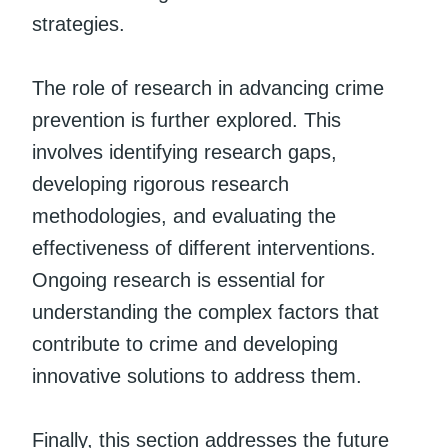
strategies.
The role of research in advancing crime
prevention is further explored. This
involves identifying research gaps,
developing rigorous research
methodologies, and evaluating the
effectiveness of different interventions.
Ongoing research is essential for
understanding the complex factors that
contribute to crime and developing
innovative solutions to address them.
Finally, this section addresses the future