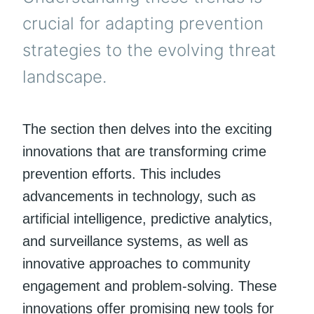
crucial for adapting prevention
strategies to the evolving threat
landscape.
The section then delves into the exciting
innovations that are transforming crime
prevention efforts. This includes
advancements in technology, such as
artificial intelligence, predictive analytics,
and surveillance systems, as well as
innovative approaches to community
engagement and problem-solving. These
innovations offer promising new tools for