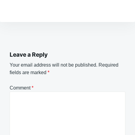
Leave a Reply
Your email address will not be published.
Required
fields are marked
*
Comment
*