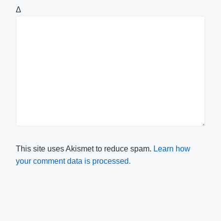
Δ
This site uses Akismet to reduce spam.
Learn how
your comment data is processed.