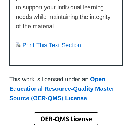
to support your individual learning
needs while maintaining the integrity
of the material.
Print This Text Section
This work is licensed under an
Open
Educational Resource-Quality Master
Source (OER-QMS) License
.