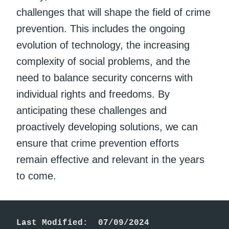
challenges that will shape the field of crime
prevention. This includes the ongoing
evolution of technology, the increasing
complexity of social problems, and the
need to balance security concerns with
individual rights and freedoms. By
anticipating these challenges and
proactively developing solutions, we can
ensure that crime prevention efforts
remain effective and relevant in the years
to come.
Last Modified:  07/09/2024