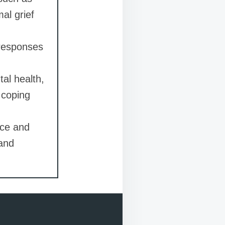
al grief
 responses
al health,
 coping
nce and
 and