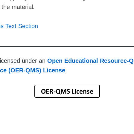
f the material.
is Text Section
 licensed under an
Open Educational Resource-Q
rce (OER-QMS) License
.