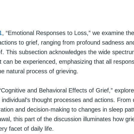
1
, “Emotional Responses to Loss,” we examine the i
actions to grief, ranging from profound sadness an
ief. This subsection acknowledges the wide spectru
t can be experienced, emphasizing that all respons
he natural process of grieving.
 “Cognitive and Behavioral Effects of Grief,” explor
 individual’s thought processes and actions. From di
ration and decision-making to changes in sleep pat
awal, this part of the discussion illuminates how gri
y facet of daily life.