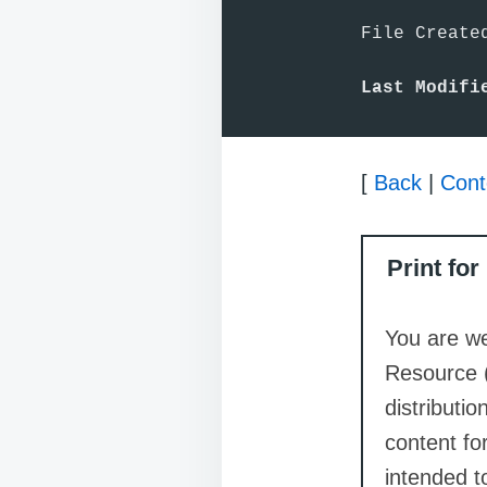
File Created
Last Modifi
[
Back
|
Cont
Print fo
You are we
Resource 
distributi
content for
intended t