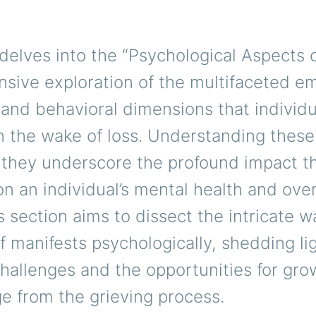
delves into the “Psychological Aspects of
sive exploration of the multifaceted em
 and behavioral dimensions that individu
n the wake of loss. Understanding these
as they underscore the profound impact th
n an individual’s mental health and over
s section aims to dissect the intricate w
f manifests psychologically, shedding li
hallenges and the opportunities for gro
e from the grieving process.