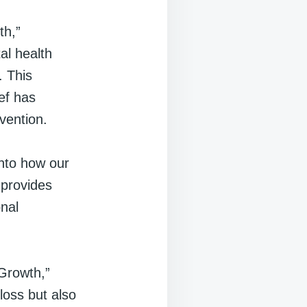
th,”
tal health
. This
ef has
vention.
into how our
 provides
nal
Growth,”
 loss but also