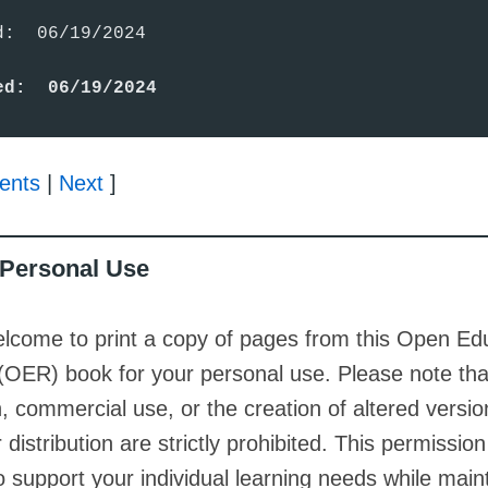
:  06/19/2024

ed:  06/19/2024
ents
|
Next
]
r Personal Use
lcome to print a copy of pages from this Open Ed
(OER) book for your personal use. Please note th
on, commercial use, or the creation of altered versio
 distribution are strictly prohibited. This permission
o support your individual learning needs while main