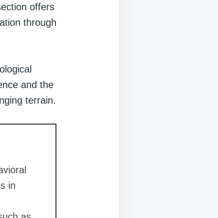
section offers
mation through
ological
ience and the
nging terrain.
vioral
s in
 such as