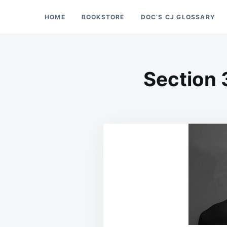
Skip
Search
HOME
BOOKSTORE
DOC’S CJ GLOSSARY
Doc’s Things and Stuff
to
for:
content
Section 