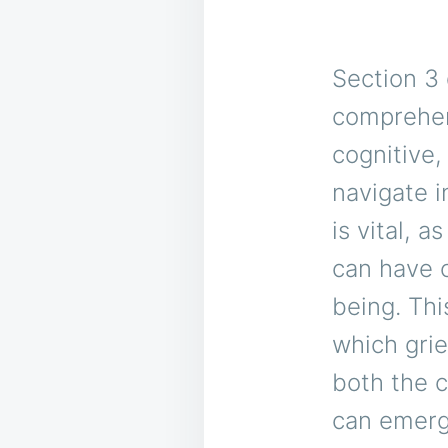
Section 3 
comprehen
cognitive,
navigate i
is vital, 
can have o
being. Thi
which grie
both the c
can emerg