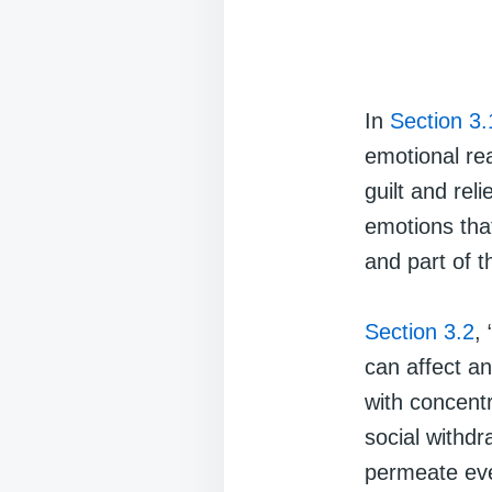
In
Section 3.
emotional re
guilt and rel
emotions tha
and part of t
Section 3.2
,
can affect an
with concent
social withdr
permeate ever