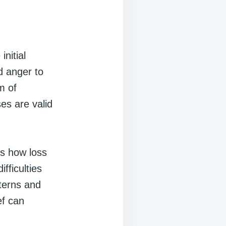
nitial
d anger to
m of
es are valid
es how loss
fficulties
terns and
ef can