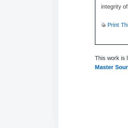
integrity o
Print Th
This work is
Master Sou