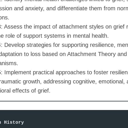
sion and anxiety, and differentiate them from norm
ons.
: Assess the impact of attachment styles on grief
e role of support systems in mental health.
 Develop strategies for supporting resilience, ment
daptation to loss based on Attachment Theory and
nisms.
: Implement practical approaches to foster resilie
raumatic growth, addressing cognitive, emotional,
oral effects of grief.
n History