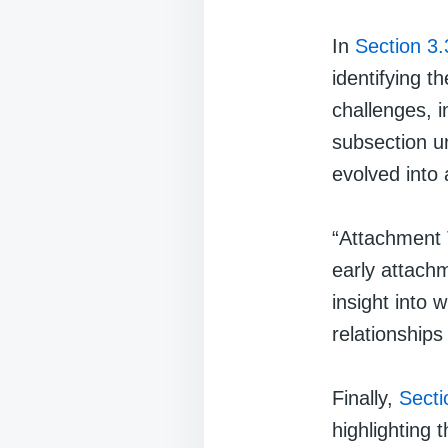
In
Section 3.
identifying t
challenges, i
subsection u
evolved into 
“Attachment 
early attachm
insight into
relationships
Finally,
Secti
highlighting 