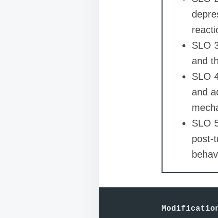
depres
reacti
SLO 3
and th
SLO 4:
and a
mecha
SLO 5
post-t
behavi
Modificatio