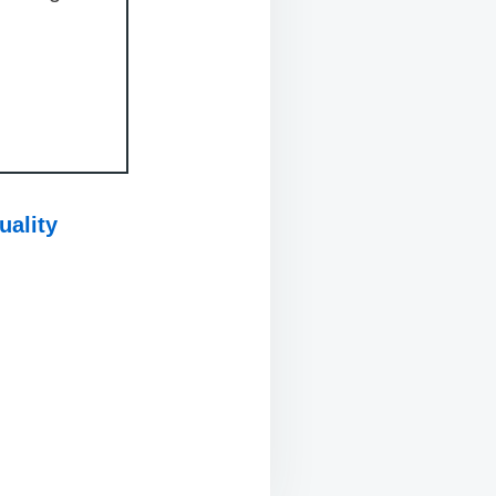
uality