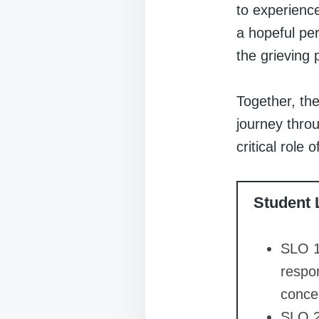
to experience
a hopeful per
the grieving 
Together, the
journey thro
critical role 
Student 
SLO 1
respo
concen
SLO 2: