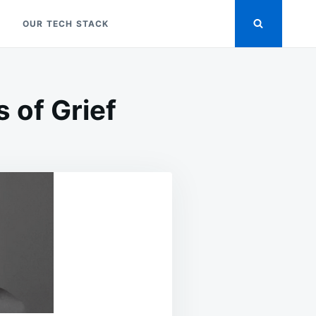
OUR TECH STACK
 of Grief