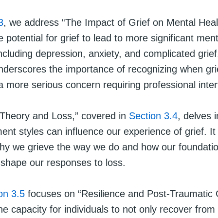
3
, we address “The Impact of Grief on Mental Heal
he potential for grief to lead to more significant men
ncluding depression, anxiety, and complicated grief
nderscores the importance of recognizing when gri
a more serious concern requiring professional inter
Theory and Loss,” covered in
Section 3.4
, delves 
ent styles can influence our experience of grief. It
 why we grieve the way we do and how our foundatio
 shape our responses to loss.
on 3.5
focuses on “Resilience and Post-Traumatic 
the capacity for individuals to not only recover from