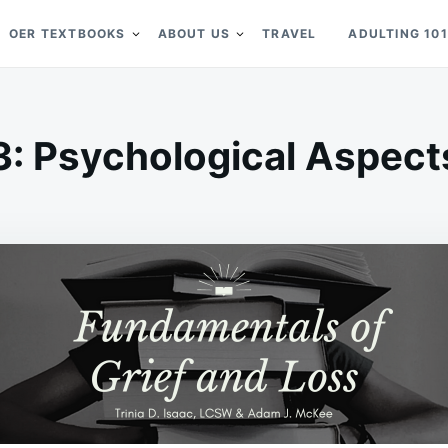
OER TEXTBOOKS
ABOUT US
TRAVEL
ADULTING 101
3: Psychological Aspects