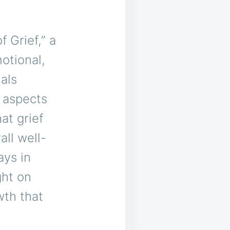
 Grief,” a
otional,
als
 aspects
at grief
all well-
ays in
ght on
wth that