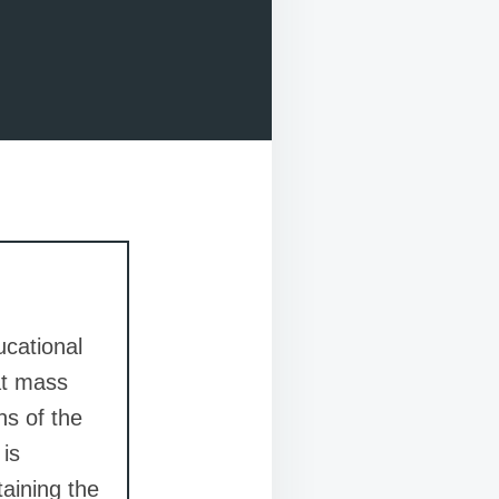
ucational
at mass
ns of the
 is
taining the