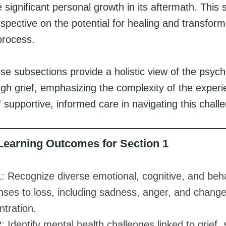
 significant personal growth in its aftermath. This 
spective on the potential for healing and transfor
process.
se subsections provide a holistic view of the psych
ugh grief, emphasizing the complexity of the exper
of supportive, informed care in navigating this challe
Learning Outcomes for Section 1
: Recognize diverse emotional, cognitive, and beha
nses to loss, including sadness, anger, and change
tration.
 Identify mental health challenges linked to grief,