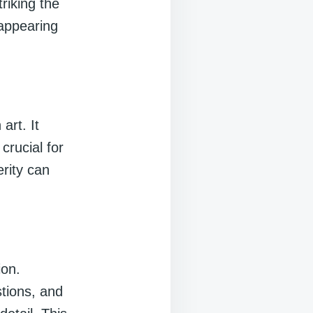
riking the
 appearing
art. It
crucial for
erity can
ion.
tions, and