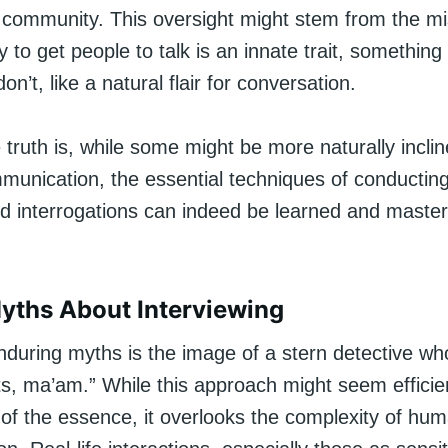
community. This oversight might stem from the m
ty to get people to talk is an innate trait, something
n’t, like a natural flair for conversation.
truth is, while some might be more naturally incli
mmunication, the essential techniques of conductin
nd interrogations can indeed be learned and maste
yths About Interviewing
nduring myths is the image of a stern detective w
ts, ma’am.” While this approach might seem efficien
 of the essence, it overlooks the complexity of hu