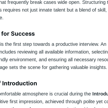
that frequently break cases wide open. Structuring
 requires not just innate talent but a blend of skill,
e.
 for Success
is the first step towards a productive interview. An 
cludes reviewing all available information, selecti
endly environment, and ensuring all necessary reso
age sets the scene for gathering valuable insights.
f Introduction
omfortable atmosphere is crucial during the
Introd
tive first impression, achieved through polite yet c