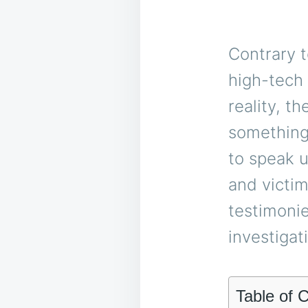
Contrary t
high-tech 
reality, t
something
to speak u
and victi
testimonie
investigat
Table of 