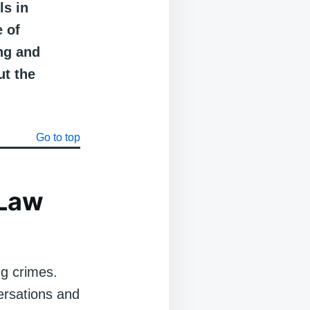
ls in
e of
ng and
ut the
Go to top
 Law
ng crimes.
versations and