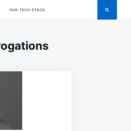
OUR TECH STACK
rogations