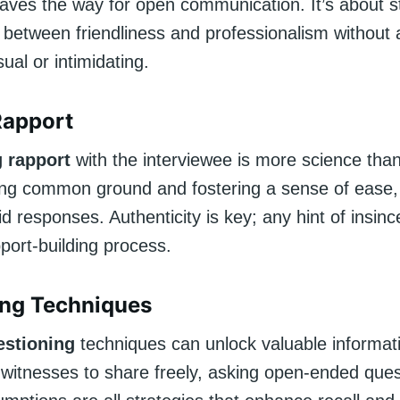
paves the way for open communication. It’s about st
e between friendliness and professionalism without
sual or intimidating.
Rapport
g rapport
with the interviewee is more science than 
ding common ground and fostering a sense of ease, 
did responses. Authenticity is key; any hint of insinc
pport-building process.
ing Techniques
stioning
techniques can unlock valuable informat
witnesses to share freely, asking open-ended ques