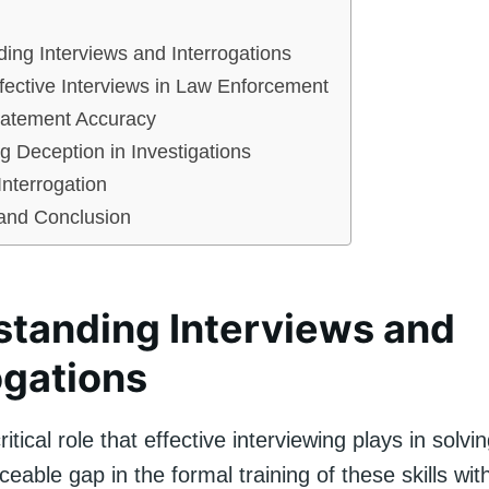
ing Interviews and Interrogations
ffective Interviews in Law Enforcement
tatement Accuracy
g Deception in Investigations
Interrogation
nd Conclusion
tanding Interviews and
ogations
itical role that effective interviewing plays in solvi
iceable gap in the formal training of these skills wit