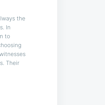
always the
. In
n to
choosing
 witnesses
s. Their