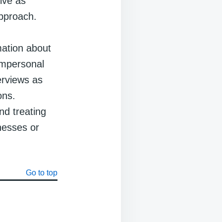
ive as
approach.
mation about
 impersonal
terviews as
ons.
nd treating
tnesses or
Go to top