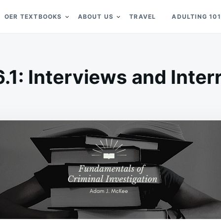
OER TEXTBOOKS
ABOUT US
TRAVEL
ADULTING 101
6.1: Interviews and Inter