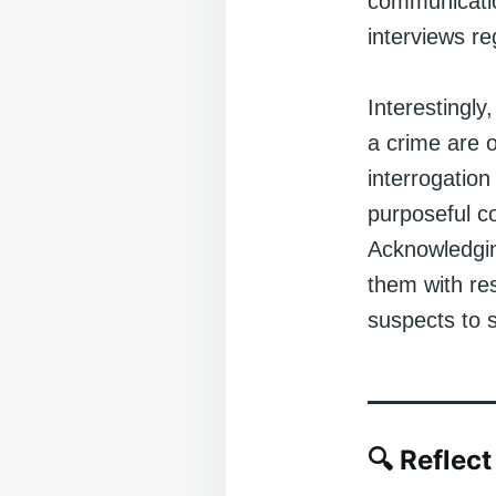
communication
interviews re
Interestingly
a crime are o
interrogation
purposeful co
Acknowledgin
them with res
suspects to 
🔍
Reflect