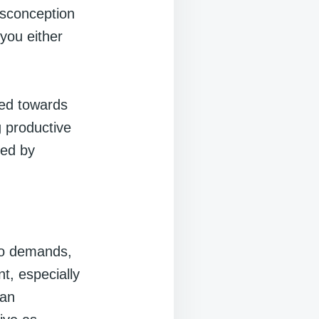
isconception
 you either
ned towards
g productive
red by
ho demands,
t, especially
man