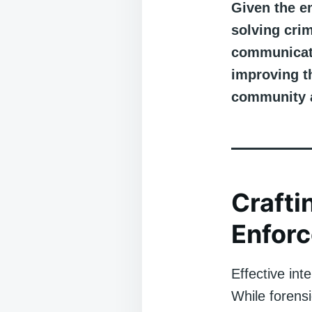
Given the e
solving crim
communicati
improving th
community 
Crafti
Enfor
Effective int
While forensi