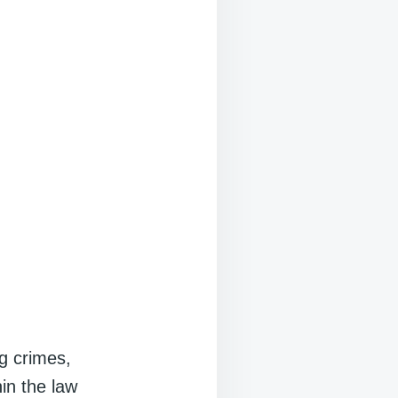
ng crimes,
hin the law