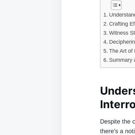
Understand
Crafting E
Witness S
Decipherin
The Art of 
Summary a
Unders
Interr
Despite the cr
there’s a not