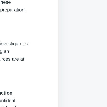
 these
 preparation,
investigator’s
ng an
urces are at
uction
onfident