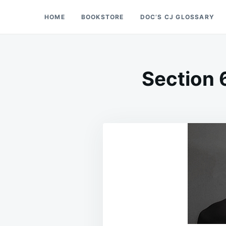
Skip
Search
HOME
BOOKSTORE
DOC’S CJ GLOSSARY
Doc’s Things and Stuff
to
for:
content
Section 