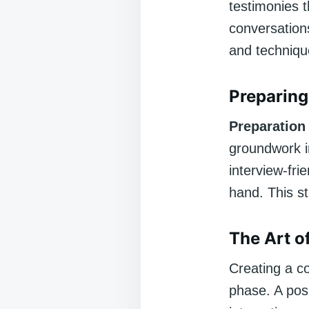
testimonies 
conversations
and techniqu
Preparing
Preparation
groundwork in
interview-fri
hand. This st
The Art o
Creating a c
phase. A posi