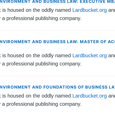
ENVIRONMENT AND BUSINESS LAW: EXECUTIVE MB
k is housed on the oddly named
Lardbucket.org
an
 a professional publishing company.
ENVIRONMENT AND BUSINESS LAW: MASTER OF 
k is housed on the oddly named
Lardbucket.org
an
 a professional publishing company.
ENVIRONMENT AND FOUNDATIONS OF BUSINESS L
k is housed on the oddly named
Lardbucket.org
an
 a professional publishing company.