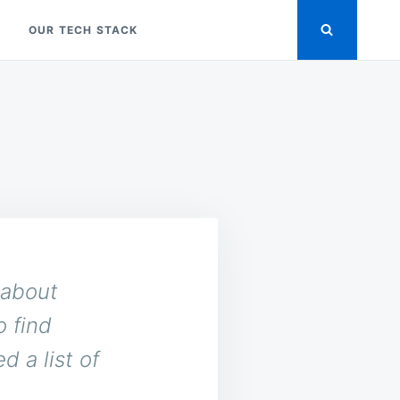
OUR TECH STACK
 about
o find
d a list of
.