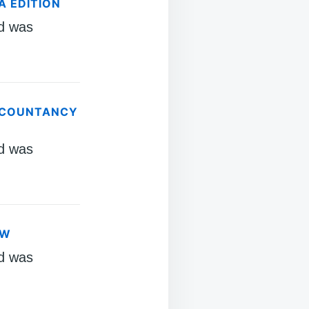
A EDITION
d was
ACCOUNTANCY
d was
AW
d was