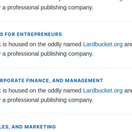
 a professional publishing company.
CS FOR ENTREPRENEURS
k is housed on the oddly named
Lardbucket.org
an
 a professional publishing company.
ORPORATE FINANCE, AND MANAGEMENT
k is housed on the oddly named
Lardbucket.org
an
 a professional publishing company.
ALES, AND MARKETING