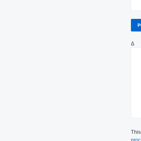
Δ
This
proc