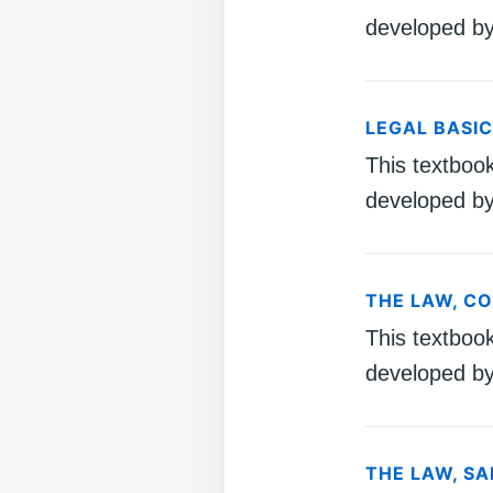
developed by
LEGAL BASI
This textboo
developed by
THE LAW, C
This textboo
developed by
THE LAW, S