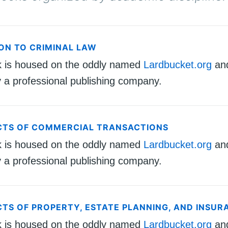
ON TO CRIMINAL LAW
k is housed on the oddly named
Lardbucket.org
an
 a professional publishing company.
CTS OF COMMERCIAL TRANSACTIONS
k is housed on the oddly named
Lardbucket.org
an
 a professional publishing company.
CTS OF PROPERTY, ESTATE PLANNING, AND INSUR
k is housed on the oddly named
Lardbucket.org
an