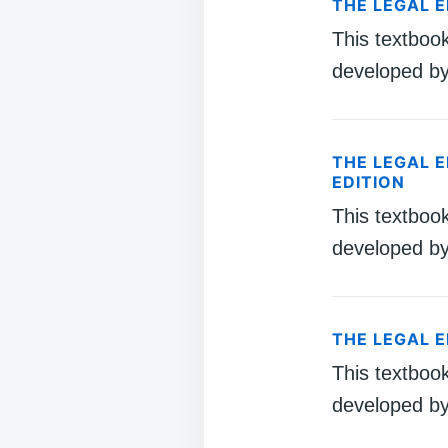
THE LEGAL 
This textboo
developed by
THE LEGAL 
EDITION
This textboo
developed by
THE LEGAL 
This textboo
developed by