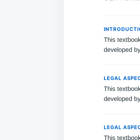
INTRODUCTI
This textboo
developed by
LEGAL ASPE
This textboo
developed by
LEGAL ASPE
This textboo