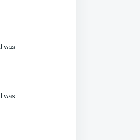
d was
d was