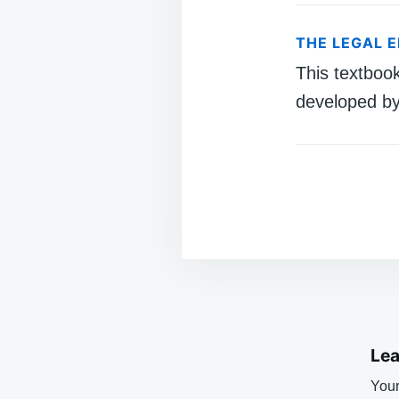
THE LEGAL 
This textboo
developed by
Lea
Your