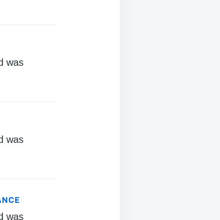
d was
d was
ANCE
d was