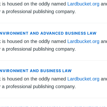
k is housed on the oddly named
Lardbucket.org
an
 a professional publishing company.
ENVIRONMENT AND ADVANCED BUSINESS LAW
k is housed on the oddly named
Lardbucket.org
an
 a professional publishing company.
ENVIRONMENT AND BUSINESS LAW
k is housed on the oddly named
Lardbucket.org
an
 a professional publishing company.