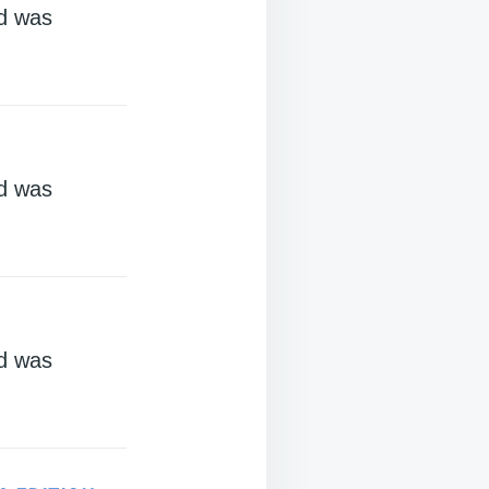
d was
d was
d was