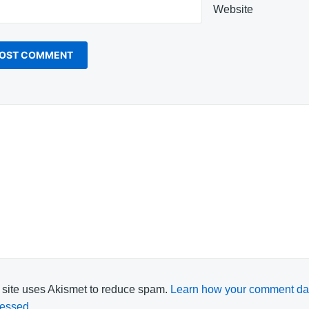
Website
 site uses Akismet to reduce spam.
Learn how your comment dat
essed.