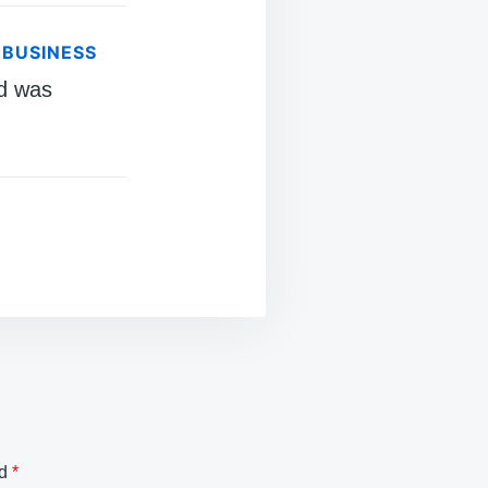
 BUSINESS
d was
ed
*