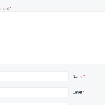
ment
*
Name
*
Email
*