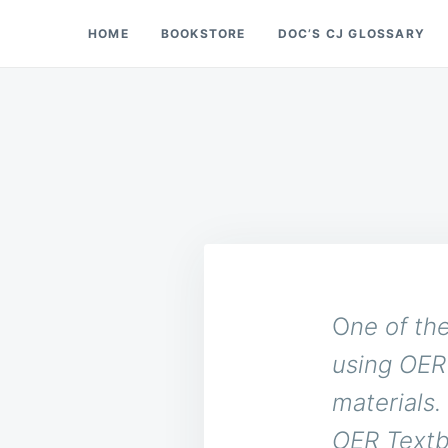
Skip
Search
HOME
BOOKSTORE
DOC’S CJ GLOSSARY
Doc’s Things and Stuff
to
for:
content
O
ne of th
using OER 
materials.
OER Textb