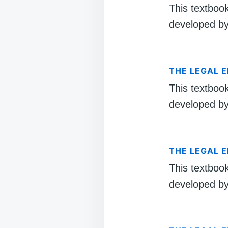
This textboo
developed by
THE LEGAL 
This textboo
developed by
THE LEGAL 
This textboo
developed by