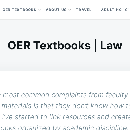
OER TEXTBOOKS
ABOUT US
TRAVEL
ADULTING 101
OER Textbooks | Law
e most common complaints from faculty
materials is that they don’t know how t
 I’ve started to link resources and create
ooks organized by academic discipline