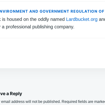
ENVIRONMENT AND GOVERNMENT REGULATION OF
k is housed on the oddly named
Lardbucket.org
an
 a professional publishing company.
ve a Reply
 email address will not be published.
Required fields are mark