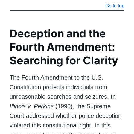
Go to top
Deception and the
Fourth Amendment:
Searching for Clarity
The Fourth Amendment to the U.S.
Constitution protects individuals from
unreasonable searches and seizures. In
Illinois v. Perkins
(1990), the Supreme
Court addressed whether police deception
violated this constitutional right. In this