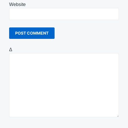
Website
Δ