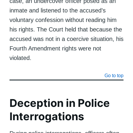
case, an undercover officer posed as an
inmate and listened to the accused’s
voluntary confession without reading him
his rights. The Court held that because the
accused was not in a coercive situation, his
Fourth Amendment rights were not
violated.
Go to top
Deception in Police
Interrogations