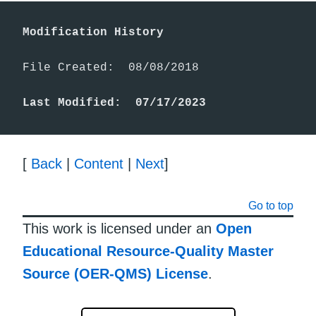
Modification History
File Created:  08/08/2018

Last Modified:  07/17/2023
[
Back
|
Content
|
Next
]
Go to top
This work is licensed under an
Open
Educational Resource-Quality Master
Source (OER-QMS) License
.