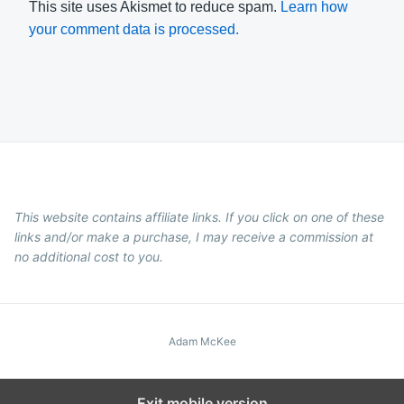
This site uses Akismet to reduce spam.
Learn how
your comment data is processed.
This website contains affiliate links. If you click on one of these
links and/or make a purchase, I may receive a commission at
no additional cost to you.
Adam McKee
Exit mobile version