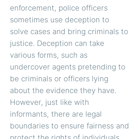
enforcement, police officers
sometimes use deception to
solve cases and bring criminals to
justice. Deception can take
various forms, such as
undercover agents pretending to
be criminals or officers lying
about the evidence they have.
However, just like with
informants, there are legal
boundaries to ensure fairness and
protect the rights of individuals.