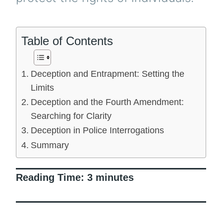
Table of Contents
Deception and Entrapment: Setting the
Limits
Deception and the Fourth Amendment:
Searching for Clarity
Deception in Police Interrogations
Summary
Reading Time:
3
minutes