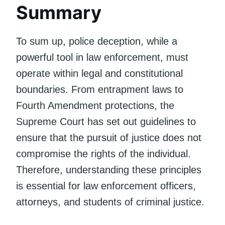
Summary
To sum up, police deception, while a
powerful tool in law enforcement, must
operate within legal and constitutional
boundaries. From entrapment laws to
Fourth Amendment protections, the
Supreme Court has set out guidelines to
ensure that the pursuit of justice does not
compromise the rights of the individual.
Therefore, understanding these principles
is essential for law enforcement officers,
attorneys, and students of criminal justice.