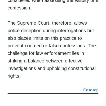
considered when assessing the validity of a
confession.
The Supreme Court, therefore, allows
police deception during interrogations but
also places limits on this practice to
prevent coerced or false confessions. The
challenge for law enforcement lies in
striking a balance between effective
investigations and upholding constitutional
rights.
Go to top