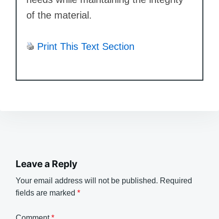
of the material.
Print This Text Section
Leave a Reply
Your email address will not be published.
Required
fields are marked
*
Comment
*