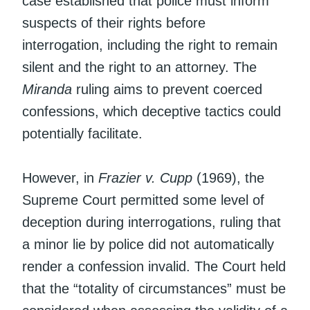
case established that police must inform
suspects of their rights before
interrogation, including the right to remain
silent and the right to an attorney. The
Miranda
ruling aims to prevent coerced
confessions, which deceptive tactics could
potentially facilitate.
However, in
Frazier v. Cupp
(1969), the
Supreme Court permitted some level of
deception during interrogations, ruling that
a minor lie by police did not automatically
render a confession invalid. The Court held
that the “totality of circumstances” must be