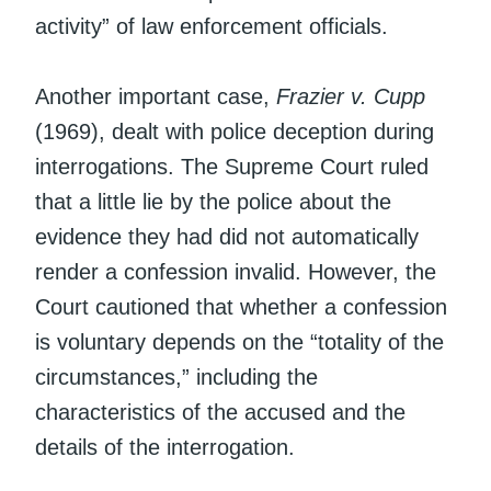
activity” of law enforcement officials.
Another important case,
Frazier v. Cupp
(1969), dealt with police deception during
interrogations. The Supreme Court ruled
that a little lie by the police about the
evidence they had did not automatically
render a confession invalid. However, the
Court cautioned that whether a confession
is voluntary depends on the “totality of the
circumstances,” including the
characteristics of the accused and the
details of the interrogation.