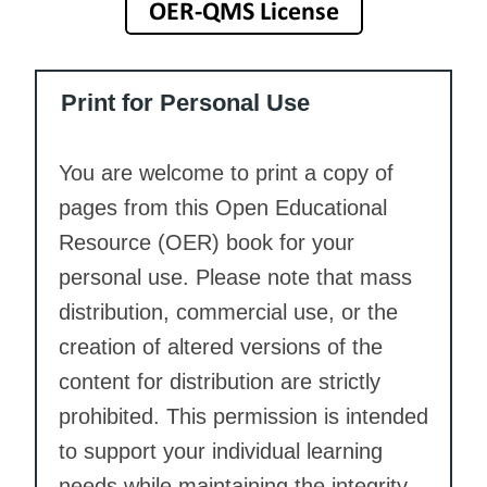
Print for Personal Use
You are welcome to print a copy of
pages from this Open Educational
Resource (OER) book for your
personal use. Please note that mass
distribution, commercial use, or the
creation of altered versions of the
content for distribution are strictly
prohibited. This permission is intended
to support your individual learning
needs while maintaining the integrity