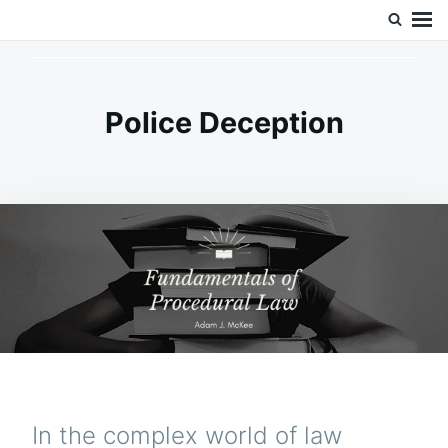
Skip
Search
Doc’s Things and Stuff
to
for:
content
Police Deception
In the complex world of law