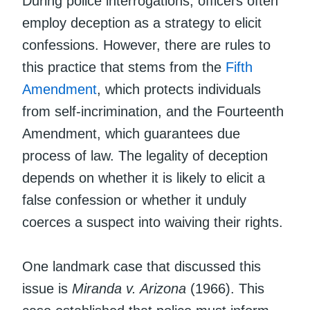
During police interrogations, officers often
employ deception as a strategy to elicit
confessions. However, there are rules to
this practice that stems from the
Fifth
Amendment
, which protects individuals
from self-incrimination, and the Fourteenth
Amendment, which guarantees due
process of law. The legality of deception
depends on whether it is likely to elicit a
false confession or whether it unduly
coerces a suspect into waiving their rights.
One landmark case that discussed this
issue is
Miranda v. Arizona
(1966). This