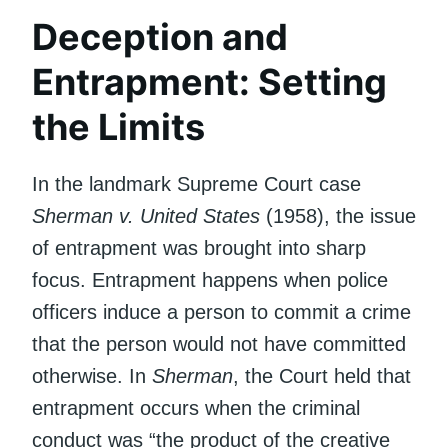
Deception and
Entrapment: Setting
the Limits
In the landmark Supreme Court case
Sherman v. United States
(1958), the issue
of entrapment was brought into sharp
focus. Entrapment happens when police
officers induce a person to commit a crime
that the person would not have committed
otherwise. In
Sherman
, the Court held that
entrapment occurs when the criminal
conduct was “the product of the creative