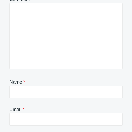
Name
*
Email
*