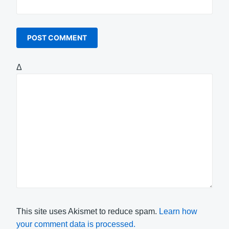
Δ
This site uses Akismet to reduce spam.
Learn how
your comment data is processed.