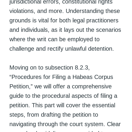
jurisdictional errors, constitutional rights
violations, and more. Understanding these
grounds is vital for both legal practitioners
and individuals, as it lays out the scenarios
where the writ can be employed to
challenge and rectify unlawful detention.
Moving on to subsection 8.2.3,
“Procedures for Filing a Habeas Corpus
Petition,” we will offer a comprehensive
guide to the procedural aspects of filing a
petition. This part will cover the essential
steps, from drafting the petition to
navigating through the court system. Clear