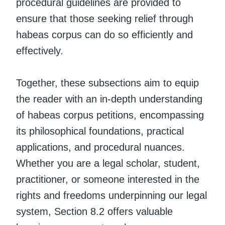
procedural guidelines are provided to
ensure that those seeking relief through
habeas corpus can do so efficiently and
effectively.
Together, these subsections aim to equip
the reader with an in-depth understanding
of habeas corpus petitions, encompassing
its philosophical foundations, practical
applications, and procedural nuances.
Whether you are a legal scholar, student,
practitioner, or someone interested in the
rights and freedoms underpinning our legal
system, Section 8.2 offers valuable