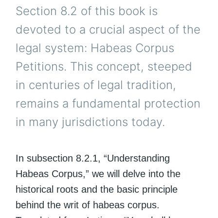
Section 8.2 of this book is
devoted to a crucial aspect of the
legal system: Habeas Corpus
Petitions. This concept, steeped
in centuries of legal tradition,
remains a fundamental protection
in many jurisdictions today.
In subsection 8.2.1, “Understanding
Habeas Corpus,” we will delve into the
historical roots and the basic principle
behind the writ of habeas corpus.