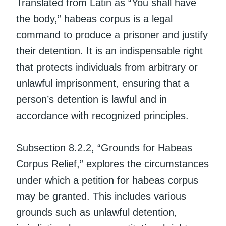
Translated from Latin as “You shall have
the body,” habeas corpus is a legal
command to produce a prisoner and justify
their detention. It is an indispensable right
that protects individuals from arbitrary or
unlawful imprisonment, ensuring that a
person’s detention is lawful and in
accordance with recognized principles.
Subsection 8.2.2, “Grounds for Habeas
Corpus Relief,” explores the circumstances
under which a petition for habeas corpus
may be granted. This includes various
grounds such as unlawful detention,