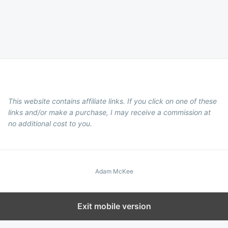
This website contains affiliate links. If you click on one of these
links and/or make a purchase, I may receive a commission at
no additional cost to you.
Adam McKee
Exit mobile version