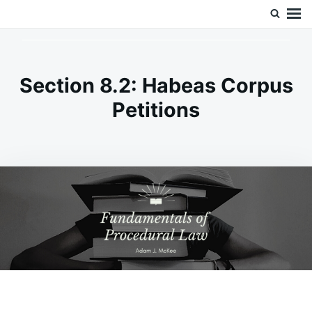
Skip
Search
Doc’s Things and Stuff
to
for:
content
Section 8.2: Habeas Corpus
Petitions