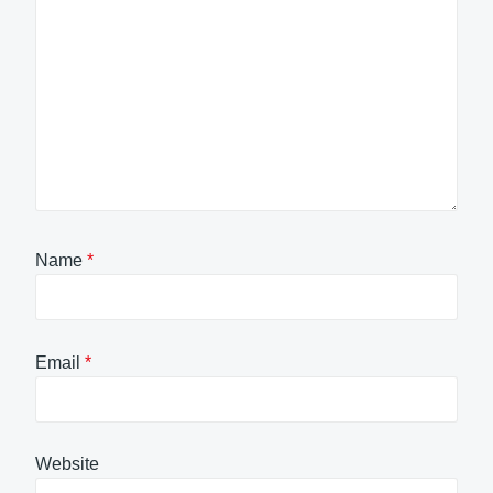
Name
*
Email
*
Website