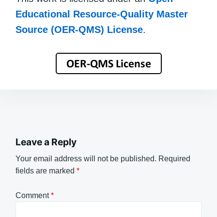
Educational Resource-Quality Master
Source (OER-QMS) License
.
Leave a Reply
Your email address will not be published.
Required
fields are marked
*
Comment
*