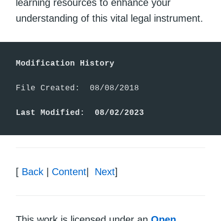
learning resources to enhance your
understanding of this vital legal instrument.
Modification History
File Created:  08/08/2018

Last Modified:  08/02/2023
[
Back
|
Content
|
Next
]
This work is licensed under an
Open