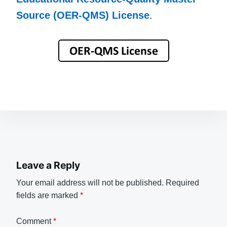
Source (OER-QMS) License
.
Leave a Reply
Your email address will not be published.
Required
fields are marked
*
Comment
*