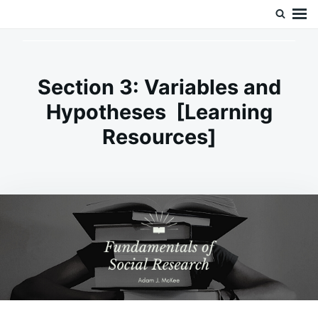
Skip
Search
Doc’s Things and Stuff
to
for:
content
Section 3: Variables and
Hypotheses [Learning
Resources]