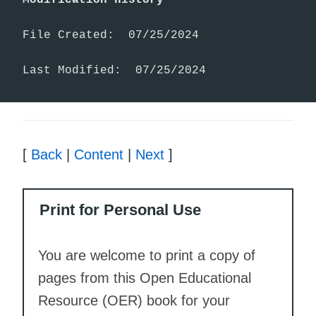
File Created:  07/25/2024

Last Modified:  07/25/2024
[
Back
|
Content
|
Next
]
Print for Personal Use
You are welcome to print a copy of
pages from this Open Educational
Resource (OER) book for your