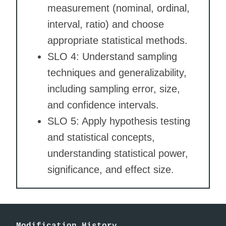
measurement (nominal, ordinal,
interval, ratio) and choose
appropriate statistical methods.
SLO 4: Understand sampling
techniques and generalizability,
including sampling error, size,
and confidence intervals.
SLO 5: Apply hypothesis testing
and statistical concepts,
understanding statistical power,
significance, and effect size.
Modification History