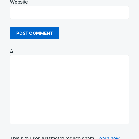
Website
Δ
This site uses Akismet to reduce spam.
Learn how