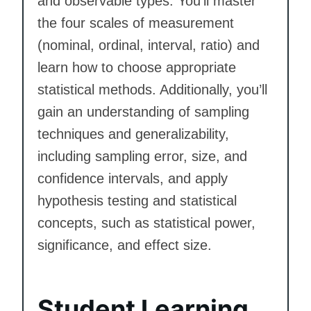
and observable types. You’ll master
the four scales of measurement
(nominal, ordinal, interval, ratio) and
learn how to choose appropriate
statistical methods. Additionally, you’ll
gain an understanding of sampling
techniques and generalizability,
including sampling error, size, and
confidence intervals, and apply
hypothesis testing and statistical
concepts, such as statistical power,
significance, and effect size.
Student Learning