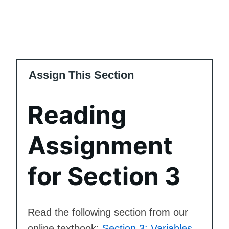
Assign This Section
Reading
Assignment
for Section 3
Read the following section from our
online textbook:
Section 3: Variables