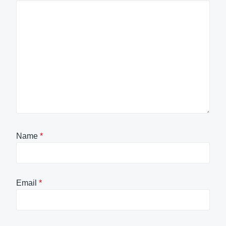
Name
*
Email
*