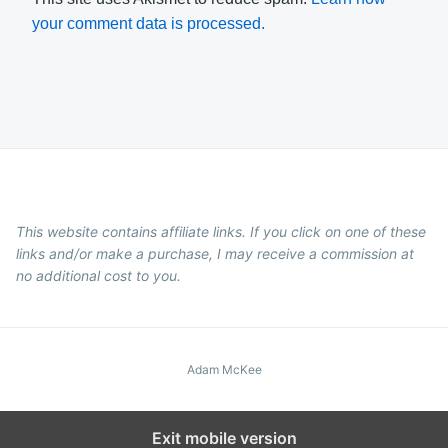
your comment data is processed.
This website contains affiliate links. If you click on one of these
links and/or make a purchase, I may receive a commission at
no additional cost to you.
Adam McKee
Exit mobile version