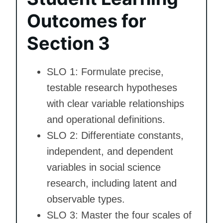
Outcomes for
Section 3
SLO 1: Formulate precise,
testable research hypotheses
with clear variable relationships
and operational definitions.
SLO 2: Differentiate constants,
independent, and dependent
variables in social science
research, including latent and
observable types.
SLO 3: Master the four scales of