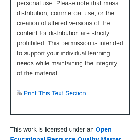
personal use. Please note that mass
distribution, commercial use, or the
creation of altered versions of the
content for distribution are strictly
prohibited. This permission is intended
to support your individual learning
needs while maintaining the integrity
of the material.
Print This Text Section
This work is licensed under an
Open
Educational Resource-Quality Master