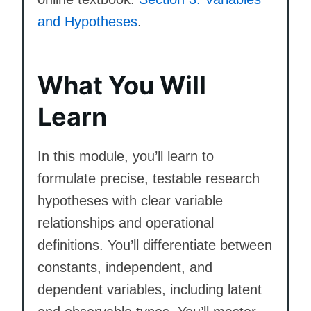
and Hypotheses
.
What You Will
Learn
In this module, you’ll learn to
formulate precise, testable research
hypotheses with clear variable
relationships and operational
definitions. You’ll differentiate between
constants, independent, and
dependent variables, including latent