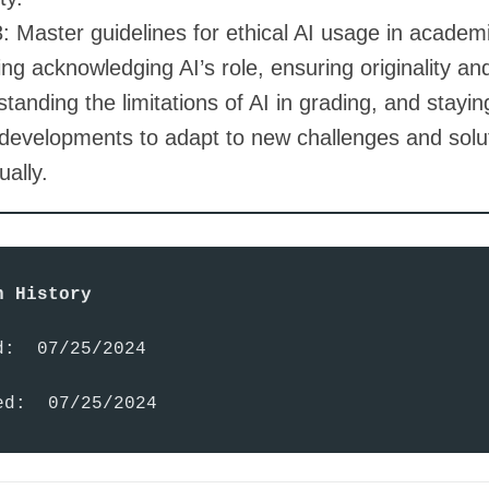
 Master guidelines for ethical AI usage in academi
ing acknowledging AI’s role, ensuring originality an
tanding the limitations of AI in grading, and stayi
 developments to adapt to new challenges and solu
ually.
n History
:  07/25/2024

ed:  07/25/2024