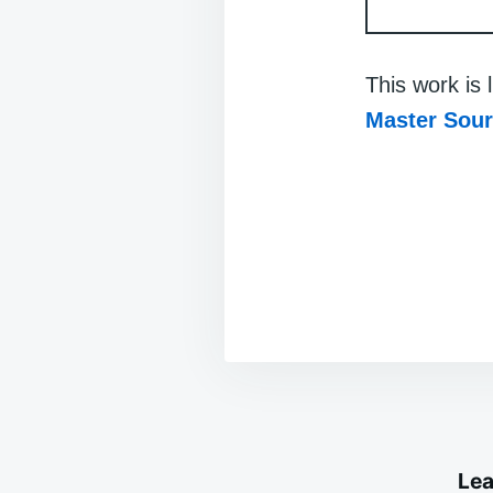
This work is
Master Sou
Lea