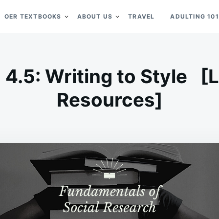
OER TEXTBOOKS
ABOUT US
TRAVEL
ADULTING 101
 4.5: Writing to Style [
Resources]