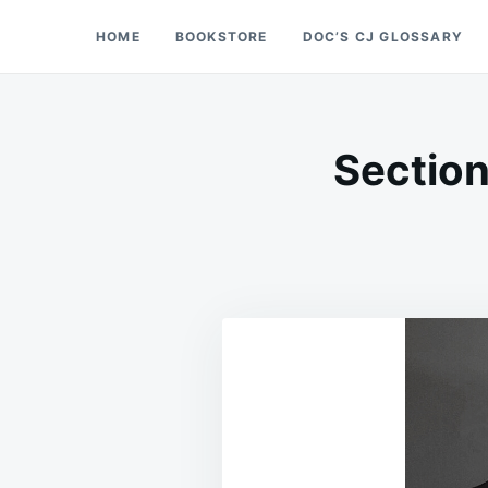
Skip
Search
HOME
BOOKSTORE
DOC’S CJ GLOSSARY
Doc’s Things and Stuff
to
for:
content
Section