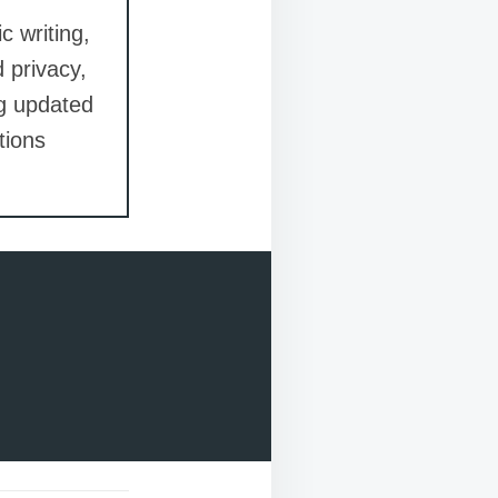
c writing,
d privacy,
ng updated
tions