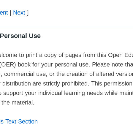
ent
|
Next
]
r Personal Use
lcome to print a copy of pages from this Open Ed
(OER) book for your personal use. Please note th
on, commercial use, or the creation of altered versio
 distribution are strictly prohibited. This permission
o support your individual learning needs while main
f the material.
is Text Section