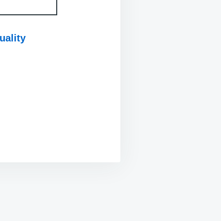
uality