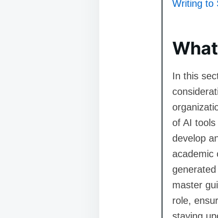
Writing to 
What 
In this se
considerat
organizati
of AI tools
develop an
academic c
generated c
master gui
role, ensur
staying up