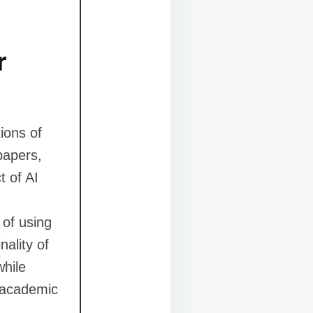
r
ions of
papers,
t of AI
 of using
nality of
while
h academic