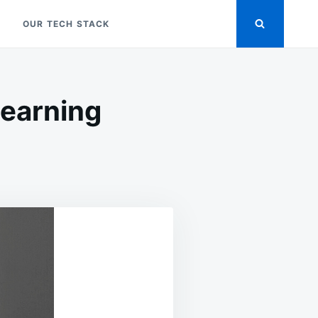
OUR TECH STACK
Learning