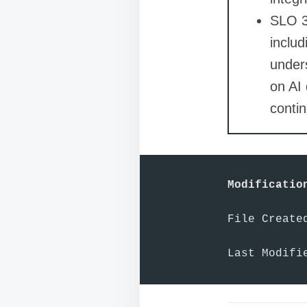
SLO 3:
includ
unders
on AI
contin
Modificatio
File Created
Last Modifi