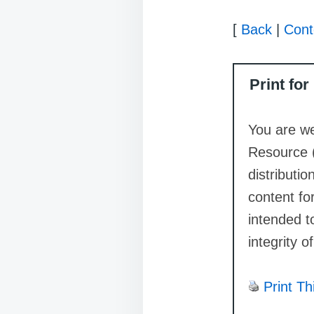
[
Back
|
Cont
Print fo
You are we
Resource 
distributi
content for
intended t
integrity o
Print Th