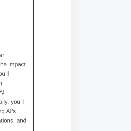
er
 the impact
u’ll
n
AI-
ly, you’ll
ng AI’s
ations, and