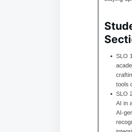
Stud
Secti
SLO 1
academ
crafti
tools 
SLO 2:
AI in 
AI-gen
recogn
integri