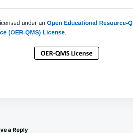
 licensed under an
Open Educational Resource-Q
rce (OER-QMS) License
.
ve a Reply