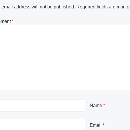
 email address will not be published.
Required fields are mark
ment
*
Name
*
Email
*