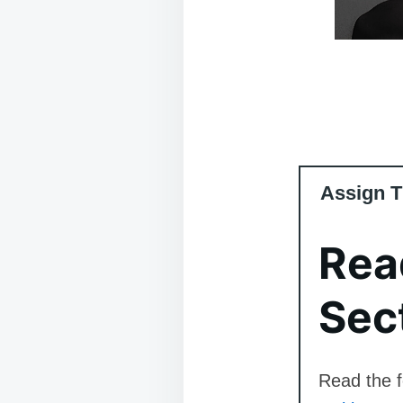
Assign T
Rea
Sec
Read the f