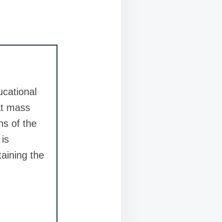
ucational
at mass
ns of the
 is
taining the