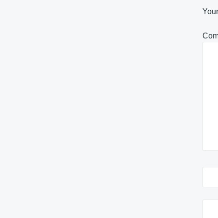
Your
Com