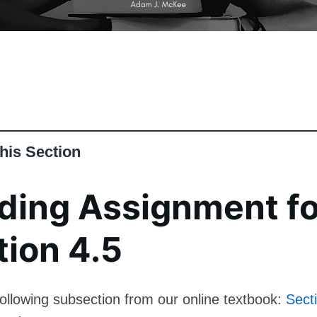
his Section
ding Assignment fo
tion 4.5
ollowing subsection from our online textbook:
Sect