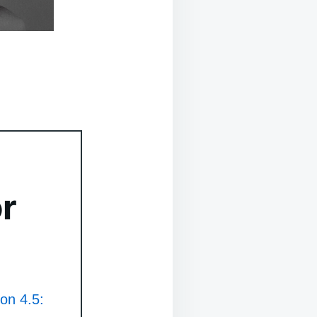
r
ion 4.5: