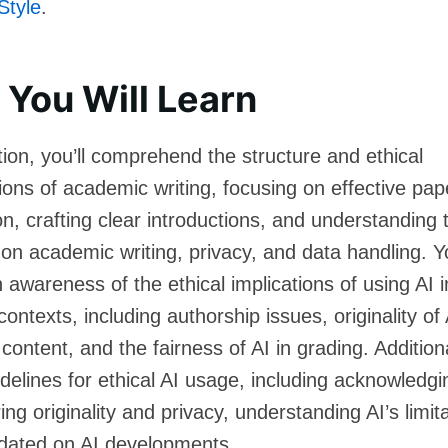
Style
.
You Will Learn
ction, you’ll comprehend the structure and ethical
ions of academic writing, focusing on effective pap
on, crafting clear introductions, and understanding
 on academic writing, privacy, and data handling. Yo
 awareness of the ethical implications of using AI i
ontexts, including authorship issues, originality of 
ontent, and the fairness of AI in grading. Additional
delines for ethical AI usage, including acknowledgi
ing originality and privacy, understanding AI’s limit
dated on AI developments.