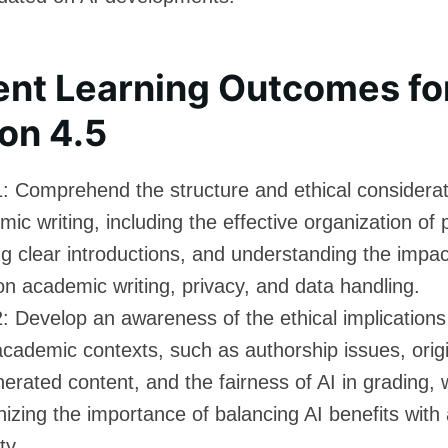
ent Learning Outcomes fo
on 4.5
: Comprehend the structure and ethical considerat
ic writing, including the effective organization of 
ng clear introductions, and understanding the impac
on academic writing, privacy, and data handling.
 Develop an awareness of the ethical implications
academic contexts, such as authorship issues, origi
erated content, and the fairness of AI in grading, 
izing the importance of balancing AI benefits wit
ty.