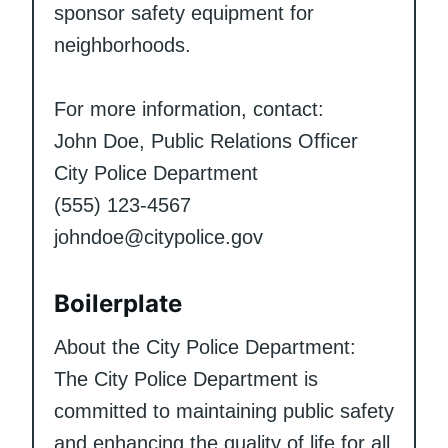
sponsor safety equipment for
neighborhoods.
For more information, contact:
John Doe, Public Relations Officer
City Police Department
(555) 123-4567
johndoe@citypolice.gov
Boilerplate
About the City Police Department:
The City Police Department is
committed to maintaining public safety
and enhancing the quality of life for all