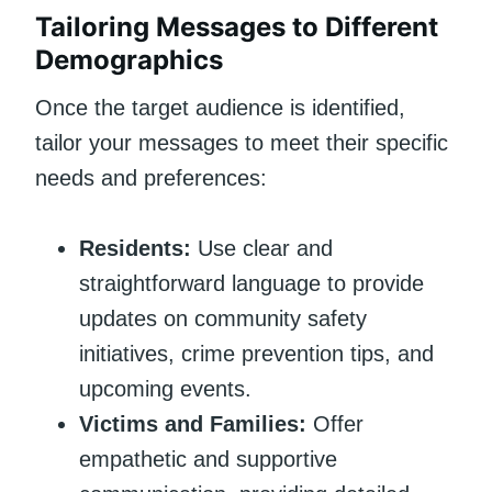
Tailoring Messages to Different
Demographics
Once the target audience is identified,
tailor your messages to meet their specific
needs and preferences:
Residents:
Use clear and
straightforward language to provide
updates on community safety
initiatives, crime prevention tips, and
upcoming events.
Victims and Families:
Offer
empathetic and supportive