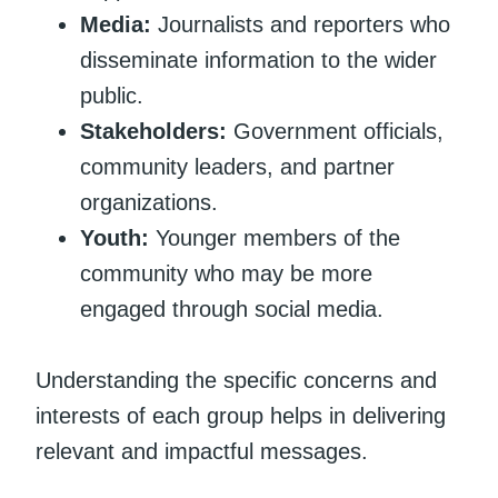
Media:
Journalists and reporters who
disseminate information to the wider
public.
Stakeholders:
Government officials,
community leaders, and partner
organizations.
Youth:
Younger members of the
community who may be more
engaged through social media.
Understanding the specific concerns and
interests of each group helps in delivering
relevant and impactful messages.