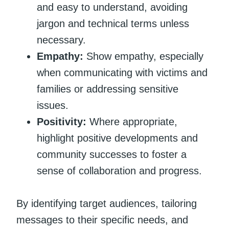
and easy to understand, avoiding
jargon and technical terms unless
necessary.
Empathy:
Show empathy, especially
when communicating with victims and
families or addressing sensitive
issues.
Positivity:
Where appropriate,
highlight positive developments and
community successes to foster a
sense of collaboration and progress.
By identifying target audiences, tailoring
messages to their specific needs, and