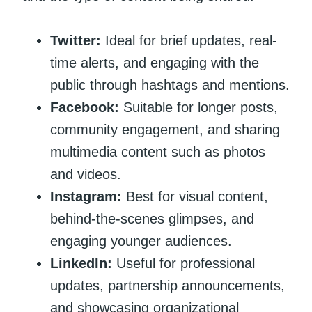
Twitter:
Ideal for brief updates, real-
time alerts, and engaging with the
public through hashtags and mentions.
Facebook:
Suitable for longer posts,
community engagement, and sharing
multimedia content such as photos
and videos.
Instagram:
Best for visual content,
behind-the-scenes glimpses, and
engaging younger audiences.
LinkedIn:
Useful for professional
updates, partnership announcements,
and showcasing organizational