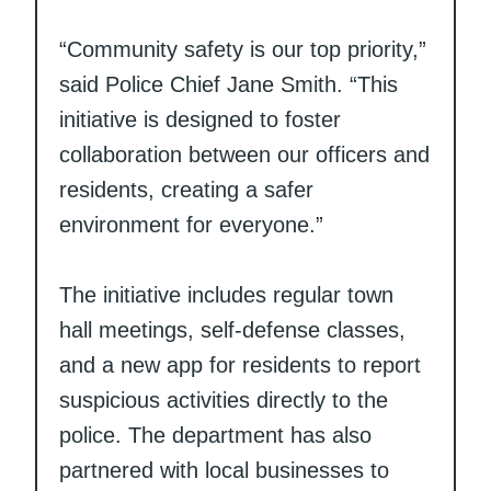
“Community safety is our top priority,”
said Police Chief Jane Smith. “This
initiative is designed to foster
collaboration between our officers and
residents, creating a safer
environment for everyone.”
The initiative includes regular town
hall meetings, self-defense classes,
and a new app for residents to report
suspicious activities directly to the
police. The department has also
partnered with local businesses to