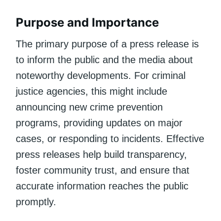
Purpose and Importance
The primary purpose of a press release is
to inform the public and the media about
noteworthy developments. For criminal
justice agencies, this might include
announcing new crime prevention
programs, providing updates on major
cases, or responding to incidents. Effective
press releases help build transparency,
foster community trust, and ensure that
accurate information reaches the public
promptly.