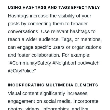
USING HASHTAGS AND TAGS EFFECTIVELY
Hashtags increase the visibility of your
posts by connecting them to broader
conversations. Use relevant hashtags to
reach a wider audience. Tags, or mentions,
can engage specific users or organizations
and foster collaboration. For example:
“#CommunitySafety #NeighborhoodWatch
@CityPolice”
INCORPORATING MULTIMEDIA ELEMENTS
Visual content significantly increases
engagement on social media. Incorporate
photos, videos, infographics, and live