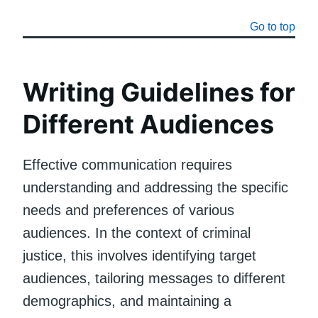
Go to top
Writing Guidelines for
Different Audiences
Effective communication requires
understanding and addressing the specific
needs and preferences of various
audiences. In the context of criminal
justice, this involves identifying target
audiences, tailoring messages to different
demographics, and maintaining a