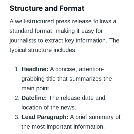
Structure and Format
A well-structured press release follows a
standard format, making it easy for
journalists to extract key information. The
typical structure includes:
Headline:
A concise, attention-
grabbing title that summarizes the
main point.
Dateline:
The release date and
location of the news.
Lead Paragraph:
A brief summary of
the most important information.