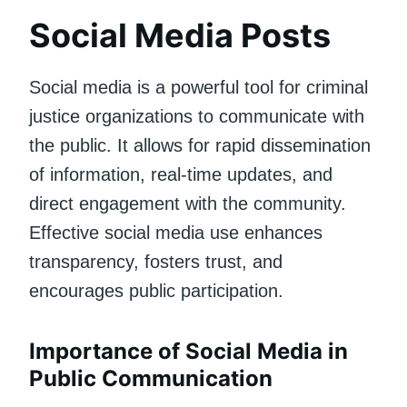
Social Media Posts
Social media is a powerful tool for criminal
justice organizations to communicate with
the public. It allows for rapid dissemination
of information, real-time updates, and
direct engagement with the community.
Effective social media use enhances
transparency, fosters trust, and
encourages public participation.
Importance of Social Media in
Public Communication