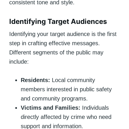
consistent tone and style.
Identifying Target Audiences
Identifying your target audience is the first
step in crafting effective messages.
Different segments of the public may
include:
Residents:
Local community
members interested in public safety
and community programs.
Victims and Families:
Individuals
directly affected by crime who need
support and information.