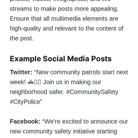
streams to make posts more appealing.
Ensure that all multimedia elements are
high-quality and relevant to the content of
the post.
Example Social Media Posts
Twitter:
“New community patrols start next
week! 🚓👮‍♂️ Join us in making our
neighborhood safer. #CommunitySafety
#CityPolice”
Facebook:
“We’re excited to announce our
new community safety initiative starting