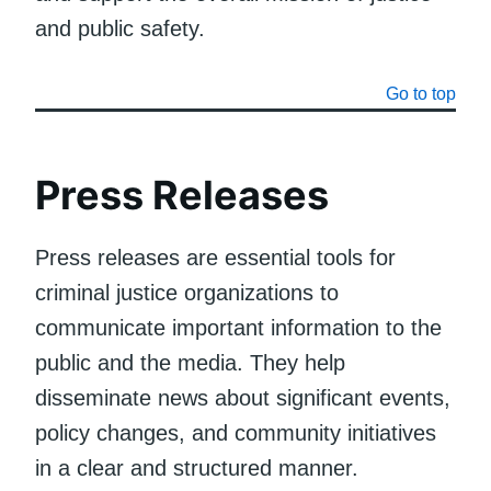
and public safety.
Go to top
Press Releases
Press releases are essential tools for
criminal justice organizations to
communicate important information to the
public and the media. They help
disseminate news about significant events,
policy changes, and community initiatives
in a clear and structured manner.