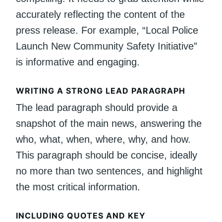
accurately reflecting the content of the
press release. For example, “Local Police
Launch New Community Safety Initiative”
is informative and engaging.
WRITING A STRONG LEAD PARAGRAPH
The lead paragraph should provide a
snapshot of the main news, answering the
who, what, when, where, why, and how.
This paragraph should be concise, ideally
no more than two sentences, and highlight
the most critical information.
INCLUDING QUOTES AND KEY