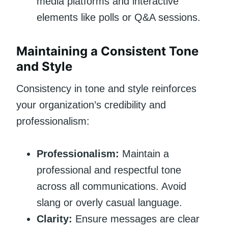
media platforms and interactive
elements like polls or Q&A sessions.
Maintaining a Consistent Tone
and Style
Consistency in tone and style reinforces
your organization’s credibility and
professionalism:
Professionalism:
Maintain a
professional and respectful tone
across all communications. Avoid
slang or overly casual language.
Clarity:
Ensure messages are clear