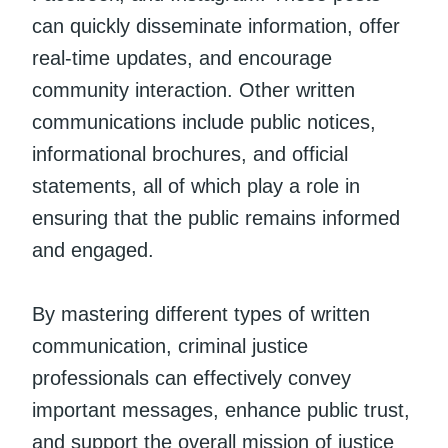
can quickly disseminate information, offer
real-time updates, and encourage
community interaction. Other written
communications include public notices,
informational brochures, and official
statements, all of which play a role in
ensuring that the public remains informed
and engaged.
By mastering different types of written
communication, criminal justice
professionals can effectively convey
important messages, enhance public trust,
and support the overall mission of justice