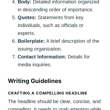
Body:
Detailed information organized
in descending order of importance.
Quotes:
Statements from key
individuals, such as officials or
experts.
Boilerplate:
A brief description of the
issuing organization.
Contact Information:
Details for
media inquiries.
Writing Guidelines
CRAFTING A COMPELLING HEADLINE
The headline should be clear, concise, and
compelling. It needs to grab attention while