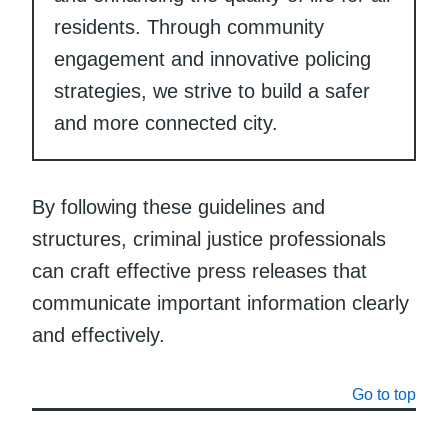
residents. Through community
engagement and innovative policing
strategies, we strive to build a safer
and more connected city.
By following these guidelines and
structures, criminal justice professionals
can craft effective press releases that
communicate important information clearly
and effectively.
Go to top