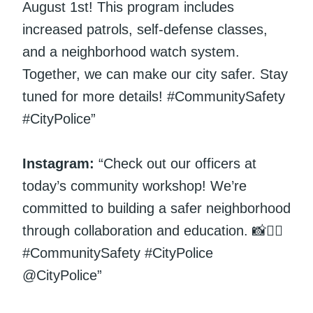
August 1st! This program includes
increased patrols, self-defense classes,
and a neighborhood watch system.
Together, we can make our city safer. Stay
tuned for more details! #CommunitySafety
#CityPolice”
Instagram:
“Check out our officers at
today’s community workshop! We’re
committed to building a safer neighborhood
through collaboration and education. 📸👮‍♀️
#CommunitySafety #CityPolice
@CityPolice”