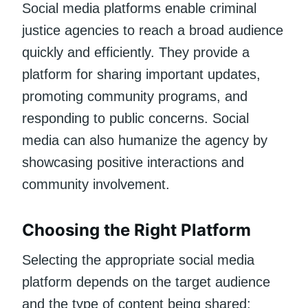
Social media platforms enable criminal
justice agencies to reach a broad audience
quickly and efficiently. They provide a
platform for sharing important updates,
promoting community programs, and
responding to public concerns. Social
media can also humanize the agency by
showcasing positive interactions and
community involvement.
Choosing the Right Platform
Selecting the appropriate social media
platform depends on the target audience
and the type of content being shared: