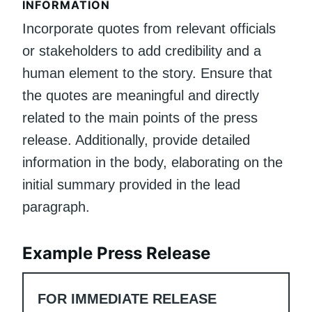
INFORMATION
Incorporate quotes from relevant officials
or stakeholders to add credibility and a
human element to the story. Ensure that
the quotes are meaningful and directly
related to the main points of the press
release. Additionally, provide detailed
information in the body, elaborating on the
initial summary provided in the lead
paragraph.
Example Press Release
FOR IMMEDIATE RELEASE