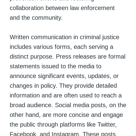
collaboration between law enforcement
and the community.
Written communication in criminal justice
includes various forms, each serving a
distinct purpose. Press releases are formal
statements issued to the media to
announce significant events, updates, or
changes in policy. They provide detailed
information and are often used to reach a
broad audience. Social media posts, on the
other hand, are more concise and engage
the public through platforms like Twitter,
Facebook, and Instagram. These posts