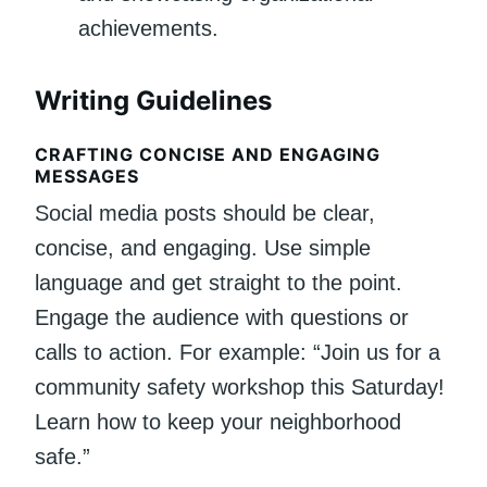
achievements.
Writing Guidelines
CRAFTING CONCISE AND ENGAGING
MESSAGES
Social media posts should be clear,
concise, and engaging. Use simple
language and get straight to the point.
Engage the audience with questions or
calls to action. For example: “Join us for a
community safety workshop this Saturday!
Learn how to keep your neighborhood
safe.”