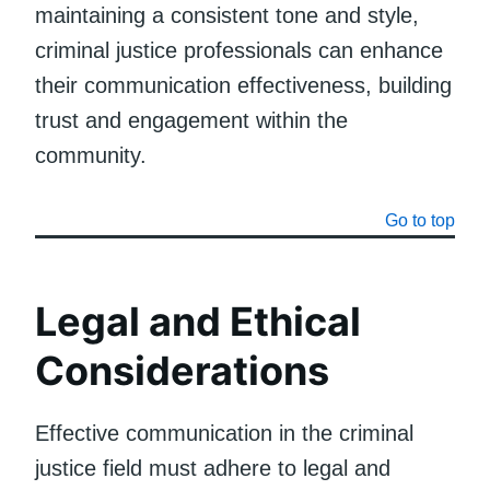
maintaining a consistent tone and style,
criminal justice professionals can enhance
their communication effectiveness, building
trust and engagement within the
community.
Go to top
Legal and Ethical
Considerations
Effective communication in the criminal
justice field must adhere to legal and