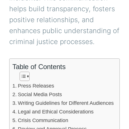
helps build transparency, fosters
positive relationships, and
enhances public understanding of
criminal justice processes.
Table of Contents
Press Releases
Social Media Posts
Writing Guidelines for Different Audiences
Legal and Ethical Considerations
Crisis Communication
Review and Approval Process