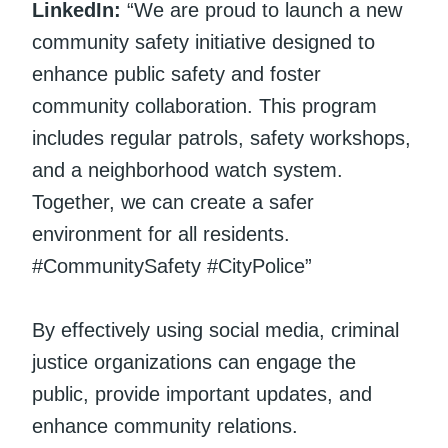
LinkedIn:
“We are proud to launch a new
community safety initiative designed to
enhance public safety and foster
community collaboration. This program
includes regular patrols, safety workshops,
and a neighborhood watch system.
Together, we can create a safer
environment for all residents.
#CommunitySafety #CityPolice”
By effectively using social media, criminal
justice organizations can engage the
public, provide important updates, and
enhance community relations.