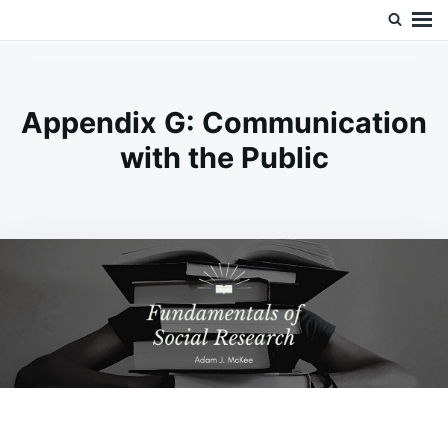
Skip
Search
Doc’s Things and Stuff
to
for:
content
Appendix G: Communication
with the Public