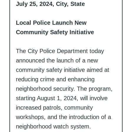
July 25, 2024, City, State
Local Police Launch New
Community Safety Initiative
The City Police Department today
announced the launch of a new
community safety initiative aimed at
reducing crime and enhancing
neighborhood security. The program,
starting August 1, 2024, will involve
increased patrols, community
workshops, and the introduction of a
neighborhood watch system.