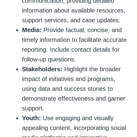
communication, providing detailed
information about available resources,
support services, and case updates.
Media:
Provide factual, concise, and
timely information to facilitate accurate
reporting. Include contact details for
follow-up questions.
Stakeholders:
Highlight the broader
impact of initiatives and programs,
using data and success stories to
demonstrate effectiveness and garner
support.
Youth:
Use engaging and visually
appealing content, incorporating social