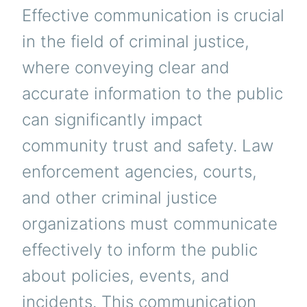
Effective communication is crucial
in the field of criminal justice,
where conveying clear and
accurate information to the public
can significantly impact
community trust and safety. Law
enforcement agencies, courts,
and other criminal justice
organizations must communicate
effectively to inform the public
about policies, events, and
incidents. This communication