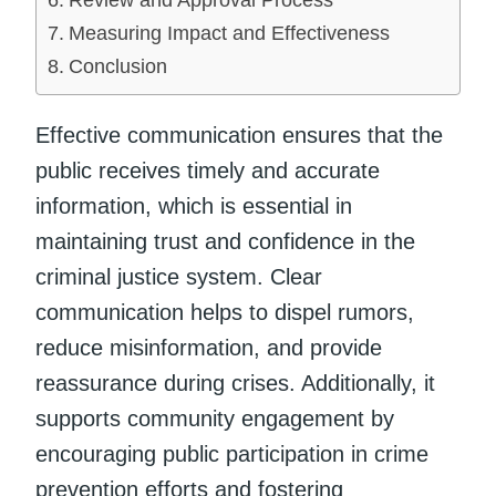
Measuring Impact and Effectiveness
Conclusion
Effective communication ensures that the
public receives timely and accurate
information, which is essential in
maintaining trust and confidence in the
criminal justice system. Clear
communication helps to dispel rumors,
reduce misinformation, and provide
reassurance during crises. Additionally, it
supports community engagement by
encouraging public participation in crime
prevention efforts and fostering