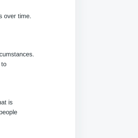
s over time.
ircumstances.
 to
at is
 people