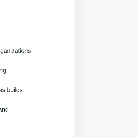
rganizations
ing
es builds
 and