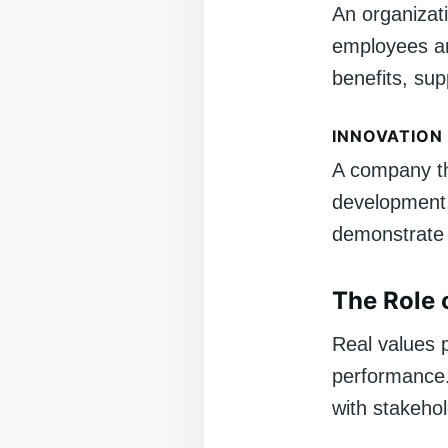
An organizati
employees an
benefits, sup
INNOVATION
A company tha
development,
demonstrate 
The Role 
Real values p
performance.
with stakehol