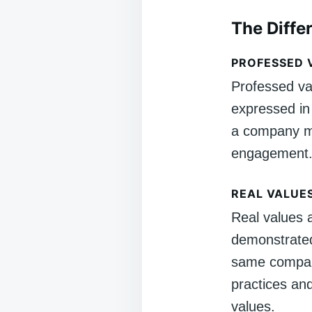
The Diffe
PROFESSED 
Professed va
expressed in
a company mi
engagement
REAL VALUE
Real values a
demonstrated
same company
practices and
values.