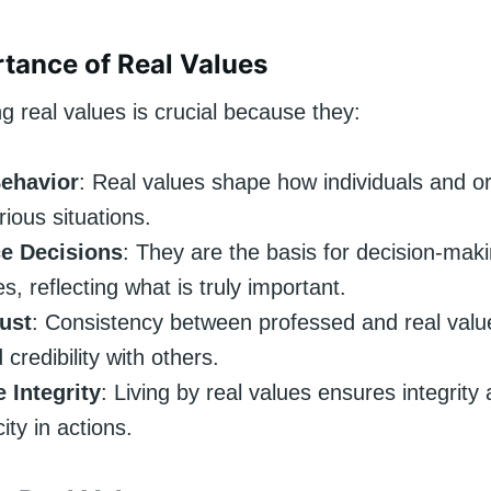
tance of Real Values
 real values is crucial because they:
ehavior
: Real values shape how individuals and o
rious situations.
ce Decisions
: They are the basis for decision-mak
s, reflecting what is truly important.
rust
: Consistency between professed and real valu
 credibility with others.
 Integrity
: Living by real values ensures integrity
ity in actions.