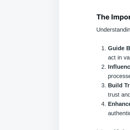
The Impor
Understanding
Guide B
act in va
Influen
processe
Build T
trust and
Enhance
authentic