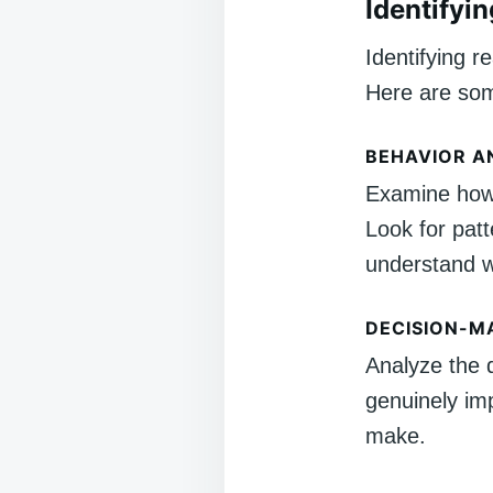
Identifyi
Identifying r
Here are som
BEHAVIOR A
Examine how 
Look for patt
understand wh
DECISION-M
Analyze the 
genuinely imp
make.