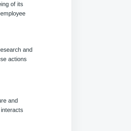
ing of its
s employee
 research and
ese actions
ture and
interacts