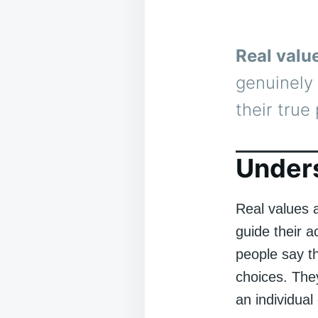
Real valu
genuinely 
their true 
Unders
Real values a
guide their a
people say th
choices. They
an individual