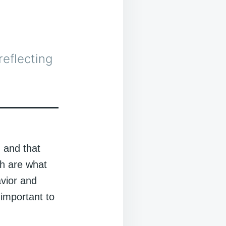
t
reflecting
, and that
ch are what
avior and
 important to