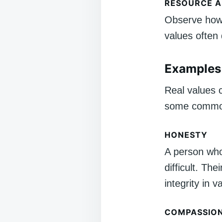
RESOURCE A
Observe how 
values often
Examples 
Real values 
some commo
HONESTY
A person who 
difficult. Th
integrity in v
COMPASSIO