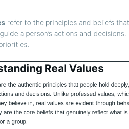
es
refer to the principles and beliefs tha
guide a person’s actions and decisions, 
priorities.
tanding Real Values
re the authentic principles that people hold deeply
ctions and decisions. Unlike professed values, whi
ey believe in, real values are evident through beh
 are the core beliefs that genuinely reflect what is
 or a group.