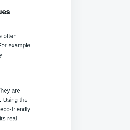
ues
e often
 For example,
y
 They are
. Using the
eco-friendly
ts real