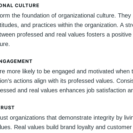
ONAL CULTURE
orm the foundation of organizational culture. They
titudes, and practices within the organization. A st
tween professed and real values fosters a positive
ure.
ENGAGEMENT
e more likely to be engaged and motivated when t
ion’s actions align with its professed values. Consi
essed and real values enhances job satisfaction an
TRUST
st organizations that demonstrate integrity by livin
ues. Real values build brand loyalty and customer 