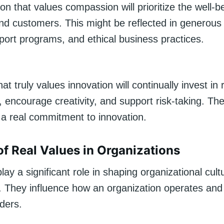
on that values compassion will prioritize the well-be
d customers. This might be reflected in generou
port programs, and ethical business practices.
t truly values innovation will continually invest in
 encourage creativity, and support risk-taking. Th
a real commitment to innovation.
of Real Values in Organizations
lay a significant role in shaping organizational cul
 They influence how an organization operates and 
ders.