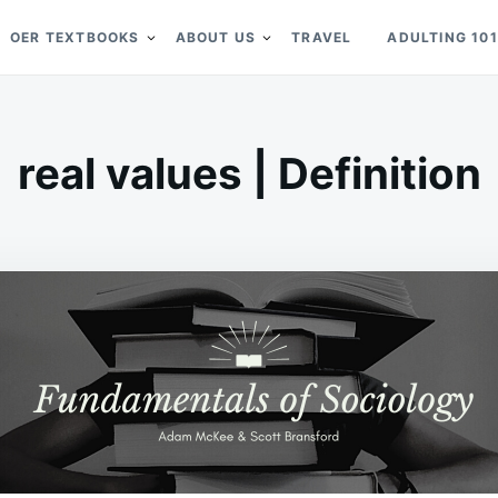
OER TEXTBOOKS
ABOUT US
TRAVEL
ADULTING 101
real values | Definition