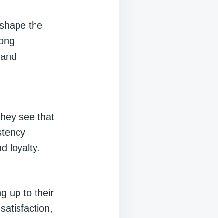
 shape the
rong
 and
hey see that
stency
d loyalty.
g up to their
satisfaction,