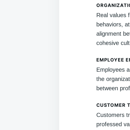
ORGANIZATI
Real values f
behaviors, at
alignment be
cohesive cult
EMPLOYEE 
Employees ar
the organizat
between prof
CUSTOMER 
Customers tru
professed val