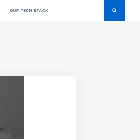
OUR TECH STACK