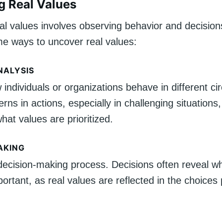
ng Real Values
eal values involves observing behavior and decision
e ways to uncover real values:
NALYSIS
individuals or organizations behave in different c
erns in actions, especially in challenging situations,
at values are prioritized.
AKING
decision-making process. Decisions often reveal wh
ortant, as real values are reflected in the choices