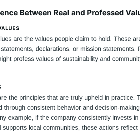
rence Between Real and Professed Val
VALUES
lues are the values people claim to hold. These ar
 statements, declarations, or mission statements.
ght profess values of sustainability and communit
.
S
re the principles that are truly upheld in practice.
 through consistent behavior and decision-making
 example, if the company consistently invests in 
 supports local communities, these actions reflect i