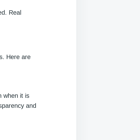
ed. Real
s. Here are
 when it is
ansparency and