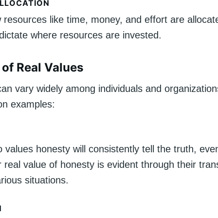
LLOCATION
resources like time, money, and effort are allocat
 dictate where resources are invested.
of Real Values
can vary widely among individuals and organization
n examples:
values honesty will consistently tell the truth, even
eir real value of honesty is evident through their tr
arious situations.
N