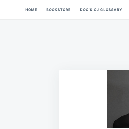
Skip
Search
HOME
BOOKSTORE
DOC’S CJ GLOSSARY
Doc’s Things and Stuff
to
for:
content