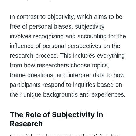
In contrast to objectivity, which aims to be
free of personal biases, subjectivity
involves recognizing and accounting for the
influence of personal perspectives on the
research process. This includes everything
from how researchers choose topics,
frame questions, and interpret data to how
participants respond to inquiries based on
their unique backgrounds and experiences.
The Role of Subjectivity in
Research