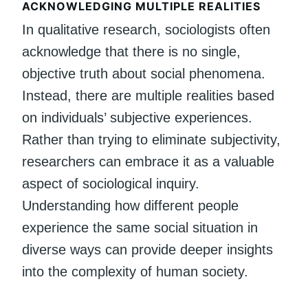
ACKNOWLEDGING MULTIPLE REALITIES
In qualitative research, sociologists often
acknowledge that there is no single,
objective truth about social phenomena.
Instead, there are multiple realities based
on individuals’ subjective experiences.
Rather than trying to eliminate subjectivity,
researchers can embrace it as a valuable
aspect of sociological inquiry.
Understanding how different people
experience the same social situation in
diverse ways can provide deeper insights
into the complexity of human society.