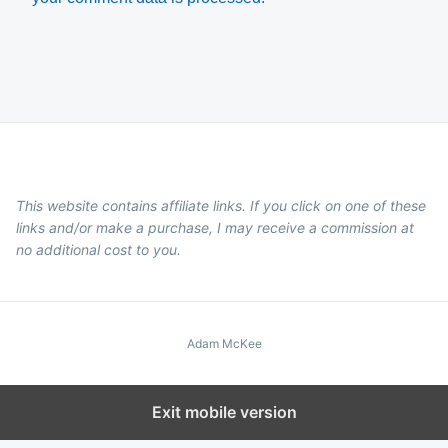
This website contains affiliate links. If you click on one of these
links and/or make a purchase, I may receive a commission at
no additional cost to you.
Adam McKee
Exit mobile version