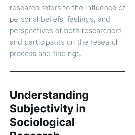
research refers to the influence of
personal beliefs, feelings, and
perspectives of both researchers
and participants on the research
process and findings.
Understanding
Subjectivity in
Sociological