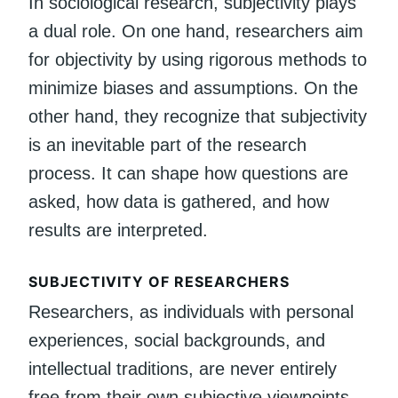
In sociological research, subjectivity plays
a dual role. On one hand, researchers aim
for objectivity by using rigorous methods to
minimize biases and assumptions. On the
other hand, they recognize that subjectivity
is an inevitable part of the research
process. It can shape how questions are
asked, how data is gathered, and how
results are interpreted.
SUBJECTIVITY OF RESEARCHERS
Researchers, as individuals with personal
experiences, social backgrounds, and
intellectual traditions, are never entirely
free from their own subjective viewpoints.