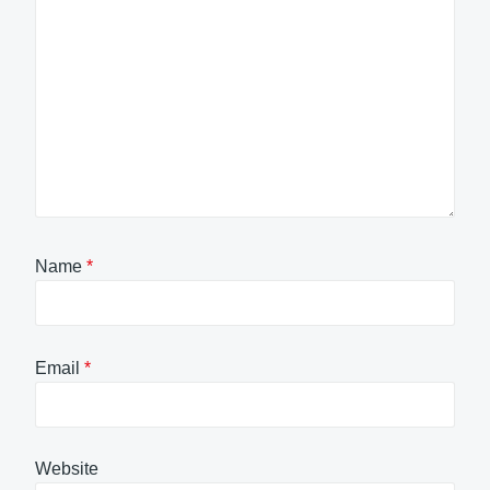
Name
*
Email
*
Website