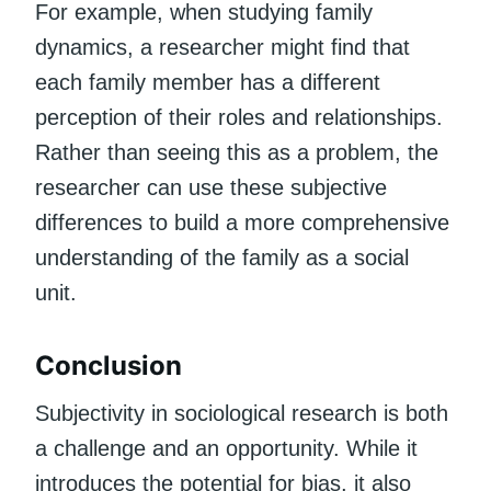
For example, when studying family
dynamics, a researcher might find that
each family member has a different
perception of their roles and relationships.
Rather than seeing this as a problem, the
researcher can use these subjective
differences to build a more comprehensive
understanding of the family as a social
unit.
Conclusion
Subjectivity in sociological research is both
a challenge and an opportunity. While it
introduces the potential for bias, it also