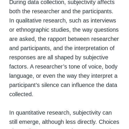
During data collection, subjectivity affects
both the researcher and the participants.
In qualitative research, such as interviews
or ethnographic studies, the way questions
are asked, the rapport between researcher
and participants, and the interpretation of
responses are all shaped by subjective
factors. A researcher’s tone of voice, body
language, or even the way they interpret a
participant’s silence can influence the data
collected.
In quantitative research, subjectivity can
still emerge, although less directly. Choices