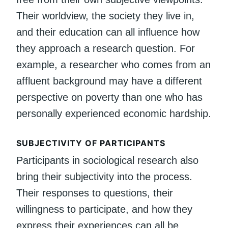
Their worldview, the society they live in,
and their education can all influence how
they approach a research question. For
example, a researcher who comes from an
affluent background may have a different
perspective on poverty than one who has
personally experienced economic hardship.
SUBJECTIVITY OF PARTICIPANTS
Participants in sociological research also
bring their subjectivity into the process.
Their responses to questions, their
willingness to participate, and how they
express their experiences can all be