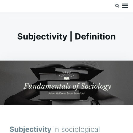
Skip
Search
Doc’s Things and Stuff
to
for:
content
Subjectivity | Definition
Subjectivity
in sociological