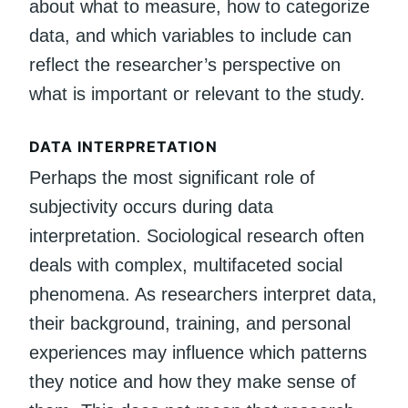
about what to measure, how to categorize
data, and which variables to include can
reflect the researcher’s perspective on
what is important or relevant to the study.
DATA INTERPRETATION
Perhaps the most significant role of
subjectivity occurs during data
interpretation. Sociological research often
deals with complex, multifaceted social
phenomena. As researchers interpret data,
their background, training, and personal
experiences may influence which patterns
they notice and how they make sense of