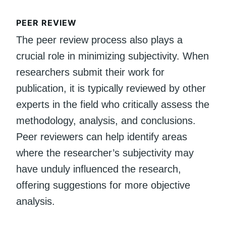
PEER REVIEW
The peer review process also plays a
crucial role in minimizing subjectivity. When
researchers submit their work for
publication, it is typically reviewed by other
experts in the field who critically assess the
methodology, analysis, and conclusions.
Peer reviewers can help identify areas
where the researcher’s subjectivity may
have unduly influenced the research,
offering suggestions for more objective
analysis.