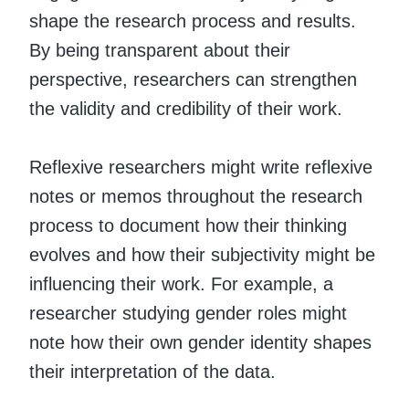
shape the research process and results.
By being transparent about their
perspective, researchers can strengthen
the validity and credibility of their work.
Reflexive researchers might write reflexive
notes or memos throughout the research
process to document how their thinking
evolves and how their subjectivity might be
influencing their work. For example, a
researcher studying gender roles might
note how their own gender identity shapes
their interpretation of the data.