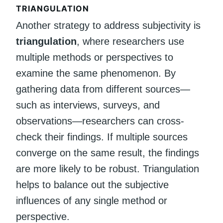
TRIANGULATION
Another strategy to address subjectivity is
triangulation
, where researchers use
multiple methods or perspectives to
examine the same phenomenon. By
gathering data from different sources—
such as interviews, surveys, and
observations—researchers can cross-
check their findings. If multiple sources
converge on the same result, the findings
are more likely to be robust. Triangulation
helps to balance out the subjective
influences of any single method or
perspective.