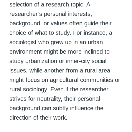
selection of a research topic. A
researcher’s personal interests,
background, or values often guide their
choice of what to study. For instance, a
sociologist who grew up in an urban
environment might be more inclined to
study urbanization or inner-city social
issues, while another from a rural area
might focus on agricultural communities or
rural sociology. Even if the researcher
strives for neutrality, their personal
background can subtly influence the
direction of their work.