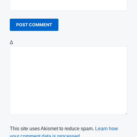
Δ
This site uses Akismet to reduce spam.
Learn how
your comment data is processed.