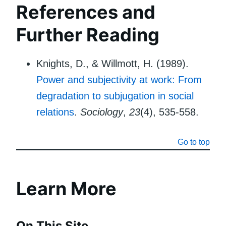
References and
Further Reading
Knights, D., & Willmott, H. (1989).
Power and subjectivity at work: From
degradation to subjugation in social
relations
.
Sociology
,
23
(4), 535-558.
Go to top
Learn More
On This Site