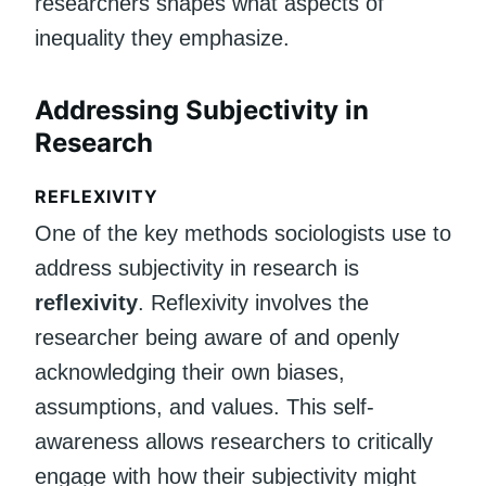
researchers shapes what aspects of
inequality they emphasize.
Addressing Subjectivity in
Research
REFLEXIVITY
One of the key methods sociologists use to
address subjectivity in research is
reflexivity
. Reflexivity involves the
researcher being aware of and openly
acknowledging their own biases,
assumptions, and values. This self-
awareness allows researchers to critically
engage with how their subjectivity might