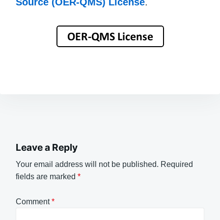
Source (OER-QMS) License
.
Leave a Reply
Your email address will not be published.
Required
fields are marked
*
Comment
*