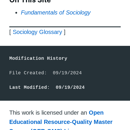
Fundamentals of Sociology
[
Sociology Glossary
]
Modification History
File Created:  09/19/2024

Last Modified:  09/19/2024
This work is licensed under an
Open
Educational Resource-Quality Master