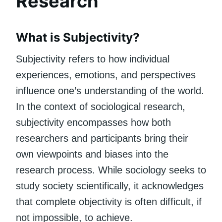
Research
What is Subjectivity?
Subjectivity refers to how individual
experiences, emotions, and perspectives
influence one’s understanding of the world.
In the context of sociological research,
subjectivity encompasses how both
researchers and participants bring their
own viewpoints and biases into the
research process. While sociology seeks to
study society scientifically, it acknowledges
that complete objectivity is often difficult, if
not impossible, to achieve.