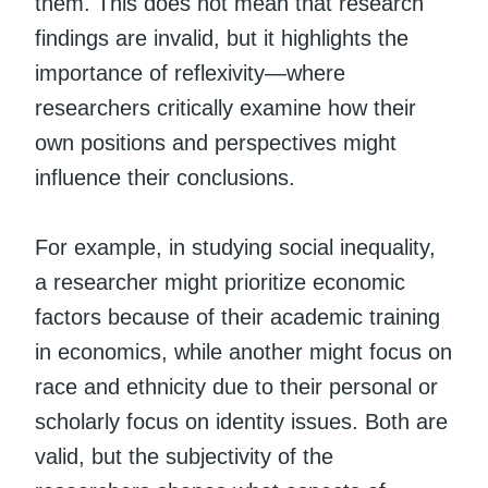
them. This does not mean that research
findings are invalid, but it highlights the
importance of reflexivity—where
researchers critically examine how their
own positions and perspectives might
influence their conclusions.
For example, in studying social inequality,
a researcher might prioritize economic
factors because of their academic training
in economics, while another might focus on
race and ethnicity due to their personal or
scholarly focus on identity issues. Both are
valid, but the subjectivity of the