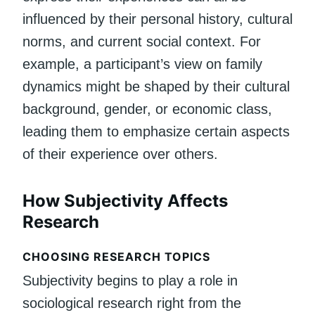
influenced by their personal history, cultural
norms, and current social context. For
example, a participant’s view on family
dynamics might be shaped by their cultural
background, gender, or economic class,
leading them to emphasize certain aspects
of their experience over others.
How Subjectivity Affects
Research
CHOOSING RESEARCH TOPICS
Subjectivity begins to play a role in
sociological research right from the