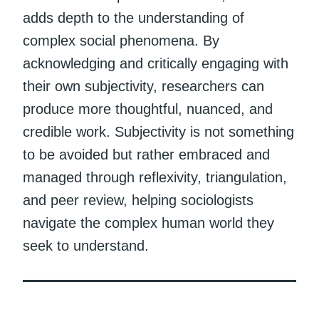
adds depth to the understanding of
complex social phenomena. By
acknowledging and critically engaging with
their own subjectivity, researchers can
produce more thoughtful, nuanced, and
credible work. Subjectivity is not something
to be avoided but rather embraced and
managed through reflexivity, triangulation,
and peer review, helping sociologists
navigate the complex human world they
seek to understand.