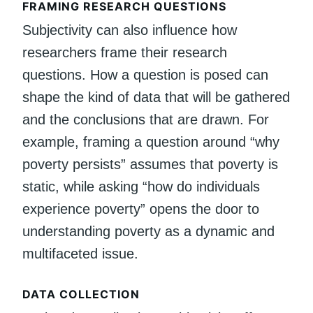
FRAMING RESEARCH QUESTIONS
Subjectivity can also influence how
researchers frame their research
questions. How a question is posed can
shape the kind of data that will be gathered
and the conclusions that are drawn. For
example, framing a question around “why
poverty persists” assumes that poverty is
static, while asking “how do individuals
experience poverty” opens the door to
understanding poverty as a dynamic and
multifaceted issue.
DATA COLLECTION