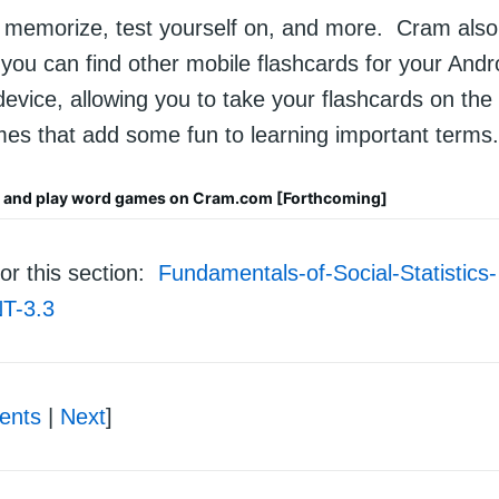
, memorize, test yourself on, and more. Cram also
you can find other mobile flashcards for your Andr
evice, allowing you to take your flashcards on the
es that add some fun to learning important terms.
s and play word games on Cram.com [Forthcoming]
or this section:
Fundamentals-of-Social-Statistics-
T-3.3
ents
|
Next
]