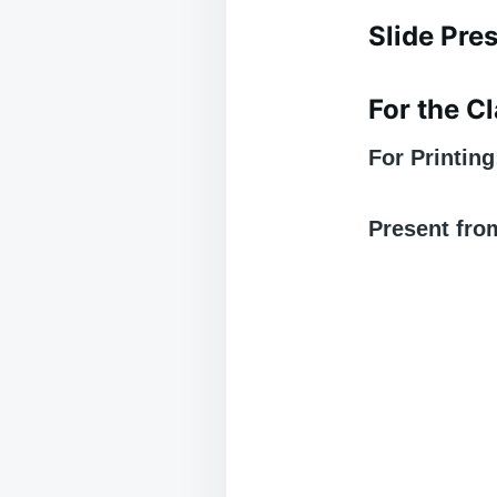
Slide Pre
For the 
For Printin
Present fro