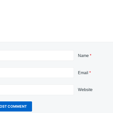
Name
*
Email
*
Website