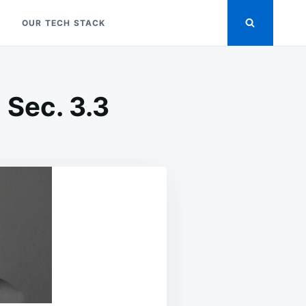
OUR TECH STACK
 Sec. 3.3