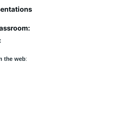
sentations
Classroom:
g:
m the web
: