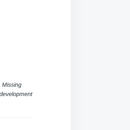
. Missing
r development