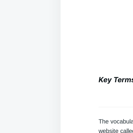
Key Term
The vocabula
website call