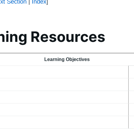
xt Section
|
Index
]
ning Resources
Learning Objectives