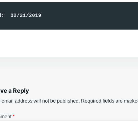
d:  02/21/2019
ve a Reply
 email address will not be published.
Required fields are mark
ment
*