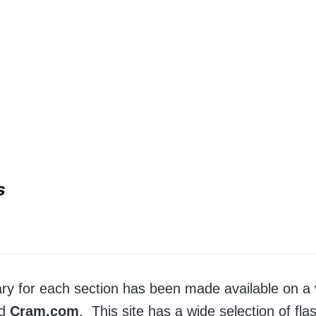
s
ry for each section has been made available on a 
ed
Cram.com
. This site has a wide selection of fla