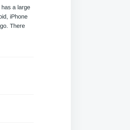
 has a large
oid, iPhone
 go. There