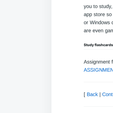
you to study
app store so 
or Windows d
are even gam
Study flashcard
Assignment f
ASSIGNMEN
[
Back
|
Cont