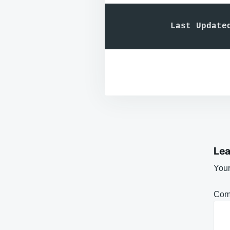
Last Update
Lea
Your
Com