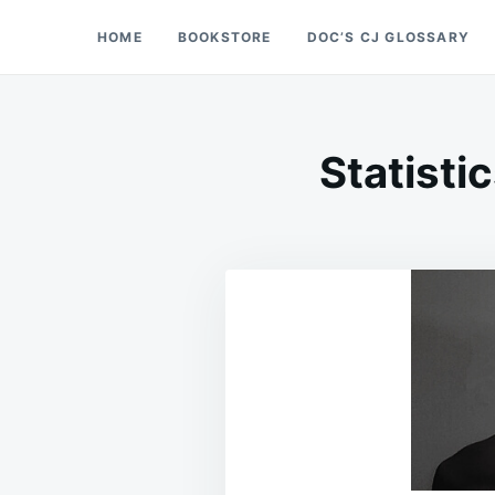
Skip
Search
HOME
BOOKSTORE
DOC’S CJ GLOSSARY
Doc’s Things and Stuff
to
for:
content
Statisti