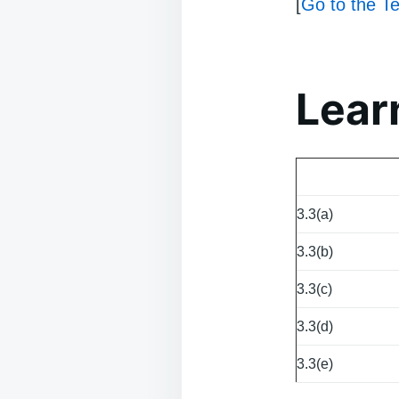
[
Go to the Te
Lear
3.3(a)
3.3(b)
3.3(c)
3.3(d)
3.3(e)