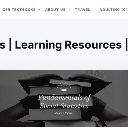
OER TEXTBOOKS
ABOUT US
TRAVEL
ADULTING 101
cs | Learning Resources |