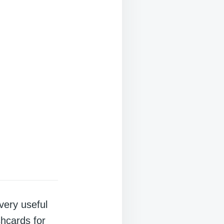
very useful
shcards for