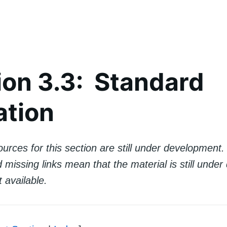
ion 3.3: Standard
ation
urces for this section are still under development
missing links mean that the material is still unde
t available.