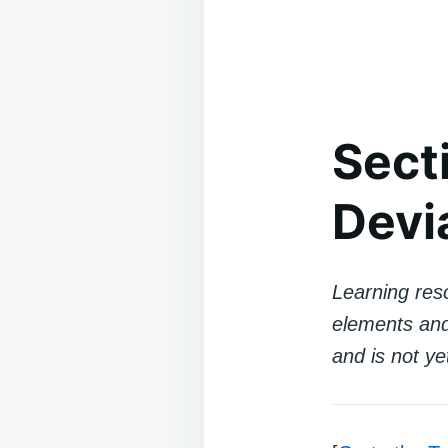
Sect
Devi
Learning reso
elements and 
and is not ye