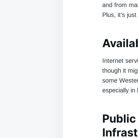
and from man
Plus, it’s jus
Availab
Internet serv
though it mig
some Western 
especially in
Public
Infras