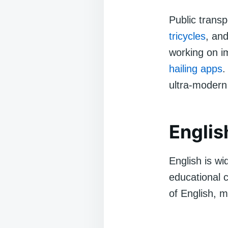
Public transp
tricycles
, and
working on i
hailing apps
.
ultra-modern 
Englis
English is wi
educational 
of English, 