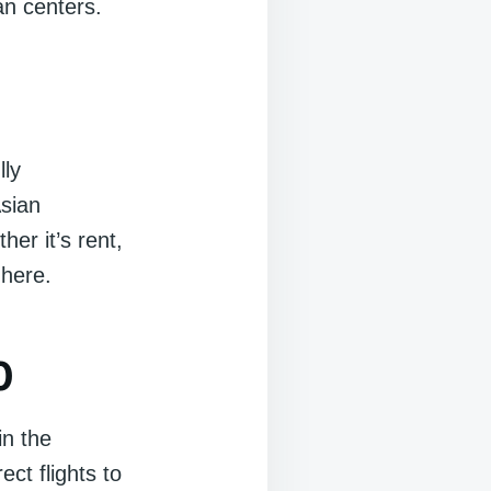
an centers.
lly
Asian
er it’s rent,
 here.
0
in the
ect flights to