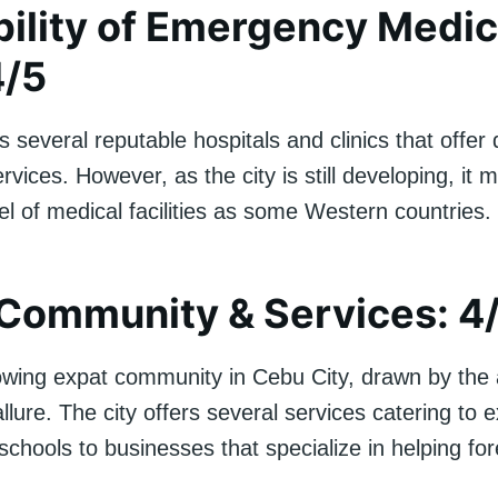
bility of Emergency Medic
4/5
 several reputable hospitals and clinics that offer 
rvices. However, as the city is still developing, it 
l of medical facilities as some Western countries.
Community & Services: 4
owing expat community in Cebu City, drawn by the a
allure. The city offers several services catering to 
 schools to businesses that specialize in helping for