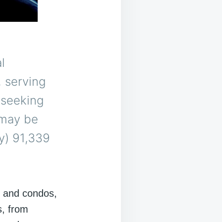
l
, serving
 seeking
 may be
y) 91,339
s and condos,
s, from