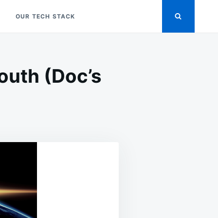
OUR TECH STACK
outh (Doc’s