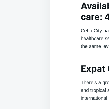
Availa
care: 
Cebu City has
healthcare se
the same leve
Expat 
There’s a gr
and tropical 
international