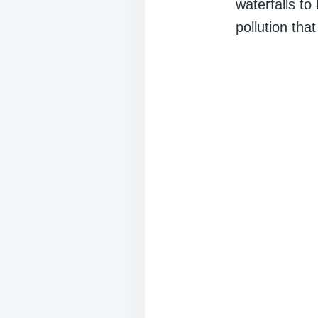
waterfalls to
pollution that