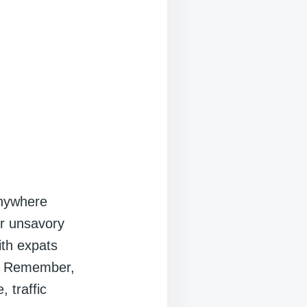
 anywhere
or unsavory
ith expats
t. Remember,
, traffic