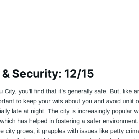
 & Security: 12/15
 City, you’ll find that it’s generally safe. But, like
portant to keep your wits about you and avoid unlit 
ally late at night. The city is increasingly popular w
, which has helped in fostering a safer environmen
e city grows, it grapples with issues like petty crime