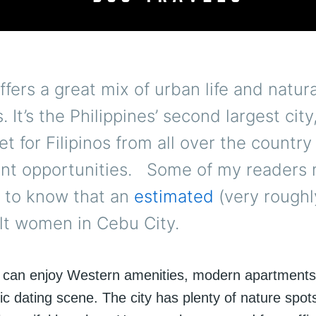
offers a great mix of urban life and natura
. It’s the Philippines’ second largest city
t for Filipinos from all over the country
t opportunities. Some of my readers
d to know that an
estimated
(very roughl
lt women in Cebu City.
 can enjoy Western amenities, modern apartment
c dating scene. The city has plenty of nature spot