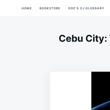
Skip
Search
HOME
BOOKSTORE
DOC’S CJ GLOSSARY
Doc’s Things and Stuff
to
for:
content
Cebu City: