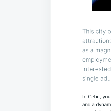
This city 
attractions
as a magne
employmen
intereste
single adu
In Cebu, you
and a dynami