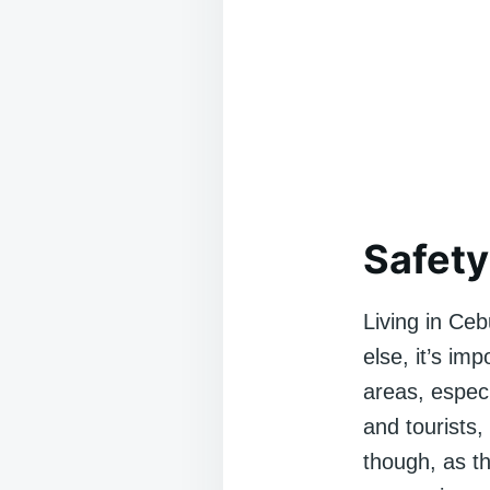
Safety
Living in Cebu
else, it’s im
areas, especi
and tourists
though, as th