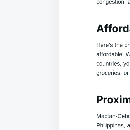
congestion, 
Afford
Here’s the ch
affordable. 
countries, yo
groceries, or
Proxim
Mactan-Cebu I
Philippines, 