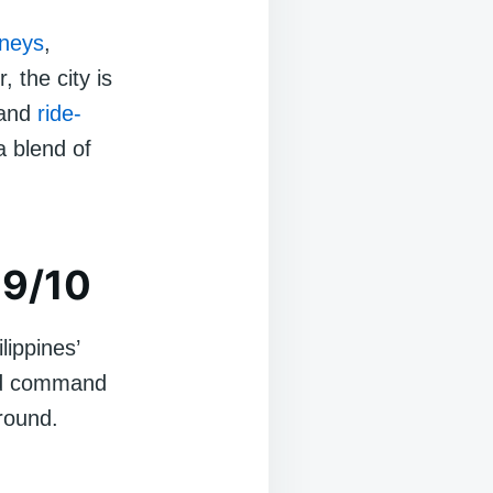
neys
,
 the city is
 and
ride-
a blend of
 9/10
lippines’
ood command
round.