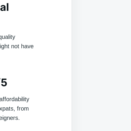
al
quality
might not have
/5
ffordability
expats, from
eigners.