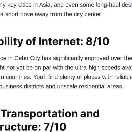
y key cities in Asia, and even some long-haul dest
t a short drive away from the city center.
ility of Internet: 8/10
ice in Cebu City has significantly improved over th
ht not yet be on par with the ultra-high speeds avai
countries. You’ll find plenty of places with reliabl
 business districts and upscale residential areas.
 Transportation and
tructure: 7/10