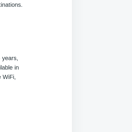
inations.
e years,
lable in
e WiFi,