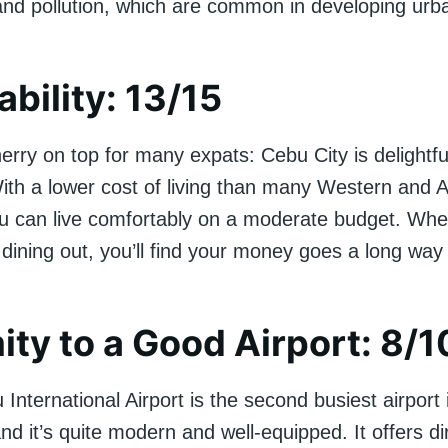
and pollution, which are common in developing urb
ability: 13/15
erry on top for many expats: Cebu City is delightfu
With a lower cost of living than many Western and 
u can live comfortably on a moderate budget. Wheth
 dining out, you’ll find your money goes a long way
ity to a Good Airport: 8/1
nternational Airport is the second busiest airport 
and it’s quite modern and well-equipped. It offers dir