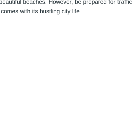
 beautiful beaches. However, be prepared for traffi
 comes with its bustling city life.