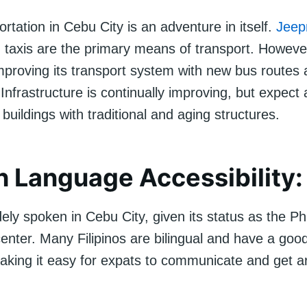
ortation in Cebu City is an adventure in itself.
Jeep
 taxis are the primary means of transport. However,
mproving its transport system with new bus routes
 Infrastructure is continually improving, but expect 
buildings with traditional and aging structures.
h Language Accessibility:
dely spoken in Cebu City, given its status as the Phi
center. Many Filipinos are bilingual and have a g
making it easy for expats to communicate and get a