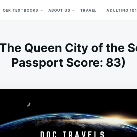
OER TEXTBOOKS
ABOUT US
TRAVEL
ADULTING 101
 The Queen City of the S
Passport Score: 83)