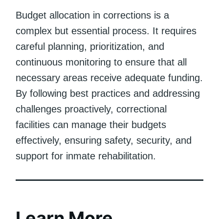
Budget allocation in corrections is a
complex but essential process. It requires
careful planning, prioritization, and
continuous monitoring to ensure that all
necessary areas receive adequate funding.
By following best practices and addressing
challenges proactively, correctional
facilities can manage their budgets
effectively, ensuring safety, security, and
support for inmate rehabilitation.
Learn More