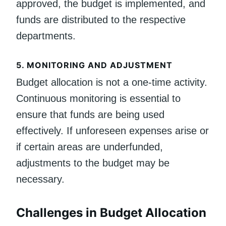
approved, the budget is implemented, and
funds are distributed to the respective
departments.
5.
MONITORING AND ADJUSTMENT
Budget allocation is not a one-time activity.
Continuous monitoring is essential to
ensure that funds are being used
effectively. If unforeseen expenses arise or
if certain areas are underfunded,
adjustments to the budget may be
necessary.
Challenges in Budget Allocation