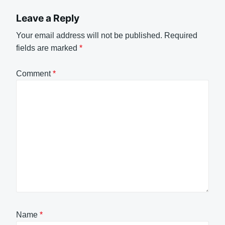
Leave a Reply
Your email address will not be published.
Required
fields are marked
*
Comment
*
Name
*