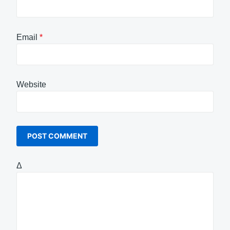
Email
*
Website
Δ