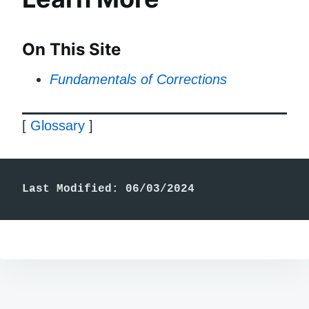
On This Site
Fundamentals of Corrections
[
Glossary
]
Last Modified: 06/03/2024