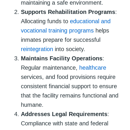
maintaining a safe environment.
Supports Rehabilitation Programs
:
Allocating funds to
educational and
vocational training programs
helps
inmates prepare for successful
reintegration
into society.
Maintains Facility Operations
:
Regular maintenance,
healthcare
services, and food provisions require
consistent financial support to ensure
that the facility remains functional and
humane.
Addresses Legal Requirements
:
Compliance with state and federal