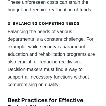
These unforeseen costs can strain the
budget and require reallocation of funds.
3.
BALANCING COMPETING NEEDS
Balancing the needs of various
departments is a constant challenge. For
example, while security is paramount,
education and rehabilitation programs are
also crucial for reducing recidivism.
Decision-makers must find a way to
support all necessary functions without
compromising on quality.
Best Practices for Effective