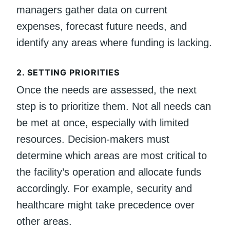
managers gather data on current
expenses, forecast future needs, and
identify any areas where funding is lacking.
2.
SETTING PRIORITIES
Once the needs are assessed, the next
step is to prioritize them. Not all needs can
be met at once, especially with limited
resources. Decision-makers must
determine which areas are most critical to
the facility’s operation and allocate funds
accordingly. For example, security and
healthcare might take precedence over
other areas.