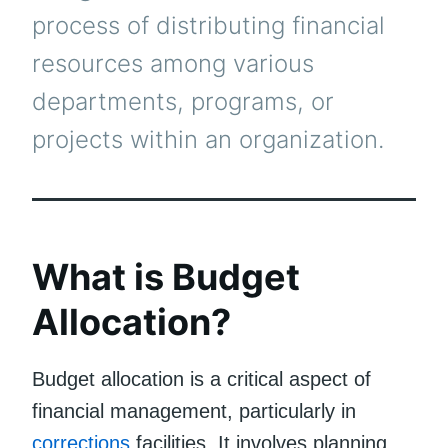
process of distributing financial
resources among various
departments, programs, or
projects within an organization.
What is Budget
Allocation?
Budget allocation is a critical aspect of
financial management, particularly in
corrections
facilities. It involves planning