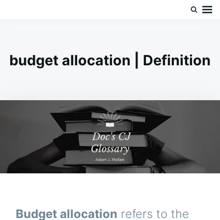
Skip
Search
Doc’s Things and Stuff
to
for:
content
budget allocation | Definition
Budget allocation
refers to the