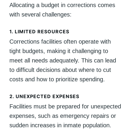
Allocating a budget in corrections comes
with several challenges:
1.
LIMITED RESOURCES
Corrections facilities often operate with
tight budgets, making it challenging to
meet all needs adequately. This can lead
to difficult decisions about where to cut
costs and how to prioritize spending.
2.
UNEXPECTED EXPENSES
Facilities must be prepared for unexpected
expenses, such as emergency repairs or
sudden increases in inmate population.