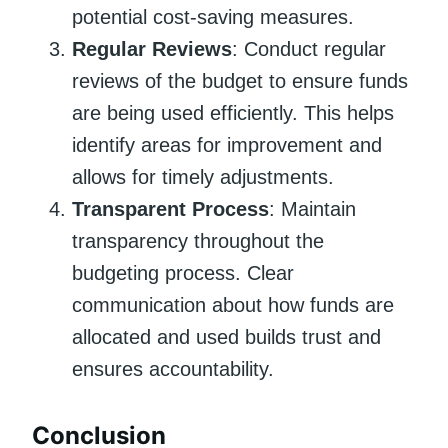
potential cost-saving measures.
Regular Reviews
: Conduct regular
reviews of the budget to ensure funds
are being used efficiently. This helps
identify areas for improvement and
allows for timely adjustments.
Transparent Process
: Maintain
transparency throughout the
budgeting process. Clear
communication about how funds are
allocated and used builds trust and
ensures accountability.
Conclusion