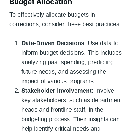
Budget Allocation
To effectively allocate budgets in
corrections, consider these best practices:
Data-Driven Decisions
: Use data to
inform budget decisions. This includes
analyzing past spending, predicting
future needs, and assessing the
impact of various programs.
Stakeholder Involvement
: Involve
key stakeholders, such as department
heads and frontline staff, in the
budgeting process. Their insights can
help identify critical needs and