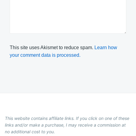
This site uses Akismet to reduce spam.
Learn how
your comment data is processed.
This website contains affiliate links. If you click on one of these
links and/or make a purchase, I may receive a commission at
no additional cost to you.