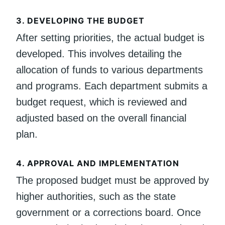
3.
DEVELOPING THE BUDGET
After setting priorities, the actual budget is
developed. This involves detailing the
allocation of funds to various departments
and programs. Each department submits a
budget request, which is reviewed and
adjusted based on the overall financial
plan.
4.
APPROVAL AND IMPLEMENTATION
The proposed budget must be approved by
higher authorities, such as the state
government or a corrections board. Once