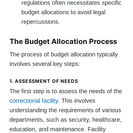
regulations often necessitates specific
budget allocations to avoid legal
repercussions.
The Budget Allocation Process
The process of budget allocation typically
involves several key steps:
1.
ASSESSMENT OF NEEDS
The first step is to assess the needs of the
correctional facility
. This involves
understanding the requirements of various
departments, such as security, healthcare,
education, and maintenance. Facility