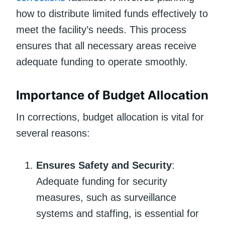
how to distribute limited funds effectively to
meet the facility’s needs. This process
ensures that all necessary areas receive
adequate funding to operate smoothly.
Importance of Budget Allocation
In corrections, budget allocation is vital for
several reasons:
Ensures Safety and Security
:
Adequate funding for security
measures, such as surveillance
systems and staffing, is essential for