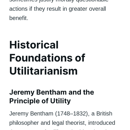
actions if they result in greater overall
benefit.
Historical
Foundations of
Utilitarianism
Jeremy Bentham and the
Principle of Utility
Jeremy Bentham (1748–1832), a British
philosopher and legal theorist, introduced