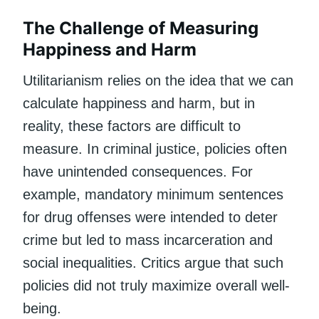
The Challenge of Measuring
Happiness and Harm
Utilitarianism relies on the idea that we can
calculate happiness and harm, but in
reality, these factors are difficult to
measure. In criminal justice, policies often
have unintended consequences. For
example, mandatory minimum sentences
for drug offenses were intended to deter
crime but led to mass incarceration and
social inequalities. Critics argue that such
policies did not truly maximize overall well-
being.