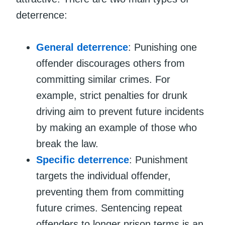
deterrence:
General deterrence
: Punishing one
offender discourages others from
committing similar crimes. For
example, strict penalties for drunk
driving aim to prevent future incidents
by making an example of those who
break the law.
Specific deterrence
: Punishment
targets the individual offender,
preventing them from committing
future crimes. Sentencing repeat
offenders to longer prison terms is an