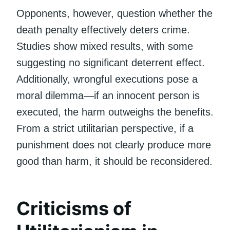
Opponents, however, question whether the
death penalty effectively deters crime.
Studies show mixed results, with some
suggesting no significant deterrent effect.
Additionally, wrongful executions pose a
moral dilemma—if an innocent person is
executed, the harm outweighs the benefits.
From a strict utilitarian perspective, if a
punishment does not clearly produce more
good than harm, it should be reconsidered.
Criticisms of