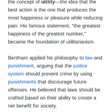
the concept of
utility
—the idea that the
best action is the one that produces the
most happiness or pleasure while reducing
pain. His famous statement, “the greatest
happiness of the greatest number,”
became the foundation of utilitarianism.
Bentham applied his philosophy to
law
and
punishment
, arguing that the
justice
system
should prevent crime by using
punishments
that discourage future
offenses. He believed that laws should be
crafted based on their ability to create a
net benefit for society.