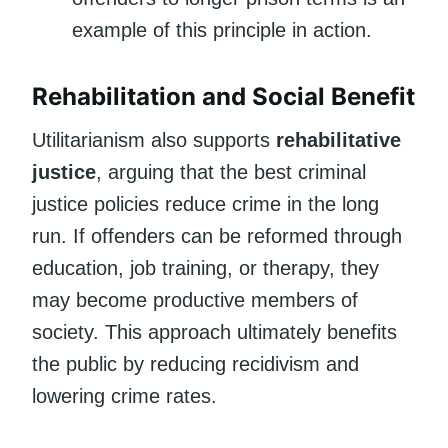
example of this principle in action.
Rehabilitation and Social Benefit
Utilitarianism also supports
rehabilitative
justice
, arguing that the best criminal
justice policies reduce crime in the long
run. If offenders can be reformed through
education, job training, or therapy, they
may become productive members of
society. This approach ultimately benefits
the public by reducing recidivism and
lowering crime rates.