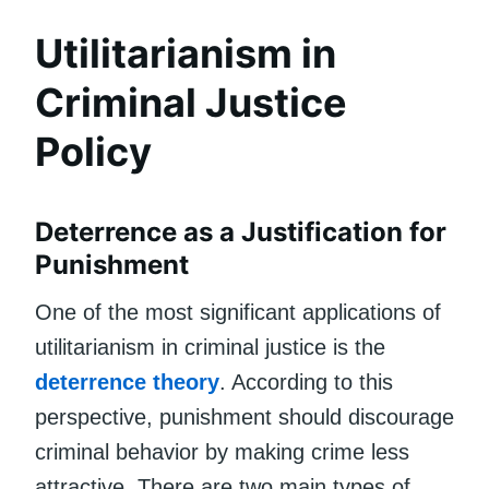
Utilitarianism in
Criminal Justice
Policy
Deterrence as a Justification for
Punishment
One of the most significant applications of
utilitarianism in criminal justice is the
deterrence theory
. According to this
perspective, punishment should discourage
criminal behavior by making crime less
attractive. There are two main types of