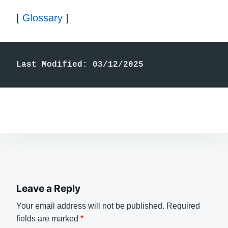
[
Glossary
]
Last Modified: 03/12/2025
Leave a Reply
Your email address will not be published.
Required
fields are marked
*