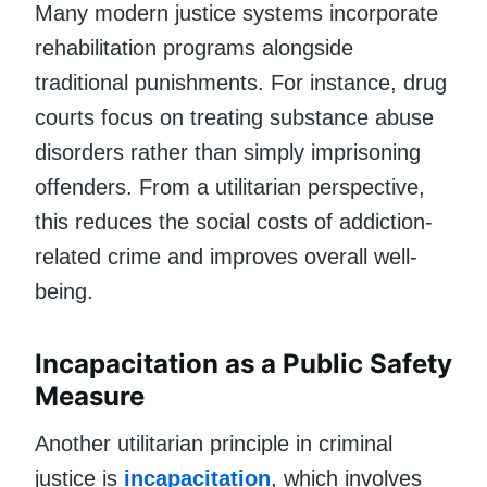
Many modern justice systems incorporate
rehabilitation programs alongside
traditional punishments. For instance, drug
courts focus on treating substance abuse
disorders rather than simply imprisoning
offenders. From a utilitarian perspective,
this reduces the social costs of addiction-
related crime and improves overall well-
being.
Incapacitation as a Public Safety
Measure
Another utilitarian principle in criminal
justice is
incapacitation
, which involves