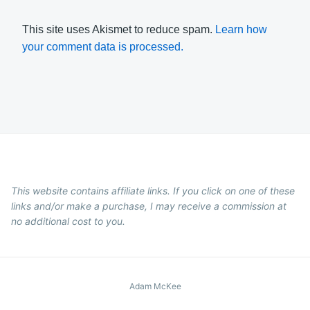
This site uses Akismet to reduce spam.
Learn how
your comment data is processed.
This website contains affiliate links. If you click on one of these
links and/or make a purchase, I may receive a commission at
no additional cost to you.
Adam McKee