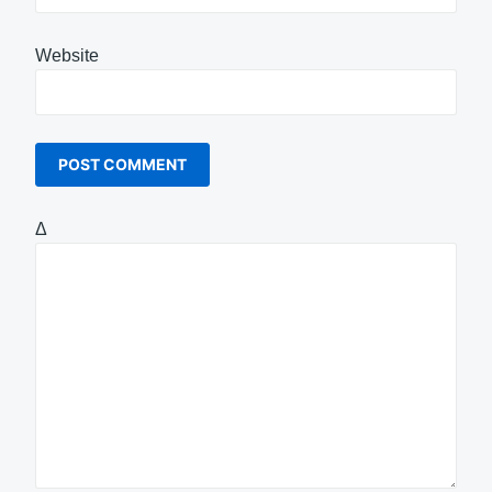
Website
Δ