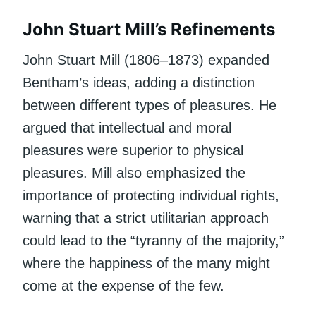
John Stuart Mill’s Refinements
John Stuart Mill (1806–1873) expanded
Bentham’s ideas, adding a distinction
between different types of pleasures. He
argued that intellectual and moral
pleasures were superior to physical
pleasures. Mill also emphasized the
importance of protecting individual rights,
warning that a strict utilitarian approach
could lead to the “tyranny of the majority,”
where the happiness of the many might
come at the expense of the few.