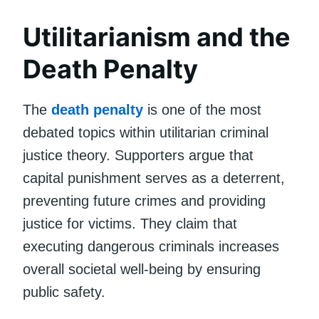
Utilitarianism and the
Death Penalty
The
death penalty
is one of the most
debated topics within utilitarian criminal
justice theory. Supporters argue that
capital punishment serves as a deterrent,
preventing future crimes and providing
justice for victims. They claim that
executing dangerous criminals increases
overall societal well-being by ensuring
public safety.