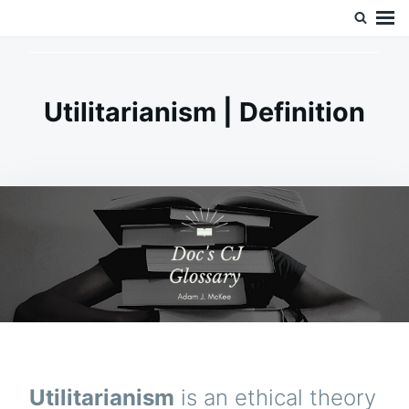
Skip
Search
Doc’s Things and Stuff
to
for:
content
Utilitarianism | Definition
Utilitarianism
is an ethical theory