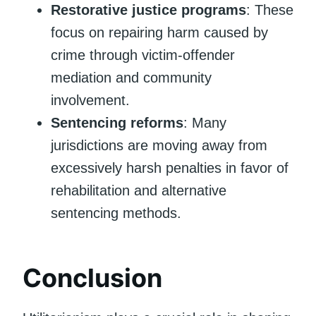
Restorative justice programs
: These
focus on repairing harm caused by
crime through victim-offender
mediation and community
involvement.
Sentencing reforms
: Many
jurisdictions are moving away from
excessively harsh penalties in favor of
rehabilitation and alternative
sentencing methods.
Conclusion