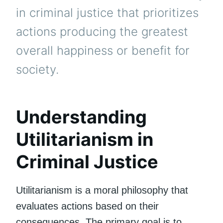
in criminal justice that prioritizes
actions producing the greatest
overall happiness or benefit for
society.
Understanding
Utilitarianism in
Criminal Justice
Utilitarianism is a moral philosophy that
evaluates actions based on their
consequences. The primary goal is to