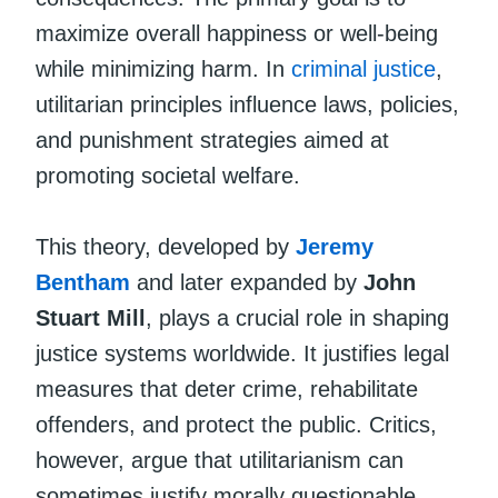
maximize overall happiness or well-being
while minimizing harm. In
criminal justice
,
utilitarian principles influence laws, policies,
and punishment strategies aimed at
promoting societal welfare.
This theory, developed by
Jeremy
Bentham
and later expanded by
John
Stuart Mill
, plays a crucial role in shaping
justice systems worldwide. It justifies legal
measures that deter crime, rehabilitate
offenders, and protect the public. Critics,
however, argue that utilitarianism can
sometimes justify morally questionable