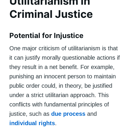
Utilitarianism in
Criminal Justice
Potential for Injustice
One major criticism of utilitarianism is that
it can justify morally questionable actions if
they result in a net benefit. For example,
punishing an innocent person to maintain
public order could, in theory, be justified
under a strict utilitarian approach. This
conflicts with fundamental principles of
justice, such as
due process
and
individual rights
.