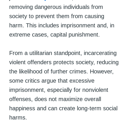
removing dangerous individuals from
society to prevent them from causing
harm. This includes imprisonment and, in
extreme cases, capital punishment.
From a utilitarian standpoint, incarcerating
violent offenders protects society, reducing
the likelihood of further crimes. However,
some critics argue that excessive
imprisonment, especially for nonviolent
offenses, does not maximize overall
happiness and can create long-term social
harms.