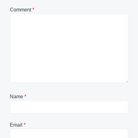
Comment
*
Name
*
Email
*