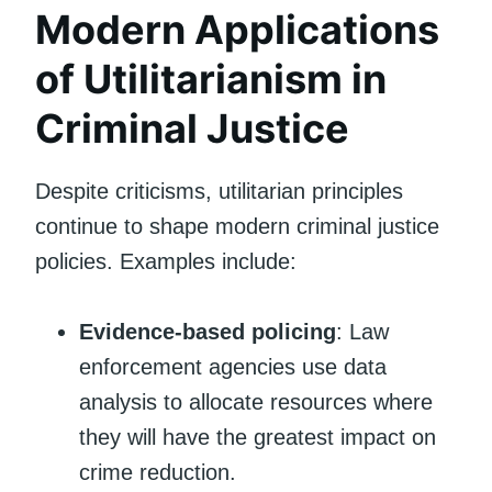
Modern Applications
of Utilitarianism in
Criminal Justice
Despite criticisms, utilitarian principles
continue to shape modern criminal justice
policies. Examples include:
Evidence-based policing
: Law
enforcement agencies use data
analysis to allocate resources where
they will have the greatest impact on
crime reduction.