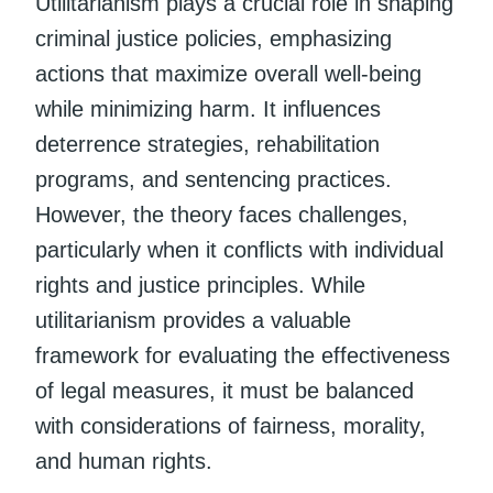
Utilitarianism plays a crucial role in shaping
criminal justice policies, emphasizing
actions that maximize overall well-being
while minimizing harm. It influences
deterrence strategies, rehabilitation
programs, and sentencing practices.
However, the theory faces challenges,
particularly when it conflicts with individual
rights and justice principles. While
utilitarianism provides a valuable
framework for evaluating the effectiveness
of legal measures, it must be balanced
with considerations of fairness, morality,
and human rights.