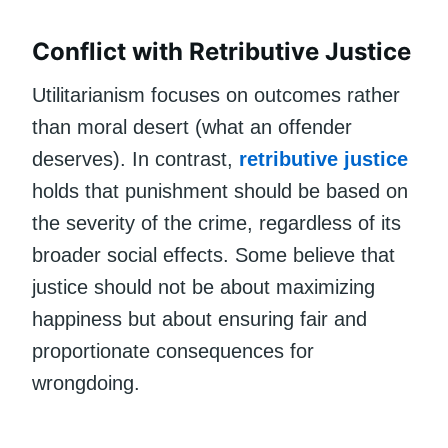
Conflict with Retributive Justice
Utilitarianism focuses on outcomes rather
than moral desert (what an offender
deserves). In contrast,
retributive justice
holds that punishment should be based on
the severity of the crime, regardless of its
broader social effects. Some believe that
justice should not be about maximizing
happiness but about ensuring fair and
proportionate consequences for
wrongdoing.