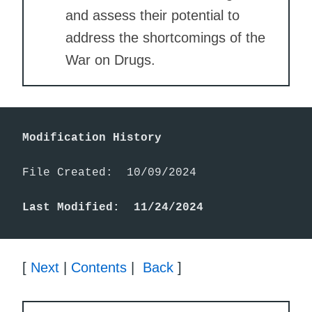
and assess their potential to
address the shortcomings of the
War on Drugs.
Modification History
File Created:  10/09/2024

Last Modified:  11/24/2024
[
Next
|
Contents
|
Back
]