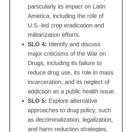
particularly its impact on Latin
America, including the role of
U.S.-led crop eradication and
militarization efforts.
SLO 4:
Identify and discuss
major criticisms of the War on
Drugs, including its failure to
reduce drug use, its role in mass
incarceration, and its neglect of
addiction as a public health issue.
SLO 5:
Explore alternative
approaches to drug policy, such
as decriminalization, legalization,
and harm reduction strategies,