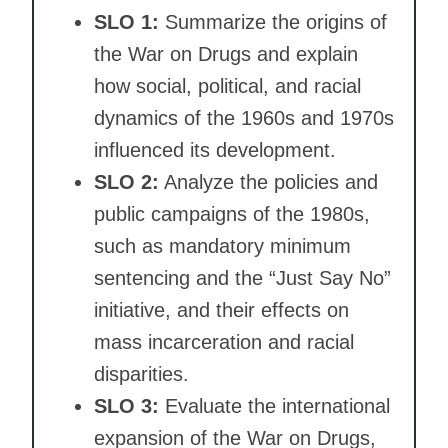
SLO 1:
Summarize the origins of
the War on Drugs and explain
how social, political, and racial
dynamics of the 1960s and 1970s
influenced its development.
SLO 2:
Analyze the policies and
public campaigns of the 1980s,
such as mandatory minimum
sentencing and the “Just Say No”
initiative, and their effects on
mass incarceration and racial
disparities.
SLO 3:
Evaluate the international
expansion of the War on Drugs,