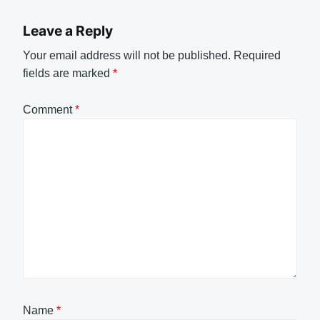
Leave a Reply
Your email address will not be published.
Required
fields are marked
*
Comment
*
Name
*