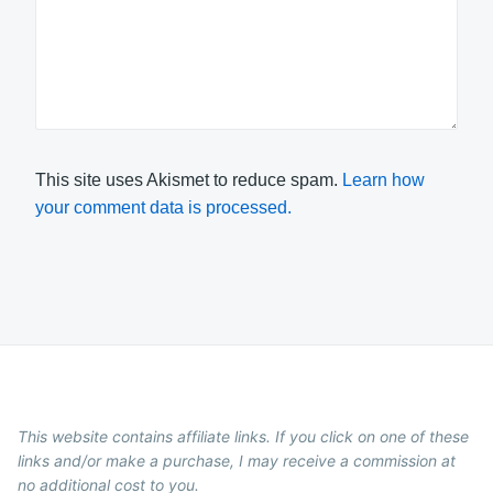
This site uses Akismet to reduce spam.
Learn how
your comment data is processed.
This website contains affiliate links. If you click on one of these
links and/or make a purchase, I may receive a commission at
no additional cost to you.