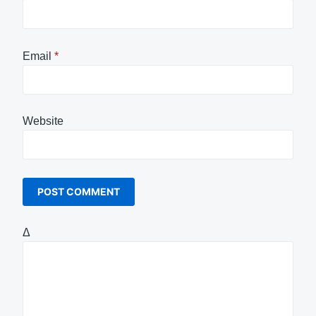
Email
*
Website
Δ