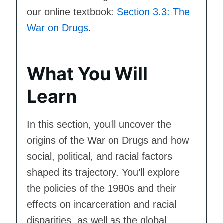
our online textbook:
Section 3.3: The
War on Drugs
.
What You Will
Learn
In this section, you’ll uncover the
origins of the War on Drugs and how
social, political, and racial factors
shaped its trajectory. You’ll explore
the policies of the 1980s and their
effects on incarceration and racial
disparities, as well as the global