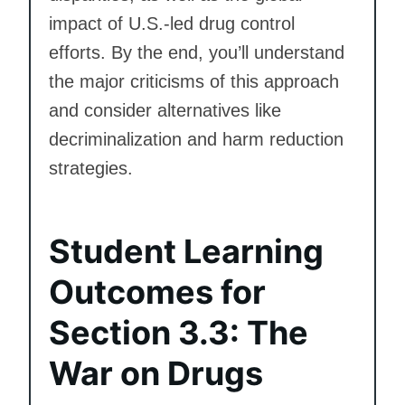
impact of U.S.-led drug control
efforts. By the end, you’ll understand
the major criticisms of this approach
and consider alternatives like
decriminalization and harm reduction
strategies.
Student Learning
Outcomes for
Section 3.3: The
War on Drugs