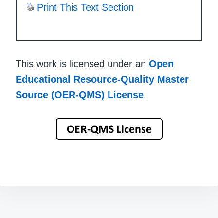
Print This Text Section
This work is licensed under an
Open
Educational Resource-Quality Master
Source (OER-QMS) License
.