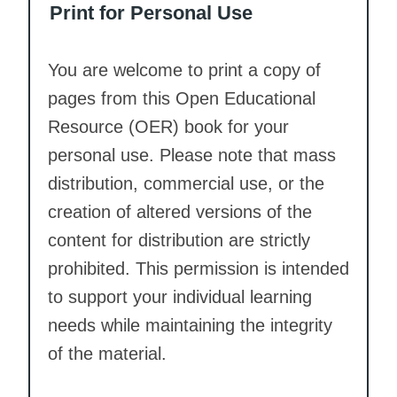
Print for Personal Use
You are welcome to print a copy of
pages from this Open Educational
Resource (OER) book for your
personal use. Please note that mass
distribution, commercial use, or the
creation of altered versions of the
content for distribution are strictly
prohibited. This permission is intended
to support your individual learning
needs while maintaining the integrity
of the material.