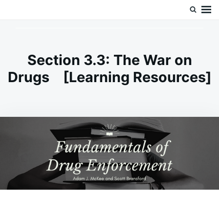
Skip
Search
Doc’s Things and Stuff
to
for:
content
Section 3.3: The War on
Drugs [Learning Resources]