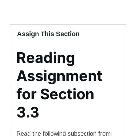
Assign This Section
Reading
Assignment
for Section
3.3
Read the following subsection from