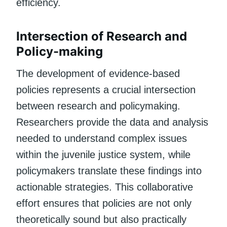
efficiency.
Intersection of Research and
Policy-making
The development of evidence-based
policies represents a crucial intersection
between research and policymaking.
Researchers provide the data and analysis
needed to understand complex issues
within the juvenile justice system, while
policymakers translate these findings into
actionable strategies. This collaborative
effort ensures that policies are not only
theoretically sound but also practically