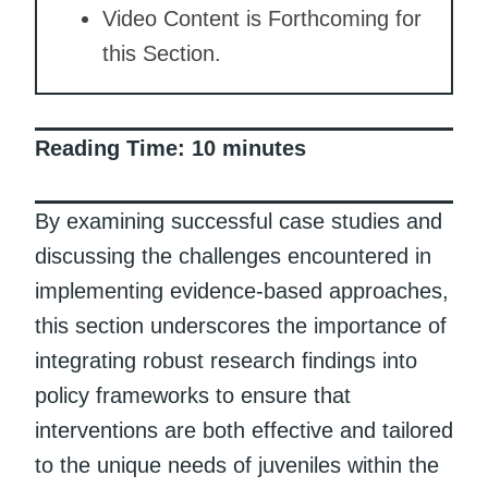
Video Content is Forthcoming for
this Section.
Reading Time:
10
minutes
By examining successful case studies and
discussing the challenges encountered in
implementing evidence-based approaches,
this section underscores the importance of
integrating robust research findings into
policy frameworks to ensure that
interventions are both effective and tailored
to the unique needs of juveniles within the