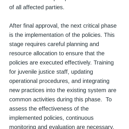
of all affected parties.
After final approval, the next critical phase
is the implementation of the policies. This
stage requires careful planning and
resource allocation to ensure that the
policies are executed effectively. Training
for juvenile justice staff, updating
operational procedures, and integrating
new practices into the existing system are
common activities during this phase. To
assess the effectiveness of the
implemented policies, continuous
monitoring and evaluation are necessary.