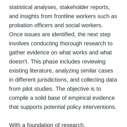
statistical analyses, stakeholder reports,
and insights from frontline workers such as
probation officers and social workers.
Once issues are identified, the next step
involves conducting thorough research to
gather evidence on what works and what
doesn’t. This phase includes reviewing
existing literature, analyzing similar cases
in different jurisdictions, and collecting data
from pilot studies. The objective is to
compile a solid base of empirical evidence
that supports potential policy interventions.
With a foundation of research,