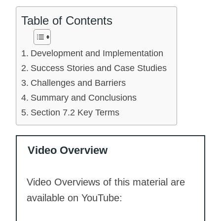
Table of Contents
Development and Implementation
Success Stories and Case Studies
Challenges and Barriers
Summary and Conclusions
Section 7.2 Key Terms
Video Overview
Video Overviews of this material are
available on YouTube: