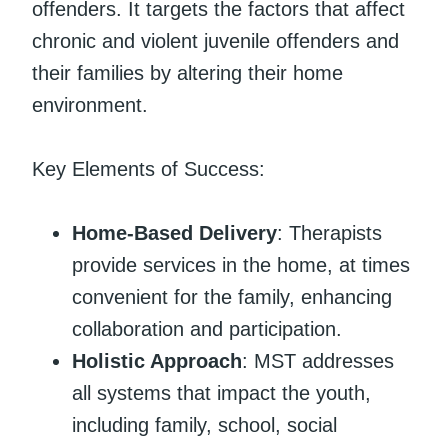
offenders. It targets the factors that affect
chronic and violent juvenile offenders and
their families by altering their home
environment.
Key Elements of Success:
Home-Based Delivery
: Therapists
provide services in the home, at times
convenient for the family, enhancing
collaboration and participation.
Holistic Approach
: MST addresses
all systems that impact the youth,
including family, school, social