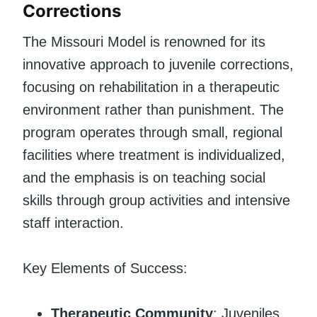
Corrections
The Missouri Model is renowned for its
innovative approach to juvenile corrections,
focusing on rehabilitation in a therapeutic
environment rather than punishment. The
program operates through small, regional
facilities where treatment is individualized,
and the emphasis is on teaching social
skills through group activities and intensive
staff interaction.
Key Elements of Success:
Therapeutic Community
: Juveniles