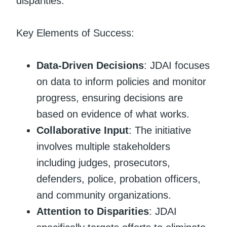
disparities.
Key Elements of Success:
Data-Driven Decisions
: JDAI focuses
on data to inform policies and monitor
progress, ensuring decisions are
based on evidence of what works.
Collaborative Input
: The initiative
involves multiple stakeholders
including judges, prosecutors,
defenders, police, probation officers,
and community organizations.
Attention to Disparities
: JDAI