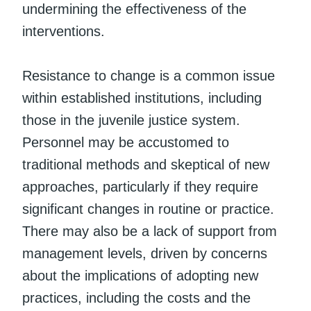
undermining the effectiveness of the
interventions.
Resistance to change is a common issue
within established institutions, including
those in the juvenile justice system.
Personnel may be accustomed to
traditional methods and skeptical of new
approaches, particularly if they require
significant changes in routine or practice.
There may also be a lack of support from
management levels, driven by concerns
about the implications of adopting new
practices, including the costs and the