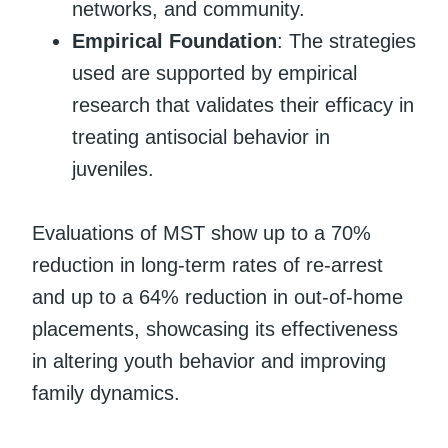
networks, and community.
Empirical Foundation
: The strategies
used are supported by empirical
research that validates their efficacy in
treating antisocial behavior in
juveniles.
Evaluations of MST show up to a 70%
reduction in long-term rates of re-arrest
and up to a 64% reduction in out-of-home
placements, showcasing its effectiveness
in altering youth behavior and improving
family dynamics.