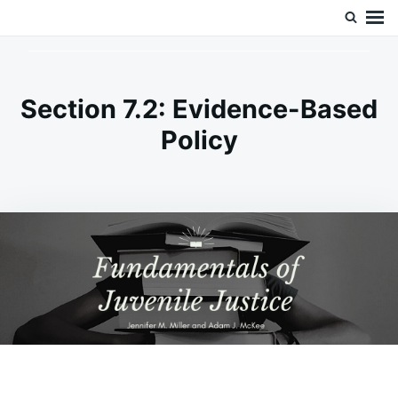
Skip
Search
Doc’s Things and Stuff
to
for:
content
Section 7.2: Evidence-Based
Policy