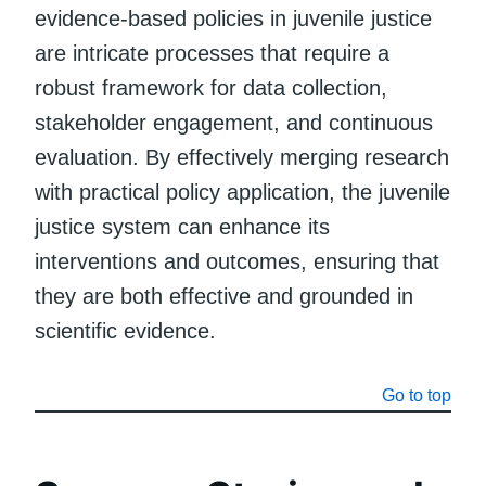
evidence-based policies in juvenile justice
are intricate processes that require a
robust framework for data collection,
stakeholder engagement, and continuous
evaluation. By effectively merging research
with practical policy application, the juvenile
justice system can enhance its
interventions and outcomes, ensuring that
they are both effective and grounded in
scientific evidence.
Go to top