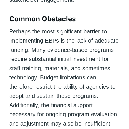
Common Obstacles
Perhaps the most significant barrier to
implementing EBPs is the lack of adequate
funding. Many evidence-based programs
require substantial initial investment for
staff training, materials, and sometimes
technology. Budget limitations can
therefore restrict the ability of agencies to
adopt and sustain these programs.
Additionally, the financial support
necessary for ongoing program evaluation
and adjustment may also be insufficient,