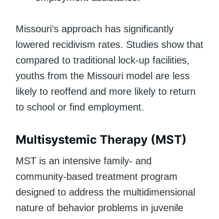
Missouri’s approach has significantly
lowered recidivism rates. Studies show that
compared to traditional lock-up facilities,
youths from the Missouri model are less
likely to reoffend and more likely to return
to school or find employment.
Multisystemic Therapy (MST)
MST is an intensive family- and
community-based treatment program
designed to address the multidimensional
nature of behavior problems in juvenile