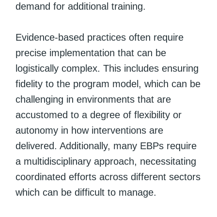
demand for additional training.
Evidence-based practices often require
precise implementation that can be
logistically complex. This includes ensuring
fidelity to the program model, which can be
challenging in environments that are
accustomed to a degree of flexibility or
autonomy in how interventions are
delivered. Additionally, many EBPs require
a multidisciplinary approach, necessitating
coordinated efforts across different sectors
which can be difficult to manage.