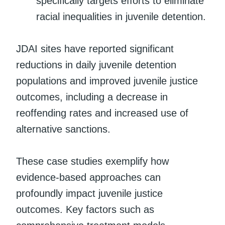
specifically targets efforts to eliminate
racial inequalities in juvenile detention.
JDAI sites have reported significant
reductions in daily juvenile detention
populations and improved juvenile justice
outcomes, including a decrease in
reoffending rates and increased use of
alternative sanctions.
These case studies exemplify how
evidence-based approaches can
profoundly impact juvenile justice
outcomes. Key factors such as