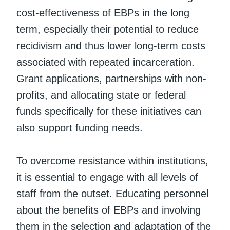
cost-effectiveness of EBPs in the long
term, especially their potential to reduce
recidivism and thus lower long-term costs
associated with repeated incarceration.
Grant applications, partnerships with non-
profits, and allocating state or federal
funds specifically for these initiatives can
also support funding needs.
To overcome resistance within institutions,
it is essential to engage with all levels of
staff from the outset. Educating personnel
about the benefits of EBPs and involving
them in the selection and adaptation of the