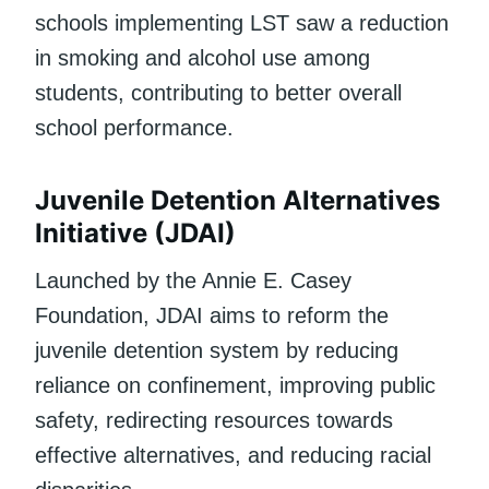
schools implementing LST saw a reduction
in smoking and alcohol use among
students, contributing to better overall
school performance.
Juvenile Detention Alternatives
Initiative (JDAI)
Launched by the Annie E. Casey
Foundation, JDAI aims to reform the
juvenile detention system by reducing
reliance on confinement, improving public
safety, redirecting resources towards
effective alternatives, and reducing racial