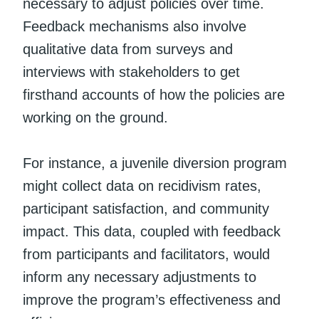
necessary to adjust policies over time.
Feedback mechanisms also involve
qualitative data from surveys and
interviews with stakeholders to get
firsthand accounts of how the policies are
working on the ground.
For instance, a juvenile diversion program
might collect data on recidivism rates,
participant satisfaction, and community
impact. This data, coupled with feedback
from participants and facilitators, would
inform any necessary adjustments to
improve the program’s effectiveness and