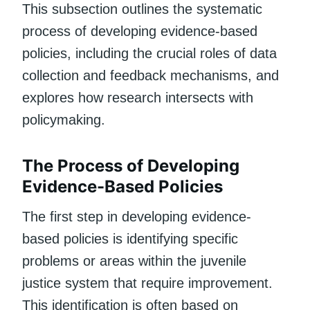
This subsection outlines the systematic
process of developing evidence-based
policies, including the crucial roles of data
collection and feedback mechanisms, and
explores how research intersects with
policymaking.
The Process of Developing
Evidence-Based Policies
The first step in developing evidence-
based policies is identifying specific
problems or areas within the juvenile
justice system that require improvement.
This identification is often based on