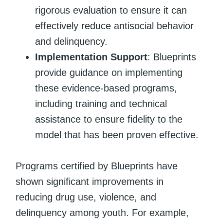
rigorous evaluation to ensure it can
effectively reduce antisocial behavior
and delinquency.
Implementation Support
: Blueprints
provide guidance on implementing
these evidence-based programs,
including training and technical
assistance to ensure fidelity to the
model that has been proven effective.
Programs certified by Blueprints have
shown significant improvements in
reducing drug use, violence, and
delinquency among youth. For example,