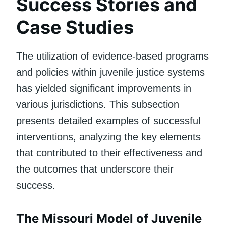
Success Stories and
Case Studies
The utilization of evidence-based programs
and policies within juvenile justice systems
has yielded significant improvements in
various jurisdictions. This subsection
presents detailed examples of successful
interventions, analyzing the key elements
that contributed to their effectiveness and
the outcomes that underscore their
success.
The Missouri Model of Juvenile