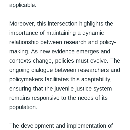
applicable.
Moreover, this intersection highlights the
importance of maintaining a dynamic
relationship between research and policy-
making. As new evidence emerges and
contexts change, policies must evolve. The
ongoing dialogue between researchers and
policymakers facilitates this adaptability,
ensuring that the juvenile justice system
remains responsive to the needs of its
population.
The development and implementation of