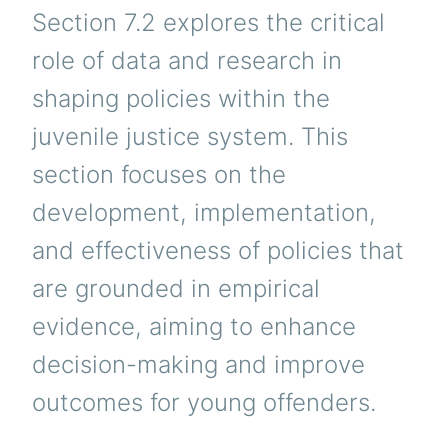
Section 7.2 explores the critical
role of data and research in
shaping policies within the
juvenile justice system. This
section focuses on the
development, implementation,
and effectiveness of policies that
are grounded in empirical
evidence, aiming to enhance
decision-making and improve
outcomes for young offenders.