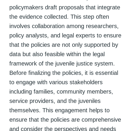
policymakers draft proposals that integrate
the evidence collected. This step often
involves collaboration among researchers,
policy analysts, and legal experts to ensure
that the policies are not only supported by
data but also feasible within the legal
framework of the juvenile justice system.
Before finalizing the policies, it is essential
to engage with various stakeholders
including families, community members,
service providers, and the juveniles
themselves. This engagement helps to
ensure that the policies are comprehensive
and consider the perspectives and needs