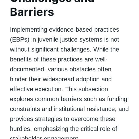
Barriers
Implementing evidence-based practices
(EBPs) in juvenile justice systems is not
without significant challenges. While the
benefits of these practices are well-
documented, various obstacles often
hinder their widespread adoption and
effective execution. This subsection
explores common barriers such as funding
constraints and institutional resistance, and
provides strategies to overcome these
hurdles, emphasizing the critical role of
stakeholder engagement.