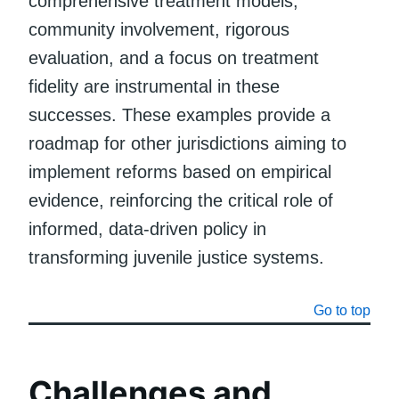
comprehensive treatment models,
community involvement, rigorous
evaluation, and a focus on treatment
fidelity are instrumental in these
successes. These examples provide a
roadmap for other jurisdictions aiming to
implement reforms based on empirical
evidence, reinforcing the critical role of
informed, data-driven policy in
transforming juvenile justice systems.
Go to top
Challenges and