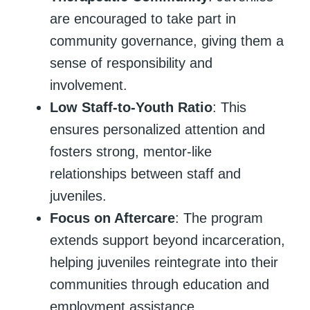
are encouraged to take part in
community governance, giving them a
sense of responsibility and
involvement.
Low Staff-to-Youth Ratio
: This
ensures personalized attention and
fosters strong, mentor-like
relationships between staff and
juveniles.
Focus on Aftercare
: The program
extends support beyond incarceration,
helping juveniles reintegrate into their
communities through education and
employment assistance.