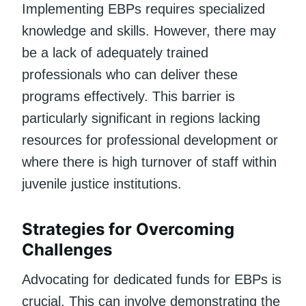
Implementing EBPs requires specialized
knowledge and skills. However, there may
be a lack of adequately trained
professionals who can deliver these
programs effectively. This barrier is
particularly significant in regions lacking
resources for professional development or
where there is high turnover of staff within
juvenile justice institutions.
Strategies for Overcoming
Challenges
Advocating for dedicated funds for EBPs is
crucial. This can involve demonstrating the