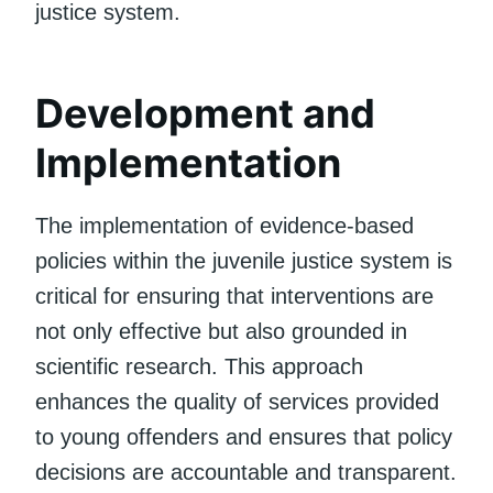
justice system.
Development and
Implementation
The implementation of evidence-based
policies within the juvenile justice system is
critical for ensuring that interventions are
not only effective but also grounded in
scientific research. This approach
enhances the quality of services provided
to young offenders and ensures that policy
decisions are accountable and transparent.