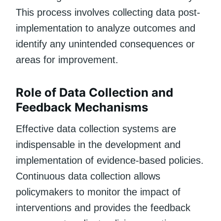
This process involves collecting data post-
implementation to analyze outcomes and
identify any unintended consequences or
areas for improvement.
Role of Data Collection and
Feedback Mechanisms
Effective data collection systems are
indispensable in the development and
implementation of evidence-based policies.
Continuous data collection allows
policymakers to monitor the impact of
interventions and provides the feedback