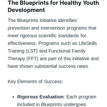
The Blueprints for Healthy Youth
Development
The Blueprints initiative identifies
prevention and intervention programs that
meet rigorous scientific standards for
effectiveness. Programs such as LifeSkills
Training (LST) and Functional Family
Therapy (FFT) are part of this initiative and
have shown substantial success rates.
Key Elements of Success:
Rigorous Evaluation
: Each program
included in Blueprints undergoes