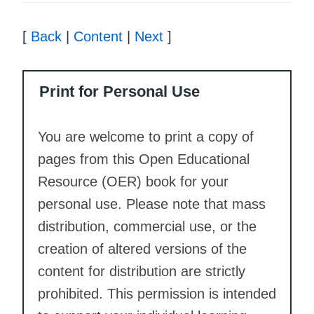
[
Back
|
Content
|
Next
]
Print for Personal Use
You are welcome to print a copy of
pages from this Open Educational
Resource (OER) book for your
personal use. Please note that mass
distribution, commercial use, or the
creation of altered versions of the
content for distribution are strictly
prohibited. This permission is intended