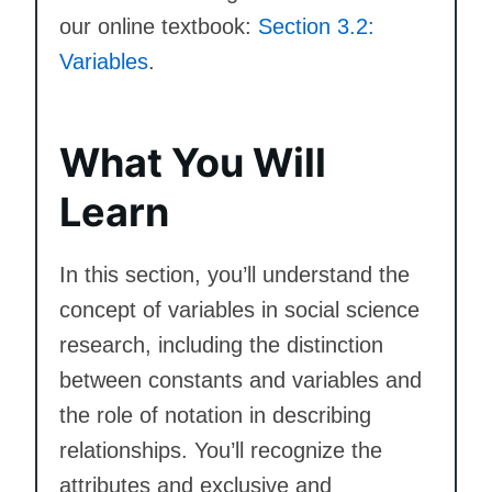
our online textbook:
Section 3.2:
Variables
.
What You Will
Learn
In this section, you’ll understand the
concept of variables in social science
research, including the distinction
between constants and variables and
the role of notation in describing
relationships. You’ll recognize the
attributes and exclusive and