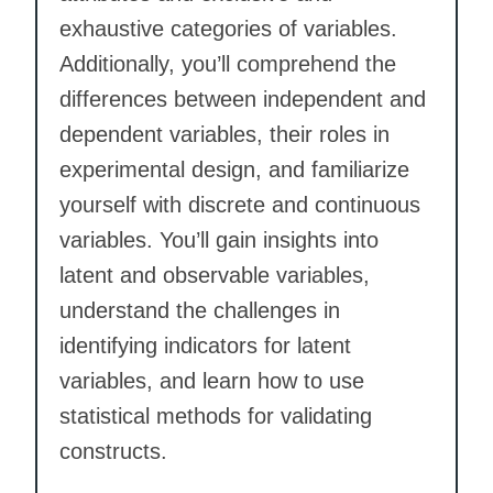
exhaustive categories of variables.
Additionally, you’ll comprehend the
differences between independent and
dependent variables, their roles in
experimental design, and familiarize
yourself with discrete and continuous
variables. You’ll gain insights into
latent and observable variables,
understand the challenges in
identifying indicators for latent
variables, and learn how to use
statistical methods for validating
constructs.