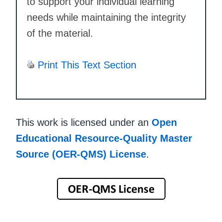
to support your individual learning
needs while maintaining the integrity
of the material.
Print This Text Section
This work is licensed under an
Open
Educational Resource-Quality Master
Source (OER-QMS) License
.