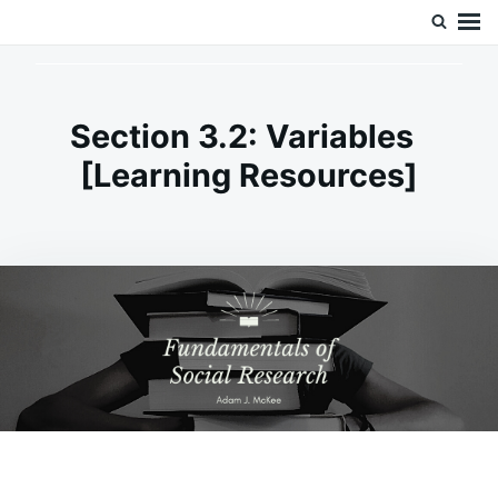
Skip
Search
Doc’s Things and Stuff
to
for:
content
Section 3.2: Variables
[Learning Resources]