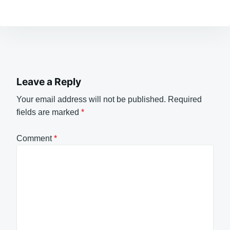
Leave a Reply
Your email address will not be published.
Required
fields are marked
*
Comment
*