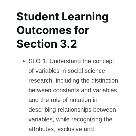
Student Learning
Outcomes for
Section 3.2
SLO 1: Understand the concept
of variables in social science
research, including the distinction
between constants and variables,
and the role of notation in
describing relationships between
variables, while recognizing the
attributes, exclusive and