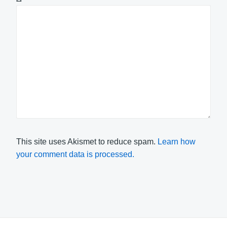
This site uses Akismet to reduce spam.
Learn how
your comment data is processed.