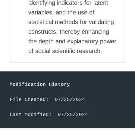
identifying indicators for latent
variables, and the use of
statistical methods for validating
constructs, thereby enhancing
the depth and explanatory power
of social scientific research.
Modification History
File Created:  07/25/2024

Last Modified:  07/25/2024