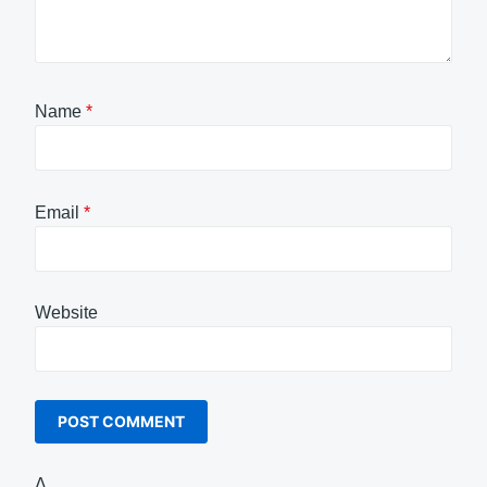
Name
*
Email
*
Website
Δ