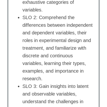
exhaustive categories of
variables.
SLO 2: Comprehend the
differences between independent
and dependent variables, their
roles in experimental design and
treatment, and familiarize with
discrete and continuous
variables, learning their types,
examples, and importance in
research.
SLO 3: Gain insights into latent
and observable variables,
understand the challenges in