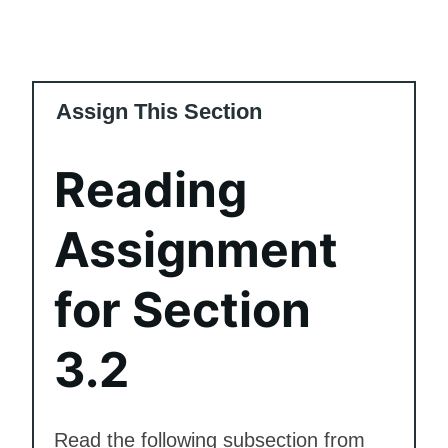
Assign This Section
Reading
Assignment
for Section
3.2
Read the following subsection from